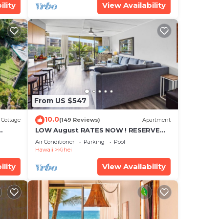
ility
View Availability
From US $547
10.0
Cottage
(149 Reviews)
Apartment
LOW August RATES NOW ! RESERVE
SOON !
Air Conditioner
Parking
Pool
Hawaii
Kihei
ility
View Availability