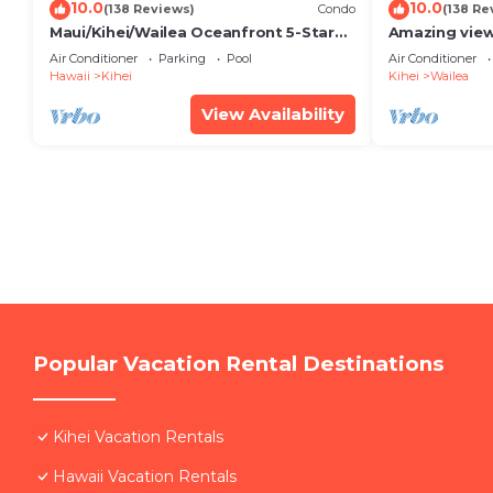
10.0
10.0
(138 Reviews)
Condo
(138 Re
Maui/Kihei/Wailea Oceanfront 5-Star
Amazing view
Condo: Newly Remodeled Beachfront
Wailea Ekahi 
Air Conditioner
Parking
Pool
Air Conditioner
Bliss
Hawaii
Kihei
Kihei
Wailea
View Availability
Popular Vacation Rental Destinations
Kihei Vacation Rentals
Hawaii Vacation Rentals