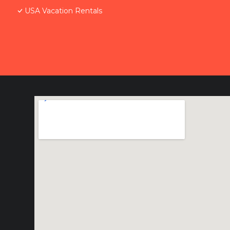
USA Vacation Rentals