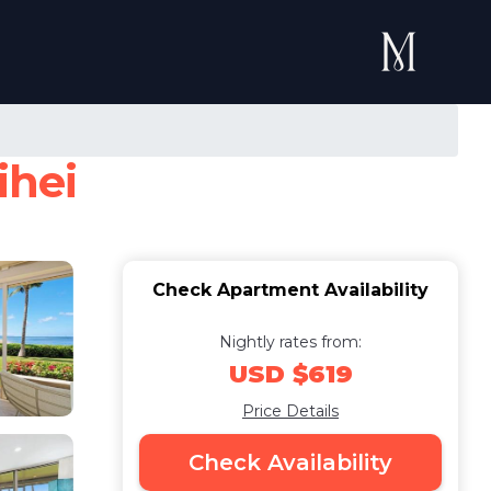
ihei
Check Apartment Availability
Nightly rates from:
USD $619
Price Details
Check Availability