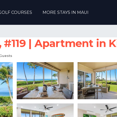
GOLF COURSES
MORE STAYS IN MAUI
119 | Apartment in K
Guests