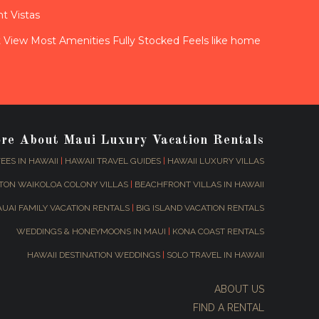
t Vistas
View Most Amenities Fully Stocked Feels like home
ore About Maui Luxury Vacation Rentals
EES IN HAWAII
|
HAWAII TRAVEL GUIDES
|
HAWAII LUXURY VILLAS
TON WAIKOLOA COLONY VILLAS
|
BEACHFRONT VILLAS IN HAWAII
AUAI FAMILY VACATION RENTALS
|
BIG ISLAND VACATION RENTALS
WEDDINGS & HONEYMOONS IN MAUI
|
KONA COAST RENTALS
HAWAII DESTINATION WEDDINGS
|
SOLO TRAVEL IN HAWAII
ABOUT US
FIND A RENTAL