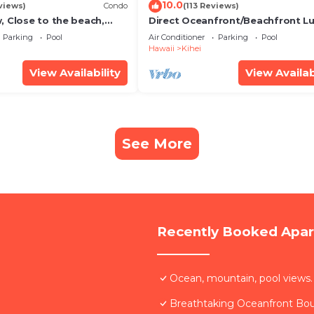
10.0
views)
Condo
(113 Reviews)
, Close to the beach,
Direct Oceanfront/Beachfront Lu
Unit 20i
Recently Remodeled
Parking
Pool
Air Conditioner
Parking
Pool
Hawaii
Kihei
View Availability
View Availab
See More
Recently Booked Apa
Ocean, mountain, pool views.
Breathtaking Oceanfront Bo