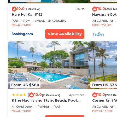
10.0
10.0
(1 Review)
House
(208 R
Hale Hui Kai #112
Hawaiian Cot
Paradise/BB
Pool
View
Wheelchair Accessible
Air Conditioner
Hawaii
Kihei
Kihei
Wailea
View Availability
From US $580
From US $36
10.0
10.0
|
(2 Reviews)
Apartment
(203 Re
Kihei Maui Island Style, Beach, Pool,
Corner Unit 
Restaurants Kihei Gardens Estates
Window-Awe
Air Conditioner
Parking
Pool
Air Conditioner
Hawaii
Kihei
Hawaii
Kihei