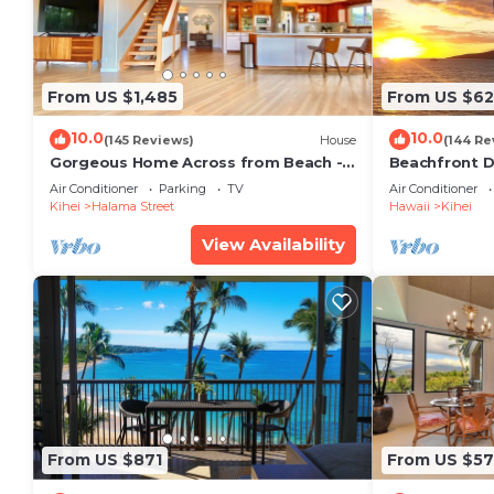
From US $1,485
From US $6
10.0
10.0
(145 Reviews)
House
(144 Re
Gorgeous Home Across from Beach - 5
Beachfront D
BR + Opt. Cottage/4 Bath/AC
Unit, AC, Wi-F
Air Conditioner
Parking
TV
Air Conditioner
Parking
Kihei
Halama Street
Hawaii
Kihei
View Availability
From US $871
From US $57