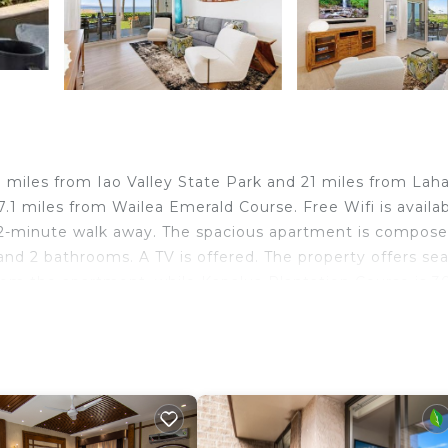
miles from Iao Valley State Park and 21 miles from Lah
1 miles from Wailea Emerald Course. Free Wifi is availa
 2-minute walk away. The spacious apartment is compose
and 2 bathrooms. A TV is offered. The property offers se
from the apartment, while Kapalua Plantation Course is 3
away.
nd travelers. It has several amenities that would guarant
, Accessibility, Security/Safety, and several others. This 
place to stay? Be it for work or for leisure, consider st