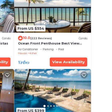
is
ease
From US $554
ely
r
10.0
Condo
(222 Reviews)
Condo
istas
Ocean Front Penthouse Best View
Most Amenities Fully Stocked Feels
Air Conditioner
Parking
Pool
like home
Hawaii
Kihei
ility
View Availability
From US $399