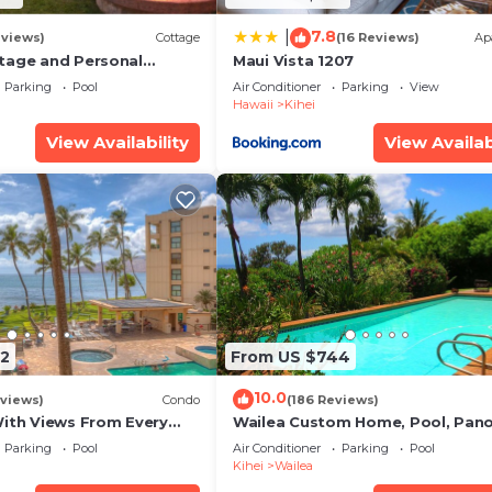
7.8
|
eviews)
Cottage
(16 Reviews)
Ap
tage and Personal
Maui Vista 1207
KM 2013/0004
Parking
Pool
Air Conditioner
Parking
View
Hawaii
Kihei
View Availability
View Availab
2
From US $744
10.0
views)
Condo
(186 Reviews)
With Views From Every
Wailea Custom Home, Pool, Pan
some Reviews
Ocean View, Waterfalls - Maui O
Parking
Pool
Air Conditioner
Parking
Pool
Palms
Kihei
Wailea