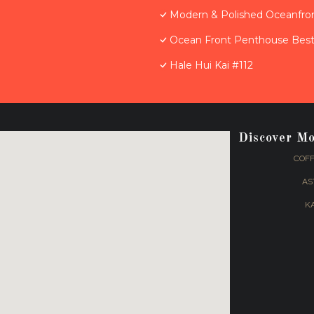
Modern & Polished Oceanfron
Ocean Front Penthouse Best 
Hale Hui Kai #112
Discover M
COFF
AS
K