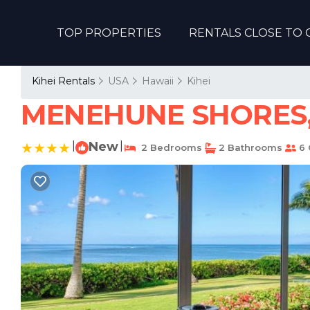
TOP PROPERTIES
RENTALS CLOSE TO 
Kihei Rentals
USA
Hawaii
Kihei
MENEHUNE SHORES, #
|
New
|
2 Bedrooms
2 Bathrooms
6 