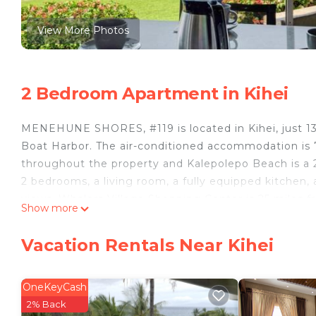
View More Photos
2 Bedroom Apartment in Kihei
MENEHUNE SHORES, #119 is located in Kihei, just 13 
Boat Harbor. The air-conditioned accommodation is 7.
throughout the property and Kalepolepo Beach is a
2 bedrooms, a living room, a fully equipped kitchen, 
views. Whalers Village Shopping Center is 25 miles 
Show more
miles from the property. Kahului Airport is 10 miles 
MENEHUNE SHORES, #119 is located in Kihei.
Vacation Rentals Near Kihei
This 2 Bedrooms Apartment is suitable for tourists a
your comfort. These amenities include: Air Conditioner
OneKeyCash
4 star rated property . Coming to Kihei and needing a 
2% Back