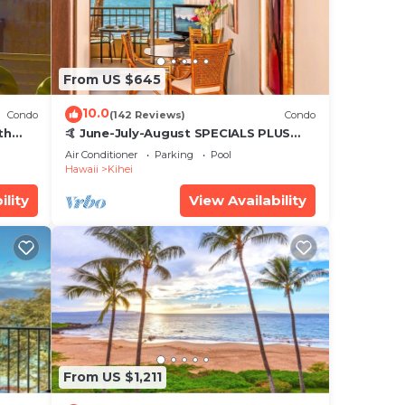
From US $645
10.0
Condo
(142 Reviews)
Condo
th
🤙 June-July-August SPECIALS PLUS
,
VRBO discounts 🏝️ at the LIVE ALOHA
Air Conditioner
Parking
Pool
SUITE
Hawaii
Kihei
ility
View Availability
From US $1,211