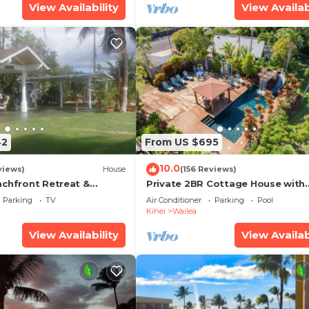
View Availability
View Availab
42
From US $695
10.0
views)
House
(156 Reviews)
achfront Retreat &
Private 2BR Cottage House with
rvation Deck - PERMIT
Waterfall Pool Maui Meadows
Parking
TV
Air Conditioner
Parking
Pool
0003
Permitted
Kihei
Wailea
View Availability
View Availab