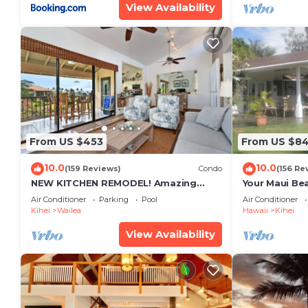
View Availability
From US $453
From US $8
10.0
10.0
(159 Reviews)
Condo
(156 Re
NEW KITCHEN REMODEL! Amazing
Your Maui Be
View!
Private Obse
Air Conditioner
Parking
Pool
Air Conditioner
#STKM 2015/
Kihei
Wailea
Hawaii
Kihei
View Availability