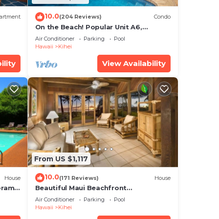
10.0
artment
(204 Reviews)
Condo
On the Beach! Popular Unit A6,
Gorgeous Remodel. An Ideal Location.
Air Conditioner
Parking
Pool
Hawaii
Kihei
ility
View Availability
From US $1,117
10.0
House
(171 Reviews)
House
oramic
Beautiful Maui Beachfront
cean
Townhouse! Great Views! 200+ Five
Air Conditioner
Parking
Pool
Star Reviews !
Hawaii
Kihei