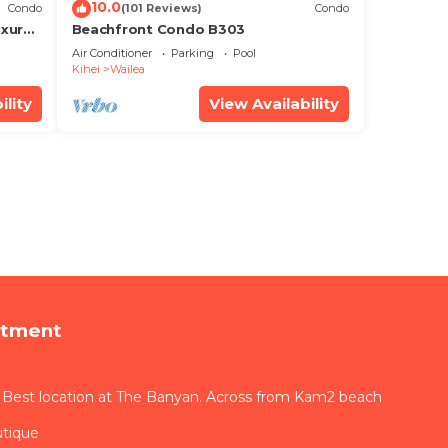
10.0
Condo
(101 Reviews)
Condo
xury!
Beachfront Condo B303
Air Conditioner
Parking
Pool
Kihei
Wailea
ility
View Availability
rtment
 Best location at The Banyan. Across from Kam2 beach
utique