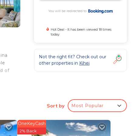
You will be redirected to
Hot Deal - It has been viewed 18 times
today
aina
Not the right fit? Check out our
ble
other properties in
Kihei
d of
a
0
Sort by
Most Popular
ee
is a
OneKeyCash
aying
2% Back