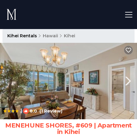
Kihei Rentals
Hawaii
Kihei
|
8.0
(1 Review)
1
/4
MENEHUNE SHORES, #609 | Apartment
in Kihei