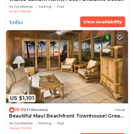
View, Waterfalls - Maui Ocean Palms
Air Conditioner
Parking
Pool
Kihei
Wailea
View Availability
US $1,101
10.0
(171 Reviews)
House
Beautiful Maui Beachfront Townhouse! Great
Views! 200+ Five Star Reviews !
Air Conditioner
Parking
Pool
Hawaii
Kihei