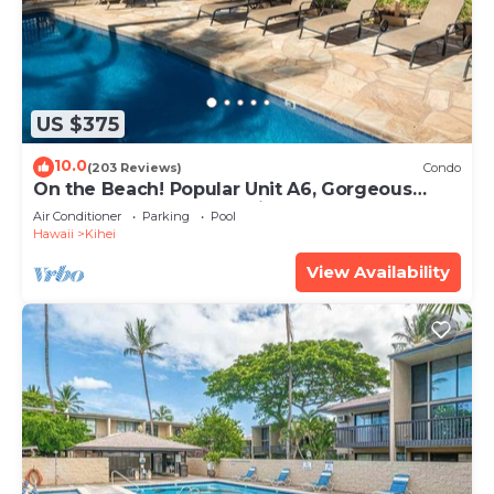
US $375
10.0
(203 Reviews)
Condo
On the Beach! Popular Unit A6, Gorgeous
Remodel. An Ideal Location.
Air Conditioner
Parking
Pool
Hawaii
Kihei
View Availability