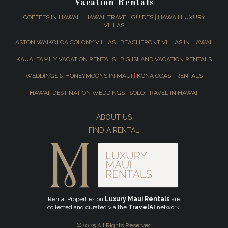
Vacation Rentals
COFFEES IN HAWAII
|
HAWAII TRAVEL GUIDES
|
HAWAII LUXURY
VILLAS
ASTON WAIKOLOA COLONY VILLAS
|
BEACHFRONT VILLAS IN HAWAII
KAUAI FAMILY VACATION RENTALS
|
BIG ISLAND VACATION RENTALS
WEDDINGS & HONEYMOONS IN MAUI
|
KONA COAST RENTALS
HAWAII DESTINATION WEDDINGS
|
SOLO TRAVEL IN HAWAII
ABOUT US
FIND A RENTAL
Rental Properties on
Luxury Maui Rentals
are
collected and curated via the
TravelAI
network.
©2025 All Rights Reserved