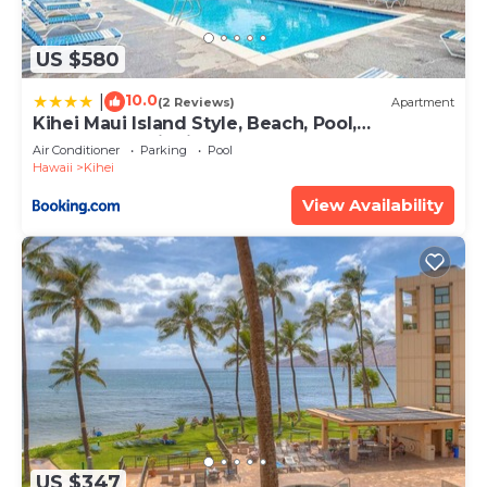
US $580
10.0
|
(2 Reviews)
Apartment
Kihei Maui Island Style, Beach, Pool,
Restaurants Kihei Gardens Estates
Air Conditioner
Parking
Pool
Hawaii
Kihei
View Availability
US $347