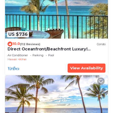
US $736
10.0
(112 Reviews)
Condo
Direct Oceanfront/Beachfront Luxury!
Recently Remodeled
Air Conditioner
Parking
Pool
Hawaii
Kihei
View Availability