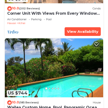
10.0
(202 Reviews)
Condo
Corner Unit With Views From Every Window-
Awesome Reviews
Air Conditioner
Parking
Pool
Hawaii
Kihei
View Availability
US $744
10.0
(185 Reviews)
House
Wailea Custom Home, Pool, Panoramic Ocean