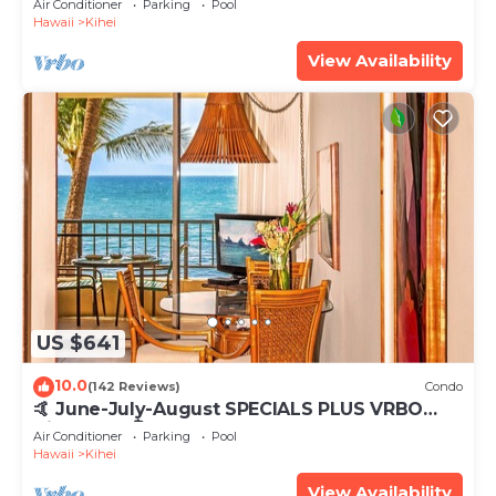
Air Conditioner
Parking
Pool
Hawaii
Kihei
View Availability
US $641
10.0
(142 Reviews)
Condo
🤙 June-July-August SPECIALS PLUS VRBO
discounts 🏝️ at the LIVE ALOHA SUITE
Air Conditioner
Parking
Pool
Hawaii
Kihei
View Availability