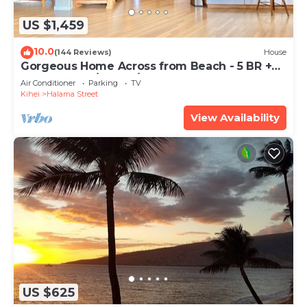
US $1,459
10.0
(144 Reviews)
House
Gorgeous Home Across from Beach - 5 BR +
Opt. Cottage/4 Bath/AC
Air Conditioner
Parking
TV
Kihei
Halama Street
View Availability
US $625