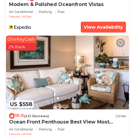
Modern & Polished Oceanfront Vistas
Air Conditioner
Parking
Pool
Hawaii
Kihei
View Availability
OneKeyCash
2% Back
US $558
10.0
(221 Reviews)
Condo
Ocean Front Penthouse Best View Most
Amenities Fully Stocked Feels like home
Air Conditioner
Parking
Pool
Hawaii
Kihei