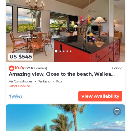
US $545
10.0
(137 Reviews)
Condo
Amazing view, Close to the beach, Wailea
Ekahi Unit 20i
Air Conditioner
Parking
Pool
Kihei
Wailea
View Availability