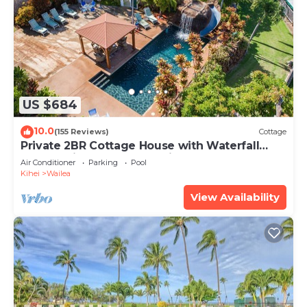
US $684
10.0
(155 Reviews)
Cottage
Private 2BR Cottage House with Waterfall
Pool Maui Meadows Permitted
Air Conditioner
Parking
Pool
Kihei
Wailea
View Availability