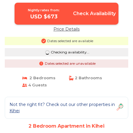
Nightly rates from:
Check Availability
USD $673
Price Details
Dates selected are available
Checking availability...
Dates selected are unavailable
2 Bedrooms
2 Bathrooms
4 Guests
Not the right fit? Check out our other properties in
Kihei
2 Bedroom Apartment in Kihei