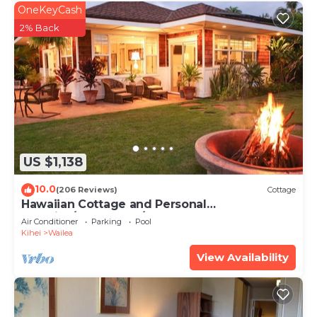
OneKeyCash
2% Back
US $1,138
10.0
(206 Reviews)
Cottage
Hawaiian Cottage and Personal
Paradise/BBKM 2013/0004
Air Conditioner
Parking
Pool
Kihei
Wailea
View Availability