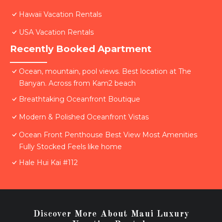
Hawaii Vacation Rentals
USA Vacation Rentals
Recently Booked Apartment
Ocean, mountain, pool views. Best location at The
Banyan. Across from Kam2 beach
Breathtaking Oceanfront Boutique
Modern & Polished Oceanfront Vistas
Ocean Front Penthouse Best View Most Amenities
Fully Stocked Feels like home
Hale Hui Kai #112
Discover More About Maui Luxury