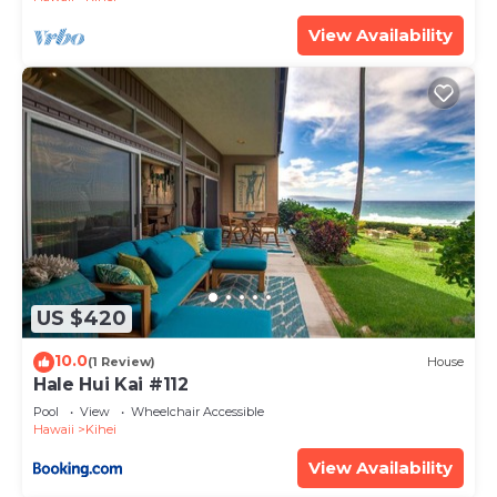
View Availability
US $420
10.0
(1 Review)
House
Hale Hui Kai #112
Pool
View
Wheelchair Accessible
Hawaii
Kihei
View Availability