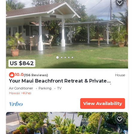
US $842
10.0
(156 Reviews)
House
Your Maui Beachfront Retreat & Private
Observation Deck - PERMIT #STKM 2015/0003
Air Conditioner
Parking
TV
Hawaii
Kihei
View Availability