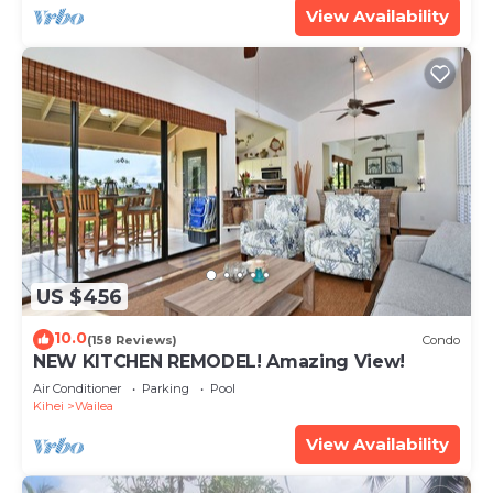
View Availability
US $456
10.0
(158 Reviews)
Condo
NEW KITCHEN REMODEL! Amazing View!
Air Conditioner
Parking
Pool
Kihei
Wailea
View Availability