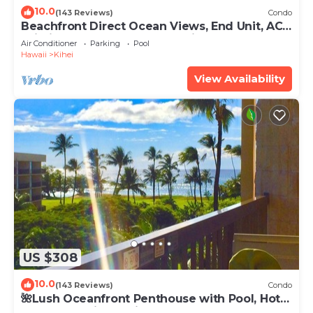
10.0
(143 Reviews)
Condo
Beachfront Direct Ocean Views, End Unit, AC,
Wi-Fi TVs, Elevator, Free Parking
Air Conditioner
Parking
Pool
Hawaii
Kihei
View Availability
US $308
10.0
(143 Reviews)
Condo
🌺Lush Oceanfront Penthouse with Pool, Hot
Tub, Mountain Sunrises, Ocean Sunsets