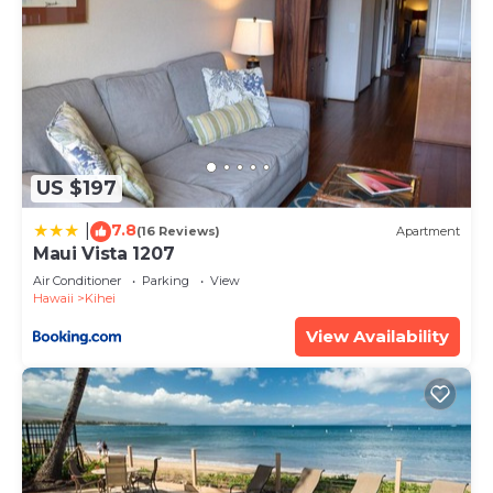
US $197
7.8
|
(16 Reviews)
Apartment
Maui Vista 1207
Air Conditioner
Parking
View
Hawaii
Kihei
View Availability