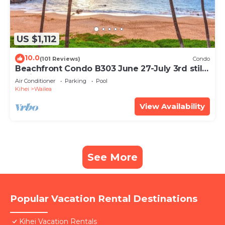
US $1,112
10.0
(101 Reviews)
Condo
Beachfront Condo B303 June 27-July 3rd still
available .
Air Conditioner
Parking
Pool
Kihei
Wailea
View Availability
See More
Popular Vacation Rental Destinations
Kihei Vacation Rentals