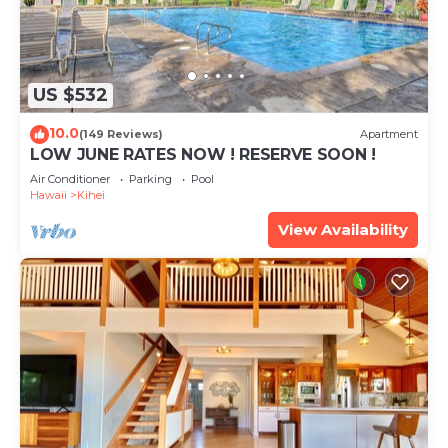
US $532
10.0
(149 Reviews)
Apartment
LOW JUNE RATES NOW ! RESERVE SOON !
Air Conditioner
Parking
Pool
Hawaii
Kihei
View Availability