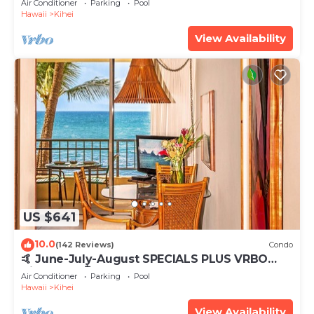
Air Conditioner
Parking
Pool
Hawaii
Kihei
View Availability
US $641
10.0
(142 Reviews)
Condo
🤙 June-July-August SPECIALS PLUS VRBO
discounts 🏝️ at the LIVE ALOHA SUITE
Air Conditioner
Parking
Pool
Hawaii
Kihei
View Availability