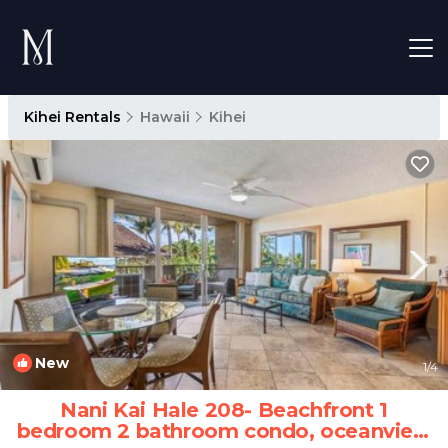
Kihei Rentals
Hawaii
Kihei
New
1
/4
Nani Kai Hale 208- Beachfront 1
bedroom 2 bathroom condo, oceanview