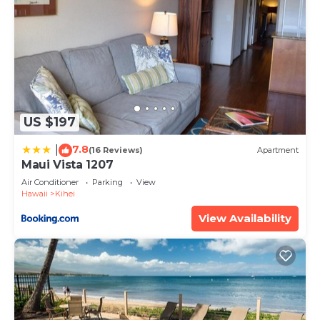
US $197
7.8
|
(16 Reviews)
Apartment
Maui Vista 1207
Air Conditioner
Parking
View
Hawaii
Kihei
View Availability