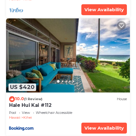
View Availability
US $420
10.0
(1 Review)
House
Hale Hui Kai #112
Pool
View
Wheelchair Accessible
Hawaii
Kihei
View Availability