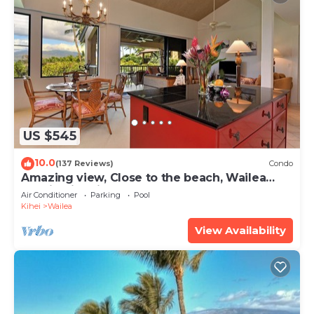
US $545
10.0
(137 Reviews)
Condo
Amazing view, Close to the beach, Wailea
Ekahi Unit 20i
Air Conditioner
Parking
Pool
Kihei
Wailea
View Availability