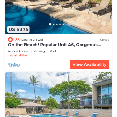
US $375
10.0
(203 Reviews)
Condo
On the Beach! Popular Unit A6, Gorgeous
Remodel. An Ideal Location.
Air Conditioner
Parking
Pool
Hawaii
Kihei
View Availability