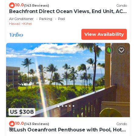
10.0
(143 Reviews)
Condo
Beachfront Direct Ocean Views, End Unit, AC,
Wi-Fi TVs, Elevator, Free Parking
Air Conditioner
Parking
Pool
Hawaii
Kihei
View Availability
US $308
10.0
(143 Reviews)
Condo
🌺Lush Oceanfront Penthouse with Pool, Hot
Tub, Mountain Sunrises, Ocean Sunsets