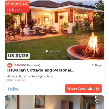
OneKeyCash
2% Back
US $1,138
10.0
(206 Reviews)
Cottage
Hawaiian Cottage and Personal
Paradise/BBKM 2013/0004
Air Conditioner
Parking
Pool
Kihei
Wailea
View Availability