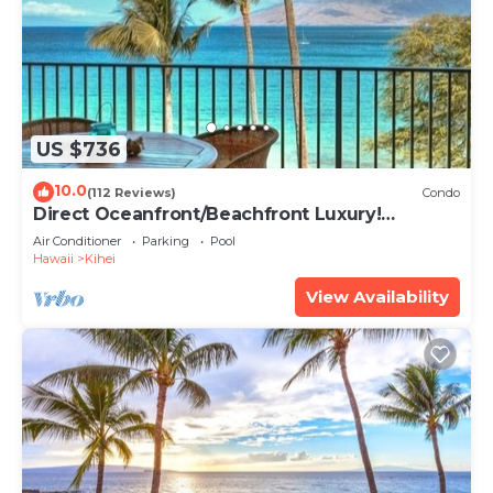
US $736
10.0
(112 Reviews)
Condo
Direct Oceanfront/Beachfront Luxury!
Recently Remodeled
Air Conditioner
Parking
Pool
Hawaii
Kihei
View Availability