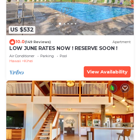
US $532
10.0
(149 Reviews)
Apartment
LOW JUNE RATES NOW ! RESERVE SOON !
Air Conditioner
Parking
Pool
Hawaii
Kihei
View Availability