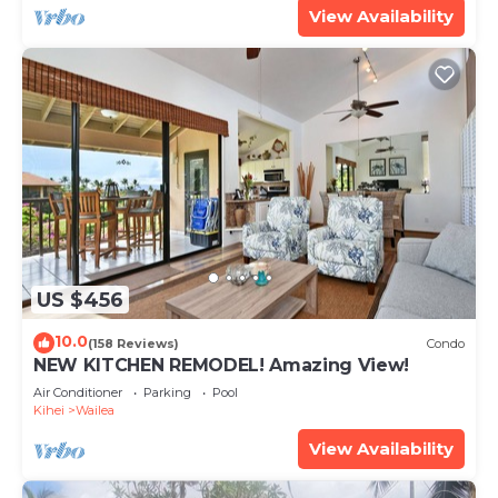
View Availability
US $456
10.0
(158 Reviews)
Condo
NEW KITCHEN REMODEL! Amazing View!
Air Conditioner
Parking
Pool
Kihei
Wailea
View Availability