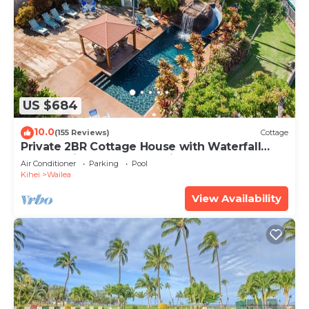
US $684
10.0
(155 Reviews)
Cottage
Private 2BR Cottage House with Waterfall
Pool Maui Meadows Permitted
Air Conditioner
Parking
Pool
Kihei
Wailea
View Availability