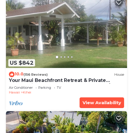
US $842
10.0
(156 Reviews)
House
Your Maui Beachfront Retreat & Private
Observation Deck - PERMIT #STKM 2015/0003
Air Conditioner
Parking
TV
Hawaii
Kihei
View Availability