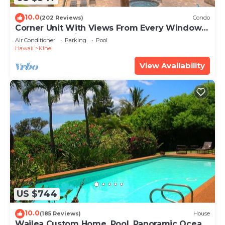
10.0
(202 Reviews)
Condo
Corner Unit With Views From Every Window-
Awesome Reviews
Air Conditioner
Parking
Pool
Hawaii
Kihei
View Availability
US $744
10.0
(185 Reviews)
House
Wailea Custom Home, Pool, Panoramic Ocean