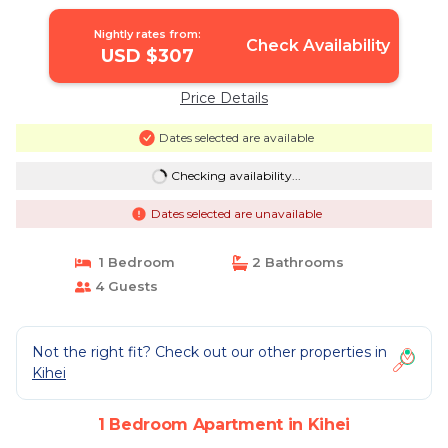
| Apartment in Kihei
Nightly rates from:
Check Availability
USD $307
Price Details
Dates selected are available
Checking availability...
Dates selected are unavailable
1 Bedroom
2 Bathrooms
4 Guests
Not the right fit? Check out our other properties in
Kihei
1 Bedroom Apartment in Kihei