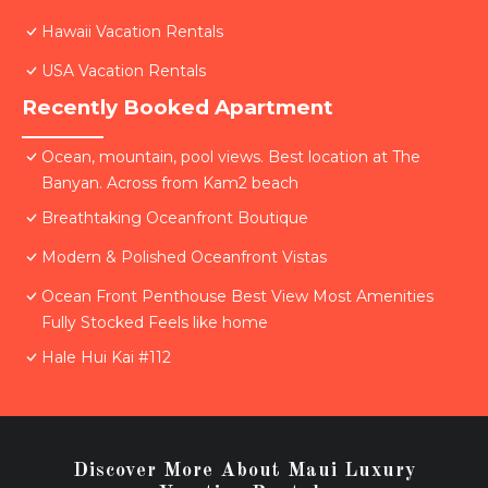
Hawaii Vacation Rentals
USA Vacation Rentals
Recently Booked Apartment
Ocean, mountain, pool views. Best location at The
Banyan. Across from Kam2 beach
Breathtaking Oceanfront Boutique
Modern & Polished Oceanfront Vistas
Ocean Front Penthouse Best View Most Amenities
Fully Stocked Feels like home
Hale Hui Kai #112
Discover More About Maui Luxury