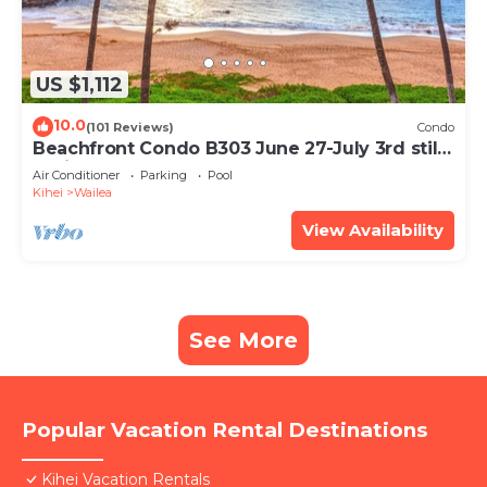
US $1,112
10.0
(101 Reviews)
Condo
Beachfront Condo B303 June 27-July 3rd still
available .
Air Conditioner
Parking
Pool
Kihei
Wailea
View Availability
See More
Popular Vacation Rental Destinations
Kihei Vacation Rentals