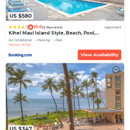
US $580
10.0
|
(2 Reviews)
Apartment
Kihei Maui Island Style, Beach, Pool,
Restaurants Kihei Gardens Estates
Air Conditioner
Parking
Pool
Hawaii
Kihei
View Availability
US $347