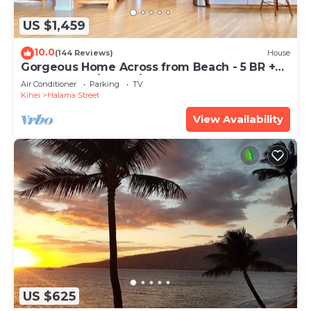
US $1,459
10.0
(144 Reviews)
House
Gorgeous Home Across from Beach - 5 BR +
Opt. Cottage/4 Bath/AC
Air Conditioner
Parking
TV
Kihei
Halama Street
View Availability
US $625