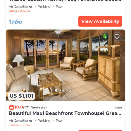
View, Waterfalls - Maui Ocean Palms
Air Conditioner
Parking
Pool
Kihei
Wailea
View Availability
US $1,101
10.0
(171 Reviews)
House
Beautiful Maui Beachfront Townhouse! Great
Views! 200+ Five Star Reviews !
Air Conditioner
Parking
Pool
Hawaii
Kihei