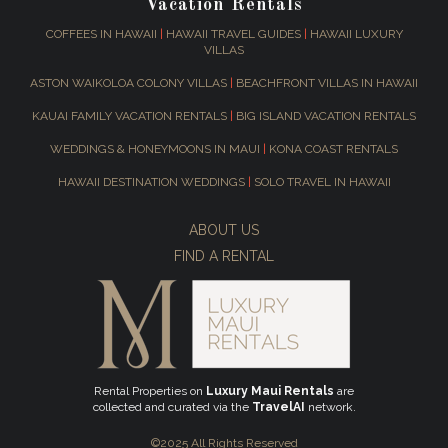
Vacation Rentals
COFFEES IN HAWAII
|
HAWAII TRAVEL GUIDES
|
HAWAII LUXURY
VILLAS
ASTON WAIKOLOA COLONY VILLAS
|
BEACHFRONT VILLAS IN HAWAII
KAUAI FAMILY VACATION RENTALS
|
BIG ISLAND VACATION RENTALS
WEDDINGS & HONEYMOONS IN MAUI
|
KONA COAST RENTALS
HAWAII DESTINATION WEDDINGS
|
SOLO TRAVEL IN HAWAII
ABOUT US
FIND A RENTAL
Rental Properties on
Luxury Maui Rentals
are
collected and curated via the
TravelAI
network.
©2025 All Rights Reserved