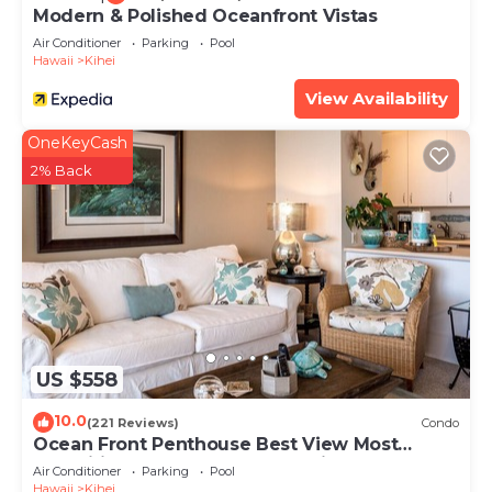
Modern & Polished Oceanfront Vistas
Air Conditioner
Parking
Pool
Hawaii
Kihei
View Availability
OneKeyCash
2% Back
US $558
10.0
(221 Reviews)
Condo
Ocean Front Penthouse Best View Most
Amenities Fully Stocked Feels like home
Air Conditioner
Parking
Pool
Hawaii
Kihei