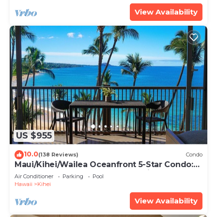
View Availability
US $955
10.0
(138 Reviews)
Condo
Maui/Kihei/Wailea Oceanfront 5-Star Condo:
Newly Remodeled Beachfront Bliss
Air Conditioner
Parking
Pool
Hawaii
Kihei
View Availability