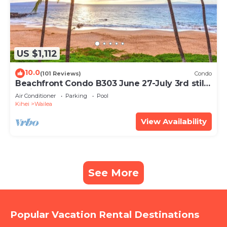
US $1,112
10.0
(101 Reviews)
Condo
Beachfront Condo B303 June 27-July 3rd still
available .
Air Conditioner
Parking
Pool
Kihei
Wailea
View Availability
See More
Popular Vacation Rental Destinations