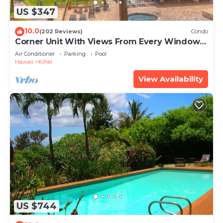
US $347
10.0
(202 Reviews)
Condo
Corner Unit With Views From Every Window-
Awesome Reviews
Air Conditioner
Parking
Pool
Hawaii
Kihei
View Availability
US $744