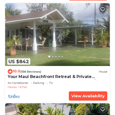
US $842
10.0
(156 Reviews)
House
Your Maui Beachfront Retreat & Private
Observation Deck - PERMIT #STKM 2015/0003
Air Conditioner
Parking
TV
Hawaii
Kihei
View Availability