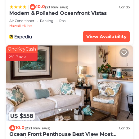
10.0
|
(21 Reviews)
Condo
Modern & Polished Oceanfront Vistas
Air Conditioner
Parking
Pool
Hawaii
Kihei
View Availability
OneKeyCash
2% Back
US $558
10.0
(221 Reviews)
Condo
Ocean Front Penthouse Best View Most