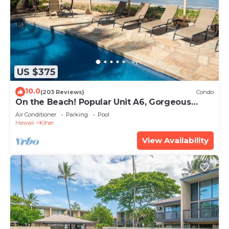
US $375
10.0
(203 Reviews)
Condo
On the Beach! Popular Unit A6, Gorgeous
Remodel. An Ideal Location.
Air Conditioner
Parking
Pool
Hawaii
Kihei
View Availability