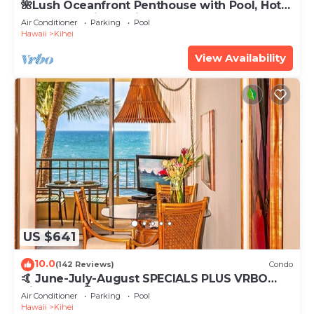
🌺Lush Oceanfront Penthouse with Pool, Hot
Tub, Mountain Sunrises, Ocean Sunsets
Air Conditioner
Parking
Pool
Hawaii
Kihei
View Availability
US $641
10.0
(142 Reviews)
Condo
🤙 June-July-August SPECIALS PLUS VRBO
discounts 🏝️ at the LIVE ALOHA SUITE
Air Conditioner
Parking
Pool
Hawaii
Kihei