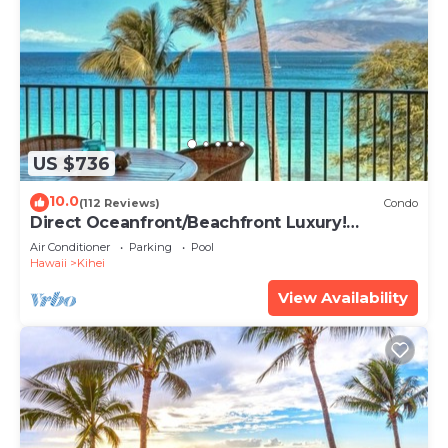
US $736
10.0
(112 Reviews)
Condo
Direct Oceanfront/Beachfront Luxury!
Recently Remodeled
Air Conditioner
Parking
Pool
Hawaii
Kihei
View Availability