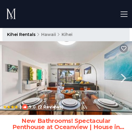
Kihei Rentals
Hawaii
Kihei
|
9.0
(2 Reviews)
1
/4
New Bathrooms! Spectacular
Penthouse at Oceanview | House in