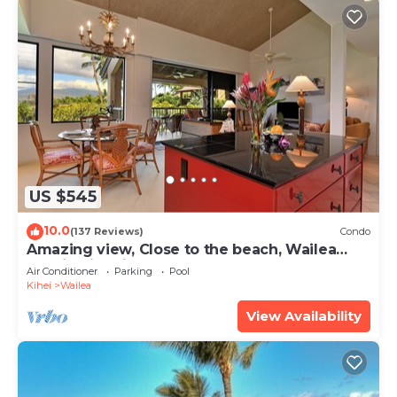
US $545
10.0
(137 Reviews)
Condo
Amazing view, Close to the beach, Wailea
Ekahi Unit 20i
Air Conditioner
Parking
Pool
Kihei
Wailea
View Availability