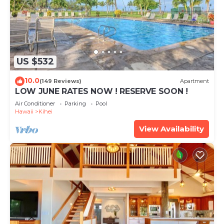
US $532
10.0
(149 Reviews)
Apartment
LOW JUNE RATES NOW ! RESERVE SOON !
Air Conditioner
Parking
Pool
Hawaii
Kihei
View Availability