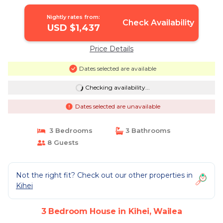
Wailea
Nightly rates from:
Check Availability
USD $1,437
Price Details
Dates selected are available
Checking availability...
Dates selected are unavailable
3 Bedrooms
3 Bathrooms
8 Guests
Not the right fit? Check out our other properties in
Kihei
3 Bedroom House in Kihei, Wailea