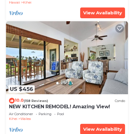
Hawaii
Kihei
View Availability
US $456
10.0
(158 Reviews)
Condo
NEW KITCHEN REMODEL! Amazing View!
Air Conditioner
Parking
Pool
Kihei
Wailea
View Availability