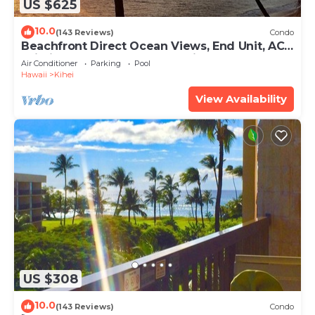
US $625
10.0
(143 Reviews)
Condo
Beachfront Direct Ocean Views, End Unit, AC,
Wi-Fi TVs, Elevator, Free Parking
Air Conditioner
Parking
Pool
Hawaii
Kihei
View Availability
US $308
10.0
(143 Reviews)
Condo