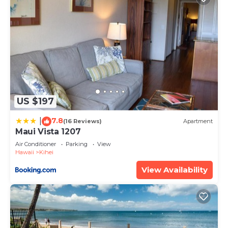
US $197
7.8
|
(16 Reviews)
Apartment
Maui Vista 1207
Air Conditioner
Parking
View
Hawaii
Kihei
View Availability