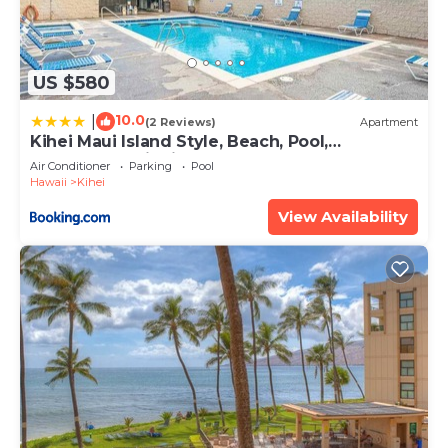
US $580
10.0
|
(2 Reviews)
Apartment
Kihei Maui Island Style, Beach, Pool,
Restaurants Kihei Gardens Estates
Air Conditioner
Parking
Pool
Hawaii
Kihei
View Availability