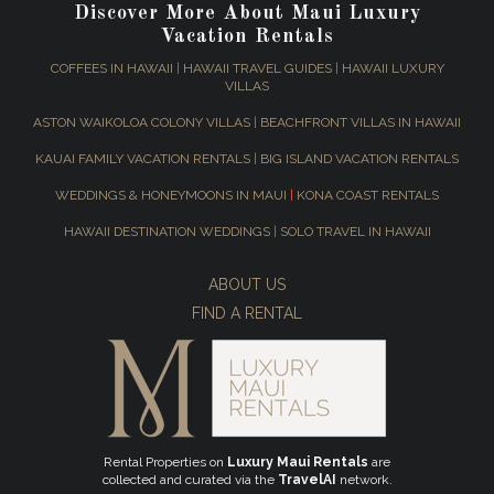
Discover More About Maui Luxury
Vacation Rentals
COFFEES IN HAWAII
|
HAWAII TRAVEL GUIDES
|
HAWAII LUXURY
VILLAS
ASTON WAIKOLOA COLONY VILLAS
|
BEACHFRONT VILLAS IN HAWAII
KAUAI FAMILY VACATION RENTALS
|
BIG ISLAND VACATION RENTALS
WEDDINGS & HONEYMOONS IN MAUI
|
KONA COAST RENTALS
HAWAII DESTINATION WEDDINGS
|
SOLO TRAVEL IN HAWAII
ABOUT US
FIND A RENTAL
Rental Properties on
Luxury Maui Rentals
are
collected and curated via the
TravelAI
network.