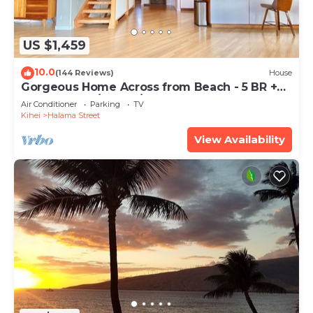
US $1,459
10.0
(144 Reviews)
House
Gorgeous Home Across from Beach - 5 BR +
Opt. Cottage/4 Bath/AC
Air Conditioner
Parking
TV
Kihei
Halama Street
View Availability