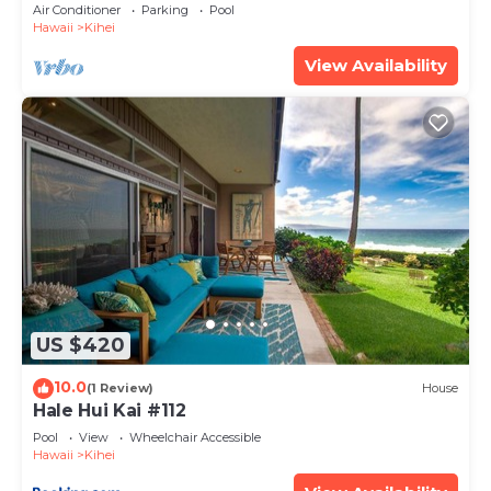
Amenities Fully Stocked Feels like home
Air Conditioner
Parking
Pool
Hawaii
Kihei
View Availability
US $420
10.0
(1 Review)
House
Hale Hui Kai #112
Pool
View
Wheelchair Accessible
Hawaii
Kihei