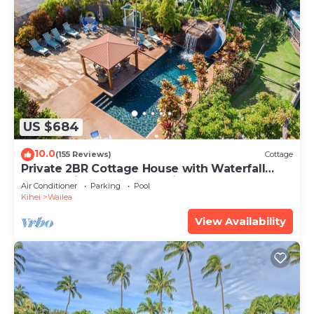
US $684
10.0
(155 Reviews)
Cottage
Private 2BR Cottage House with Waterfall
Pool Maui Meadows Permitted
Air Conditioner
Parking
Pool
Kihei
Wailea
View Availability