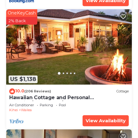
View Availability
OneKeyCash
2% Back
US $1,138
10.0
(206 Reviews)
Cottage
Hawaiian Cottage and Personal
Paradise/BBKM 2013/0004
Air Conditioner
Parking
Pool
Kihei
Wailea
View Availability