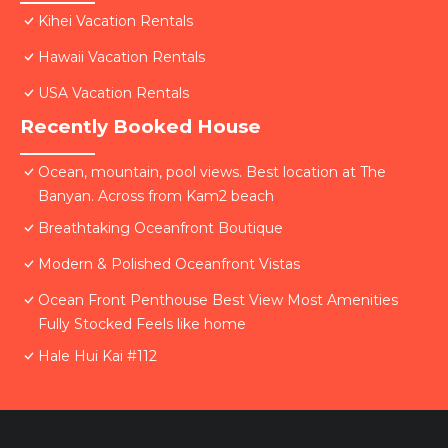
Kihei Vacation Rentals
Hawaii Vacation Rentals
USA Vacation Rentals
Recently Booked House
Ocean, mountain, pool views. Best location at The
Banyan. Across from Kam2 beach
Breathtaking Oceanfront Boutique
Modern & Polished Oceanfront Vistas
Ocean Front Penthouse Best View Most Amenities
Fully Stocked Feels like home
Hale Hui Kai #112