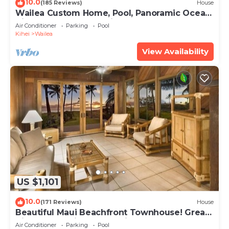
10.0
(185 Reviews)
House
Wailea Custom Home, Pool, Panoramic Ocean
View, Waterfalls - Maui Ocean Palms
Air Conditioner
Parking
Pool
Kihei
Wailea
View Availability
US $1,101
10.0
(171 Reviews)
House
Beautiful Maui Beachfront Townhouse! Great
Views! 200+ Five Star Reviews !
Air Conditioner
Parking
Pool