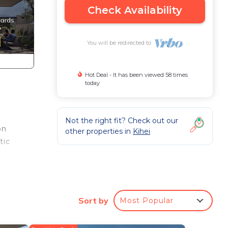
Check Availability
You will be redirected to
Hot Deal - It has been viewed 58 times
today
Not the right fit? Check out our
on
other properties in
Kihei
tic
loped
Sort by
Most Popular