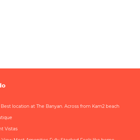
do
 Best location at The Banyan. Across from Kam2 beach
utique
t Vistas