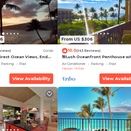
26
From US $306
10.0
views)
Condo
(143 Reviews)
irect Ocean Views, End
🌺Lush Oceanfront Penthouse wi
i TVs, Elevator, Free
Pool, Hot Tub, Mountain Sunrises
Parking
Pool
Air Conditioner
Parking
Pool
Ocean Sunsets
Hawaii
Kihei
View Availability
View Availab