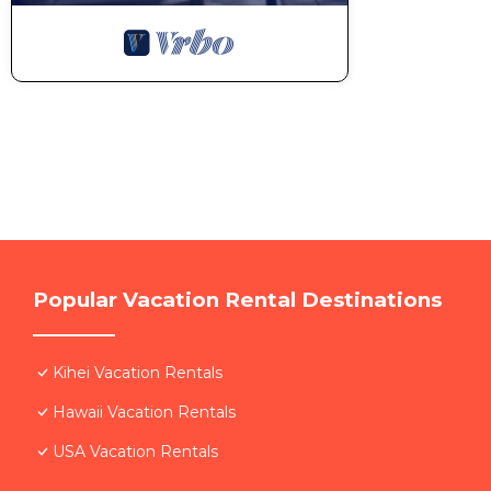
Popular Vacation Rental Destinations
Kihei Vacation Rentals
Hawaii Vacation Rentals
USA Vacation Rentals