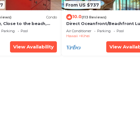
67
From US $737
10.0
views)
Condo
(113 Reviews)
, Close to the beach,
Direct Oceanfront/Beachfront Lu
Unit 20i
Recently Remodeled
Parking
Pool
Air Conditioner
Parking
Pool
Hawaii
Kihei
View Availability
View Availab