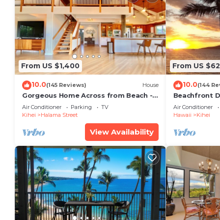
From US $1,400
From US $6
10.0
10.0
(145 Reviews)
House
(144 Re
Gorgeous Home Across from Beach - 5
Beachfront D
BR + Opt. Cottage/4 Bath/AC
Unit, AC, Wi-F
Air Conditioner
Parking
TV
Air Conditioner
Parking
Kihei
Halama Street
Hawaii
Kihei
View Availability