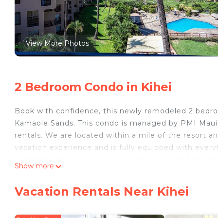
View More Photos
2 Bedroom Condo in Kihei
Book with confidence, this newly remodeled 2 bedroo
Kamaole Sands. This condo is managed by PMI Maui, a
rentals. We are located within a mile of the resort an
vacation experience and is fully equipped with ever
committed to provide our guests a clean and sanitiz
Show more
by experts in the health and hospitality industry. So
-Building #5, Unit 5-404
Vacation Rentals Near Kihei
-Beautiful Ocean and Garden Views
-Quiet Inner Court Location