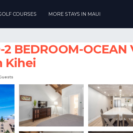
GOLF COURSES
MORE STAYS IN MAUI
-2 BEDROOM-OCEAN 
 Kihei
Guests