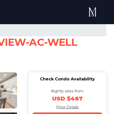
VIEW-AC-WELL
Check Condo Availability
Nightly rates from:
USD $487
Price Details