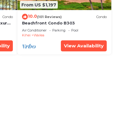
From US $1,197
10.0
Condo
(101 Reviews)
Condo
xury!
Beachfront Condo B303
Air Conditioner
Parking
Pool
Kihei
Wailea
ility
View Availability