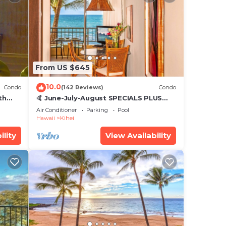
From US $645
10.0
Condo
(142 Reviews)
Condo
th
🤙 June-July-August SPECIALS PLUS
,
VRBO discounts 🏝️ at the LIVE ALOHA
Air Conditioner
Parking
Pool
SUITE
Hawaii
Kihei
ility
View Availability