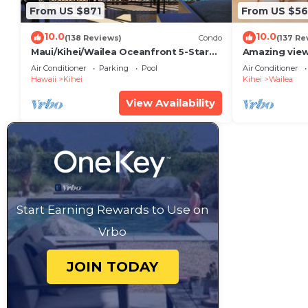
From US $871
From US $5
10.0
10.0
(138 Reviews)
Condo
(137 Re
Maui/Kihei/Wailea Oceanfront 5-Star
Amazing view
Condo: Newly Remodeled Beachfront
Wailea Ekahi 
Air Conditioner
Parking
Pool
Air Conditioner
Bliss
Hawaii
Kihei
Kihei
Wailea
View Availability
Start Earning Rewards to Use on
Vrbo
JOIN TODAY