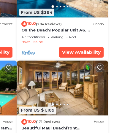
From US $394
10.0
artment
(204 Reviews)
Condo
On the Beach! Popular Unit A6,
 the
Gorgeous Remodel. An Ideal Location.
Air Conditioner
Parking
Pool
ill
Hawaii
Kihei
ism,
ility
View Availability
not
iew,
ur
 max
From US $1,109
he
o
10.0
House
(171 Reviews)
House
oramic
Beautiful Maui Beachfront