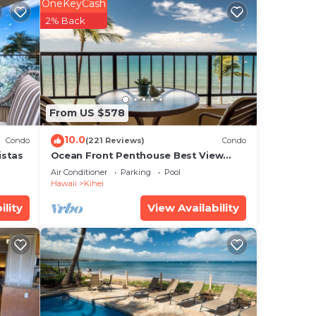
OneKeyCash
2% Back
From US $578
10.0
Condo
(221 Reviews)
Condo
istas
Ocean Front Penthouse Best View
Most Amenities Fully Stocked Feels
Air Conditioner
Parking
Pool
like home
Hawaii
Kihei
ility
View Availability
ical