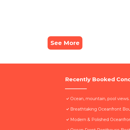
See More
Recently Booked Con
Ocean, mountain, pool views.
Breathtaking Oceanfront Bo
Modern & Polished Oceanfron