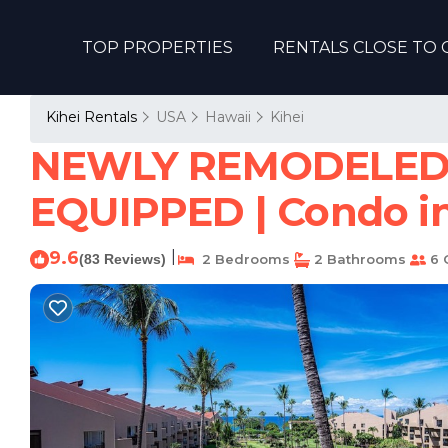
TOP PROPERTIES
RENTALS CLOSE TO 
Kihei Rentals
USA
Hawaii
Kihei
NEWLY REMODELED
EQUIPPED | Condo in
9.6
|
(83 Reviews)
2 Bedrooms
2 Bathrooms
6 