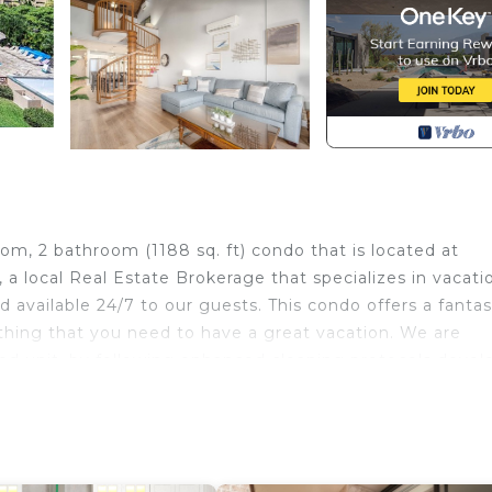
m, 2 bathroom (1188 sq. ft) condo that is located at
 local Real Estate Brokerage that specializes in vacati
d available 24/7 to our guests. This condo offers a fantas
ything that you need to have a great vacation. We are
ed unit, by following enhanced cleaning protocols deve
me of the features of the condo include: