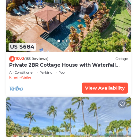
US $684
10.0
(155 Reviews)
Cottage
Private 2BR Cottage House with Waterfall
Pool Maui Meadows Permitted
Air Conditioner
Parking
Pool
Kihei
Wailea
View Availability