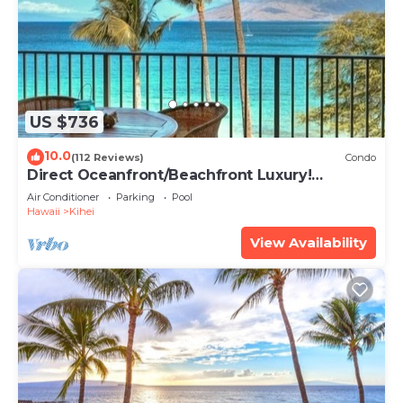
US $736
10.0
(112 Reviews)
Condo
Direct Oceanfront/Beachfront Luxury!
Recently Remodeled
Air Conditioner
Parking
Pool
Hawaii
Kihei
View Availability