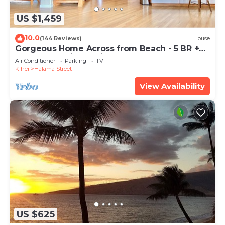
US $1,459
10.0
(144 Reviews)
House
Gorgeous Home Across from Beach - 5 BR +
Opt. Cottage/4 Bath/AC
Air Conditioner
Parking
TV
Kihei
Halama Street
View Availability
US $625