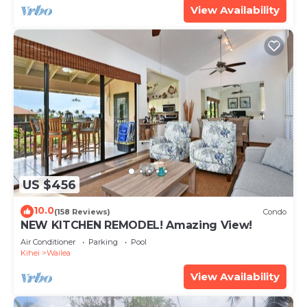
View Availability
US $456
10.0
(158 Reviews)
Condo
NEW KITCHEN REMODEL! Amazing View!
Air Conditioner
Parking
Pool
Kihei
Wailea
View Availability