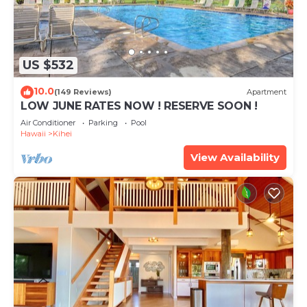
US $532
10.0
(149 Reviews)
Apartment
LOW JUNE RATES NOW ! RESERVE SOON !
Air Conditioner
Parking
Pool
Hawaii
Kihei
View Availability