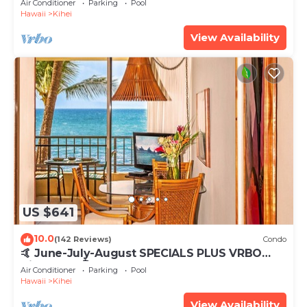
Air Conditioner
Parking
Pool
Hawaii
Kihei
View Availability
US $641
10.0
(142 Reviews)
Condo
🤙 June-July-August SPECIALS PLUS VRBO
discounts 🏝️ at the LIVE ALOHA SUITE
Air Conditioner
Parking
Pool
Hawaii
Kihei
View Availability