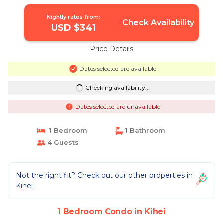
Nightly rates from:
Check Availability
USD $341
Price Details
Dates selected are available
Checking availability...
Dates selected are unavailable
1 Bedroom
1 Bathroom
4 Guests
Not the right fit? Check out our other properties in
Kihei
1 Bedroom Condo in Kihei