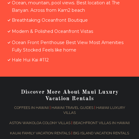
Ocean, mountain, pool views. Best location at The
Banyan. Across from Kam2 beach
Breathtaking Oceanfront Boutique
Modern & Polished Oceanfront Vistas
Ocean Front Penthouse Best View Most Amenities
Fully Stocked Feels like home
Hale Hui Kai #112
Discover More About Maui Luxury
Vacation Rentals
COFFEES IN HAWAII
|
HAWAII TRAVEL GUIDES
|
HAWAII LUXURY
VILLAS
ASTON WAIKOLOA COLONY VILLAS
|
BEACHFRONT VILLAS IN HAWAII
KAUAI FAMILY VACATION RENTALS
|
BIG ISLAND VACATION RENTALS