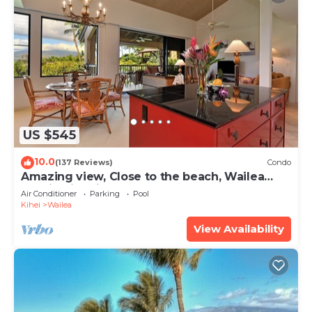
US $545
10.0
(137 Reviews)
Condo
Amazing view, Close to the beach, Wailea
Ekahi Unit 20i
Air Conditioner
Parking
Pool
Kihei
Wailea
View Availability