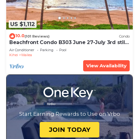
US $1,112
10.0
(101 Reviews)
Condo
Beachfront Condo B303 June 27-July 3rd still
available .
Air Conditioner
Parking
Pool
Kihei
Wailea
View Availability
Start Earning Rewards to Use on Vrbo
JOIN TODAY