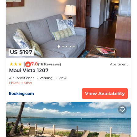
has interesting places to visit. If you want to learn
more about the Condo in Kihei, such as places to
visit and things to do nearby, you can check below
to learn more.
US $197
7.8
|
(16 Reviews)
Apartment
Maui Vista 1207
Air Conditioner
Parking
View
Hawaii
Kihei
View Availability