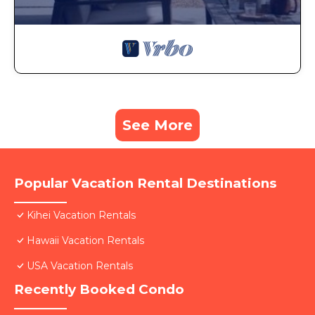
See More
Popular Vacation Rental Destinations
Kihei Vacation Rentals
Hawaii Vacation Rentals
USA Vacation Rentals
Recently Booked Condo