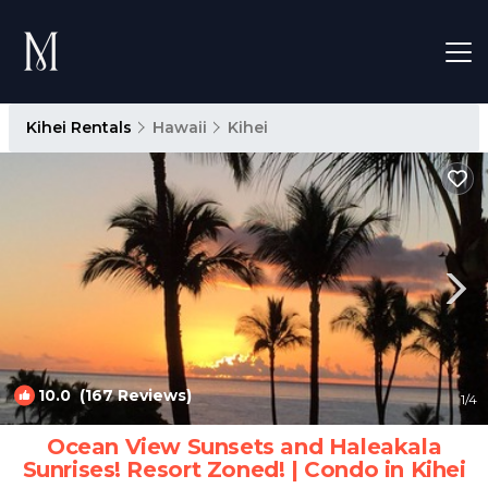
Kihei Rentals
Hawaii
Kihei
10.0
(167 Reviews)
1
/4
Ocean View Sunsets and Haleakala
Sunrises! Resort Zoned! | Condo in Kihei