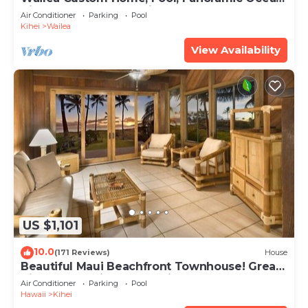
View, Waterfalls - Maui Ocean Palms
Air Conditioner
Parking
Pool
Kihei
Wailea
View Availability
US $1,101
10.0
(171 Reviews)
House
Beautiful Maui Beachfront Townhouse! Great
Views! 200+ Five Star Reviews !
Air Conditioner
Parking
Pool
Hawaii
Kihei