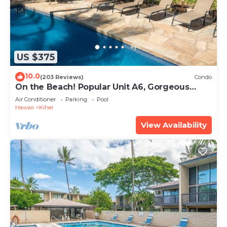
US $375
10.0
(203 Reviews)
Condo
On the Beach! Popular Unit A6, Gorgeous
Remodel. An Ideal Location.
Air Conditioner
Parking
Pool
Hawaii
Kihei
View Availability