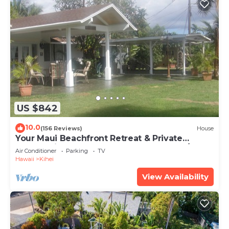
US $842
10.0
(156 Reviews)
House
Your Maui Beachfront Retreat & Private
Observation Deck - PERMIT #STKM 2015/0003
Air Conditioner
Parking
TV
Hawaii
Kihei
View Availability