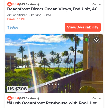
10.0
(143 Reviews)
Condo
Beachfront Direct Ocean Views, End Unit, AC,
Wi-Fi TVs, Elevator, Free Parking
Air Conditioner
Parking
Pool
Hawaii
Kihei
View Availability
US $308
10.0
(143 Reviews)
Condo
🌺Lush Oceanfront Penthouse with Pool, Hot
Tub, Mountain Sunrises, Ocean Sunsets