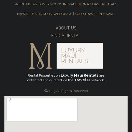
WEDDINGS & HONEYMOONS IN MAUI
|
KONA COAST RENTALS
HAWAII DESTINATION WEDDINGS
|
SOLO TRAVEL IN HAWAII
ABOUT US
FIND A RENTAL
Rental Properties on
Luxury Maui Rentals
are
collected and curated via the
TravelAI
network.
©2025 All Rights Reserved