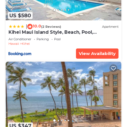
US $580
10.0
|
(2 Reviews)
Apartment
Kihei Maui Island Style, Beach, Pool,
Restaurants Kihei Gardens Estates
Air Conditioner
Parking
Pool
Hawaii
Kihei
View Availability
US $347