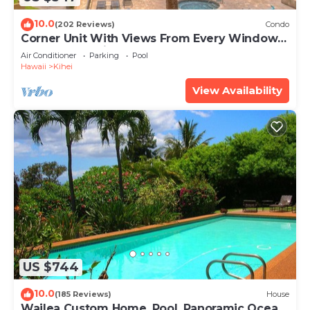
10.0
(202 Reviews)
Condo
Corner Unit With Views From Every Window-
Awesome Reviews
Air Conditioner
Parking
Pool
Hawaii
Kihei
View Availability
US $744
10.0
(185 Reviews)
House
Wailea Custom Home, Pool, Panoramic Ocean