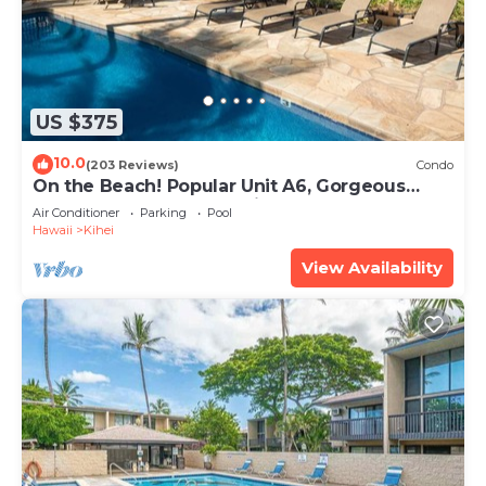
US $375
10.0
(203 Reviews)
Condo
On the Beach! Popular Unit A6, Gorgeous
Remodel. An Ideal Location.
Air Conditioner
Parking
Pool
Hawaii
Kihei
View Availability