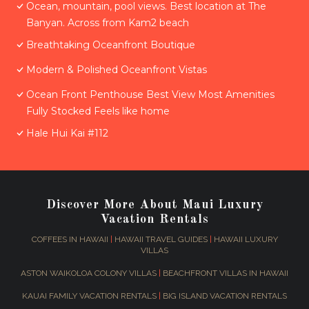
Ocean, mountain, pool views. Best location at The
Banyan. Across from Kam2 beach
Breathtaking Oceanfront Boutique
Modern & Polished Oceanfront Vistas
Ocean Front Penthouse Best View Most Amenities
Fully Stocked Feels like home
Hale Hui Kai #112
Discover More About Maui Luxury
Vacation Rentals
COFFEES IN HAWAII
|
HAWAII TRAVEL GUIDES
|
HAWAII LUXURY
VILLAS
ASTON WAIKOLOA COLONY VILLAS
|
BEACHFRONT VILLAS IN HAWAII
KAUAI FAMILY VACATION RENTALS
|
BIG ISLAND VACATION RENTALS