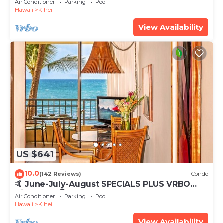
Air Conditioner
Parking
Pool
Hawaii
Kihei
View Availability
US $641
10.0
(142 Reviews)
Condo
🤙 June-July-August SPECIALS PLUS VRBO
discounts 🏝️ at the LIVE ALOHA SUITE
Air Conditioner
Parking
Pool
Hawaii
Kihei
View Availability