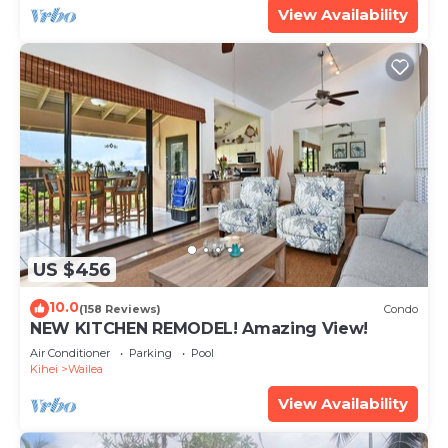
View Availability
US $456
10.0
(158 Reviews)
Condo
NEW KITCHEN REMODEL! Amazing View!
Air Conditioner
Parking
Pool
Kihei
Wailea
View Availability