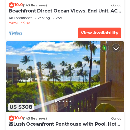
10.0
(143 Reviews)
Condo
Beachfront Direct Ocean Views, End Unit, AC,
Wi-Fi TVs, Elevator, Free Parking
Air Conditioner
Parking
Pool
Hawaii
Kihei
View Availability
US $308
10.0
(143 Reviews)
Condo
🌺Lush Oceanfront Penthouse with Pool, Hot
Tub, Mountain Sunrises, Ocean Sunsets