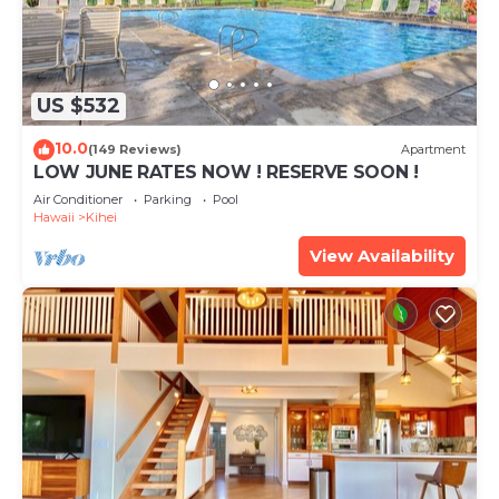
US $532
10.0
(149 Reviews)
Apartment
LOW JUNE RATES NOW ! RESERVE SOON !
Air Conditioner
Parking
Pool
Hawaii
Kihei
View Availability