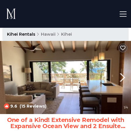
Kihei Rentals
Hawaii
Kihei
9.6
(15 Reviews)
1
/4
One of a Kind! Extensive Remodel with
Expansive Ocean View and 2 Ensuite