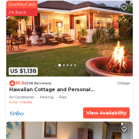
OneKeyCash
2% Back
US $1,138
10.0
(206 Reviews)
Cottage
Hawaiian Cottage and Personal
Paradise/BBKM 2013/0004
Air Conditioner
Parking
Pool
Kihei
Wailea
View Availability