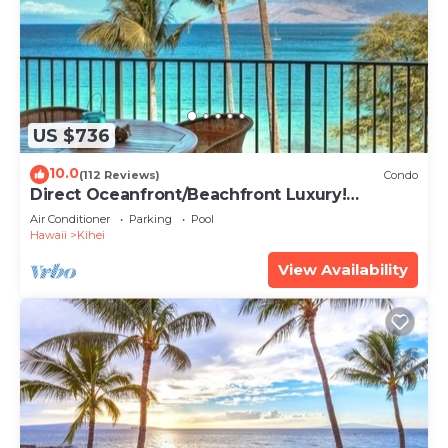
US $736
10.0
(112 Reviews)
Condo
Direct Oceanfront/Beachfront Luxury!
Recently Remodeled
Air Conditioner
Parking
Pool
Hawaii
Kihei
View Availability