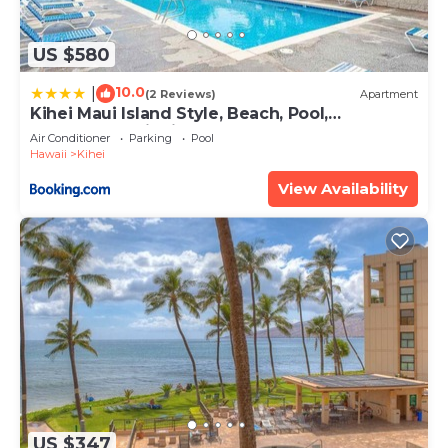
US $580
10.0
|
(2 Reviews)
Apartment
Kihei Maui Island Style, Beach, Pool,
Restaurants Kihei Gardens Estates
Air Conditioner
Parking
Pool
Hawaii
Kihei
View Availability
US $347