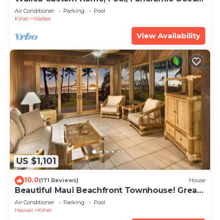
View, Waterfalls - Maui Ocean Palms
Air Conditioner
Parking
Pool
Kihei
Wailea
View Availability
US $1,101
10.0
(171 Reviews)
House
Beautiful Maui Beachfront Townhouse! Great
Views! 200+ Five Star Reviews !
Air Conditioner
Parking
Pool
Hawaii
Kihei