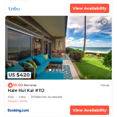
on staying. Previous guests have given good rated
View Availability
it, and VRBO labeled it a top-rated Condo because
of the excellent services rendered by the owner or
manager of this Condo, and has consistently
provided great experiences for their guests. Most
families or guests that use it recommend it to
their friends and some of them are repeat guests.
Condo has a friendly neighborhood, and the Kihei
has interesting places to visit. If you want to learn
more about the Condo in Kihei, such as places to
visit and things to do nearby, you can check below
US $420
to learn more.
10.0
(1 Review)
House
Hale Hui Kai #112
Pool
View
Wheelchair Accessible
Hawaii
Kihei
View Availability