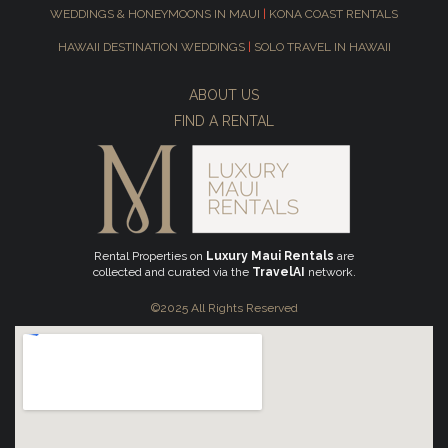
WEDDINGS & HONEYMOONS IN MAUI
|
KONA COAST RENTALS
HAWAII DESTINATION WEDDINGS
|
SOLO TRAVEL IN HAWAII
ABOUT US
FIND A RENTAL
Rental Properties on
Luxury Maui Rentals
are
collected and curated via the
TravelAI
network.
©2025 All Rights Reserved