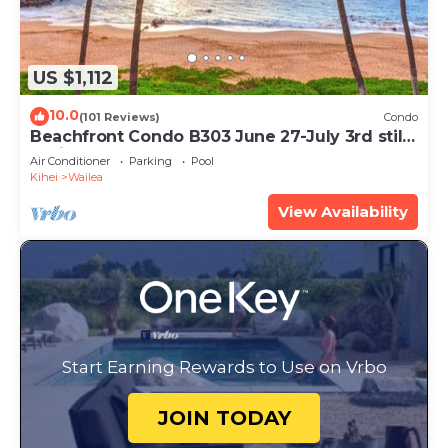
US $1,112
10.0
(101 Reviews)
Condo
Beachfront Condo B303 June 27-July 3rd still
available .
Air Conditioner
Parking
Pool
Kihei
Wailea
View Availability
Start Earning Rewards to Use on Vrbo
JOIN TODAY