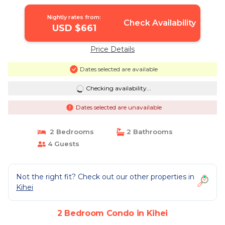
Bdrms | Condo in Kihei
Nightly rates from:
Check Availability
USD $661
Price Details
Dates selected are available
Checking availability...
Dates selected are unavailable
2 Bedrooms
2 Bathrooms
4 Guests
Not the right fit? Check out our other properties in
Kihei
2 Bedroom Condo in Kihei