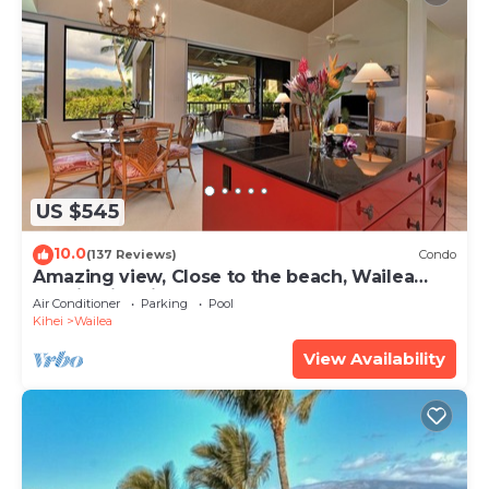
US $545
10.0
(137 Reviews)
Condo
Amazing view, Close to the beach, Wailea
Ekahi Unit 20i
Air Conditioner
Parking
Pool
Kihei
Wailea
View Availability