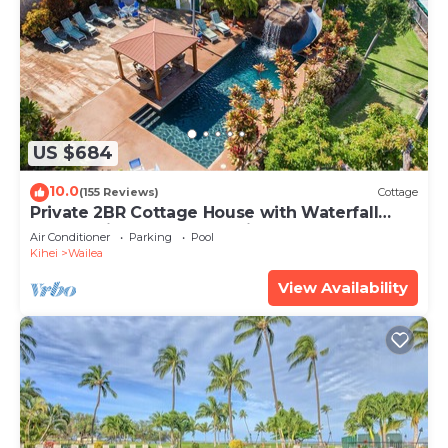
US $684
10.0
(155 Reviews)
Cottage
Private 2BR Cottage House with Waterfall
Pool Maui Meadows Permitted
Air Conditioner
Parking
Pool
Kihei
Wailea
View Availability