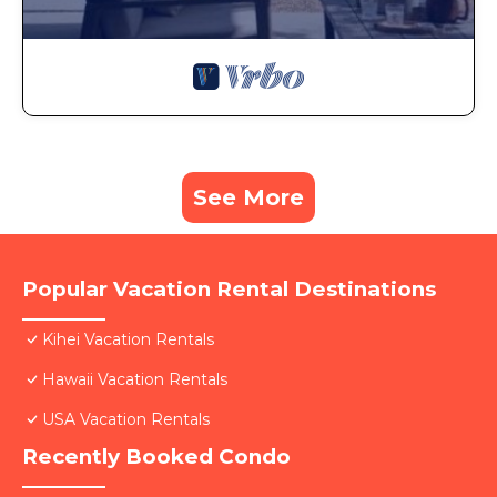
See More
Popular Vacation Rental Destinations
Kihei Vacation Rentals
Hawaii Vacation Rentals
USA Vacation Rentals
Recently Booked Condo