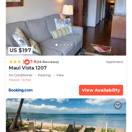
US $197
7.8
|
(16 Reviews)
Apartment
Maui Vista 1207
Air Conditioner
Parking
View
Hawaii
Kihei
View Availability