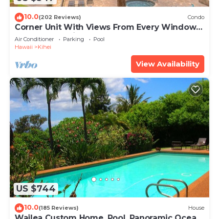
10.0
(202 Reviews)
Condo
Corner Unit With Views From Every Window-
Awesome Reviews
Air Conditioner
Parking
Pool
Hawaii
Kihei
View Availability
US $744
10.0
(185 Reviews)
House
Wailea Custom Home, Pool, Panoramic Ocean