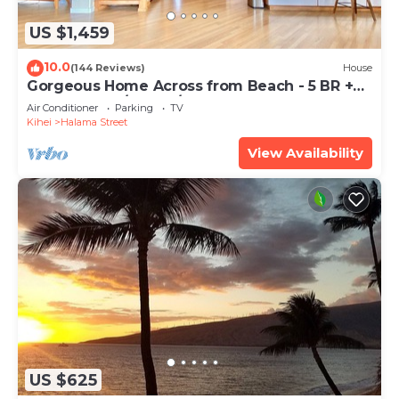
US $1,459
10.0
(144 Reviews)
House
Gorgeous Home Across from Beach - 5 BR +
Opt. Cottage/4 Bath/AC
Air Conditioner
Parking
TV
Kihei
Halama Street
View Availability
US $625