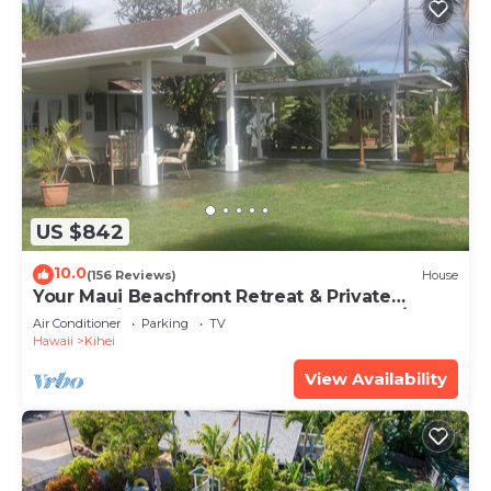
US $842
10.0
(156 Reviews)
House
Your Maui Beachfront Retreat & Private
Observation Deck - PERMIT #STKM 2015/0003
Air Conditioner
Parking
TV
Hawaii
Kihei
View Availability