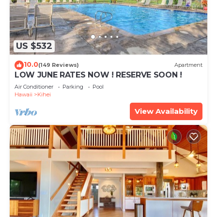
US $532
10.0
(149 Reviews)
Apartment
LOW JUNE RATES NOW ! RESERVE SOON !
Air Conditioner
Parking
Pool
Hawaii
Kihei
View Availability