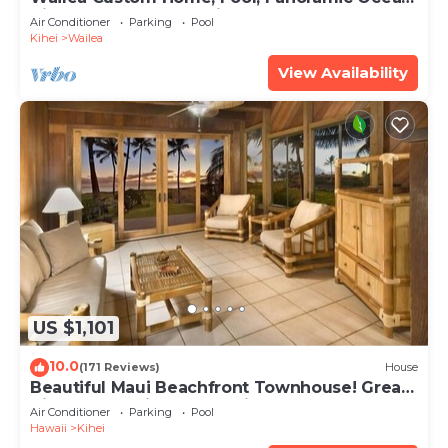
View, Waterfalls - Maui Ocean Palms
Air Conditioner
Parking
Pool
Kihei
Wailea
View Availability
US $1,101
10.0
(171 Reviews)
House
Beautiful Maui Beachfront Townhouse! Great
Views! 200+ Five Star Reviews !
Air Conditioner
Parking
Pool
Hawaii
Kihei