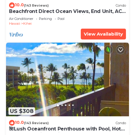
10.0
(143 Reviews)
Condo
Beachfront Direct Ocean Views, End Unit, AC,
Wi-Fi TVs, Elevator, Free Parking
Air Conditioner
Parking
Pool
Hawaii
Kihei
View Availability
US $308
10.0
(143 Reviews)
Condo
🌺Lush Oceanfront Penthouse with Pool, Hot
Tub, Mountain Sunrises, Ocean Sunsets