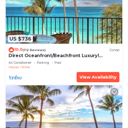
US $736
10.0
(112 Reviews)
Condo
Direct Oceanfront/Beachfront Luxury!
Recently Remodeled
Air Conditioner
Parking
Pool
Hawaii
Kihei
View Availability