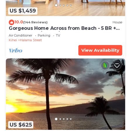
US $1,459
10.0
(144 Reviews)
House
Gorgeous Home Across from Beach - 5 BR +
Opt. Cottage/4 Bath/AC
Air Conditioner
Parking
TV
Kihei
Halama Street
View Availability
US $625