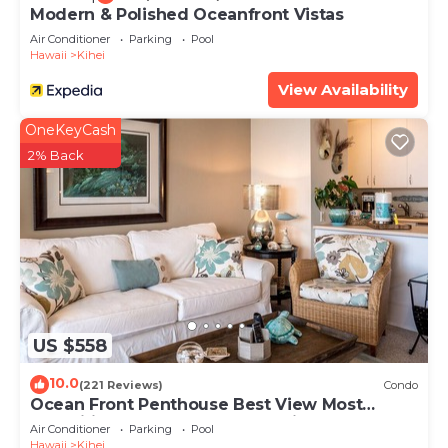
Modern & Polished Oceanfront Vistas
Air Conditioner
Parking
Pool
Hawaii
Kihei
View Availability
OneKeyCash
2% Back
US $558
10.0
(221 Reviews)
Condo
Ocean Front Penthouse Best View Most
Amenities Fully Stocked Feels like home
Air Conditioner
Parking
Pool
Hawaii
Kihei