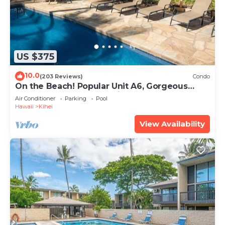
US $375
10.0
(203 Reviews)
Condo
On the Beach! Popular Unit A6, Gorgeous
Remodel. An Ideal Location.
Air Conditioner
Parking
Pool
Hawaii
Kihei
View Availability