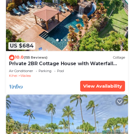
US $684
10.0
(155 Reviews)
Cottage
Private 2BR Cottage House with Waterfall
Pool Maui Meadows Permitted
Air Conditioner
Parking
Pool
Kihei
Wailea
View Availability