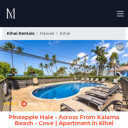
Kihei Rentals
Hawaii
Kihei
|
New
1
/4
Pineapple Hale - Across From Kalama
Beach - Cove | Apartment in Kihei