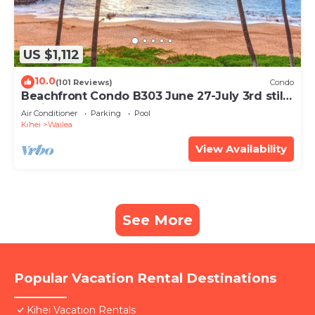
US $1,112
10.0
(101 Reviews)
Condo
Beachfront Condo B303 June 27-July 3rd still
available .
Air Conditioner
Parking
Pool
Kihei
Wailea
View Availability
See More
Popular Vacation Rental Destinations
Kihei Vacation Rentals