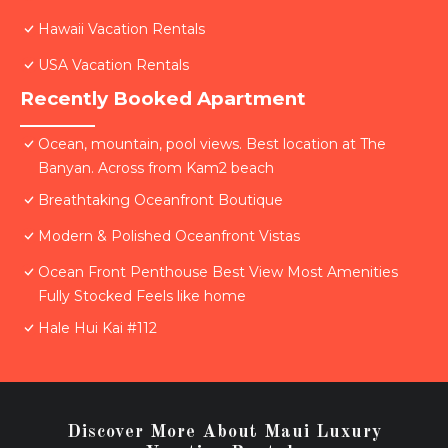
Hawaii Vacation Rentals
USA Vacation Rentals
Recently Booked Apartment
Ocean, mountain, pool views. Best location at The
Banyan. Across from Kam2 beach
Breathtaking Oceanfront Boutique
Modern & Polished Oceanfront Vistas
Ocean Front Penthouse Best View Most Amenities
Fully Stocked Feels like home
Hale Hui Kai #112
Discover More About Maui Luxury