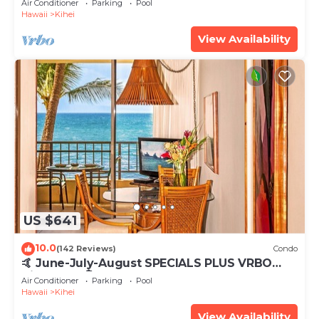
Air Conditioner
Parking
Pool
Hawaii
Kihei
View Availability
US $641
10.0
(142 Reviews)
Condo
🤙 June-July-August SPECIALS PLUS VRBO
discounts 🏝️ at the LIVE ALOHA SUITE
Air Conditioner
Parking
Pool
Hawaii
Kihei
View Availability