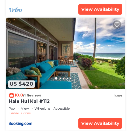
View Availability
US $420
10.0
(1 Review)
House
Hale Hui Kai #112
Pool
View
Wheelchair Accessible
Hawaii
Kihei
View Availability