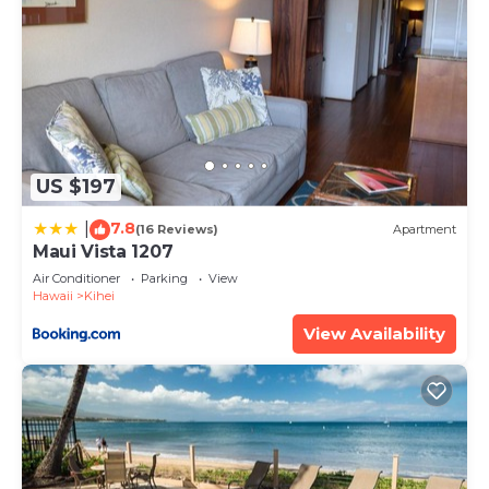
US $197
7.8
|
(16 Reviews)
Apartment
Maui Vista 1207
Air Conditioner
Parking
View
Hawaii
Kihei
View Availability