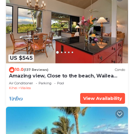
US $545
10.0
(137 Reviews)
Condo
Amazing view, Close to the beach, Wailea
Ekahi Unit 20i
Air Conditioner
Parking
Pool
Kihei
Wailea
View Availability