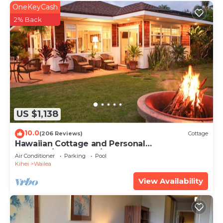
OneKeyCash
2% Back
US $1,138
10.0
(206 Reviews)
Cottage
Hawaiian Cottage and Personal
Paradise/BBKM 2013/0004
Air Conditioner
Parking
Pool
Kihei
Wailea
View Availability