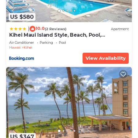
US $580
10.0
|
(2 Reviews)
Apartment
Kihei Maui Island Style, Beach, Pool,
Restaurants Kihei Gardens Estates
Air Conditioner
Parking
Pool
Hawaii
Kihei
View Availability
US $347