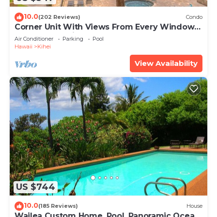
10.0
(202 Reviews)
Condo
Corner Unit With Views From Every Window-
Awesome Reviews
Air Conditioner
Parking
Pool
Hawaii
Kihei
View Availability
US $744
10.0
(185 Reviews)
House
Wailea Custom Home, Pool, Panoramic Ocean