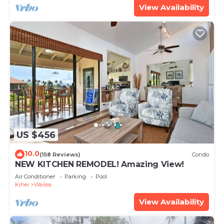
View Availability
US $456
10.0
(158 Reviews)
Condo
NEW KITCHEN REMODEL! Amazing View!
Air Conditioner
Parking
Pool
Kihei
Wailea
View Availability