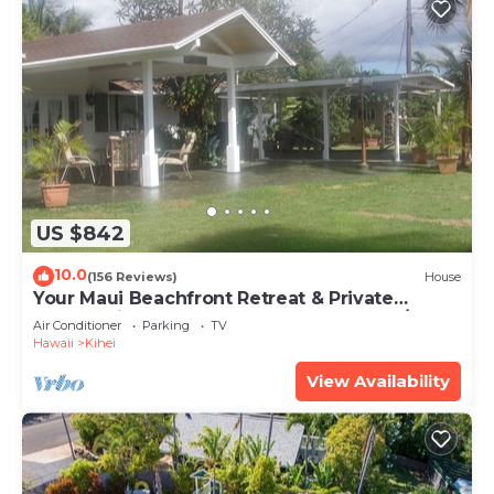
US $842
10.0
(156 Reviews)
House
Your Maui Beachfront Retreat & Private
Observation Deck - PERMIT #STKM 2015/0003
Air Conditioner
Parking
TV
Hawaii
Kihei
View Availability