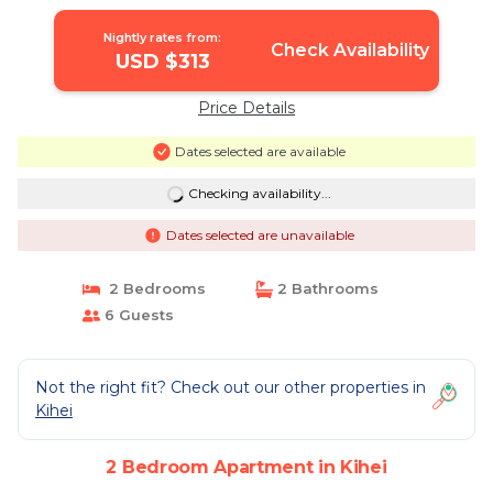
Nightly rates from:
Check Availability
USD $313
Price Details
Dates selected are available
Checking availability...
Dates selected are unavailable
2 Bedrooms
2 Bathrooms
6 Guests
Not the right fit? Check out our other properties in
Kihei
2 Bedroom Apartment in Kihei