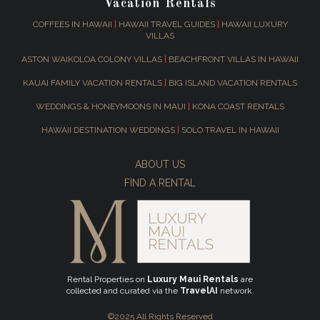
Vacation Rentals
COFFEES IN HAWAII
|
HAWAII TRAVEL GUIDES
|
HAWAII LUXURY
VILLAS
ASTON WAIKOLOA COLONY VILLAS
|
BEACHFRONT VILLAS IN HAWAII
KAUAI FAMILY VACATION RENTALS
|
BIG ISLAND VACATION RENTALS
WEDDINGS & HONEYMOONS IN MAUI
|
KONA COAST RENTALS
HAWAII DESTINATION WEDDINGS
|
SOLO TRAVEL IN HAWAII
ABOUT US
FIND A RENTAL
Rental Properties on
Luxury Maui Rentals
are
collected and curated via the
TravelAI
network.
©2025 All Rights Reserved