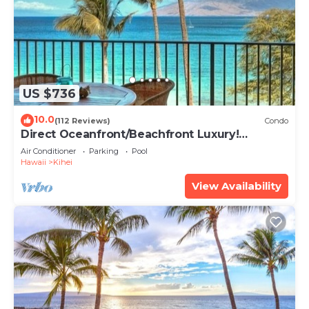
US $736
10.0
(112 Reviews)
Condo
Direct Oceanfront/Beachfront Luxury!
Recently Remodeled
Air Conditioner
Parking
Pool
Hawaii
Kihei
View Availability