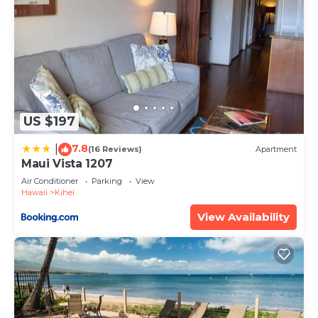
US $197
7.8
|
(16 Reviews)
Apartment
Maui Vista 1207
Air Conditioner
Parking
View
Hawaii
Kihei
View Availability