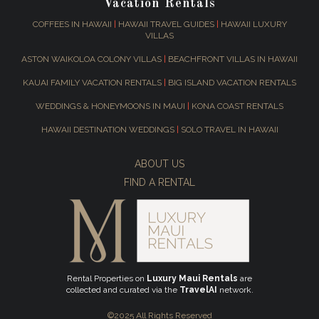
Vacation Rentals
COFFEES IN HAWAII
|
HAWAII TRAVEL GUIDES
|
HAWAII LUXURY
VILLAS
ASTON WAIKOLOA COLONY VILLAS
|
BEACHFRONT VILLAS IN HAWAII
KAUAI FAMILY VACATION RENTALS
|
BIG ISLAND VACATION RENTALS
WEDDINGS & HONEYMOONS IN MAUI
|
KONA COAST RENTALS
HAWAII DESTINATION WEDDINGS
|
SOLO TRAVEL IN HAWAII
ABOUT US
FIND A RENTAL
Rental Properties on
Luxury Maui Rentals
are
collected and curated via the
TravelAI
network.
©2025 All Rights Reserved