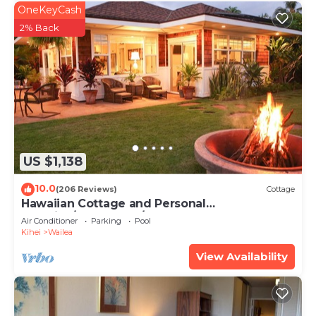
OneKeyCash
2% Back
US $1,138
10.0
(206 Reviews)
Cottage
Hawaiian Cottage and Personal
Paradise/BBKM 2013/0004
Air Conditioner
Parking
Pool
Kihei
Wailea
View Availability