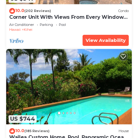
10.0
(202 Reviews)
Condo
Corner Unit With Views From Every Window-
Awesome Reviews
Air Conditioner
Parking
Pool
Hawaii
Kihei
View Availability
US $744
10.0
(185 Reviews)
House
Wailea Custom Home, Pool, Panoramic Ocean