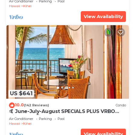
Air Conditioner
Parking
Pool
Hawaii
Kihei
View Availability
US $641
10.0
(142 Reviews)
Condo
🤙 June-July-August SPECIALS PLUS VRBO
discounts 🏝️ at the LIVE ALOHA SUITE
Air Conditioner
Parking
Pool
Hawaii
Kihei
View Availability