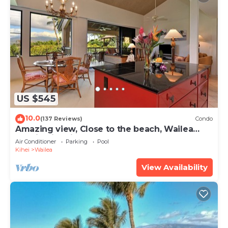
US $545
10.0
(137 Reviews)
Condo
Amazing view, Close to the beach, Wailea
Ekahi Unit 20i
Air Conditioner
Parking
Pool
Kihei
Wailea
View Availability