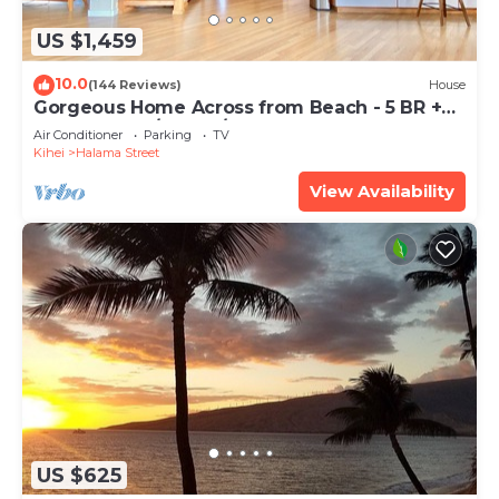
US $1,459
10.0
(144 Reviews)
House
Gorgeous Home Across from Beach - 5 BR +
Opt. Cottage/4 Bath/AC
Air Conditioner
Parking
TV
Kihei
Halama Street
View Availability
US $625