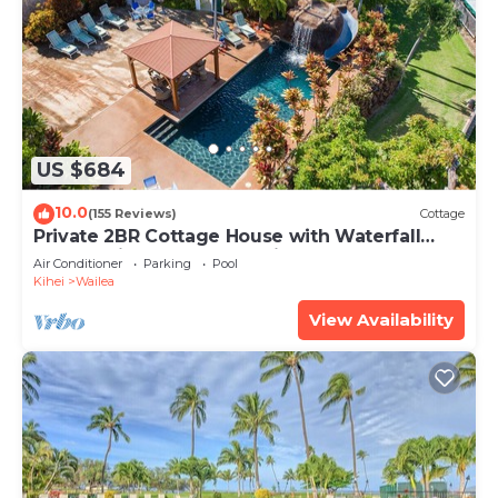
US $684
10.0
(155 Reviews)
Cottage
Private 2BR Cottage House with Waterfall
Pool Maui Meadows Permitted
Air Conditioner
Parking
Pool
Kihei
Wailea
View Availability