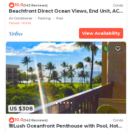
10.0
(143 Reviews)
Condo
Beachfront Direct Ocean Views, End Unit, AC,
Wi-Fi TVs, Elevator, Free Parking
Air Conditioner
Parking
Pool
Hawaii
Kihei
View Availability
US $308
10.0
(143 Reviews)
Condo
🌺Lush Oceanfront Penthouse with Pool, Hot
Tub, Mountain Sunrises, Ocean Sunsets