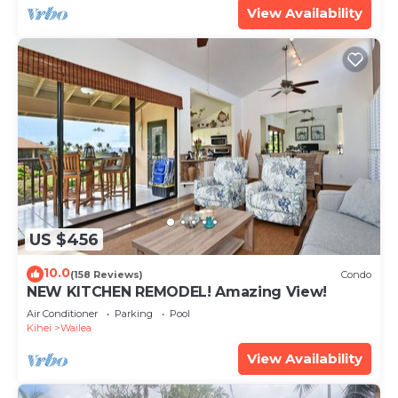
View Availability
US $456
10.0
(158 Reviews)
Condo
NEW KITCHEN REMODEL! Amazing View!
Air Conditioner
Parking
Pool
Kihei
Wailea
View Availability