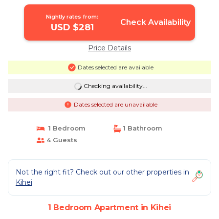
Nightly rates from:
Check Availability
USD $281
Price Details
Dates selected are available
Checking availability...
Dates selected are unavailable
1 Bedroom
1 Bathroom
4 Guests
Not the right fit? Check out our other properties in
Kihei
1 Bedroom Apartment in Kihei