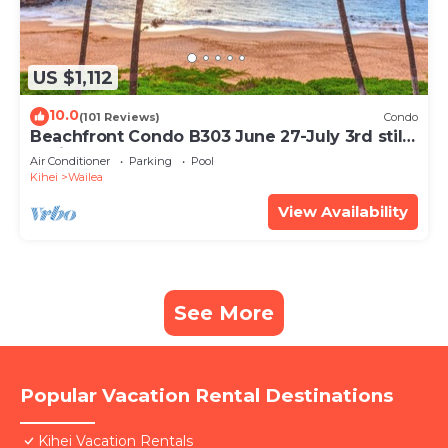
US $1,112
10.0
(101 Reviews)
Condo
Beachfront Condo B303 June 27-July 3rd still
available .
Air Conditioner
Parking
Pool
Kihei
Wailea
View Availability
See More
Popular Vacation Rental Destinations
Kihei Vacation Rentals