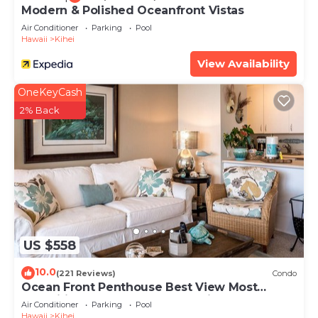
Modern & Polished Oceanfront Vistas
Air Conditioner
Parking
Pool
Hawaii
Kihei
View Availability
OneKeyCash
2% Back
US $558
10.0
(221 Reviews)
Condo
Ocean Front Penthouse Best View Most
Amenities Fully Stocked Feels like home
Air Conditioner
Parking
Pool
Hawaii
Kihei