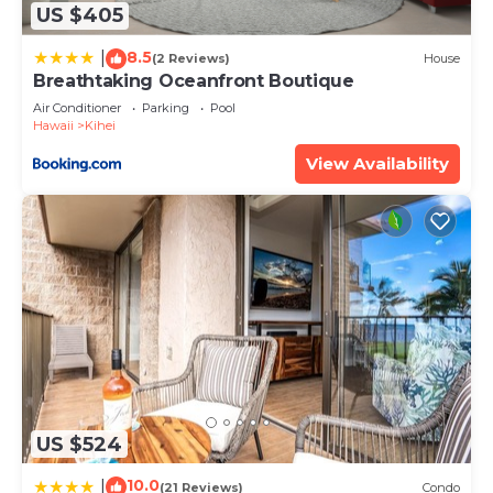
US $405
If you have any concerns about the information or
accuracy describing this Apartment, please let us
8.5
|
(2 Reviews)
House
know.
Breathtaking Oceanfront Boutique
Air Conditioner
Parking
Pool
Hawaii
Kihei
View Availability
US $524
10.0
|
(21 Reviews)
Condo