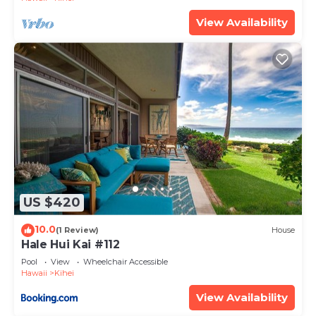
View Availability
US $420
10.0
(1 Review)
House
Hale Hui Kai #112
Pool
View
Wheelchair Accessible
Hawaii
Kihei
View Availability