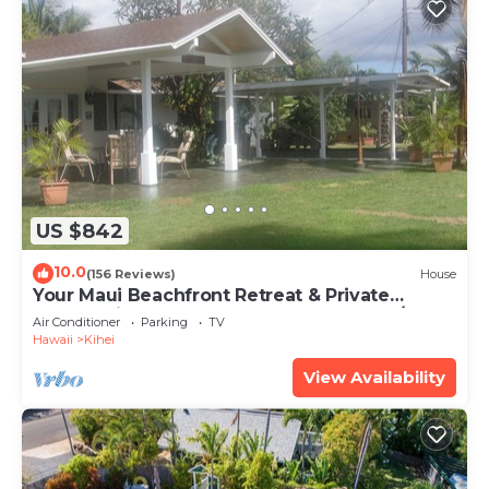
US $842
10.0
(156 Reviews)
House
Your Maui Beachfront Retreat & Private
Observation Deck - PERMIT #STKM 2015/0003
Air Conditioner
Parking
TV
Hawaii
Kihei
View Availability