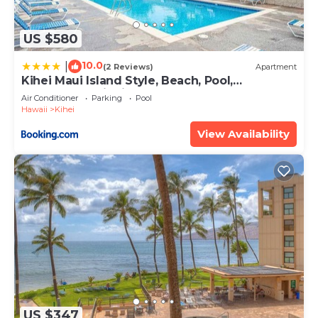
US $580
10.0
|
(2 Reviews)
Apartment
Kihei Maui Island Style, Beach, Pool,
Restaurants Kihei Gardens Estates
Air Conditioner
Parking
Pool
Hawaii
Kihei
View Availability
US $347