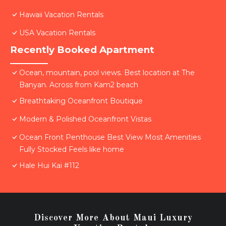
Hawaii Vacation Rentals
USA Vacation Rentals
Recently Booked Apartment
Ocean, mountain, pool views. Best location at The
Banyan. Across from Kam2 beach
Breathtaking Oceanfront Boutique
Modern & Polished Oceanfront Vistas
Ocean Front Penthouse Best View Most Amenities
Fully Stocked Feels like home
Hale Hui Kai #112
Discover More About Maui Luxury