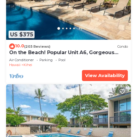
US $375
10.0
(203 Reviews)
Condo
On the Beach! Popular Unit A6, Gorgeous
Remodel. An Ideal Location.
Air Conditioner
Parking
Pool
Hawaii
Kihei
View Availability