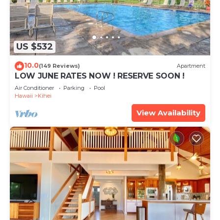
US $532
10.0
(149 Reviews)
Apartment
LOW JUNE RATES NOW ! RESERVE SOON !
Air Conditioner
Parking
Pool
Hawaii
Kihei
View Availability