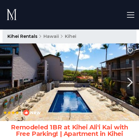
Kihei Rentals
Hawaii
Kihei
|
New
1
/4
Remodeled 1BR at Kihei Ali'i Kai with
Free Parking! | Apartment in Kihei