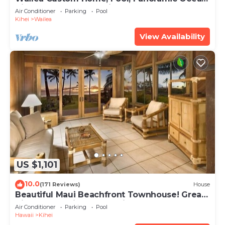
View, Waterfalls - Maui Ocean Palms
Air Conditioner
Parking
Pool
Kihei
Wailea
View Availability
US $1,101
10.0
(171 Reviews)
House
Beautiful Maui Beachfront Townhouse! Great
Views! 200+ Five Star Reviews !
Air Conditioner
Parking
Pool
Hawaii
Kihei