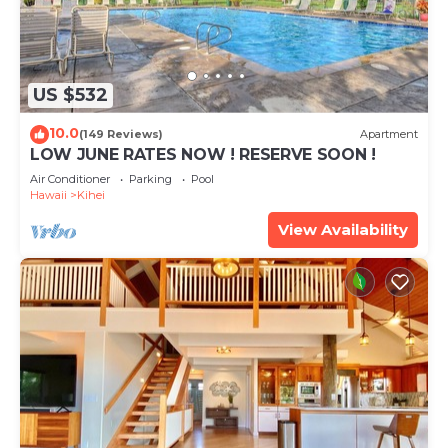
US $532
10.0
(149 Reviews)
Apartment
LOW JUNE RATES NOW ! RESERVE SOON !
Air Conditioner
Parking
Pool
Hawaii
Kihei
View Availability