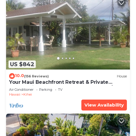
US $842
10.0
(156 Reviews)
House
Your Maui Beachfront Retreat & Private
Observation Deck - PERMIT #STKM 2015/0003
Air Conditioner
Parking
TV
Hawaii
Kihei
View Availability