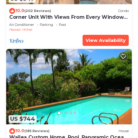
10.0
(202 Reviews)
Condo
Corner Unit With Views From Every Window-
Awesome Reviews
Air Conditioner
Parking
Pool
Hawaii
Kihei
View Availability
US $744
10.0
(185 Reviews)
House
Wailea Custom Home, Pool, Panoramic Ocean