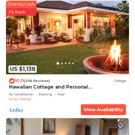
OneKeyCash
2% Back
US $1,138
10.0
(206 Reviews)
Cottage
Hawaiian Cottage and Personal
Paradise/BBKM 2013/0004
Air Conditioner
Parking
Pool
Kihei
Wailea
View Availability