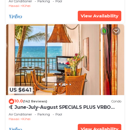
Air Conditioner
Parking
Pool
Hawaii
Kihei
View Availability
US $641
10.0
(142 Reviews)
Condo
🤙 June-July-August SPECIALS PLUS VRBO
discounts 🏝️ at the LIVE ALOHA SUITE
Air Conditioner
Parking
Pool
Hawaii
Kihei
View Availability