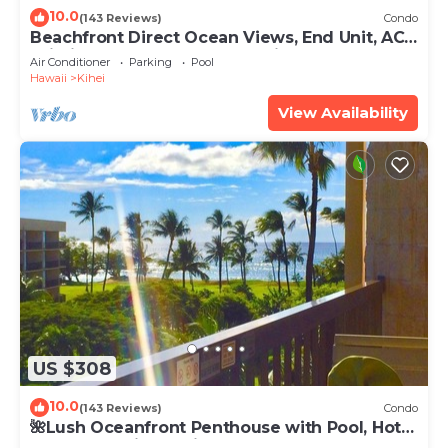
10.0
(143 Reviews)
Condo
Beachfront Direct Ocean Views, End Unit, AC,
Wi-Fi TVs, Elevator, Free Parking
Air Conditioner
Parking
Pool
Hawaii
Kihei
View Availability
US $308
10.0
(143 Reviews)
Condo
🌺Lush Oceanfront Penthouse with Pool, Hot
Tub, Mountain Sunrises, Ocean Sunsets