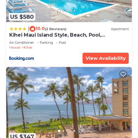
US $580
10.0
|
(2 Reviews)
Apartment
Kihei Maui Island Style, Beach, Pool,
Restaurants Kihei Gardens Estates
Air Conditioner
Parking
Pool
Hawaii
Kihei
View Availability
US $347