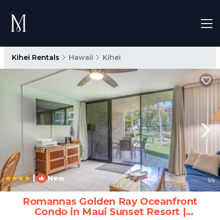
Kihei Rentals
Hawaii
Kihei
|
New
1
/4
Romannas Golden Ray Oceanfront
Condo in Maui Sunset Resort |