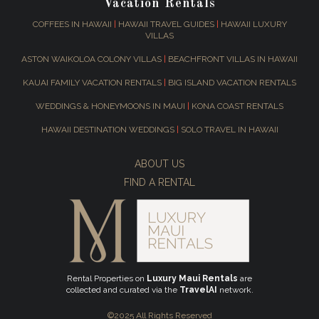
Vacation Rentals
COFFEES IN HAWAII
|
HAWAII TRAVEL GUIDES
|
HAWAII LUXURY
VILLAS
ASTON WAIKOLOA COLONY VILLAS
|
BEACHFRONT VILLAS IN HAWAII
KAUAI FAMILY VACATION RENTALS
|
BIG ISLAND VACATION RENTALS
WEDDINGS & HONEYMOONS IN MAUI
|
KONA COAST RENTALS
HAWAII DESTINATION WEDDINGS
|
SOLO TRAVEL IN HAWAII
ABOUT US
FIND A RENTAL
Rental Properties on
Luxury Maui Rentals
are
collected and curated via the
TravelAI
network.
©2025 All Rights Reserved