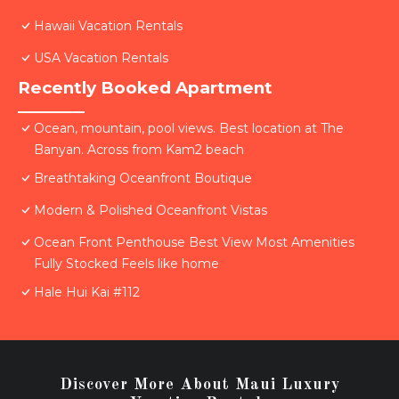
Hawaii Vacation Rentals
USA Vacation Rentals
Recently Booked Apartment
Ocean, mountain, pool views. Best location at The
Banyan. Across from Kam2 beach
Breathtaking Oceanfront Boutique
Modern & Polished Oceanfront Vistas
Ocean Front Penthouse Best View Most Amenities
Fully Stocked Feels like home
Hale Hui Kai #112
Discover More About Maui Luxury