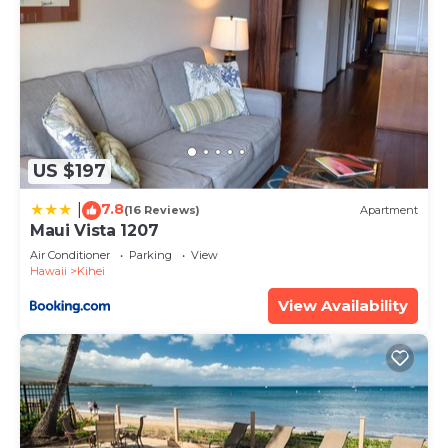
US $197
7.8
|
(16 Reviews)
Apartment
Maui Vista 1207
Air Conditioner
Parking
View
Hawaii
Kihei
View Availability