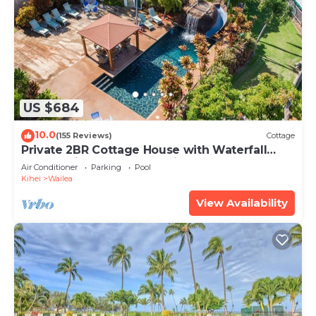
US $684
10.0
(155 Reviews)
Cottage
Private 2BR Cottage House with Waterfall
Pool Maui Meadows Permitted
Air Conditioner
Parking
Pool
Kihei
Wailea
View Availability