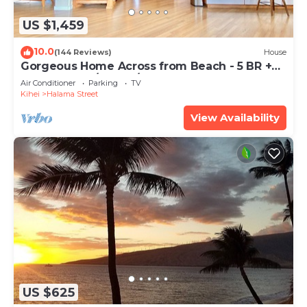
US $1,459
10.0
(144 Reviews)
House
Gorgeous Home Across from Beach - 5 BR +
Opt. Cottage/4 Bath/AC
Air Conditioner
Parking
TV
Kihei
Halama Street
View Availability
US $625