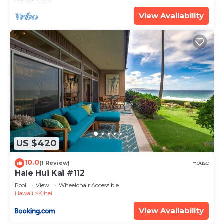
View Availability
US $420
10.0
(1 Review)
House
Hale Hui Kai #112
Pool
View
Wheelchair Accessible
Hawaii
Kihei
View Availability