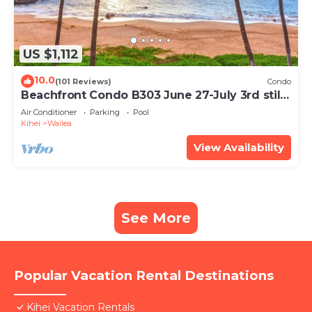
US $1,112
10.0
(101 Reviews)
Condo
Beachfront Condo B303 June 27-July 3rd still
available .
Air Conditioner
Parking
Pool
Kihei
Wailea
View Availability
See More
Popular Vacation Rental Destinations
Kihei Vacation Rentals