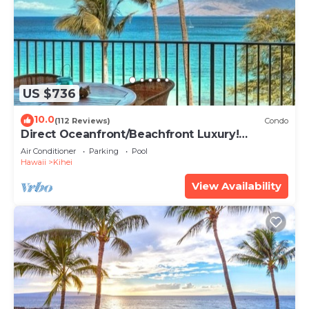
US $736
10.0
(112 Reviews)
Condo
Direct Oceanfront/Beachfront Luxury!
Recently Remodeled
Air Conditioner
Parking
Pool
Hawaii
Kihei
View Availability