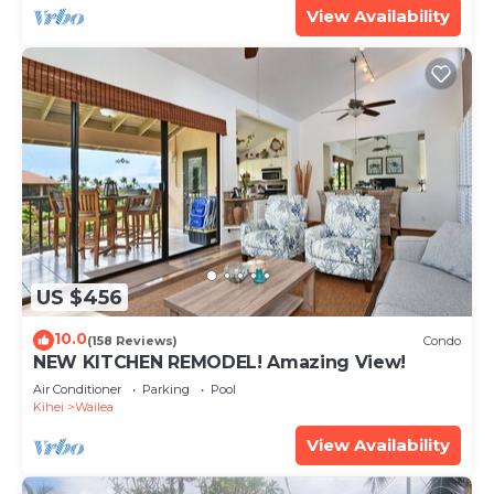
View Availability
US $456
10.0
(158 Reviews)
Condo
NEW KITCHEN REMODEL! Amazing View!
Air Conditioner
Parking
Pool
Kihei
Wailea
View Availability