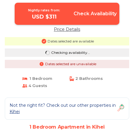
Apartment in Kihei
Nightly rates from:
Check Availability
USD $311
Price Details
Dates selected are available
Checking availability...
Dates selected are unavailable
1 Bedroom
2 Bathrooms
4 Guests
Not the right fit? Check out our other properties in
Kihei
1 Bedroom Apartment in Kihei