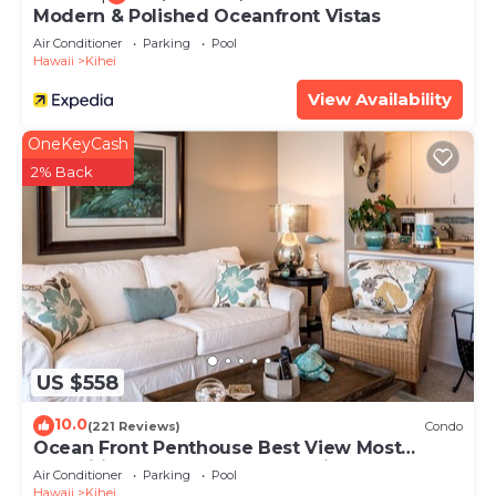
Modern & Polished Oceanfront Vistas
Air Conditioner
Parking
Pool
Hawaii
Kihei
View Availability
OneKeyCash
2% Back
US $558
10.0
(221 Reviews)
Condo
Ocean Front Penthouse Best View Most
Amenities Fully Stocked Feels like home
Air Conditioner
Parking
Pool
Hawaii
Kihei