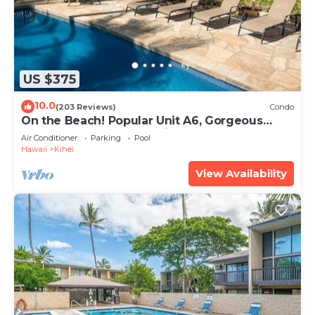
US $375
10.0
(203 Reviews)
Condo
On the Beach! Popular Unit A6, Gorgeous
Remodel. An Ideal Location.
Air Conditioner
Parking
Pool
Hawaii
Kihei
View Availability