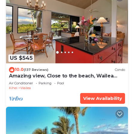
US $545
10.0
(137 Reviews)
Condo
Amazing view, Close to the beach, Wailea
Ekahi Unit 20i
Air Conditioner
Parking
Pool
Kihei
Wailea
View Availability