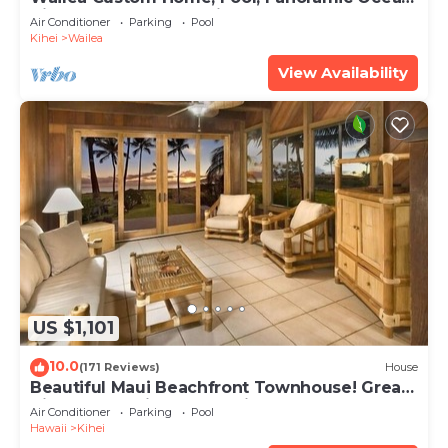
View, Waterfalls - Maui Ocean Palms
Air Conditioner
Parking
Pool
Kihei
Wailea
View Availability
US $1,101
10.0
(171 Reviews)
House
Beautiful Maui Beachfront Townhouse! Great
Views! 200+ Five Star Reviews !
Air Conditioner
Parking
Pool
Hawaii
Kihei