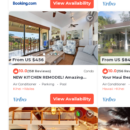
View Availability
From US $456
From US $8
10.0
10.0
(158 Reviews)
Condo
(156 Re
NEW KITCHEN REMODEL! Amazing
Your Maui Be
View!
Private Obse
Air Conditioner
Parking
Pool
Air Conditioner
#STKM 2015/
Kihei
Wailea
Hawaii
Kihei
View Availability