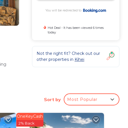
You will be redirected to
Hot Deal - It has been viewed 6 times
today
Not the right fit? Check out our
other properties in
Kihei
ing
Sort by
Most Popular
OneKeyCash
te
2% Back