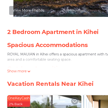
View More Photos
2 Bedroom Apartment in Kihei
Spacious Accommodations
ROYAL MAUIAN in Kihei offers a spacious apartment with t
area and a comfortable seating space.
Outdoor Amenities
Show more
Guests can enjoy an outdoor swimming pool and a heated poo
Vacation Rentals Near Kihei
connectivity.
Convenient Facilities
OneKeyCash
The apartment includes a washing machine, fully equipped k
2% Back
private parking is provided.