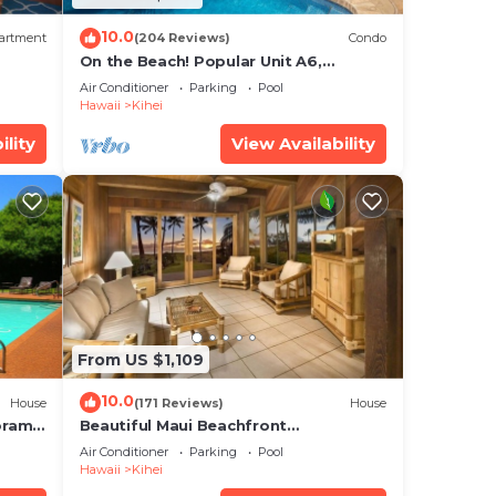
10.0
artment
(204 Reviews)
Condo
On the Beach! Popular Unit A6,
Gorgeous Remodel. An Ideal Location.
Air Conditioner
Parking
Pool
Hawaii
Kihei
ility
View Availability
From US $1,109
10.0
House
(171 Reviews)
House
oramic
Beautiful Maui Beachfront
cean
Townhouse! Great Views! 200+ Five
Air Conditioner
Parking
Pool
Star Reviews !
Hawaii
Kihei