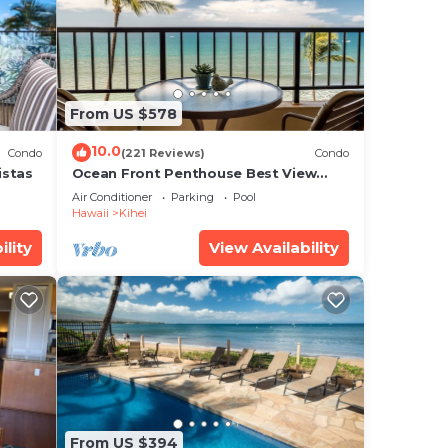
 (18
From US $578
10.0
Condo
(221 Reviews)
Condo
ee
istas
Ocean Front Penthouse Best View
al
Most Amenities Fully Stocked Feels
Air Conditioner
Parking
Pool
like home
ure,
Hawaii
Kihei
ility
View Availability
is
note
acy
From US $394