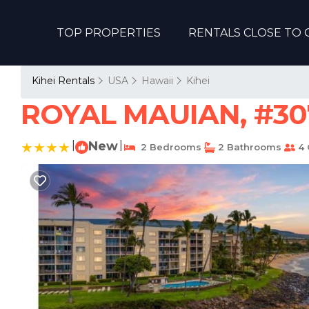
TOP PROPERTIES
RENTALS CLOSE TO 
Kihei Rentals
USA
Hawaii
Kihei
ROYAL MAUIAN, #307
|
New
|
2 Bedrooms
2 Bathrooms
4 