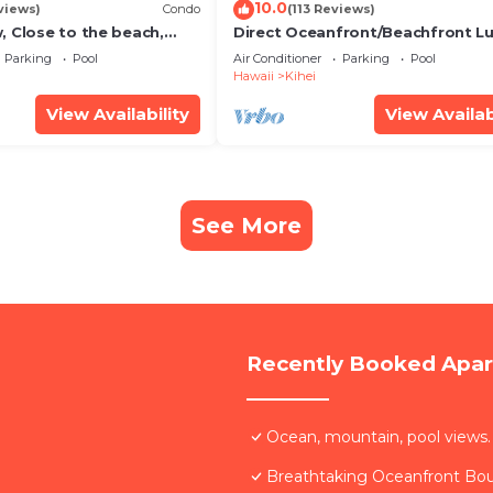
10.0
views)
Condo
(113 Reviews)
, Close to the beach,
Direct Oceanfront/Beachfront Lu
Unit 20i
Recently Remodeled
Parking
Pool
Air Conditioner
Parking
Pool
Hawaii
Kihei
View Availability
View Availab
See More
Recently Booked Apa
Ocean, mountain, pool views.
Breathtaking Oceanfront Bo