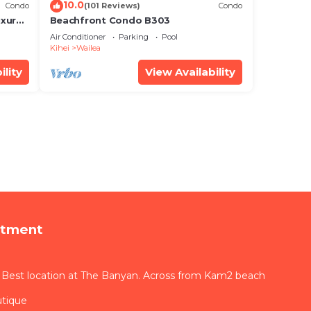
10.0
Condo
(101 Reviews)
Condo
xury!
Beachfront Condo B303
Air Conditioner
Parking
Pool
Kihei
Wailea
ility
View Availability
rtment
 Best location at The Banyan. Across from Kam2 beach
utique