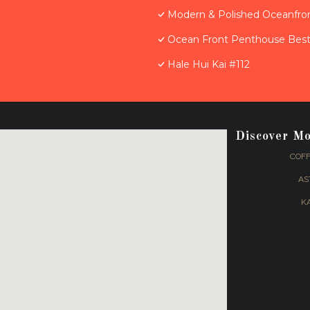
Modern & Polished Oceanfron
Ocean Front Penthouse Best 
Hale Hui Kai #112
Discover M
COFF
AS
K