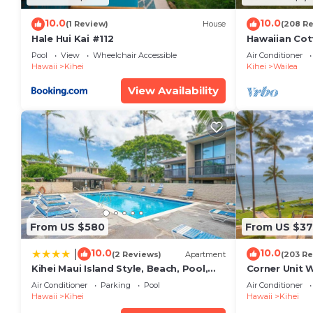
10.0
10.0
(1 Review)
House
(208 R
Hale Hui Kai #112
Hawaiian Cot
Paradise/BB
Pool
View
Wheelchair Accessible
Air Conditioner
Hawaii
Kihei
Kihei
Wailea
View Availability
From US $580
From US $37
10.0
10.0
|
(2 Reviews)
Apartment
(203 Re
Kihei Maui Island Style, Beach, Pool,
Corner Unit 
Restaurants Kihei Gardens Estates
Window-Awe
Air Conditioner
Parking
Pool
Air Conditioner
Hawaii
Kihei
Hawaii
Kihei