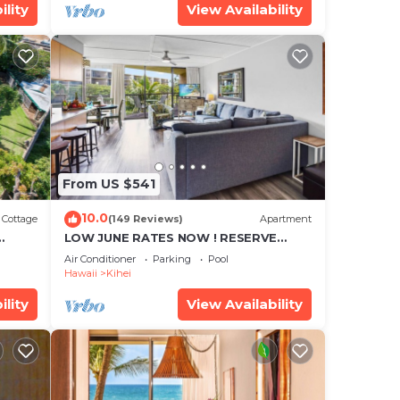
ility
View Availability
From US $541
10.0
Cottage
(149 Reviews)
Apartment
LOW JUNE RATES NOW ! RESERVE
SOON !
Air Conditioner
Parking
Pool
Hawaii
Kihei
ility
View Availability