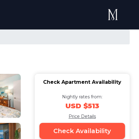
Check Apartment Availability
Nightly rates from:
USD $513
Price Details
Check Availability