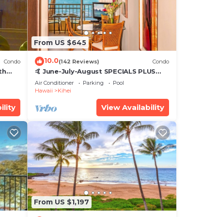
From US $645
10.0
Condo
(142 Reviews)
Condo
th
🤙 June-July-August SPECIALS PLUS
,
VRBO discounts 🏝️ at the LIVE ALOHA
Air Conditioner
Parking
Pool
SUITE
Hawaii
Kihei
ility
View Availability
From US $1,197