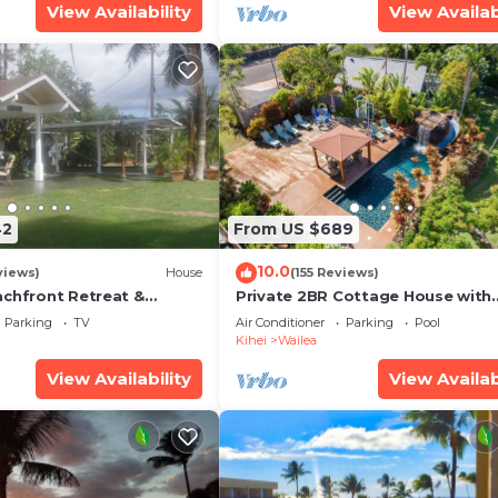
View Availability
View Availab
42
From US $689
10.0
views)
House
(155 Reviews)
achfront Retreat &
Private 2BR Cottage House with
rvation Deck - PERMIT
Waterfall Pool Maui Meadows
Parking
TV
Air Conditioner
Parking
Pool
0003
Permitted
Kihei
Wailea
View Availability
View Availab