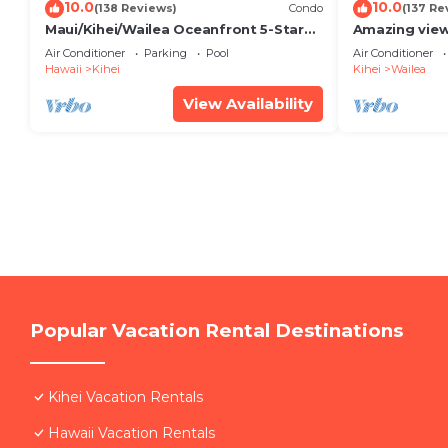
10.0
10.0
(138 Reviews)
Condo
(137 Re
Maui/Kihei/Wailea Oceanfront 5-Star
Amazing view
Condo: Newly Remodeled Beachfront
Wailea Ekahi 
Air Conditioner
Parking
Pool
Air Conditioner
Bliss
Hawaii
Kihei
Kihei
Wailea
View Availability
Popular Vacation Rental Destinations
Kihei Vacation Rentals
Hawaii Vacation Rentals