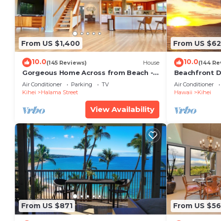
From US $1,400
From US $6
10.0
10.0
(145 Reviews)
House
(144 Re
Gorgeous Home Across from Beach - 5
Beachfront D
BR + Opt. Cottage/4 Bath/AC
Unit, AC, Wi-F
Air Conditioner
Parking
TV
Air Conditioner
Parking
Kihei
Halama Street
Hawaii
Kihei
View Availability
From US $871
From US $5