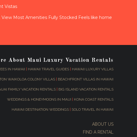
t Vistas
View Most Amenities Fully Stocked Feels like home
ore About Maui Luxury Vacation Rentals
EES IN HAWAII
|
HAWAII TRAVEL GUIDES
|
HAWAII LUXURY VILLAS
TON WAIKOLOA COLONY VILLAS
|
BEACHFRONT VILLAS IN HAWAII
AUAI FAMILY VACATION RENTALS
|
BIG ISLAND VACATION RENTALS
WEDDINGS & HONEYMOONS IN MAUI
|
KONA COAST RENTALS
HAWAII DESTINATION WEDDINGS
|
SOLO TRAVEL IN HAWAII
ABOUT US
FIND A RENTAL