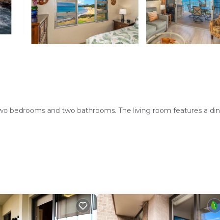
wo bedrooms and two bathrooms. The living room features a din
l. Free WiFi is available throughout the property, ensuring
itchen with modern appliances, and a barbecue area. Free on-si