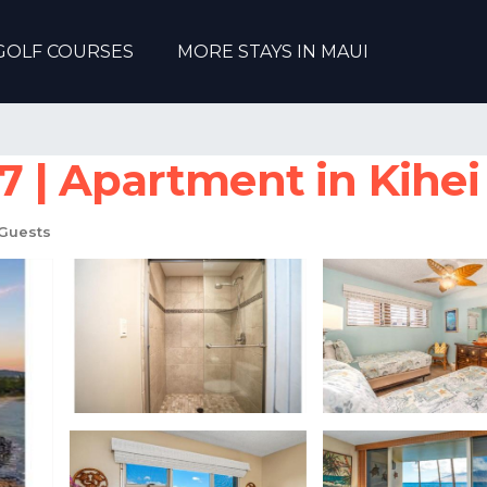
GOLF COURSES
MORE STAYS IN MAUI
 | Apartment in Kihei
Guests