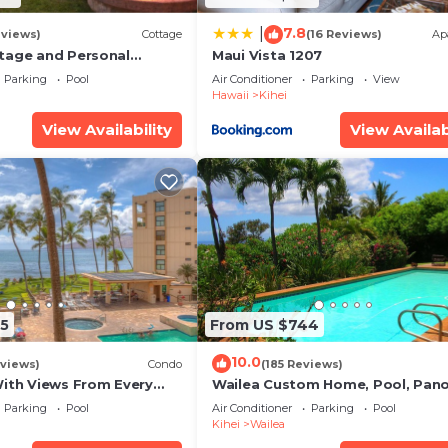
7.8
|
eviews)
Cottage
(16 Reviews)
Ap
tage and Personal
Maui Vista 1207
KM 2013/0004
Parking
Pool
Air Conditioner
Parking
View
Hawaii
Kihei
View Availability
View Availab
5
From US $744
10.0
views)
Condo
(185 Reviews)
With Views From Every
Wailea Custom Home, Pool, Pan
some Reviews
Ocean View, Waterfalls - Maui O
Parking
Pool
Air Conditioner
Parking
Pool
Palms
Kihei
Wailea