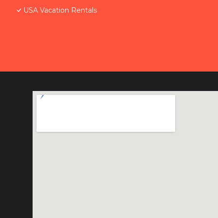
USA Vacation Rentals