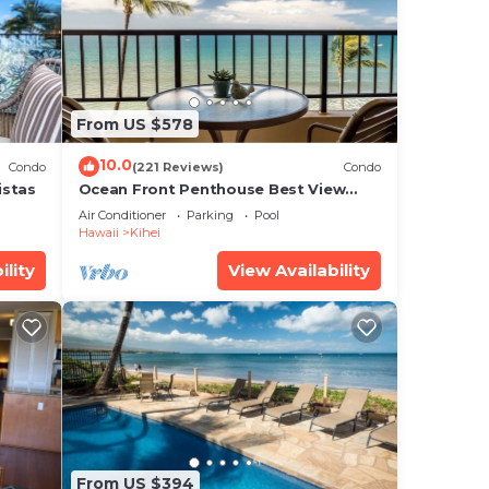
rald
From US $578
10.0
Condo
(221 Reviews)
Condo
ee
istas
Ocean Front Penthouse Best View
al
Most Amenities Fully Stocked Feels
Air Conditioner
Parking
Pool
like home
ure,
Hawaii
Kihei
ility
View Availability
is
note
their
From US $394