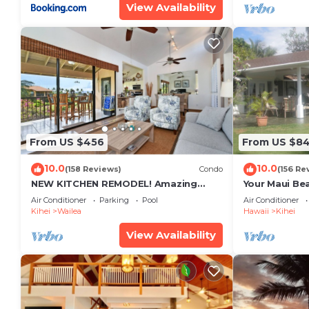
View Availability
From US $456
From US $8
10.0
10.0
(158 Reviews)
Condo
(156 Re
NEW KITCHEN REMODEL! Amazing
Your Maui Be
View!
Private Obse
Air Conditioner
Parking
Pool
Air Conditioner
#STKM 2015/
Kihei
Wailea
Hawaii
Kihei
View Availability