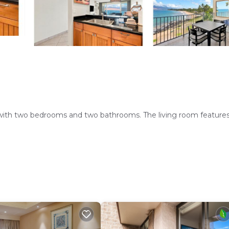
ith two bedrooms and two bathrooms. The living room features
l. Free WiFi is available throughout the property, ensuring
 and a fully equipped kitchen with modern appliances. Additiona
dishwasher.