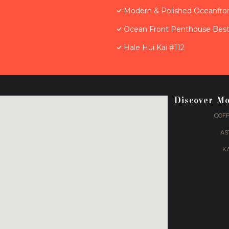
Modern & Polished Oceanfron
Ocean Front Penthouse Best 
Hale Hui Kai #112
Discover M
COFF
AS
K