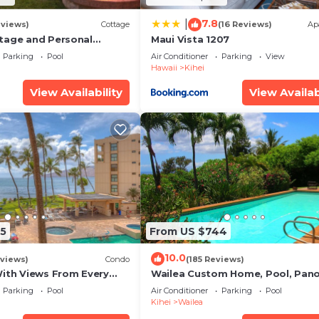
7.8
|
eviews)
Cottage
(16 Reviews)
Ap
tage and Personal
Maui Vista 1207
KM 2013/0004
Parking
Pool
Air Conditioner
Parking
View
Hawaii
Kihei
View Availability
View Availab
5
From US $744
10.0
views)
Condo
(185 Reviews)
With Views From Every
Wailea Custom Home, Pool, Pan
some Reviews
Ocean View, Waterfalls - Maui O
Parking
Pool
Air Conditioner
Parking
Pool
Palms
Kihei
Wailea