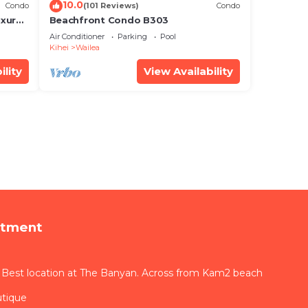
10.0
Condo
(101 Reviews)
Condo
xury!
Beachfront Condo B303
Air Conditioner
Parking
Pool
Kihei
Wailea
ility
View Availability
rtment
 Best location at The Banyan. Across from Kam2 beach
utique