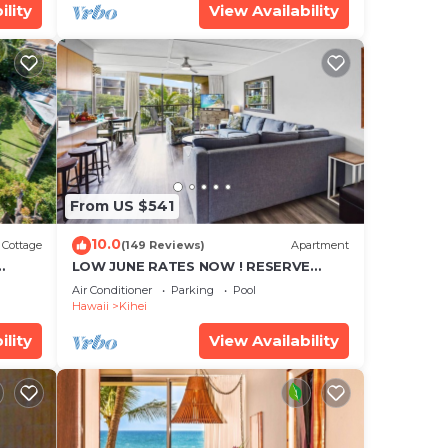
ility
View Availability
From US $541
10.0
Cottage
(149 Reviews)
Apartment
LOW JUNE RATES NOW ! RESERVE
SOON !
Air Conditioner
Parking
Pool
Hawaii
Kihei
ility
View Availability