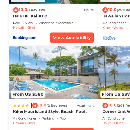
10.0
10.0
(1 Review)
House
(208 R
Hale Hui Kai #112
Hawaiian Cot
Paradise/BB
Pool
View
Wheelchair Accessible
Air Conditioner
Hawaii
Kihei
Kihei
Wailea
View Availability
From US $580
From US $37
10.0
10.0
|
(2 Reviews)
Apartment
(203 Re
Kihei Maui Island Style, Beach, Pool,
Corner Unit 
Restaurants Kihei Gardens Estates
Window-Awe
Air Conditioner
Parking
Pool
Air Conditioner
Hawaii
Kihei
Hawaii
Kihei