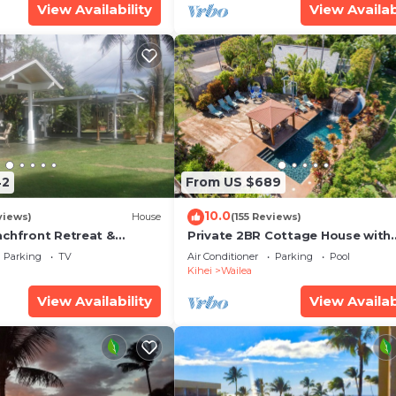
View Availability
View Availab
42
From US $689
10.0
views)
House
(155 Reviews)
achfront Retreat &
Private 2BR Cottage House with
rvation Deck - PERMIT
Waterfall Pool Maui Meadows
Parking
TV
Air Conditioner
Parking
Pool
0003
Permitted
Kihei
Wailea
View Availability
View Availab