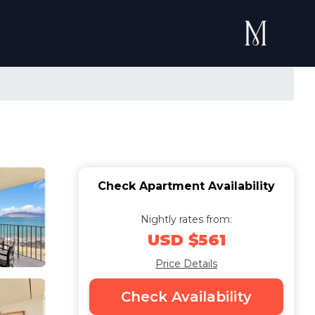
Check Apartment Availability
Nightly rates from:
USD $561
Price Details
Check Availability