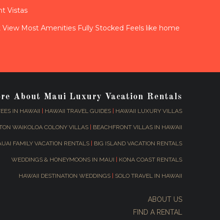
t Vistas
View Most Amenities Fully Stocked Feels like home
ore About Maui Luxury Vacation Rentals
EES IN HAWAII
|
HAWAII TRAVEL GUIDES
|
HAWAII LUXURY VILLAS
TON WAIKOLOA COLONY VILLAS
|
BEACHFRONT VILLAS IN HAWAII
AUAI FAMILY VACATION RENTALS
|
BIG ISLAND VACATION RENTALS
WEDDINGS & HONEYMOONS IN MAUI
|
KONA COAST RENTALS
HAWAII DESTINATION WEDDINGS
|
SOLO TRAVEL IN HAWAII
ABOUT US
FIND A RENTAL