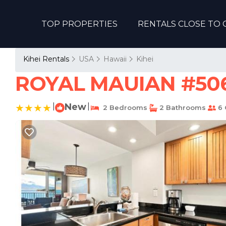
TOP PROPERTIES
RENTALS CLOSE TO 
Kihei Rentals
USA
Hawaii
Kihei
ROYAL MAUIAN #506 
|
New
|
2 Bedrooms
2 Bathrooms
6 