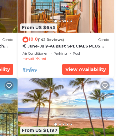
From US $645
10.0
Condo
(142 Reviews)
Condo
th
🤙 June-July-August SPECIALS PLUS
,
VRBO discounts 🏝️ at the LIVE ALOHA
Air Conditioner
Parking
Pool
SUITE
Hawaii
Kihei
ility
View Availability
From US $1,197