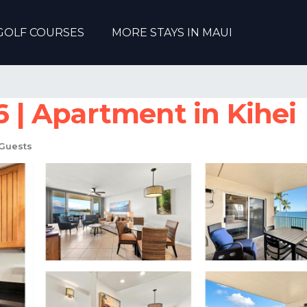
GOLF COURSES
MORE STAYS IN MAUI
| Apartment in Kihei
Guests