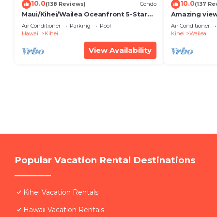
10.0
10.0
(138 Reviews)
Condo
(137 Re
Maui/Kihei/Wailea Oceanfront 5-Star
Amazing view
Condo: Newly Remodeled Beachfront
Wailea Ekahi 
Air Conditioner
Parking
Pool
Air Conditioner
Bliss
Hawaii
Kihei
Kihei
Wailea
View Availability
Popular Vacation Rental Destinations
Kihei Vacation Rentals
Hawaii Vacation Rentals