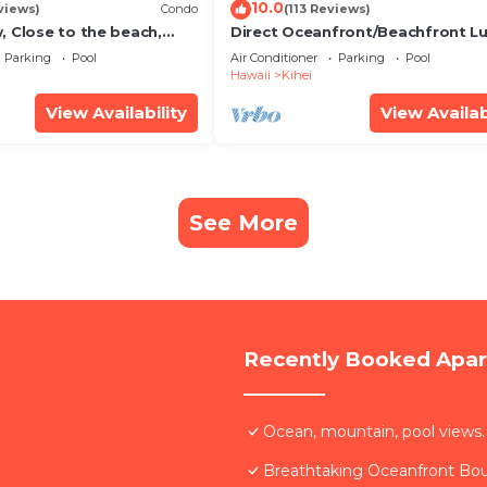
10.0
views)
Condo
(113 Reviews)
, Close to the beach,
Direct Oceanfront/Beachfront Lu
Unit 20i
Recently Remodeled
Parking
Pool
Air Conditioner
Parking
Pool
Hawaii
Kihei
View Availability
View Availab
See More
Recently Booked Apa
Ocean, mountain, pool views.
Breathtaking Oceanfront Bo