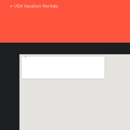
USA Vacation Rentals