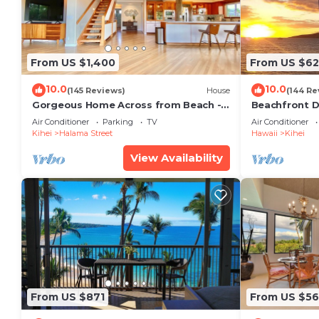
From US $1,400
From US $6
10.0
10.0
(145 Reviews)
House
(144 Re
Gorgeous Home Across from Beach - 5
Beachfront D
BR + Opt. Cottage/4 Bath/AC
Unit, AC, Wi-F
Air Conditioner
Parking
TV
Air Conditioner
Parking
Kihei
Halama Street
Hawaii
Kihei
View Availability
From US $871
From US $5