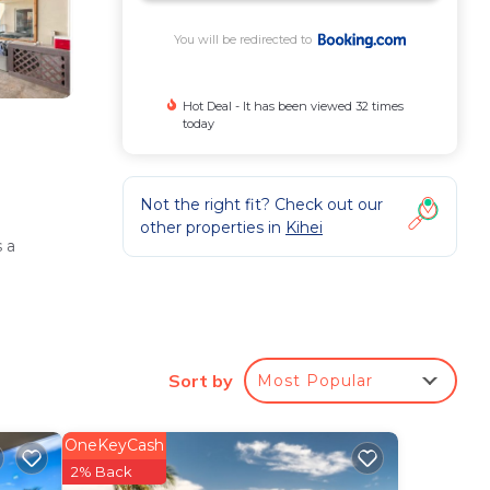
You will be redirected to
Hot Deal - It has been viewed 32 times
today
Not the right fit? Check out our
other properties in
Kihei
 a
Sort by
Most Popular
OneKeyCash
l
2% Back