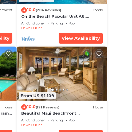
10.0
artment
(204 Reviews)
Condo
On the Beach! Popular Unit A6,
Gorgeous Remodel. An Ideal Location.
Air Conditioner
Parking
Pool
Hawaii
Kihei
ility
View Availability
From US $1,109
10.0
House
(171 Reviews)
House
oramic
Beautiful Maui Beachfront
cean
Townhouse! Great Views! 200+ Five
Air Conditioner
Parking
Pool
Star Reviews !
Hawaii
Kihei