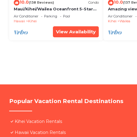
10.0
10.0
(138 Reviews)
Condo
(137 Re
Maui/Kihei/Wailea Oceanfront 5-Star
Amazing view
Condo: Newly Remodeled Beachfront
Wailea Ekahi 
Air Conditioner
Parking
Pool
Air Conditioner
Bliss
Hawaii
Kihei
Kihei
Wailea
View Availability
Popular Vacation Rental Destinations
Kihei Vacation Rentals
Hawaii Vacation Rentals