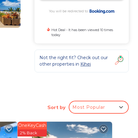
You will be redirected to
Hot Deal - It has been viewed 10 times
today
Not the right fit? Check out our
other properties in
Kihei
ing
Sort by
Most Popular
OneKeyCash
2% Back