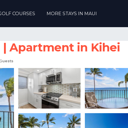
GOLF COURSES
MORE STAYS IN MAUI
| Apartment in Kihei
Guests