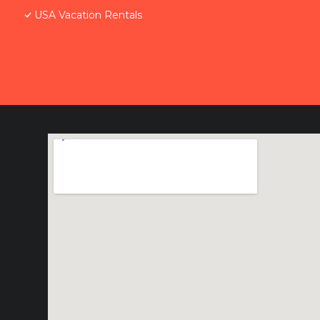
USA Vacation Rentals