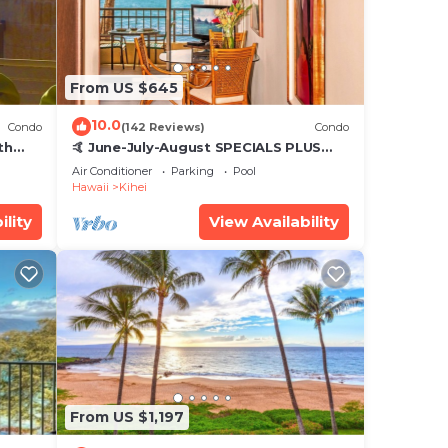
From US $645
10.0
Condo
(142 Reviews)
Condo
th
🤙 June-July-August SPECIALS PLUS
,
VRBO discounts 🏝️ at the LIVE ALOHA
Air Conditioner
Parking
Pool
SUITE
Hawaii
Kihei
ility
View Availability
From US $1,197