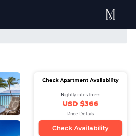
Check Apartment Availability
Nightly rates from:
USD $366
Price Details
Check Availability