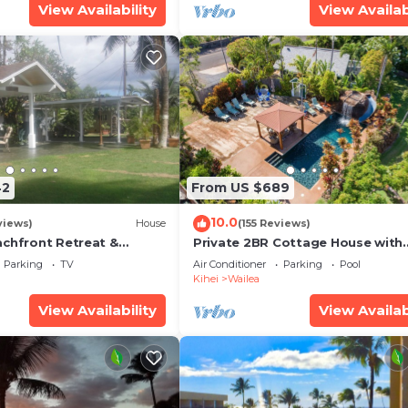
View Availability
View Availab
42
From US $689
10.0
views)
House
(155 Reviews)
achfront Retreat &
Private 2BR Cottage House with
rvation Deck - PERMIT
Waterfall Pool Maui Meadows
Parking
TV
Air Conditioner
Parking
Pool
0003
Permitted
Kihei
Wailea
View Availability
View Availab