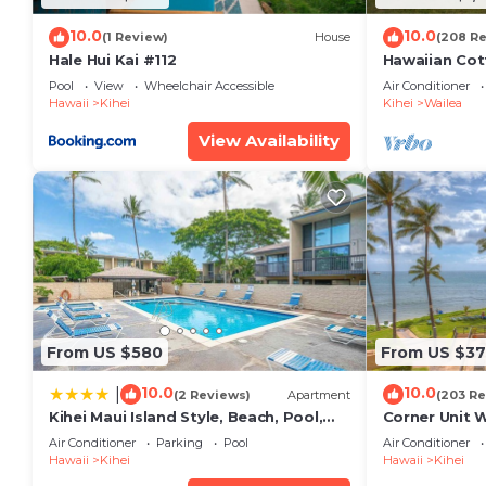
10.0
10.0
(1 Review)
House
(208 R
Hale Hui Kai #112
Hawaiian Cot
Paradise/BB
Pool
View
Wheelchair Accessible
Air Conditioner
Hawaii
Kihei
Kihei
Wailea
View Availability
From US $580
From US $37
10.0
10.0
|
(2 Reviews)
Apartment
(203 Re
Kihei Maui Island Style, Beach, Pool,
Corner Unit 
Restaurants Kihei Gardens Estates
Window-Awe
Air Conditioner
Parking
Pool
Air Conditioner
Hawaii
Kihei
Hawaii
Kihei