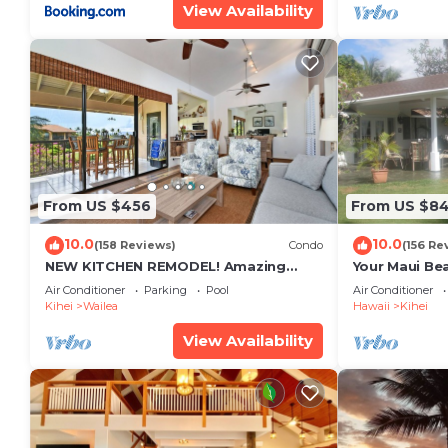
View Availability
From US $456
From US $8
10.0
10.0
(158 Reviews)
Condo
(156 Re
NEW KITCHEN REMODEL! Amazing
Your Maui Be
View!
Private Obse
Air Conditioner
Parking
Pool
Air Conditioner
#STKM 2015/
Kihei
Wailea
Hawaii
Kihei
View Availability