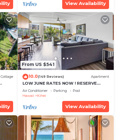
ility
View Availability
From US $541
10.0
Cottage
(149 Reviews)
Apartment
LOW JUNE RATES NOW ! RESERVE
SOON !
Air Conditioner
Parking
Pool
Hawaii
Kihei
ility
View Availability