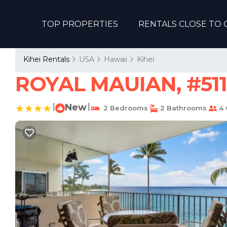
TOP PROPERTIES
RENTALS CLOSE TO 
Kihei Rentals
USA
Hawaii
Kihei
ROYAL MAUIAN, #511 
|
New
|
2 Bedrooms
2 Bathrooms
4 