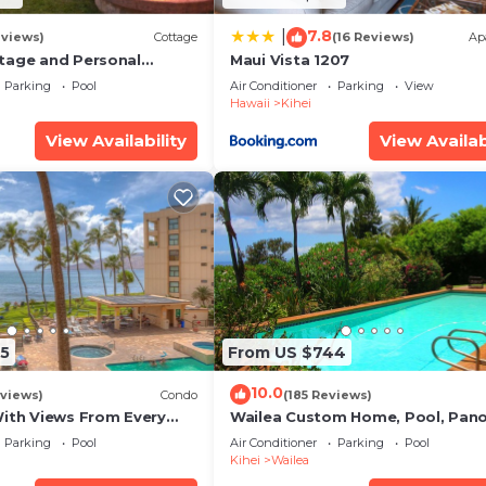
7.8
|
eviews)
Cottage
(16 Reviews)
Ap
tage and Personal
Maui Vista 1207
KM 2013/0004
Parking
Pool
Air Conditioner
Parking
View
Hawaii
Kihei
View Availability
View Availab
5
From US $744
10.0
views)
Condo
(185 Reviews)
With Views From Every
Wailea Custom Home, Pool, Pan
some Reviews
Ocean View, Waterfalls - Maui O
Parking
Pool
Air Conditioner
Parking
Pool
Palms
Kihei
Wailea