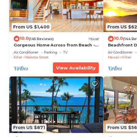
From US $1,400
From US $6
10.0
10.0
(145 Reviews)
House
(144 Re
Gorgeous Home Across from Beach - 5
Beachfront D
BR + Opt. Cottage/4 Bath/AC
Unit, AC, Wi-F
Air Conditioner
Parking
TV
Air Conditioner
Parking
Kihei
Halama Street
Hawaii
Kihei
View Availability
From US $871
From US $5