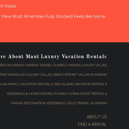
t Vistas
View Most Amenities Fully Stocked Feels like home
ore About Maui Luxury Vacation Rentals
EES IN HAWAII
|
HAWAII TRAVEL GUIDES
|
HAWAII LUXURY VILLAS
TON WAIKOLOA COLONY VILLAS
|
BEACHFRONT VILLAS IN HAWAII
AUAI FAMILY VACATION RENTALS
|
BIG ISLAND VACATION RENTALS
WEDDINGS & HONEYMOONS IN MAUI
|
KONA COAST RENTALS
HAWAII DESTINATION WEDDINGS
|
SOLO TRAVEL IN HAWAII
ABOUT US
FIND A RENTAL