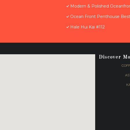
Modern & Polished Oceanfron
Ocean Front Penthouse Best 
Hale Hui Kai #112
Discover M
COFF
AS
K