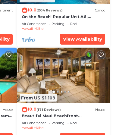
10.0
artment
(204 Reviews)
Condo
On the Beach! Popular Unit A6,
Gorgeous Remodel. An Ideal Location.
Air Conditioner
Parking
Pool
Hawaii
Kihei
ility
View Availability
From US $1,109
10.0
House
(171 Reviews)
House
oramic
Beautiful Maui Beachfront
cean
Townhouse! Great Views! 200+ Five
Air Conditioner
Parking
Pool
Star Reviews !
Hawaii
Kihei