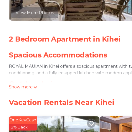
View More Photos
2 Bedroom Apartment in Kihei
Spacious Accommodations
ROYAL MAUIAN in Kihei offers a spacious apartment with t
conditioning, and a fully equipped kitchen with modern appl
Outdoor Leisure
Show more
The property features an outdoor swimming pool and a heate
Vacation Rentals Near Kihei
connectivity for all guests.
Convenient Amenities
OneKeyCash
Additional amenities include a washing machine, dishwasher,
2% Back
provided, along with a elevator for easy access.