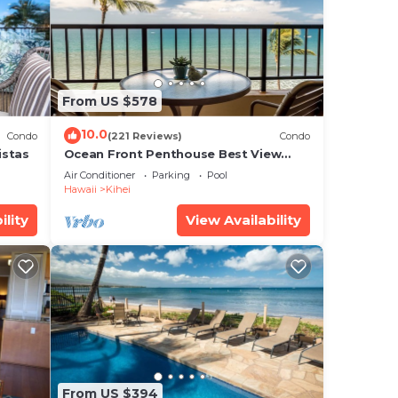
From US $578
10.0
Condo
(221 Reviews)
Condo
ee
istas
Ocean Front Penthouse Best View
star
Most Amenities Fully Stocked Feels
Air Conditioner
Parking
Pool
like home
 this
Hawaii
Kihei
ility
View Availability
is
ote
their
From US $394