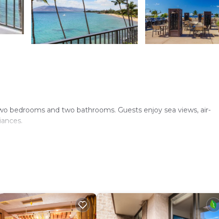
wo bedrooms and two bathrooms. Guests enjoy sea views, air-
iances.
d pool. Free WiFi is available throughout the apartment, ensur
 microwave, and a barbecue area. Free on-site private parking is