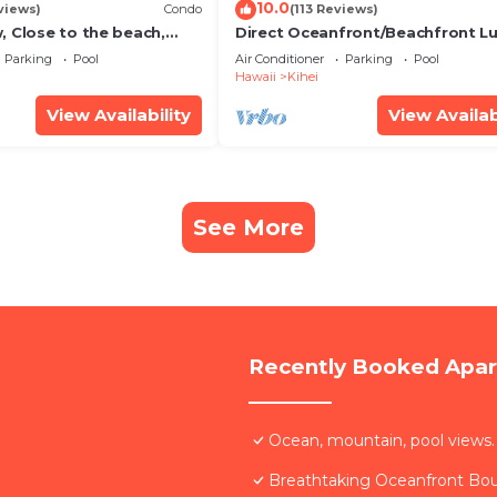
10.0
views)
Condo
(113 Reviews)
, Close to the beach,
Direct Oceanfront/Beachfront Lu
Unit 20i
Recently Remodeled
Parking
Pool
Air Conditioner
Parking
Pool
Hawaii
Kihei
View Availability
View Availab
See More
Recently Booked Apa
Ocean, mountain, pool views.
Breathtaking Oceanfront Bo