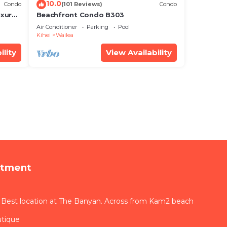
10.0
Condo
(101 Reviews)
Condo
xury!
Beachfront Condo B303
Air Conditioner
Parking
Pool
Kihei
Wailea
ility
View Availability
rtment
 Best location at The Banyan. Across from Kam2 beach
utique