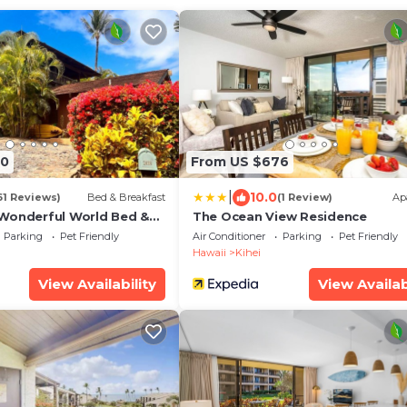
70
From US $676
|
10.0
61 Reviews)
Bed & Breakfast
(1 Review)
Ap
Wonderful World Bed &
The Ocean View Residence
Parking
Pet Friendly
Air Conditioner
Parking
Pet Friendly
Hawaii
Kihei
View Availability
View Availab