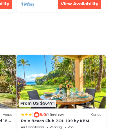
ility
View Availability
From US $9,471
|
8.0
House
(1 Review)
Condo
d 1BD
Polo Beach Club POL-109 by KBM
Air Conditioner
Parking
Pool