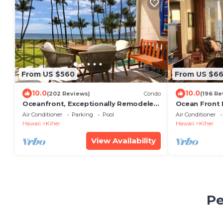
From US $560
From US $6
10.0
10.0
(202 Reviews)
Condo
(196 Re
Oceanfront, Exceptionally Remodeled,
Ocean Front
Split A/C, King bed, OH the sunsets
Luxury Condo
Air Conditioner
Parking
Pool
Air Conditioner
Unobstructe
Hawaii
Kihei
Hawaii
Kihei
View Availability
Pe