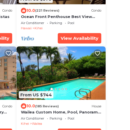
10.0
Condo
(221 Reviews)
Condo
istas
Ocean Front Penthouse Best View
Most Amenities Fully Stocked Feels
Air Conditioner
Parking
Pool
like home
Hawaii
Kihei
ility
View Availability
From US $744
10.0
Condo
(185 Reviews)
House
ry
Wailea Custom Home, Pool, Panoramic
Ocean View, Waterfalls - Maui Ocean
Air Conditioner
Parking
Pool
Palms
Kihei
Wailea