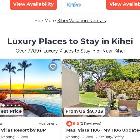
View Availability
View Availab
See More
Kihei Vacation Rentals
Luxury Places to Stay in Kihei
Over
7789
+ Luxury Places to Stay in or Near Kihei
est Price
From US $9,723
9.5
w
Apartment
(2 Reviews)
 Villas Resort by KBM
Maui Vista 1106 · MV 1106 Update
Condo Steps from Beach Poo
Parking
Pool
Parking
Pool
Security/Safety