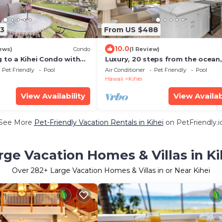
3
From US $488
10.0
ews)
Condo
(1 Review)
 to a Kihei Condo with
Luxury, 20 steps from the ocean,
s
jacuzzi! Newly remodeled, best
Pet Friendly
Pool
Air Conditioner
Pet Friendly
Pool
location!
Hawaii
Kihei
View Availability
View Availab
See More
Pet-Friendly Vacation Rentals in Kihei
on PetFriendly.i
rge Vacation Homes & Villas in Ki
Over
282
+ Large Vacation Homes & Villas in or Near Kihei