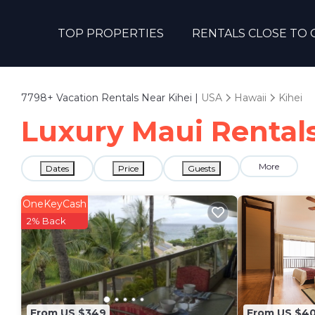
TOP PROPERTIES
RENTALS CLOSE TO 
7798+
Vacation Rentals Near Kihei |
USA
Hawaii
Kihei
Luxury Maui Rentals 
More
Dates
Price
Guests
OneKeyCash
2% Back
From US $349
From US $4