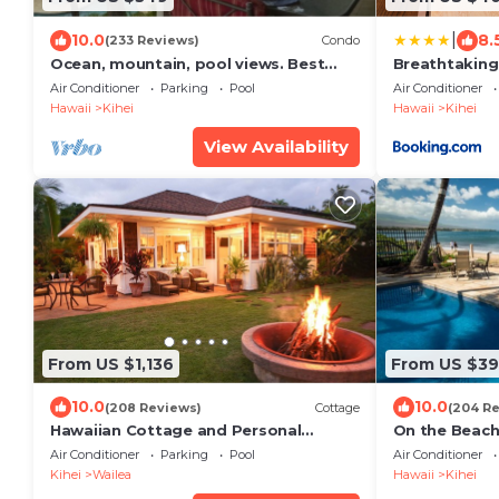
|
10.0
8.
(233 Reviews)
Condo
Ocean, mountain, pool views. Best
Breathtaking
location at The Banyan. Across from
Air Conditioner
Parking
Pool
Air Conditioner
Kam2 beach
Hawaii
Kihei
Hawaii
Kihei
View Availability
From US $1,136
From US $3
10.0
10.0
(208 Reviews)
Cottage
(204 R
Hawaiian Cottage and Personal
On the Beach!
Paradise/BBKM 2013/0004
Gorgeous Rem
Air Conditioner
Parking
Pool
Air Conditioner
Kihei
Wailea
Hawaii
Kihei