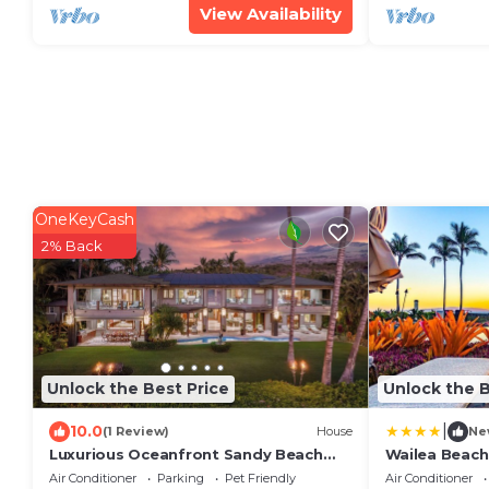
View Availability
OneKeyCash
2% Back
Unlock the Best Price
Unlock the B
|
10.0
(1 Review)
House
Ne
Luxurious Oceanfront Sandy Beach
Wailea Beach
Estate on Makena Beach-6BR/6.5BA
Air Conditioner
Parking
Pet Friendly
Air Conditioner