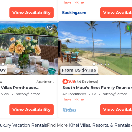
Hawaii
Kihei
View Availability
View Availab
187
From US $7,186
9.8
w
Apartment
(44 Reviews)
 Villas Penthouse
South Maui's Best Family Reunio
ean Views 2 Units 6
Spot
View
Balcony/Terrace
Air Conditioner
TV
Balcony/Terrace
d Complimentary Rental
Hawaii
Kihei
ts WBV ML-3485 by KBM
View Availability
View Availab
Luxury Vacation Rentals
Find More
Kihei Villas, Resorts, & Rentals