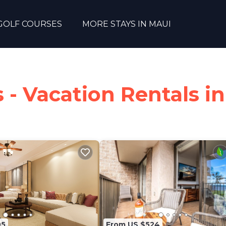
GOLF COURSES
MORE STAYS IN MAUI
- Vacation Rentals in
05
From US $524