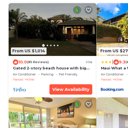
From US $1,014
From US $2
|
10.0
9.3
(85 Reviews)
Villa
(
Gated 2-story beach house with big
Maui What a 
yard
Breakfast
Air Conditioner
Parking
Pet Friendly
Air Conditioner
Hawaii
Kihei
Hawaii
Kihei
View Availability