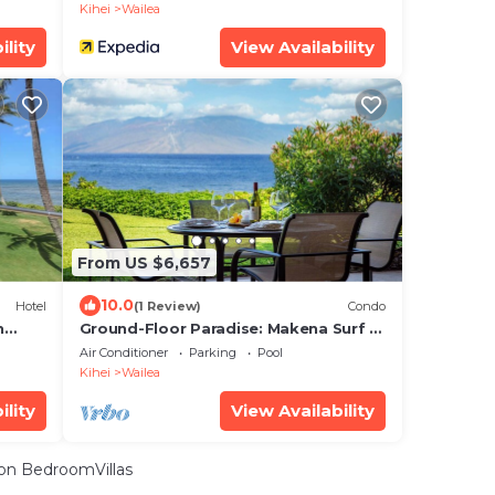
Kihei
Wailea
ility
View Availability
From US $6,657
10.0
Hotel
(1 Review)
Condo
n
Ground-Floor Paradise: Makena Surf F-
110, Your Oceanfront Getaway!
Air Conditioner
Parking
Pool
Kihei
Wailea
ility
View Availability
on BedroomVillas