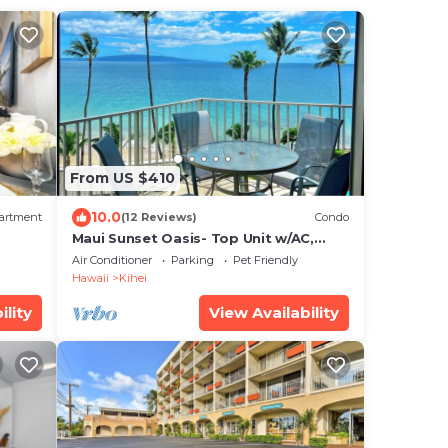
From US $410
10.0
artment
(12 Reviews)
Condo
Maui Sunset Oasis- Top Unit w/AC,
watch whales from from Lanai (Dec-
Air Conditioner
Parking
Pet Friendly
Apr)
Hawaii
Kihei
ility
View Availability