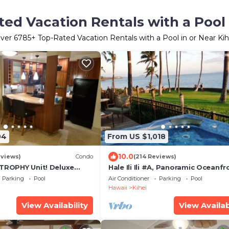
ed Vacation Rentals with a Pool 
ver
6785
+ Top-Rated Vacation Rentals with a Pool in or Near Kih
04
From US $1,018
10.0
eviews)
Condo
(214 Reviews)
 TROPHY Unit! Deluxe
Hale Ili Ili #A, Panoramic Oceanfr
entral Split A/C & Ground
Unit, Steps from Charley Young, 
Parking
Pool
Air Conditioner
Parking
Pool
Hawaii
Kihei
View Availability
View Availab