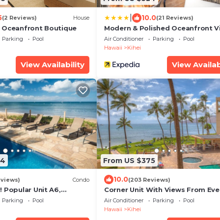
|
5
10.0
(2 Reviews)
House
(21 Reviews)
 Oceanfront Boutique
Modern & Polished Oceanfront V
Parking
Pool
Air Conditioner
Parking
Pool
Hawaii
Kihei
View Availability
View Availab
94
From US $375
10.0
eviews)
Condo
(203 Reviews)
 Popular Unit A6,
Corner Unit With Views From Eve
odel. An Ideal Location.
Window-Awesome Reviews
Parking
Pool
Air Conditioner
Parking
Pool
Hawaii
Kihei