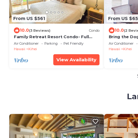
From US $561
From US $65
10.0
10.0
(3 Reviews)
Condo
(2 Revi
Family Retreat Resort Condo- Full
Bring the Dog
Kitchen, AC, Laundry- Walk to Beach
Pool & Tenni
Air Conditioner
Parking
Pet Friendly
Air Conditioner
and Shops
Hawaii
Kihei
Hawaii
Kihei
View Availability
La