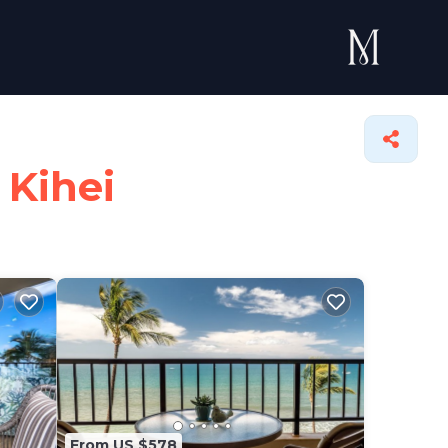
 Kihei
From US $578