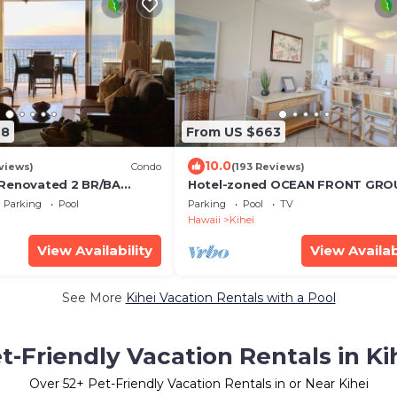
68
From US $663
10.0
views)
Condo
(193 Reviews)
 Renovated 2 BR/BA
Hotel-zoned OCEAN FRONT GRO
 w/A/C . 2nd Floor
FLOOR! Menehune Shores 121
Parking
Pool
Parking
Pool
TV
d View
Hawaii
Kihei
View Availability
View Availab
See More
Kihei Vacation Rentals with a Pool
t-Friendly Vacation Rentals in Ki
Over
52
+ Pet-Friendly Vacation Rentals in or Near Kihei