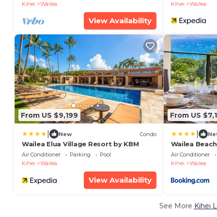
8,030 Sq Ft
Kihei
Wailea
Kihei
Wailea
View Availability
From US $9,199
From US $7,
|
|
New
Condo
Ne
Wailea Elua Village Resort by KBM
Wailea Beach
Panoramic Oc
Air Conditioner
Parking
Pool
Air Conditioner
Bedrooms an
Kihei
Wailea
Kihei
Wailea
Car w 6 Nigh
Resorts
View Availability
See More
Kihei 