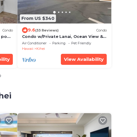
From US $340
9.6
Condo
(33 Reviews)
Condo
 pool,
Condo w/Private Lanai, Ocean View &
On-Site Pool!
Air Conditioner
Parking
Pet Friendly
Hawaii
Kihei
ility
View Availability
o
hei