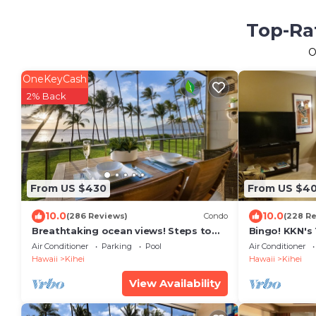
Top-Rat
O
OneKeyCash
2% Back
From US $430
From US $4
10.0
10.0
(286 Reviews)
Condo
(228 R
Breathtaking ocean views! Steps to
Bingo! KKN's
the beach! Recently remodeled!
Renovation, C
Air Conditioner
Parking
Pool
Air Conditioner
Floor.
Hawaii
Kihei
Hawaii
Kihei
View Availability