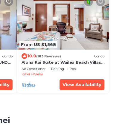
From US $1,568
10.0
Condo
(183 Reviews)
Condo
UND
Aloha Kai Suite at Wailea Beach Villas.
Penthouse 205. Ocean View. 3 BR/3 BA
Air Conditioner
Parking
Pool
Kihei
Wailea
ility
View Availability
hei