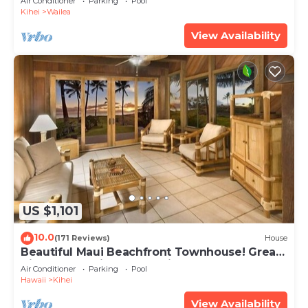
Air Conditioner
Parking
Pool
Kihei
Wailea
View Availability
US $1,101
10.0
(171 Reviews)
House
Beautiful Maui Beachfront Townhouse! Great
Views! 200+ Five Star Reviews !
Air Conditioner
Parking
Pool
Hawaii
Kihei
View Availability