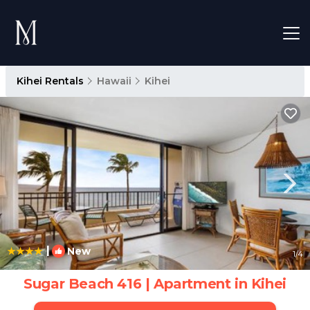
Kihei Rentals
Hawaii
Kihei
|
New
1
/4
Sugar Beach 416 | Apartment in Kihei