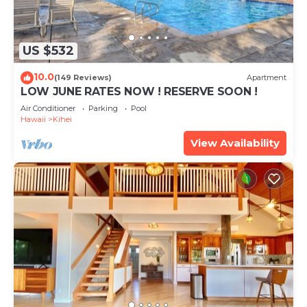
US $532
10.0
(149 Reviews)
Apartment
LOW JUNE RATES NOW ! RESERVE SOON !
Air Conditioner
Parking
Pool
Hawaii
Kihei
View Availability