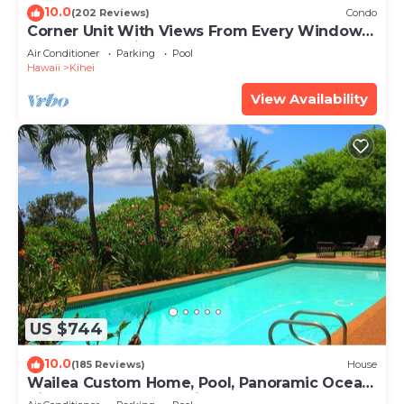
10.0
(202 Reviews)
Condo
Corner Unit With Views From Every Window-
Awesome Reviews
Air Conditioner
Parking
Pool
Hawaii
Kihei
View Availability
US $744
10.0
(185 Reviews)
House
Wailea Custom Home, Pool, Panoramic Ocean
View, Waterfalls - Maui Ocean Palms