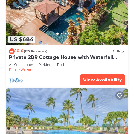
US $684
10.0
(155 Reviews)
Cottage
Private 2BR Cottage House with Waterfall
Pool Maui Meadows Permitted
Air Conditioner
Parking
Pool
Kihei
Wailea
View Availability