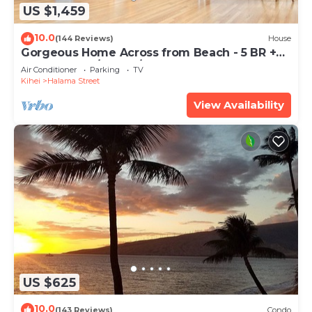
US $1,459
10.0
(144 Reviews)
House
Gorgeous Home Across from Beach - 5 BR +
Opt. Cottage/4 Bath/AC
Air Conditioner
Parking
TV
Kihei
Halama Street
View Availability
US $625
10.0
(143 Reviews)
Condo