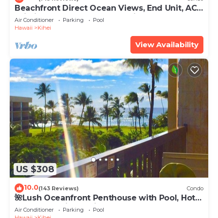
Beachfront Direct Ocean Views, End Unit, AC,
Wi-Fi TVs, Elevator, Free Parking
Air Conditioner
Parking
Pool
Hawaii
Kihei
View Availability
US $308
10.0
(143 Reviews)
Condo
🌺Lush Oceanfront Penthouse with Pool, Hot
Tub, Mountain Sunrises, Ocean Sunsets
Air Conditioner
Parking
Pool
Hawaii
Kihei