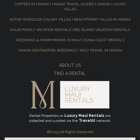
COFFEES IN HAWAII
|
HAWAII TRAVEL GUIDES
|
HAWAII LUXURY
VILLAS
ASTON WAIKOLOA COLONY VILLAS
|
BEACHFRONT VILLAS IN HAWAII
KAUAI FAMILY VACATION RENTALS
|
BIG ISLAND VACATION RENTALS
WEDDINGS & HONEYMOONS IN MAUI
|
KONA COAST RENTALS
HAWAII DESTINATION WEDDINGS
|
SOLO TRAVEL IN HAWAII
ABOUT US
FIND A RENTAL
Rental Properties on
Luxury Maui Rentals
are
collected and curated via the
TravelAI
network.
©2025 All Rights Reserved