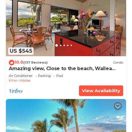
US $545
10.0
(137 Reviews)
Condo
Amazing view, Close to the beach, Wailea
Ekahi Unit 20i
Air Conditioner
Parking
Pool
Kihei
Wailea
View Availability