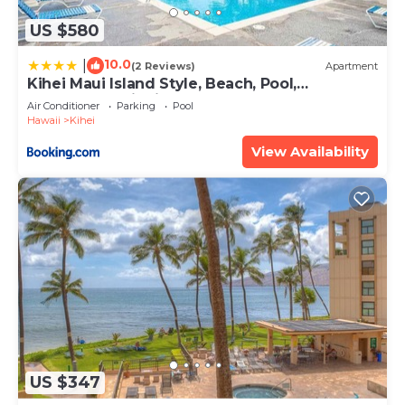
US $580
10.0
|
(2 Reviews)
Apartment
Kihei Maui Island Style, Beach, Pool,
Restaurants Kihei Gardens Estates
Air Conditioner
Parking
Pool
Hawaii
Kihei
View Availability
US $347