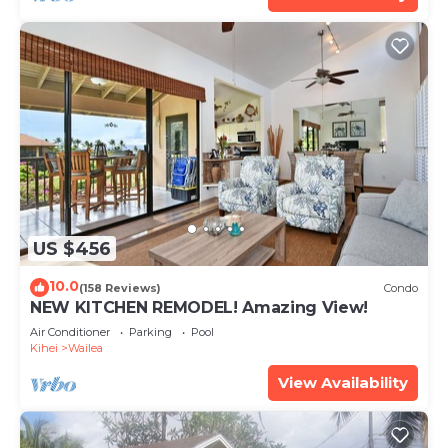
US $456
10.0
(158 Reviews)
Condo
NEW KITCHEN REMODEL! Amazing View!
Air Conditioner
Parking
Pool
Kihei
Wailea
View Availability