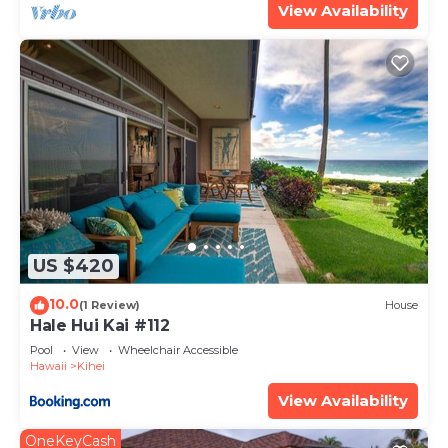
View Availability
US $420
10.0
(1 Review)
House
Hale Hui Kai #112
Pool
View
Wheelchair Accessible
Hawaii
Kihei
View Availability
OneKeyCash