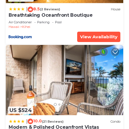
8.5
|
(2 Reviews)
House
Breathtaking Oceanfront Boutique
Air Conditioner
Parking
Pool
Hawaii
Kihei
View Availability
US $524
10.0
|
(21 Reviews)
Condo
Modern & Polished Oceanfront Vistas