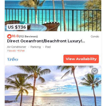
US $736
10.0
(112 Reviews)
Condo
Direct Oceanfront/Beachfront Luxury!
Recently Remodeled
Air Conditioner
Parking
Pool
Hawaii
Kihei
View Availability