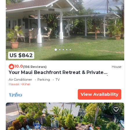
US $842
10.0
(156 Reviews)
House
Your Maui Beachfront Retreat & Private
Observation Deck - PERMIT #STKM 2015/0003
Air Conditioner
Parking
TV
Hawaii
Kihei
View Availability