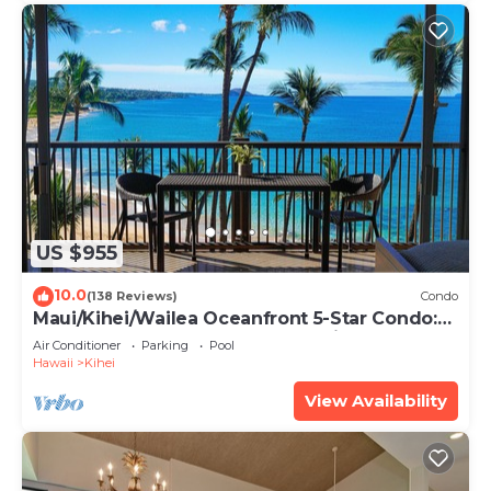
US $955
10.0
(138 Reviews)
Condo
Maui/Kihei/Wailea Oceanfront 5-Star Condo:
Newly Remodeled Beachfront Bliss
Air Conditioner
Parking
Pool
Hawaii
Kihei
View Availability