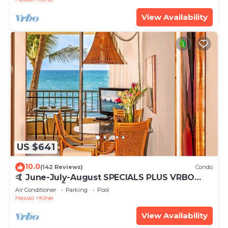
View Availability
US $641
10.0
(142 Reviews)
Condo
🤙 June-July-August SPECIALS PLUS VRBO
discounts 🏝️ at the LIVE ALOHA SUITE
Air Conditioner
Parking
Pool
Hawaii
Kihei
View Availability