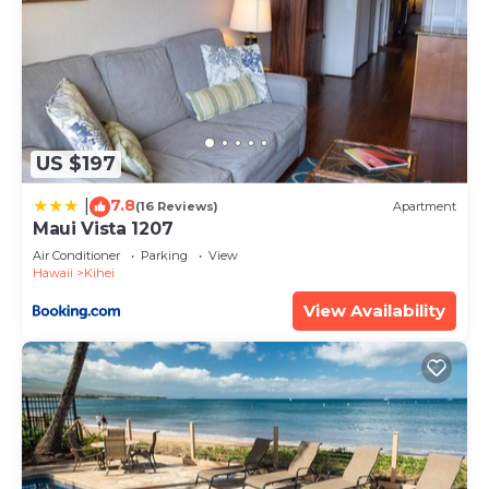
US $197
7.8
|
(16 Reviews)
Apartment
Maui Vista 1207
Air Conditioner
Parking
View
Hawaii
Kihei
View Availability