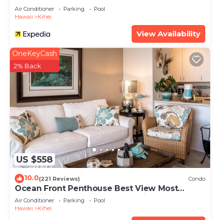
Air Conditioner
Parking
Pool
Hawaii
Kihei
View Availability
OneKeyCash
2% Back
US $558
10.0
(221 Reviews)
Condo
Ocean Front Penthouse Best View Most
Amenities Fully Stocked Feels like home
Air Conditioner
Parking
Pool
Hawaii
Kihei