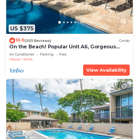
US $375
10.0
(203 Reviews)
Condo
On the Beach! Popular Unit A6, Gorgeous
Remodel. An Ideal Location.
Air Conditioner
Parking
Pool
Hawaii
Kihei
View Availability