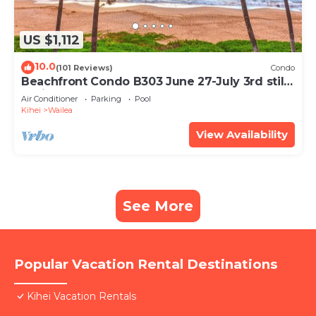
US $1,112
10.0
(101 Reviews)
Condo
Beachfront Condo B303 June 27-July 3rd still
available .
Air Conditioner
Parking
Pool
Kihei
Wailea
View Availability
See More
Popular Vacation Rental Destinations
Kihei Vacation Rentals