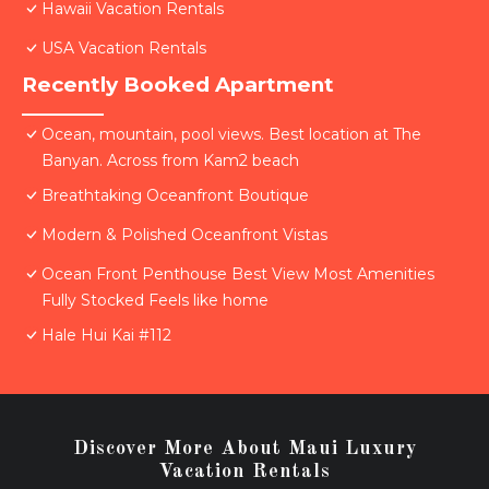
Hawaii Vacation Rentals
USA Vacation Rentals
Recently Booked Apartment
Ocean, mountain, pool views. Best location at The
Banyan. Across from Kam2 beach
Breathtaking Oceanfront Boutique
Modern & Polished Oceanfront Vistas
Ocean Front Penthouse Best View Most Amenities
Fully Stocked Feels like home
Hale Hui Kai #112
Discover More About Maui Luxury
Vacation Rentals