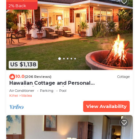
2% Back
US $1,138
10.0
(206 Reviews)
Cottage
Hawaiian Cottage and Personal
Paradise/BBKM 2013/0004
Air Conditioner
Parking
Pool
Kihei
Wailea
View Availability