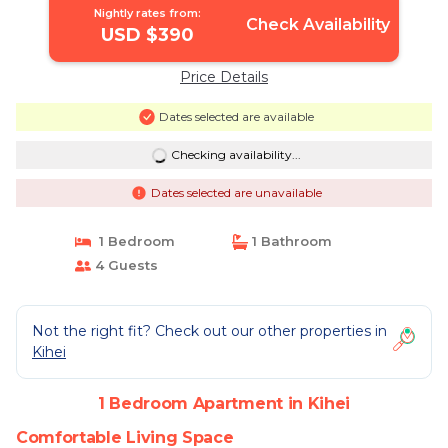
Nightly rates from:
Check Availability
USD $390
Price Details
Dates selected are available
Checking availability...
Dates selected are unavailable
1 Bedroom
1 Bathroom
4 Guests
Not the right fit? Check out our other properties in
Kihei
1 Bedroom Apartment in Kihei
Comfortable Living Space