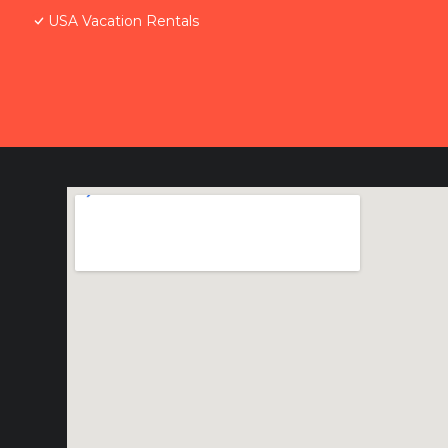
USA Vacation Rentals