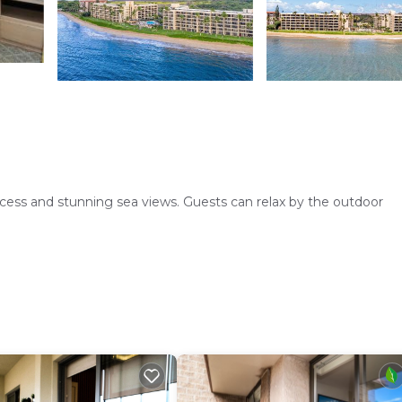
ess and stunning sea views. Guests can relax by the outdoor
mfortable living room. Equipped with air-conditioning, a fully 
arbecue area. Additional facilities include a elevator and free on