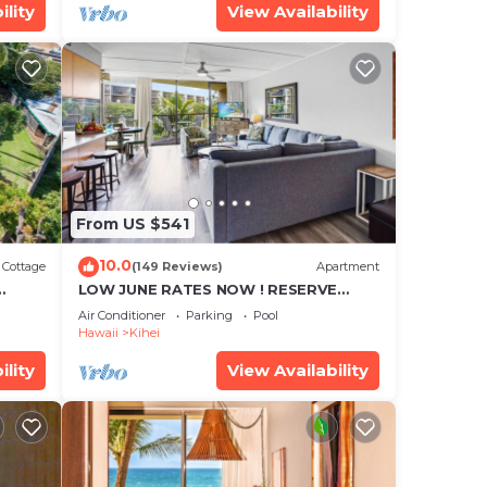
ility
View Availability
From US $541
10.0
Cottage
(149 Reviews)
Apartment
LOW JUNE RATES NOW ! RESERVE
SOON !
Air Conditioner
Parking
Pool
Hawaii
Kihei
ility
View Availability