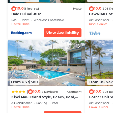
10.0
10.0
(1 Review)
House
(208 R
Hale Hui Kai #112
Hawaiian Cot
Paradise/BB
Pool
View
Wheelchair Accessible
Air Conditioner
Hawaii
Kihei
Kihei
Wailea
View Availability
From US $580
From US $37
10.0
10.0
|
(2 Reviews)
Apartment
(203 Re
Kihei Maui Island Style, Beach, Pool,
Corner Unit 
Restaurants Kihei Gardens Estates
Window-Awe
Air Conditioner
Parking
Pool
Air Conditioner
Hawaii
Kihei
Hawaii
Kihei