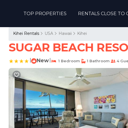
TOP PROPERTIES
RENTALS CLOSE TO 
Kihei Rentals
USA
Hawaii
Kihei
SUGAR BEACH RESORT
|
New
|
1 Bedroom
1 Bathroom
4 Gue