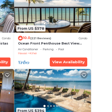
.
From US $578
e
10.0
Condo
(221 Reviews)
Condo
ar
istas
Ocean Front Penthouse Best View
 this
Most Amenities Fully Stocked Feels
Air Conditioner
Parking
Pool
like home
Hawaii
Kihei
ility
View Availability
9”.
From US $394