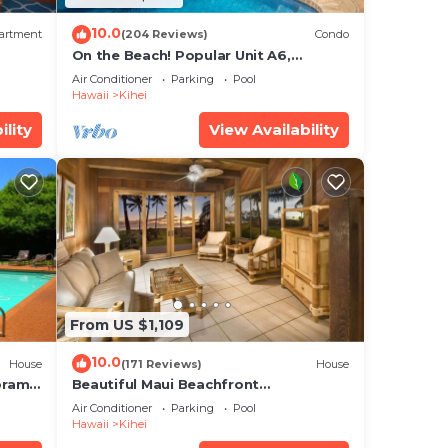
10.0
artment
(204 Reviews)
Condo
On the Beach! Popular Unit A6,
Gorgeous Remodel. An Ideal Location.
Air Conditioner
Parking
Pool
Hawaii
Kihei
ility
View Availability
From US $1,109
10.0
House
(171 Reviews)
House
oramic
Beautiful Maui Beachfront
cean
Townhouse! Great Views! 200+ Five
Air Conditioner
Parking
Pool
Star Reviews !
Hawaii
Kihei