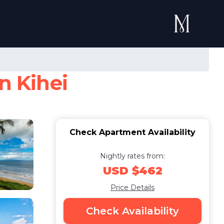
n Kihei
Check Apartment Availability
Nightly rates from:
USD $462
Price Details
Check Availability