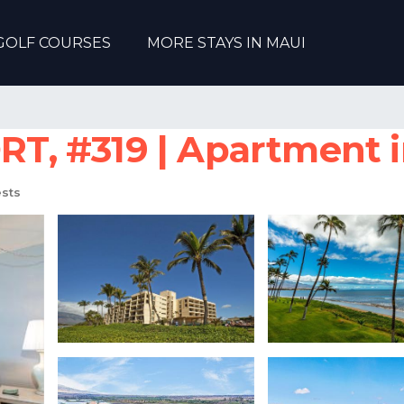
GOLF COURSES
MORE STAYS IN MAUI
, #319 | Apartment i
sts