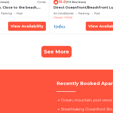
10.0
views)
Condo
(113 Reviews)
, Close to the beach,
Direct Oceanfront/Beachfront Lu
Unit 20i
Recently Remodeled
Parking
Pool
Air Conditioner
Parking
Pool
Hawaii
Kihei
View Availability
View Availab
See More
Recently Booked Apa
Ocean, mountain, pool views.
Breathtaking Oceanfront Bo