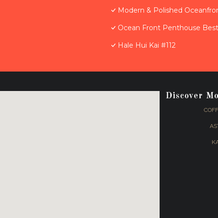
Modern & Polished Oceanfron
Ocean Front Penthouse Best 
Hale Hui Kai #112
Discover M
COFF
AS
K