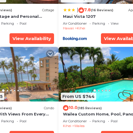
7.8
|
eviews)
Cottage
(16 Reviews)
Ap
tage and Personal
Maui Vista 1207
KM 2013/0004
Parking
Pool
Air Conditioner
Parking
View
Hawaii
Kihei
View Availability
View Availab
5
From US $744
10.0
views)
Condo
(185 Reviews)
With Views From Every
Wailea Custom Home, Pool, Pan
some Reviews
Ocean View, Waterfalls - Maui O
Parking
Pool
Air Conditioner
Parking
Pool
Palms
Kihei
Wailea