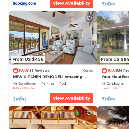
View Availability
From US $456
From US $8
10.0
10.0
(158 Reviews)
Condo
(156 Re
NEW KITCHEN REMODEL! Amazing
Your Maui Be
View!
Private Obse
Air Conditioner
Parking
Pool
Air Conditioner
#STKM 2015/
Kihei
Wailea
Hawaii
Kihei
View Availability