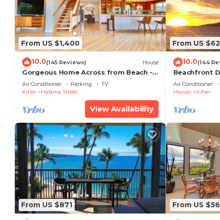
From US $1,400
From US $6
10.0
10.0
(145 Reviews)
House
(144 Re
Gorgeous Home Across from Beach - 5
Beachfront D
BR + Opt. Cottage/4 Bath/AC
Unit, AC, Wi-F
Air Conditioner
Parking
TV
Air Conditioner
Parking
Kihei
Halama Street
Hawaii
Kihei
View Availability
From US $871
From US $5