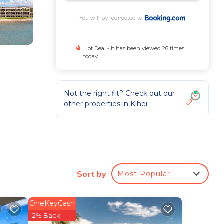
You will be redirected to
Hot Deal - It has been viewed 26 times
today
Not the right fit? Check out our
other properties in
Kihei
fitted
Sort by
Most Popular
OneKeyCash
-site
2% Back