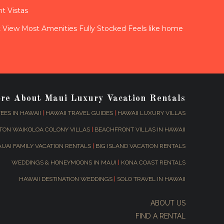
t Vistas
View Most Amenities Fully Stocked Feels like home
ore About Maui Luxury Vacation Rentals
EES IN HAWAII
|
HAWAII TRAVEL GUIDES
|
HAWAII LUXURY VILLAS
TON WAIKOLOA COLONY VILLAS
|
BEACHFRONT VILLAS IN HAWAII
AUAI FAMILY VACATION RENTALS
|
BIG ISLAND VACATION RENTALS
WEDDINGS & HONEYMOONS IN MAUI
|
KONA COAST RENTALS
HAWAII DESTINATION WEDDINGS
|
SOLO TRAVEL IN HAWAII
ABOUT US
FIND A RENTAL