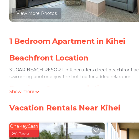
View More Photos
1 Bedroom Apartment in Kihei
Beachfront Location
SUGAR BEACH RESORT in Kihei offers direct beachfront acc
swimming pool or enjoy the hot tub for added relaxation.
Spacious Accommodations
Show more
The apartment features one bedroom, one bathroom, and a co
Vacation Rentals Near Kihei
kitchen, and free WiFi, it ensures a pleasant stay.
Convenient Amenities
OneKeyCash
The property includes a washing machine, dishwasher, and a b
2% Back
private parking.