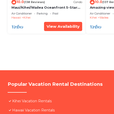
10.0
10.0
(138 Reviews)
Condo
(137 Re
Maui/Kihei/Wailea Oceanfront 5-Star
Amazing view
Condo: Newly Remodeled Beachfront
Wailea Ekahi 
Air Conditioner
Parking
Pool
Air Conditioner
Bliss
Hawaii
Kihei
Kihei
Wailea
View Availability
Popular Vacation Rental Destinations
Kihei Vacation Rentals
Hawaii Vacation Rentals