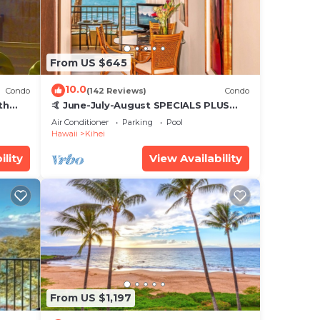
From US $645
10.0
Condo
(142 Reviews)
Condo
th
🤙 June-July-August SPECIALS PLUS
,
VRBO discounts 🏝️ at the LIVE ALOHA
Air Conditioner
Parking
Pool
SUITE
Hawaii
Kihei
ility
View Availability
From US $1,197