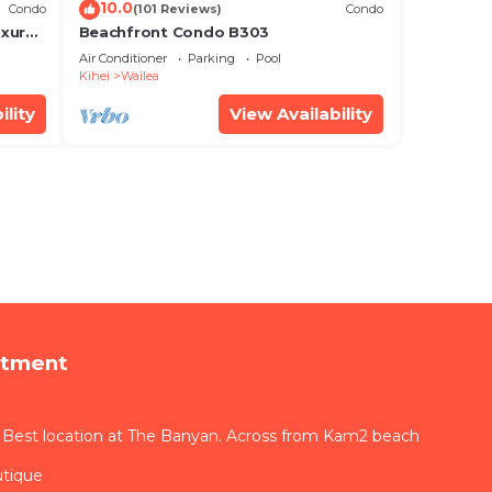
10.0
Condo
(101 Reviews)
Condo
xury!
Beachfront Condo B303
Air Conditioner
Parking
Pool
Kihei
Wailea
ility
View Availability
rtment
 Best location at The Banyan. Across from Kam2 beach
utique