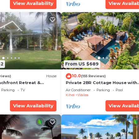
View Availability
View Availab
42
From US $689
10.0
views)
House
(155 Reviews)
achfront Retreat &
Private 2BR Cottage House with
rvation Deck - PERMIT
Waterfall Pool Maui Meadows
Parking
TV
Air Conditioner
Parking
Pool
0003
Permitted
Kihei
Wailea
View Availability
View Availab