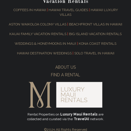
Vacation Rentals
COFFEES IN HAWAII
|
HAWAII TRAVEL GUIDES
|
HAWAII LUXURY
VILLAS
ASTON WAIKOLOA COLONY VILLAS
|
BEACHFRONT VILLAS IN HAWAII
KAUAI FAMILY VACATION RENTALS
|
BIG ISLAND VACATION RENTALS
WEDDINGS & HONEYMOONS IN MAUI
|
KONA COAST RENTALS
HAWAII DESTINATION WEDDINGS
|
SOLO TRAVEL IN HAWAII
ABOUT US
FIND A RENTAL
Rental Properties on
Luxury Maui Rentals
are
collected and curated via the
TravelAI
network.
©2025 All Rights Reserved