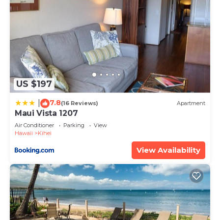
US $197
7.8
|
(16 Reviews)
Apartment
Maui Vista 1207
Air Conditioner
Parking
View
Hawaii
Kihei
View Availability