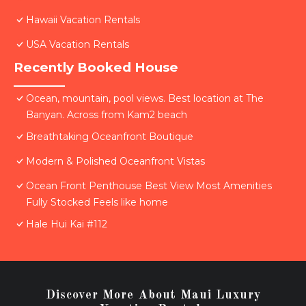
Hawaii Vacation Rentals
USA Vacation Rentals
Recently Booked House
Ocean, mountain, pool views. Best location at The
Banyan. Across from Kam2 beach
Breathtaking Oceanfront Boutique
Modern & Polished Oceanfront Vistas
Ocean Front Penthouse Best View Most Amenities
Fully Stocked Feels like home
Hale Hui Kai #112
Discover More About Maui Luxury