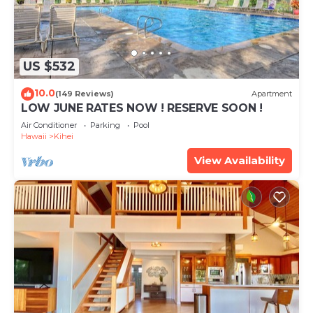
US $532
10.0
(149 Reviews)
Apartment
LOW JUNE RATES NOW ! RESERVE SOON !
Air Conditioner
Parking
Pool
Hawaii
Kihei
View Availability