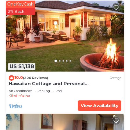
OneKeyCash
2% Back
US $1,138
10.0
(206 Reviews)
Cottage
Hawaiian Cottage and Personal
Paradise/BBKM 2013/0004
Air Conditioner
Parking
Pool
Kihei
Wailea
View Availability