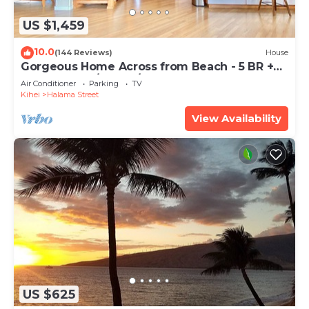
US $1,459
10.0
(144 Reviews)
House
Gorgeous Home Across from Beach - 5 BR +
Opt. Cottage/4 Bath/AC
Air Conditioner
Parking
TV
Kihei
Halama Street
View Availability
US $625