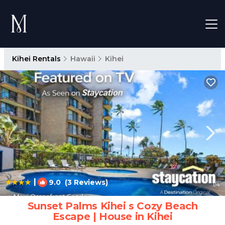
Kihei Rentals
Hawaii
Kihei
|
9.0
(3 Reviews)
1
/4
Sunset Palms Kihei s Cozy Beach
Escape | House in Kihei