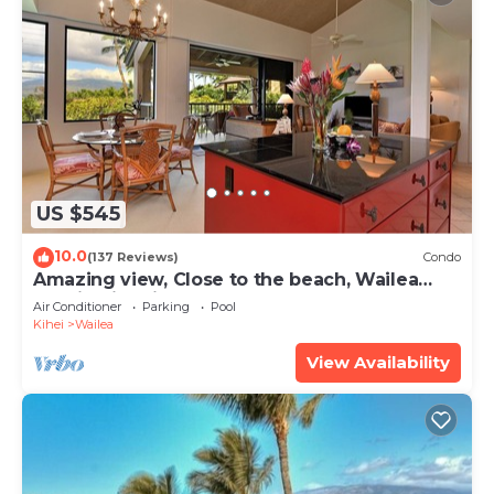
US $545
10.0
(137 Reviews)
Condo
Amazing view, Close to the beach, Wailea
Ekahi Unit 20i
Air Conditioner
Parking
Pool
Kihei
Wailea
View Availability