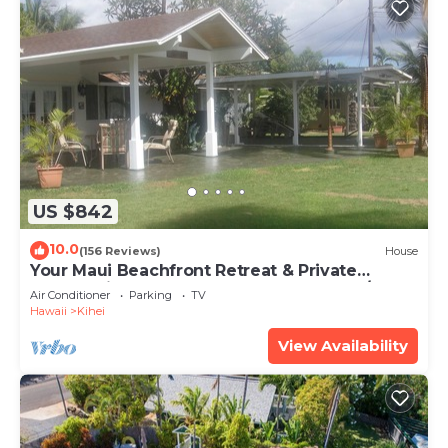
US $842
10.0
(156 Reviews)
House
Your Maui Beachfront Retreat & Private
Observation Deck - PERMIT #STKM 2015/0003
Air Conditioner
Parking
TV
Hawaii
Kihei
View Availability