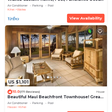
View, Waterfalls - Maui Ocean Palms
Air Conditioner
Parking
Pool
Kihei
Wailea
View Availability
US $1,101
10.0
(171 Reviews)
House
Beautiful Maui Beachfront Townhouse! Great
Views! 200+ Five Star Reviews !
Air Conditioner
Parking
Pool
Hawaii
Kihei