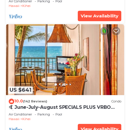
Air Conditioner
Parking
Pool
Hawaii
Kihei
View Availability
US $641
10.0
(142 Reviews)
Condo
🤙 June-July-August SPECIALS PLUS VRBO
discounts 🏝️ at the LIVE ALOHA SUITE
Air Conditioner
Parking
Pool
Hawaii
Kihei
View Availability