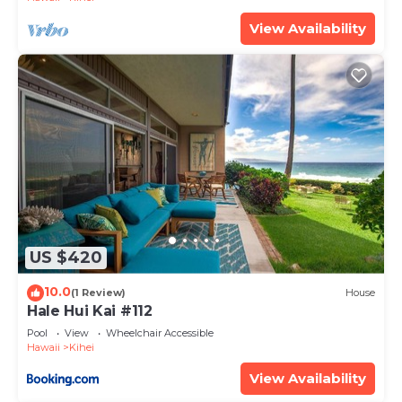
View Availability
US $420
10.0
(1 Review)
House
Hale Hui Kai #112
Pool
View
Wheelchair Accessible
Hawaii
Kihei
View Availability