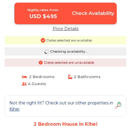
Nightly rates from:
Check Availability
USD $495
Price Details
Dates selected are available
Checking availability...
Dates selected are unavailable
2 Bedrooms
2 Bathrooms
4 Guests
Not the right fit? Check out our other properties in
Kihei
2 Bedroom House in Kihei