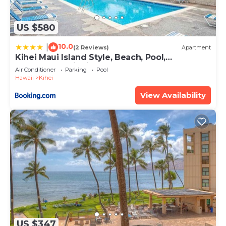
US $580
10.0
|
(2 Reviews)
Apartment
Kihei Maui Island Style, Beach, Pool,
Restaurants Kihei Gardens Estates
Air Conditioner
Parking
Pool
Hawaii
Kihei
View Availability
US $347