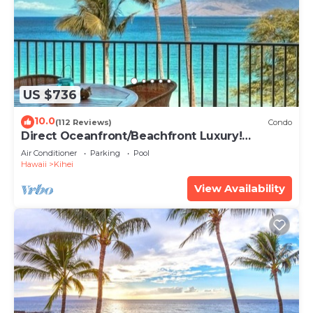
US $736
10.0
(112 Reviews)
Condo
Direct Oceanfront/Beachfront Luxury!
Recently Remodeled
Air Conditioner
Parking
Pool
Hawaii
Kihei
View Availability