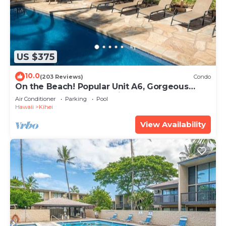
US $375
10.0
(203 Reviews)
Condo
On the Beach! Popular Unit A6, Gorgeous
Remodel. An Ideal Location.
Air Conditioner
Parking
Pool
Hawaii
Kihei
View Availability