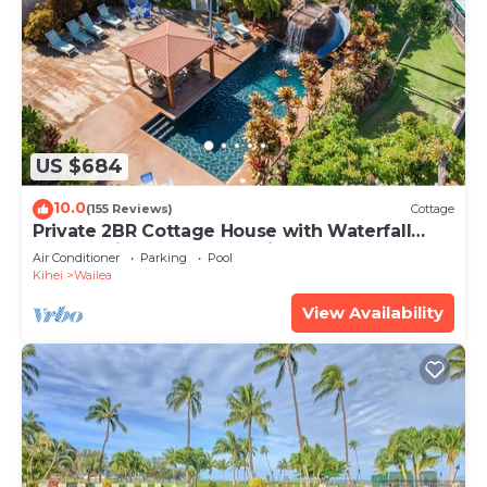
US $684
10.0
(155 Reviews)
Cottage
Private 2BR Cottage House with Waterfall
Pool Maui Meadows Permitted
Air Conditioner
Parking
Pool
Kihei
Wailea
View Availability