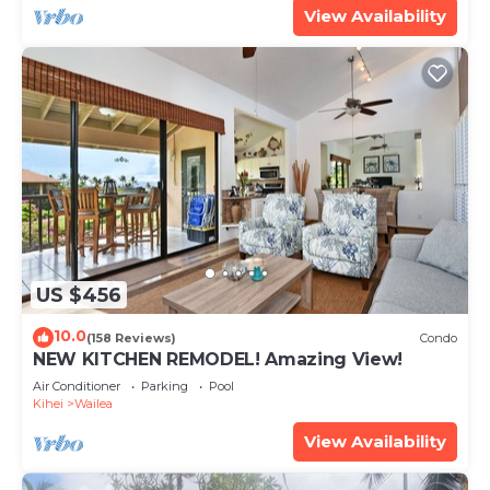
View Availability
US $456
10.0
(158 Reviews)
Condo
NEW KITCHEN REMODEL! Amazing View!
Air Conditioner
Parking
Pool
Kihei
Wailea
View Availability