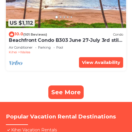
US $1,112
10.0
(101 Reviews)
Condo
Beachfront Condo B303 June 27-July 3rd still
available .
Air Conditioner
Parking
Pool
Kihei
Wailea
View Availability
See More
Popular Vacation Rental Destinations
Kihei Vacation Rentals