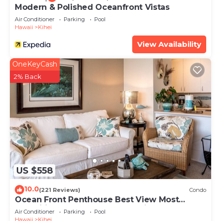
Modern & Polished Oceanfront Vistas
Air Conditioner
Parking
Pool
Hawaii
Kihei
View Availability
OneKeyCash
2% Back
US $558
10.0
(221 Reviews)
Condo
Ocean Front Penthouse Best View Most
Amenities Fully Stocked Feels like home
Air Conditioner
Parking
Pool
Hawaii
Kihei