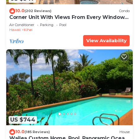
10.0
(202 Reviews)
Condo
Corner Unit With Views From Every Window-
Awesome Reviews
Air Conditioner
Parking
Pool
Hawaii
Kihei
View Availability
US $744
10.0
(185 Reviews)
House
Wailea Custom Home, Pool, Panoramic Ocean