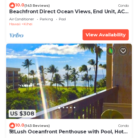
10.0
(143 Reviews)
Condo
Beachfront Direct Ocean Views, End Unit, AC,
Wi-Fi TVs, Elevator, Free Parking
Air Conditioner
Parking
Pool
Hawaii
Kihei
View Availability
US $308
10.0
(143 Reviews)
Condo
🌺Lush Oceanfront Penthouse with Pool, Hot
Tub, Mountain Sunrises, Ocean Sunsets