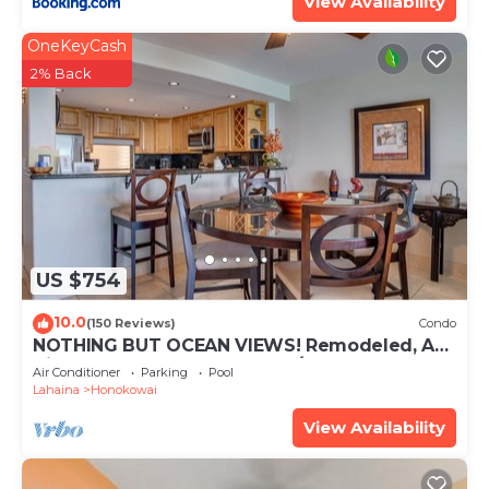
View Availability
• Full Ocean View with Beachfront
OneKeyCash
• Air Conditioned
2% Back
• 46' HD LEDTV in living room w/HD Cable and
DVD
• 42' HD LCDTV in the master bedroom
• Oceanfront pool and Jacuzzi
• Gas BBQ's
• Tennis courts (bring your own rackets and balls)
• Shuffleboard
• Elevators
US $754
• 24 hr front desk
• Free wireless internet access in unit
10.0
(150 Reviews)
Condo
NOTHING BUT OCEAN VIEWS! Remodeled, AC,
• Free parking
direct ocean front, large 2bd/2bth
Air Conditioner
Parking
Pool
• Smoking prohibited except in designated areas
Lahaina
Honokowai
on property
View Availability
• Hawaii Tax ID#: TA-000-323-1744-01
Keywords: Maui condo, Luxury Resort, Custom
remodeled, beach front resort, Ka'anapali Beach,