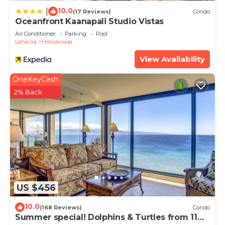
boutiques and memorabilia shops - there's even a
10.0
|
(17 Reviews)
Condo
whaler's museum - is just a short drive or walk
Oceanfront Kaanapali Studio Vistas
away. With the Mahana's central location, golfers
Air Conditioner
Parking
Pool
Lahaina
Honokowai
will enjoy the closeness to Kapalua and Ka'anapali's
golf courses.
View Availability
A boardwalk starts just outside the Mahana, and
OneKeyCash
ends at the Hyatt Regency – about 3 miles away.
2% Back
It goes through Whalers Village in the heart of
Ka'anapali Beach. On this walkway, there are parks,
water activity rental kiosks, and restaurants, so
driving isn't a necessity for a myriad of activities.
The restaurant 'Duke's Beach Grill' is just next door
- a few minutes walking distance - serving
breakfast, lunch and dinner with ocean front views!
Our staff takes pride in providing sparkling clean
US $456
properties. Therefore, we have enhanced our
10.0
already stringent cleaning protocols between
(168 Reviews)
Condo
Summer special! Dolphins & Turtles from 11
guests. We are following CDC guidelines for