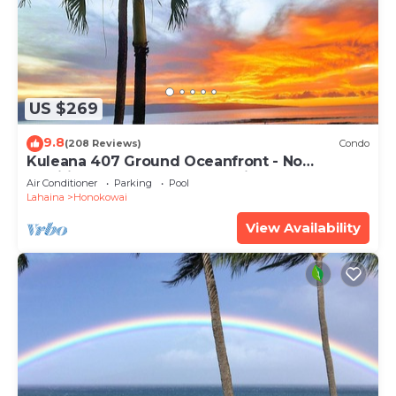
US $269
9.8
(208 Reviews)
Condo
Kuleana 407 Ground Oceanfront - No
Additional Owner Fees and Discounts
Air Conditioner
Parking
Pool
Available
Lahaina
Honokowai
View Availability