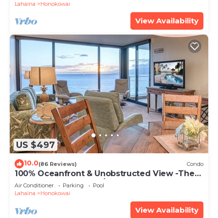
Lahaina
Honokowai
View Availability
US $497
10.0
(86 Reviews)
Condo
100% Oceanfront & Unobstructed View -The
Mahana 8th floor, 1BR/2BATHROOMS!
Air Conditioner
Parking
Pool
Lahaina
Honokowai
View Availability