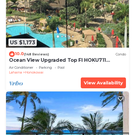
manager of this Condo, and has consistently
provided great experiences for their guests. Most
families or guests that use it recommend it to
their friends and some of them are repeat guests.
Condo has a friendly neighborhood, and the
US $1,173
Honokowai has interesting places to visit. If you
want to learn more about the Condo in
10.0
(148 Reviews)
Condo
Honokowai, such as places to visit and things to do
Ocean View Upgraded Top Fl HOKU711
nearby, you can check below to learn more.
Shaded Lanai see condo comparison chart
Air Conditioner
Parking
Pool
Lahaina
Honokowai
View Availability