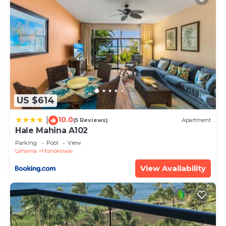
West Maui.
Summer special! Dolphins & Turtles from 11 FLOOR
Luxury Condo Ka'anapali Beach! is located in
Honokowai. Summer special! Dolphins & Turtles
from 11 FLOOR Luxury Condo Ka'anapali Beach!
provides accommodation, featuring TV,
Oceanfront, Accessibility, among other amenities.
US $614
This Condo features Air Conditioner, Parking and
Pool to make your stay a comfortable one.
10.0
|
(5 Reviews)
Apartment
Hale Mahina A102
Summer special! Dolphins & Turtles from 11 FLOOR
Parking
Pool
View
Luxury Condo Ka'anapali Beach! has 1 Bedroom , 1
Lahaina
Honokowai
Bathroom, and max occupancy of 4 people. The
View Availability
minimum rental for this property is 1 nights, but
this can change depending on the season you plan
on staying. Previous guests have given good rated
it, and VRBO labeled it a top-rated Condo because
of the excellent services rendered by the owner or