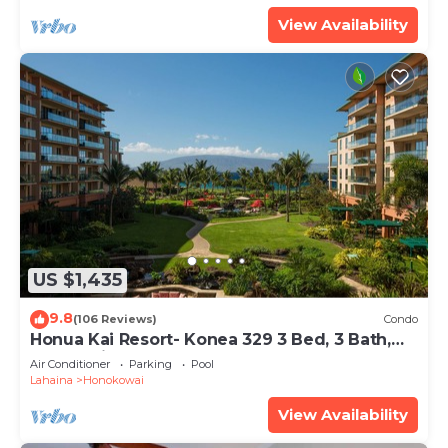
View Availability
US $1,435
9.8
(106 Reviews)
Condo
Honua Kai Resort- Konea 329 3 Bed, 3 Bath,
Ocean Views
Air Conditioner
Parking
Pool
Lahaina
Honokowai
View Availability