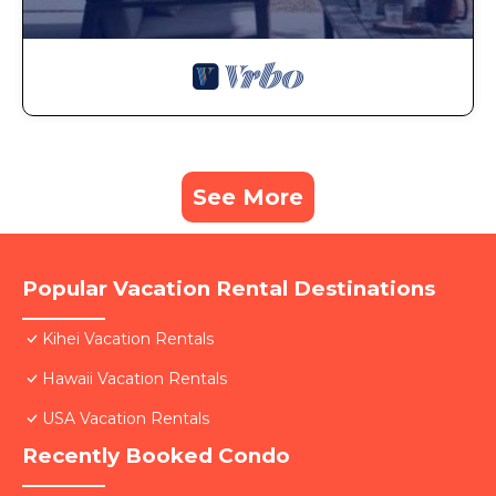
See More
Popular Vacation Rental Destinations
Kihei Vacation Rentals
Hawaii Vacation Rentals
USA Vacation Rentals
Recently Booked Condo