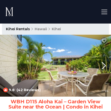
Kihei Rentals
Hawaii
Kihei
9.8
(42 Reviews)
1
/4
WBH D115 Aloha Kai – Garden View
Suite near the Ocean | Condo in Kihei