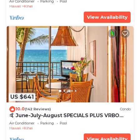
Air Conditioner
Parking
Pool
Hawaii
Kihei
View Availability
US $641
10.0
(142 Reviews)
Condo
🤙 June-July-August SPECIALS PLUS VRBO
discounts 🏝️ at the LIVE ALOHA SUITE
Air Conditioner
Parking
Pool
Hawaii
Kihei
View Availability