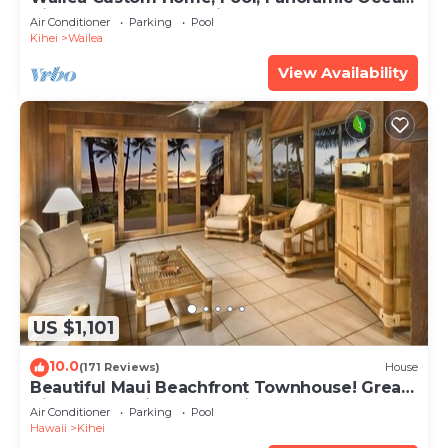
View, Waterfalls - Maui Ocean Palms
Air Conditioner
Parking
Pool
Kihei
Wailea
View Availability
US $1,101
10.0
(171 Reviews)
House
Beautiful Maui Beachfront Townhouse! Great
Views! 200+ Five Star Reviews !
Air Conditioner
Parking
Pool
Hawaii
Kihei