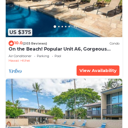
US $375
10.0
(203 Reviews)
Condo
On the Beach! Popular Unit A6, Gorgeous
Remodel. An Ideal Location.
Air Conditioner
Parking
Pool
Hawaii
Kihei
View Availability