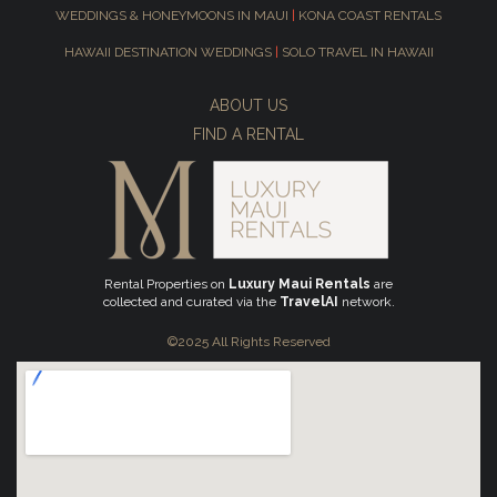
WEDDINGS & HONEYMOONS IN MAUI
|
KONA COAST RENTALS
HAWAII DESTINATION WEDDINGS
|
SOLO TRAVEL IN HAWAII
ABOUT US
FIND A RENTAL
Rental Properties on
Luxury Maui Rentals
are
collected and curated via the
TravelAI
network.
©2025 All Rights Reserved