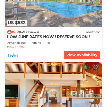
US $532
10.0
(149 Reviews)
Apartment
LOW JUNE RATES NOW ! RESERVE SOON !
Air Conditioner
Parking
Pool
Hawaii
Kihei
View Availability