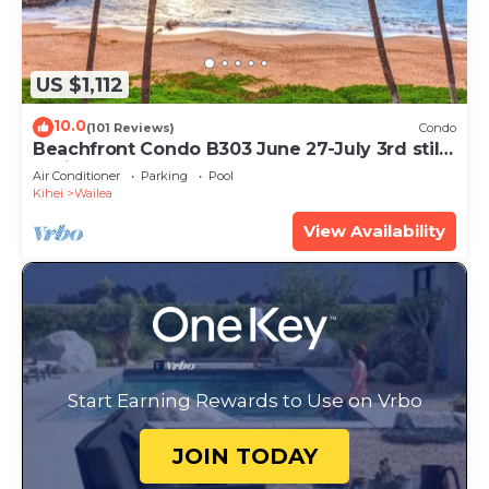
US $1,112
10.0
(101 Reviews)
Condo
Beachfront Condo B303 June 27-July 3rd still
available .
Air Conditioner
Parking
Pool
Kihei
Wailea
View Availability
Start Earning Rewards to Use on Vrbo
JOIN TODAY