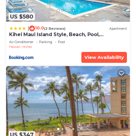
US $580
10.0
|
(2 Reviews)
Apartment
Kihei Maui Island Style, Beach, Pool,
Restaurants Kihei Gardens Estates
Air Conditioner
Parking
Pool
Hawaii
Kihei
View Availability
US $347