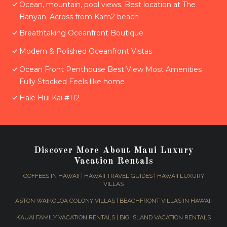
Ocean, mountain, pool views. Best location at The
Banyan. Across from Kam2 beach
Breathtaking Oceanfront Boutique
Modern & Polished Oceanfront Vistas
Ocean Front Penthouse Best View Most Amenities
Fully Stocked Feels like home
Hale Hui Kai #112
Discover More About Maui Luxury
Vacation Rentals
COFFEES IN HAWAII
|
HAWAII TRAVEL GUIDES
|
HAWAII LUXURY
VILLAS
ASTON WAIKOLOA COLONY VILLAS
|
BEACHFRONT VILLAS IN HAWAII
KAUAI FAMILY VACATION RENTALS
|
BIG ISLAND VACATION RENTALS