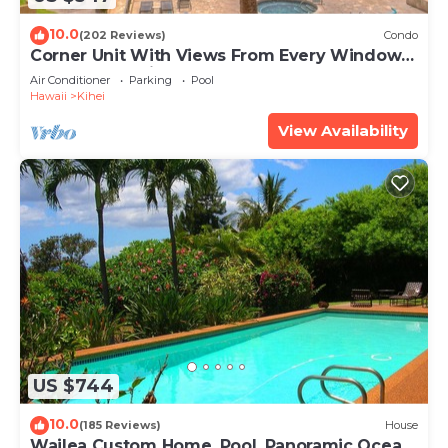
10.0
(202 Reviews)
Condo
Corner Unit With Views From Every Window-
Awesome Reviews
Air Conditioner
Parking
Pool
Hawaii
Kihei
View Availability
US $744
10.0
(185 Reviews)
House
Wailea Custom Home, Pool, Panoramic Ocean