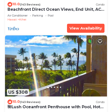
10.0
(143 Reviews)
Condo
Beachfront Direct Ocean Views, End Unit, AC,
Wi-Fi TVs, Elevator, Free Parking
Air Conditioner
Parking
Pool
Hawaii
Kihei
View Availability
US $308
10.0
(143 Reviews)
Condo
🌺Lush Oceanfront Penthouse with Pool, Hot
Tub, Mountain Sunrises, Ocean Sunsets