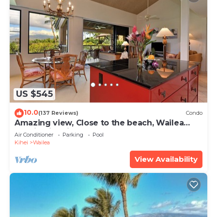
US $545
10.0
(137 Reviews)
Condo
Amazing view, Close to the beach, Wailea
Ekahi Unit 20i
Air Conditioner
Parking
Pool
Kihei
Wailea
View Availability