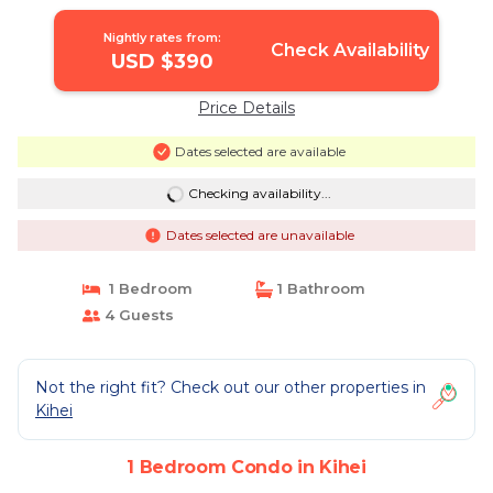
Nightly rates from:
Check Availability
USD $390
Price Details
Dates selected are available
Checking availability...
Dates selected are unavailable
1 Bedroom
1 Bathroom
4 Guests
Not the right fit? Check out our other properties in
Kihei
1 Bedroom Condo in Kihei