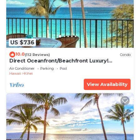
US $736
10.0
(112 Reviews)
Condo
Direct Oceanfront/Beachfront Luxury!
Recently Remodeled
Air Conditioner
Parking
Pool
Hawaii
Kihei
View Availability