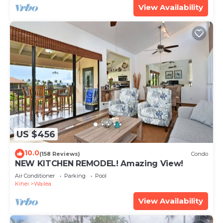
View Availability
US $456
10.0
(158 Reviews)
Condo
NEW KITCHEN REMODEL! Amazing View!
Air Conditioner
Parking
Pool
Kihei
Wailea
View Availability