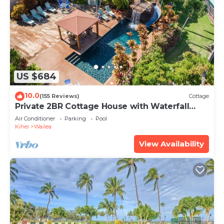
US $684
10.0
(155 Reviews)
Cottage
Private 2BR Cottage House with Waterfall
Pool Maui Meadows Permitted
Air Conditioner
Parking
Pool
Kihei
Wailea
View Availability