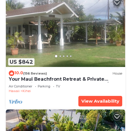
US $842
10.0
(156 Reviews)
House
Your Maui Beachfront Retreat & Private
Observation Deck - PERMIT #STKM 2015/0003
Air Conditioner
Parking
TV
Hawaii
Kihei
View Availability