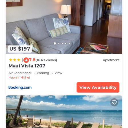
US $197
7.8
|
(16 Reviews)
Apartment
Maui Vista 1207
Air Conditioner
Parking
View
Hawaii
Kihei
View Availability