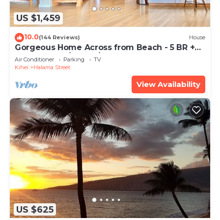
US $1,459
10.0
(144 Reviews)
House
Gorgeous Home Across from Beach - 5 BR +
Opt. Cottage/4 Bath/AC
Air Conditioner
Parking
TV
Kihei
Halama Street
View Availability
US $625