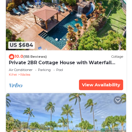
US $684
10.0
(155 Reviews)
Cottage
Private 2BR Cottage House with Waterfall
Pool Maui Meadows Permitted
Air Conditioner
Parking
Pool
Kihei
Wailea
View Availability