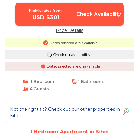
Nightly rates from:
Check Availability
USD $301
Price Details
Dates selected are available
Checking availability...
Dates selected are unavailable
1 Bedroom
1 Bathroom
4 Guests
Not the right fit? Check out our other properties in
Kihei
1 Bedroom Apartment in Kihei