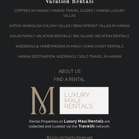
Vacation Rentals
COFFEES IN HAWAII
|
HAWAII TRAVEL GUIDES
|
HAWAII LUXURY
VILLAS
ASTON WAIKOLOA COLONY VILLAS
|
BEACHFRONT VILLAS IN HAWAII
KAUAI FAMILY VACATION RENTALS
|
BIG ISLAND VACATION RENTALS
WEDDINGS & HONEYMOONS IN MAUI
|
KONA COAST RENTALS
HAWAII DESTINATION WEDDINGS
|
SOLO TRAVEL IN HAWAII
ABOUT US
FIND A RENTAL
Rental Properties on
Luxury Maui Rentals
are
collected and curated via the
TravelAI
network.
©2025 All Rights Reserved