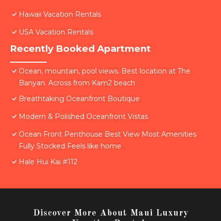
Hawaii Vacation Rentals
USA Vacation Rentals
Recently Booked Apartment
Ocean, mountain, pool views. Best location at The
Banyan. Across from Kam2 beach
Breathtaking Oceanfront Boutique
Modern & Polished Oceanfront Vistas
Ocean Front Penthouse Best View Most Amenities
Fully Stocked Feels like home
Hale Hui Kai #112
Discover More About Maui Luxury