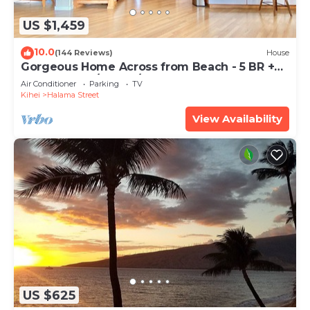
US $1,459
10.0
(144 Reviews)
House
Gorgeous Home Across from Beach - 5 BR +
Opt. Cottage/4 Bath/AC
Air Conditioner
Parking
TV
Kihei
Halama Street
View Availability
US $625