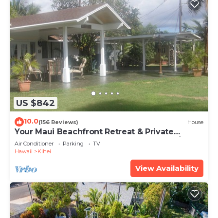
US $842
10.0
(156 Reviews)
House
Your Maui Beachfront Retreat & Private
Observation Deck - PERMIT #STKM 2015/0003
Air Conditioner
Parking
TV
Hawaii
Kihei
View Availability