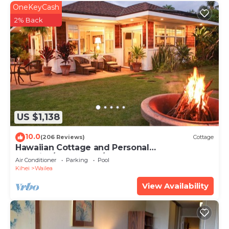
OneKeyCash
2% Back
US $1,138
10.0
(206 Reviews)
Cottage
Hawaiian Cottage and Personal
Paradise/BBKM 2013/0004
Air Conditioner
Parking
Pool
Kihei
Wailea
View Availability