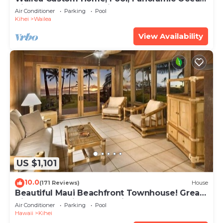
View, Waterfalls - Maui Ocean Palms
Air Conditioner
Parking
Pool
Kihei
Wailea
View Availability
US $1,101
10.0
(171 Reviews)
House
Beautiful Maui Beachfront Townhouse! Great
Views! 200+ Five Star Reviews !
Air Conditioner
Parking
Pool
Hawaii
Kihei