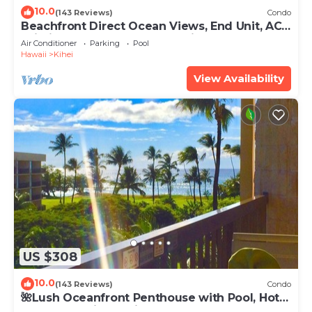
10.0
(143 Reviews)
Condo
Beachfront Direct Ocean Views, End Unit, AC,
Wi-Fi TVs, Elevator, Free Parking
Air Conditioner
Parking
Pool
Hawaii
Kihei
View Availability
US $308
10.0
(143 Reviews)
Condo
🌺Lush Oceanfront Penthouse with Pool, Hot
Tub, Mountain Sunrises, Ocean Sunsets