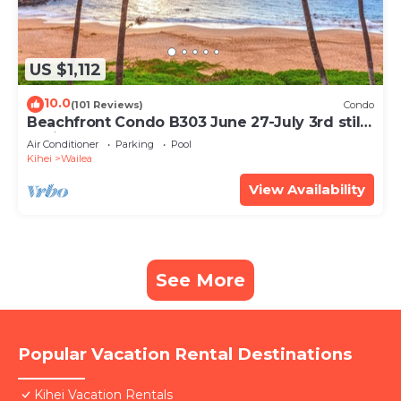
US $1,112
10.0
(101 Reviews)
Condo
Beachfront Condo B303 June 27-July 3rd still
available .
Air Conditioner
Parking
Pool
Kihei
Wailea
View Availability
See More
Popular Vacation Rental Destinations
Kihei Vacation Rentals