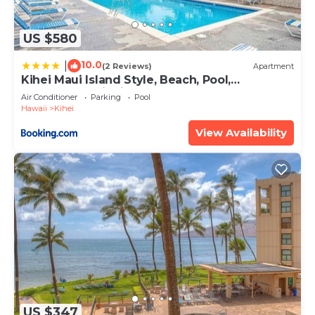
US $580
10.0
|
(2 Reviews)
Apartment
Kihei Maui Island Style, Beach, Pool,
Restaurants Kihei Gardens Estates
Air Conditioner
Parking
Pool
Hawaii
Kihei
View Availability
US $347