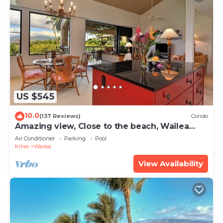
US $545
10.0
(137 Reviews)
Condo
Amazing view, Close to the beach, Wailea
Ekahi Unit 20i
Air Conditioner
Parking
Pool
Kihei
Wailea
View Availability