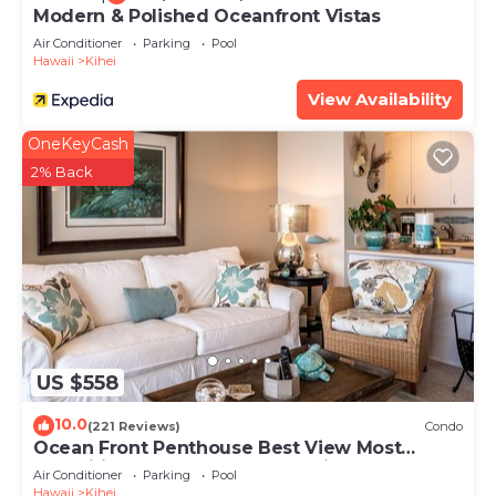
Modern & Polished Oceanfront Vistas
Air Conditioner
Parking
Pool
Hawaii
Kihei
View Availability
OneKeyCash
2% Back
US $558
10.0
(221 Reviews)
Condo
Ocean Front Penthouse Best View Most
Amenities Fully Stocked Feels like home
Air Conditioner
Parking
Pool
Hawaii
Kihei