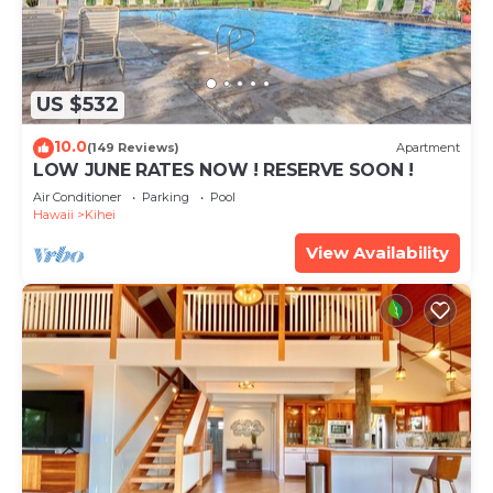
US $532
10.0
(149 Reviews)
Apartment
LOW JUNE RATES NOW ! RESERVE SOON !
Air Conditioner
Parking
Pool
Hawaii
Kihei
View Availability