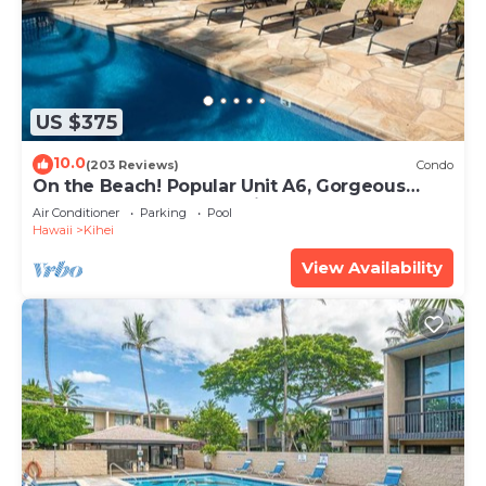
US $375
10.0
(203 Reviews)
Condo
On the Beach! Popular Unit A6, Gorgeous
Remodel. An Ideal Location.
Air Conditioner
Parking
Pool
Hawaii
Kihei
View Availability