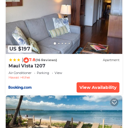
US $197
7.8
|
(16 Reviews)
Apartment
Maui Vista 1207
Air Conditioner
Parking
View
Hawaii
Kihei
View Availability