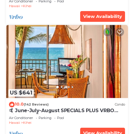
Air Conditioner
Parking
Pool
Hawaii
Kihei
View Availability
US $641
10.0
(142 Reviews)
Condo
🤙 June-July-August SPECIALS PLUS VRBO
discounts 🏝️ at the LIVE ALOHA SUITE
Air Conditioner
Parking
Pool
Hawaii
Kihei
View Availability