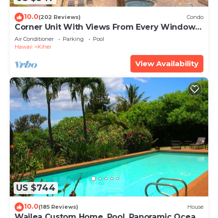
10.0
(202 Reviews)
Condo
Corner Unit With Views From Every Window-
Awesome Reviews
Air Conditioner
Parking
Pool
Hawaii
Kihei
View Availability
US $744
10.0
(185 Reviews)
House
Wailea Custom Home, Pool, Panoramic Ocean