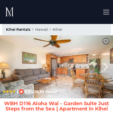
Kihei Rentals
Hawaii
Kihei
|
9.6
(38 Reviews)
1
/4
WBH D116 Aloha Wai - Garden Suite Just
Steps from the Sea | Apartment in Kihei