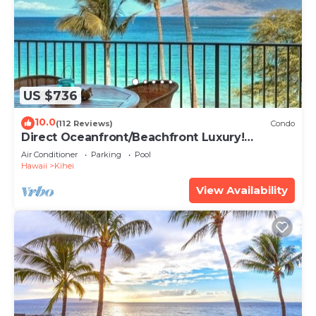
US $736
10.0
(112 Reviews)
Condo
Direct Oceanfront/Beachfront Luxury!
Recently Remodeled
Air Conditioner
Parking
Pool
Hawaii
Kihei
View Availability