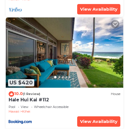
View Availability
US $420
10.0
(1 Review)
House
Hale Hui Kai #112
Pool
View
Wheelchair Accessible
Hawaii
Kihei
View Availability