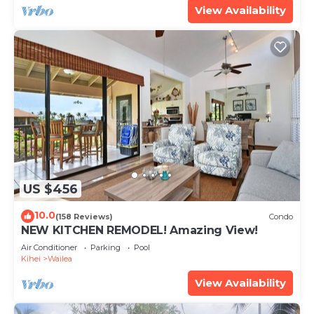
View Availability
US $456
10.0
(158 Reviews)
Condo
NEW KITCHEN REMODEL! Amazing View!
Air Conditioner
Parking
Pool
Kihei
Wailea
View Availability