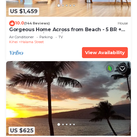
US $1,459
10.0
(144 Reviews)
House
Gorgeous Home Across from Beach - 5 BR +
Opt. Cottage/4 Bath/AC
Air Conditioner
Parking
TV
Kihei
Halama Street
View Availability
US $625