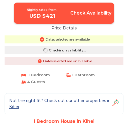
Nightly rates from:
Check Availability
USD $421
Price Details
Dates selected are available
Checking availability...
Dates selected are unavailable
1 Bedroom
1 Bathroom
4 Guests
Not the right fit? Check out our other properties in
Kihei
1 Bedroom House in Kihei