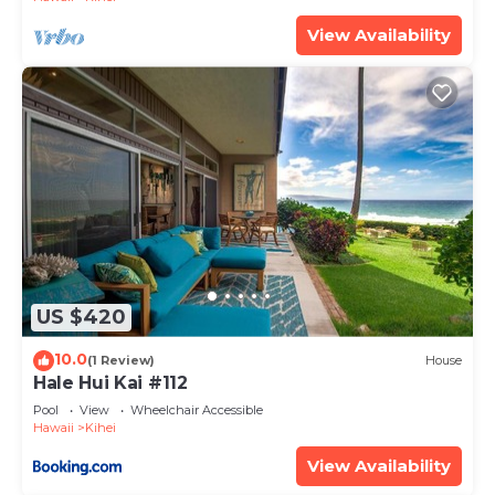
View Availability
US $420
10.0
(1 Review)
House
Hale Hui Kai #112
Pool
View
Wheelchair Accessible
Hawaii
Kihei
View Availability