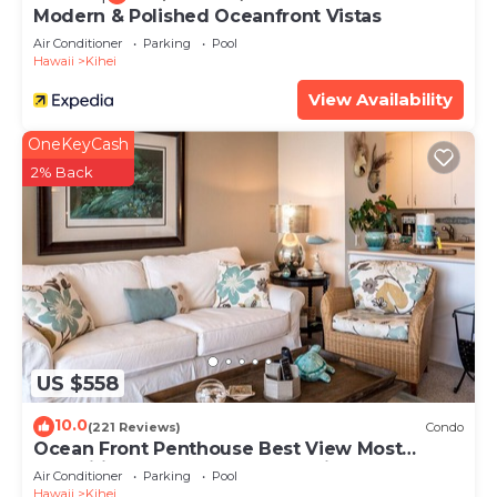
Modern & Polished Oceanfront Vistas
Air Conditioner
Parking
Pool
Hawaii
Kihei
View Availability
OneKeyCash
2% Back
US $558
10.0
(221 Reviews)
Condo
Ocean Front Penthouse Best View Most
Amenities Fully Stocked Feels like home
Air Conditioner
Parking
Pool
Hawaii
Kihei