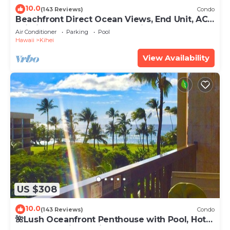
10.0
(143 Reviews)
Condo
Beachfront Direct Ocean Views, End Unit, AC,
Wi-Fi TVs, Elevator, Free Parking
Air Conditioner
Parking
Pool
Hawaii
Kihei
View Availability
US $308
10.0
(143 Reviews)
Condo
🌺Lush Oceanfront Penthouse with Pool, Hot
Tub, Mountain Sunrises, Ocean Sunsets