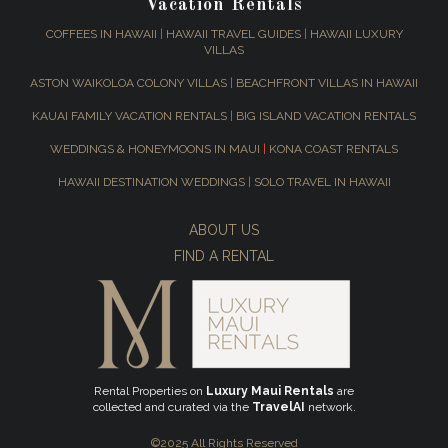
Vacation Rentals
COFFEES IN HAWAII
|
HAWAII TRAVEL GUIDES
|
HAWAII LUXURY
VILLAS
ASTON WAIKOLOA COLONY VILLAS
|
BEACHFRONT VILLAS IN HAWAII
KAUAI FAMILY VACATION RENTALS
|
BIG ISLAND VACATION RENTALS
WEDDINGS & HONEYMOONS IN MAUI
|
KONA COAST RENTALS
HAWAII DESTINATION WEDDINGS
|
SOLO TRAVEL IN HAWAII
ABOUT US
FIND A RENTAL
Rental Properties on
Luxury Maui Rentals
are
collected and curated via the
TravelAI
network.
©2025 All Rights Reserved