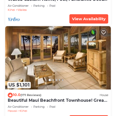
View, Waterfalls - Maui Ocean Palms
Air Conditioner
Parking
Pool
Kihei
Wailea
View Availability
US $1,101
10.0
(171 Reviews)
House
Beautiful Maui Beachfront Townhouse! Great
Views! 200+ Five Star Reviews !
Air Conditioner
Parking
Pool
Hawaii
Kihei