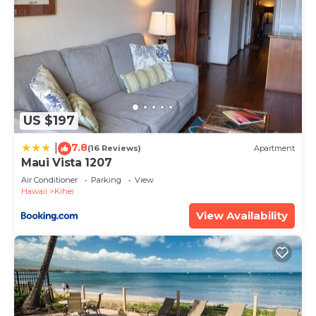
US $197
7.8
|
(16 Reviews)
Apartment
Maui Vista 1207
Air Conditioner
Parking
View
Hawaii
Kihei
View Availability