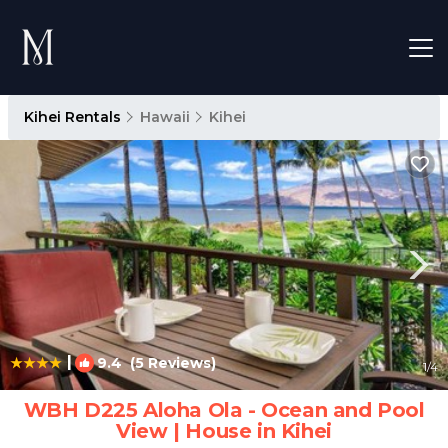
Kihei Rentals
Hawaii
Kihei
|
9.4
(5 Reviews)
1
/4
WBH D225 Aloha Ola - Ocean and Pool
View | House in Kihei