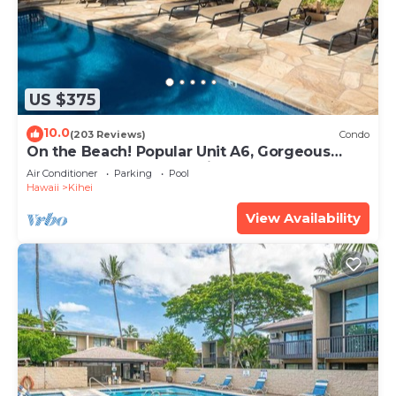
US $375
10.0
(203 Reviews)
Condo
On the Beach! Popular Unit A6, Gorgeous
Remodel. An Ideal Location.
Air Conditioner
Parking
Pool
Hawaii
Kihei
View Availability