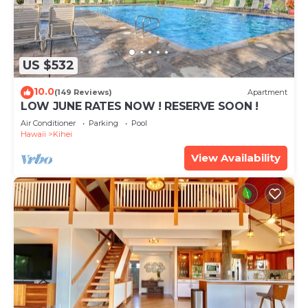
US $532
10.0
(149 Reviews)
Apartment
LOW JUNE RATES NOW ! RESERVE SOON !
Air Conditioner
Parking
Pool
Hawaii
Kihei
View Availability