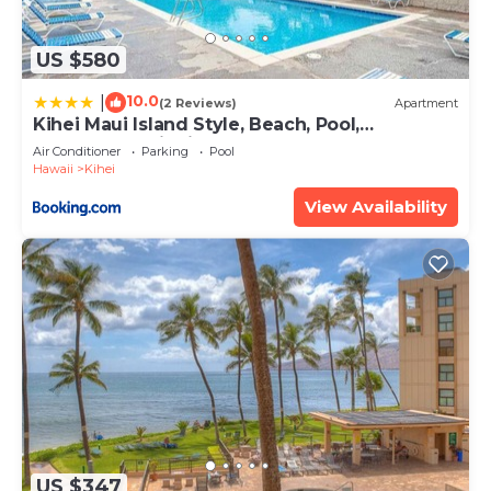
US $580
10.0
|
(2 Reviews)
Apartment
Kihei Maui Island Style, Beach, Pool,
Restaurants Kihei Gardens Estates
Air Conditioner
Parking
Pool
Hawaii
Kihei
View Availability
US $347