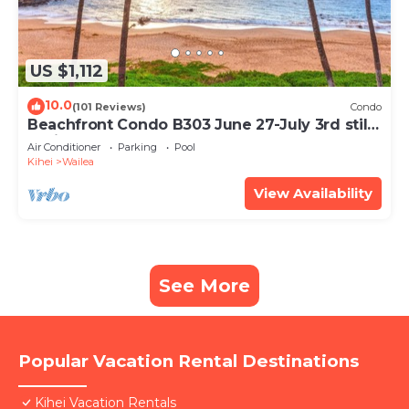
US $1,112
10.0
(101 Reviews)
Condo
Beachfront Condo B303 June 27-July 3rd still
available .
Air Conditioner
Parking
Pool
Kihei
Wailea
View Availability
See More
Popular Vacation Rental Destinations
Kihei Vacation Rentals