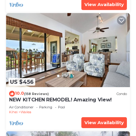
View Availability
US $456
10.0
(158 Reviews)
Condo
NEW KITCHEN REMODEL! Amazing View!
Air Conditioner
Parking
Pool
Kihei
Wailea
View Availability