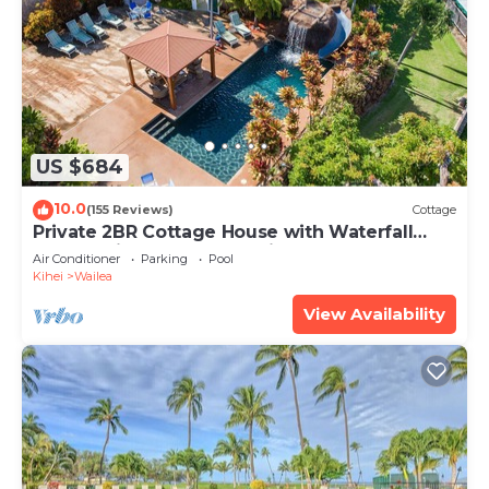
US $684
10.0
(155 Reviews)
Cottage
Private 2BR Cottage House with Waterfall
Pool Maui Meadows Permitted
Air Conditioner
Parking
Pool
Kihei
Wailea
View Availability