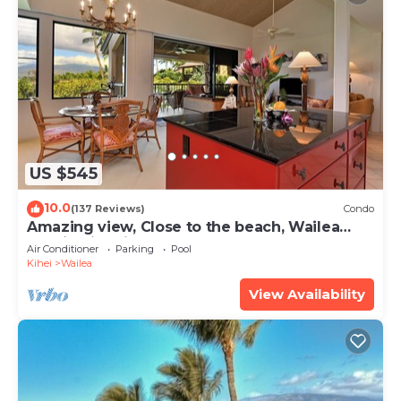
US $545
10.0
(137 Reviews)
Condo
Amazing view, Close to the beach, Wailea
Ekahi Unit 20i
Air Conditioner
Parking
Pool
Kihei
Wailea
View Availability