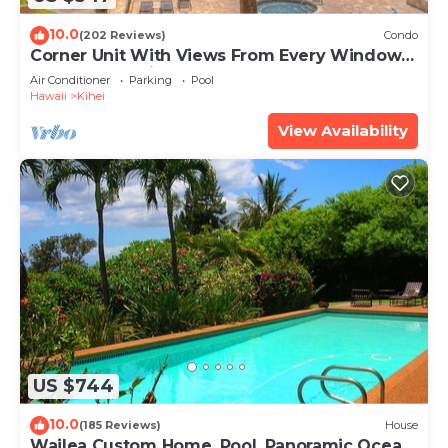
10.0
(202 Reviews)
Condo
Corner Unit With Views From Every Window-
Awesome Reviews
Air Conditioner
Parking
Pool
Hawaii
Kihei
View Availability
US $744
10.0
(185 Reviews)
House
Wailea Custom Home, Pool, Panoramic Ocean