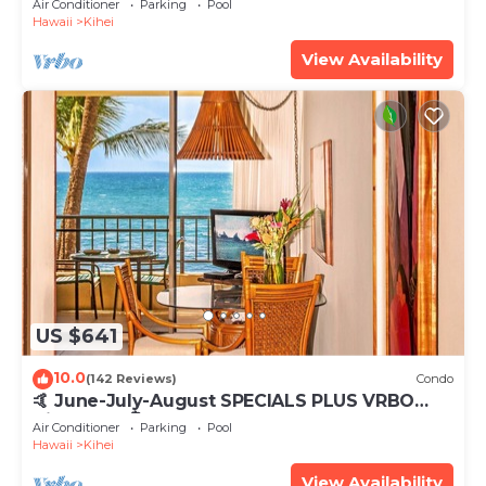
Air Conditioner
Parking
Pool
Hawaii
Kihei
View Availability
US $641
10.0
(142 Reviews)
Condo
🤙 June-July-August SPECIALS PLUS VRBO
discounts 🏝️ at the LIVE ALOHA SUITE
Air Conditioner
Parking
Pool
Hawaii
Kihei
View Availability