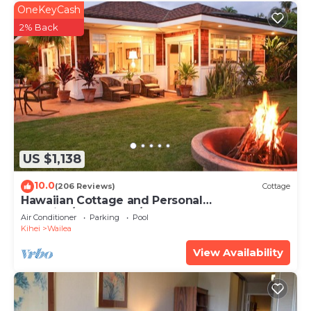
OneKeyCash
2% Back
US $1,138
10.0
(206 Reviews)
Cottage
Hawaiian Cottage and Personal
Paradise/BBKM 2013/0004
Air Conditioner
Parking
Pool
Kihei
Wailea
View Availability