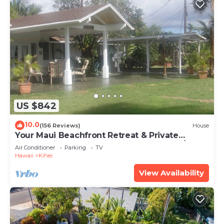
US $842
10.0
(156 Reviews)
House
Your Maui Beachfront Retreat & Private
Observation Deck - PERMIT #STKM 2015/0003
Air Conditioner
Parking
TV
Hawaii
Kihei
View Availability