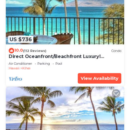
US $736
10.0
(112 Reviews)
Condo
Direct Oceanfront/Beachfront Luxury!
Recently Remodeled
Air Conditioner
Parking
Pool
Hawaii
Kihei
View Availability