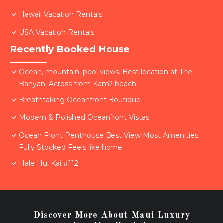
Hawaii Vacation Rentals
USA Vacation Rentals
Recently Booked House
Ocean, mountain, pool views. Best location at The
Banyan. Across from Kam2 beach
Breathtaking Oceanfront Boutique
Modern & Polished Oceanfront Vistas
Ocean Front Penthouse Best View Most Amenities
Fully Stocked Feels like home
Hale Hui Kai #112
Discover More About Maui Luxury