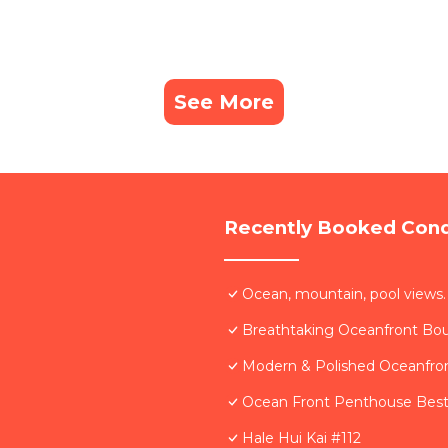
See More
Recently Booked Con
Ocean, mountain, pool views.
Breathtaking Oceanfront Bo
Modern & Polished Oceanfron
Ocean Front Penthouse Best 
Hale Hui Kai #112