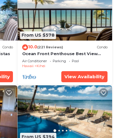
From US $578
10.0
Condo
(221 Reviews)
Condo
istas
Ocean Front Penthouse Best View
Most Amenities Fully Stocked Feels
Air Conditioner
Parking
Pool
like home
Hawaii
Kihei
ility
View Availability
t as
From US $394