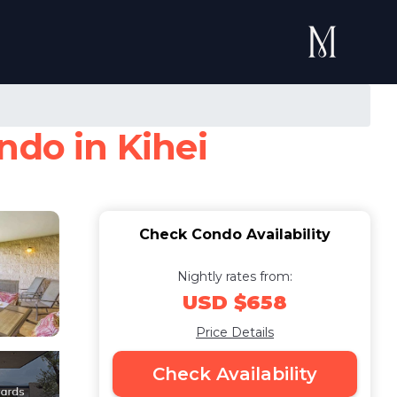
ndo in Kihei
Check Condo Availability
Nightly rates from:
USD $658
Price Details
Check Availability