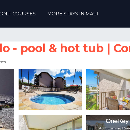
GOLF COURSES
MORE STAYS IN MAUI
 - pool & hot tub | Co
sts