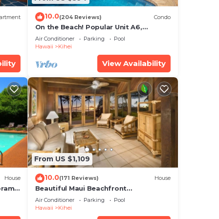
10.0
artment
(204 Reviews)
Condo
On the Beach! Popular Unit A6,
Gorgeous Remodel. An Ideal Location.
Air Conditioner
Parking
Pool
Hawaii
Kihei
ility
View Availability
From US $1,109
10.0
House
(171 Reviews)
House
oramic
Beautiful Maui Beachfront
cean
Townhouse! Great Views! 200+ Five
Air Conditioner
Parking
Pool
Star Reviews !
Hawaii
Kihei