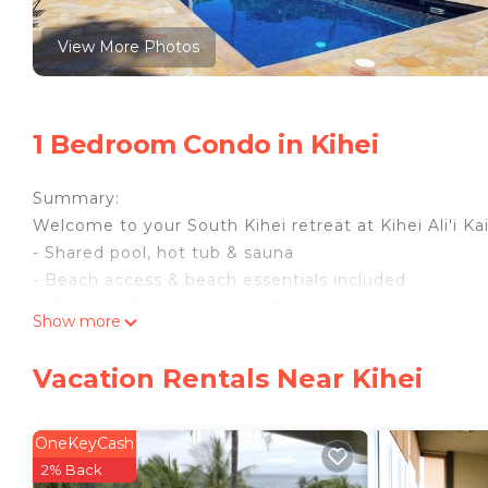
View More Photos
1 Bedroom Condo in Kihei
Summary:
Welcome to your South Kihei retreat at Kihei Ali'i Kai
- Shared pool, hot tub & sauna
- Beach access & beach essentials included
- Mountain & garden views from private patio
Show more
- Full kitchen & in-unit washer/dryer
- Free parking & self check-in
Vacation Rentals Near Kihei
The Space:
Morning light filters through the palms as South Kihei
where the day begins gently and stays that way. Kihe
OneKeyCash
warm, steady climate of Maui's leeward coast keepi
2% Back