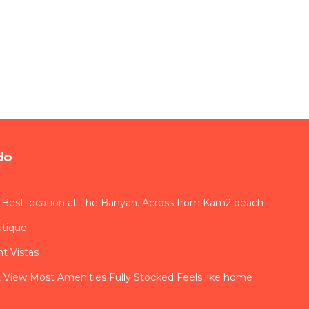
do
 Best location at The Banyan. Across from Kam2 beach
utique
t Vistas
View Most Amenities Fully Stocked Feels like home