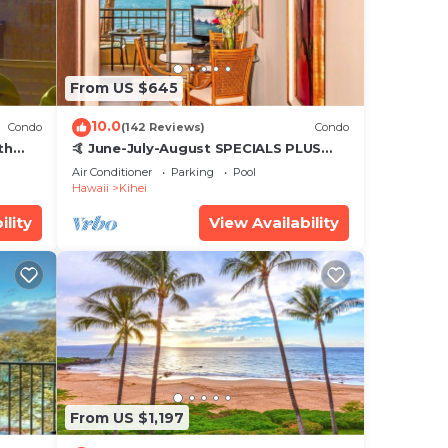
and &
From US $645
ilea
10.0
Condo
(142 Reviews)
Condo
ar
th
🤙 June-July-August SPECIALS PLUS
,
VRBO discounts 🏝️ at the LIVE ALOHA
Air Conditioner
Parking
Pool
SUITE
Hawaii
Kihei
ility
View Availability
From US $1,197
ondo