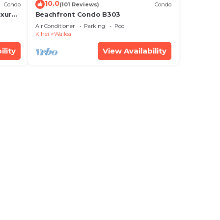
10.0
Condo
(101 Reviews)
Condo
xury!
Beachfront Condo B303
Air Conditioner
Parking
Pool
ng.
Kihei
Wailea
ility
View Availability
or
 more