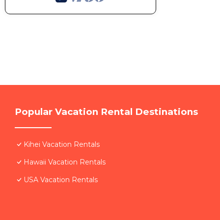
Popular Vacation Rental Destinations
Kihei Vacation Rentals
Hawaii Vacation Rentals
USA Vacation Rentals