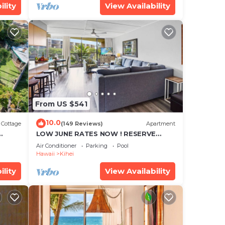
ility
View Availability
From US $541
10.0
Cottage
(149 Reviews)
Apartment
LOW JUNE RATES NOW ! RESERVE
SOON !
in a
Air Conditioner
Parking
Pool
Hawaii
Kihei
to
ee.
ility
View Availability