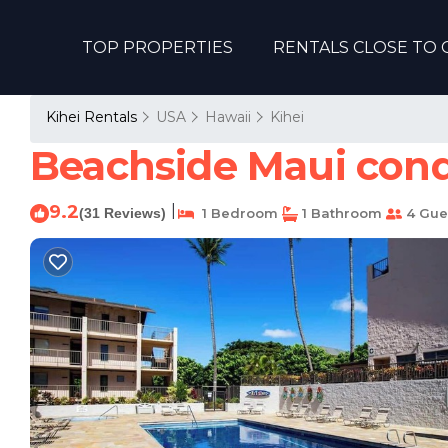
TOP PROPERTIES
RENTALS CLOSE TO 
Kihei Rentals
USA
Hawaii
Kihei
Beachside Maui condo
9.2
|
(31 Reviews)
1 Bedroom
1 Bathroom
4 Gue