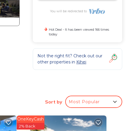
You will be redirected to
Hot Deal - It has been viewed 166 times
today
Not the right fit? Check out our
other properties in
Kihei
Sort by
Most Popular
e
h the
OneKeyCash
2% Back