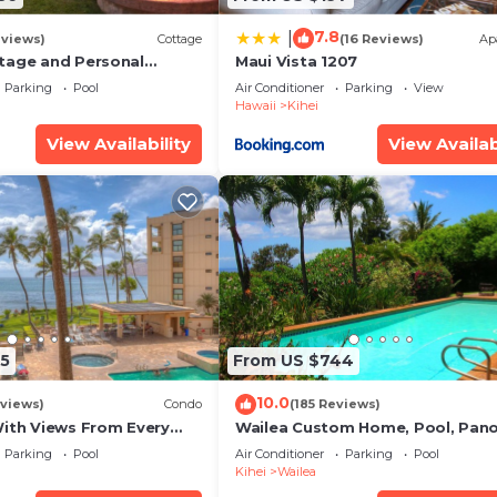
7.8
|
eviews)
Cottage
(16 Reviews)
Ap
tage and Personal
Maui Vista 1207
KM 2013/0004
Parking
Pool
Air Conditioner
Parking
View
Hawaii
Kihei
ool
View Availability
View Availab
s
d outdoor dining area
ut the year
0 PM, year-round) and sauna
5
From US $744
 beach blanket, snorkelling gear
10.0
views)
Condo
(185 Reviews)
With Views From Every
Wailea Custom Home, Pool, Pan
some Reviews
Ocean View, Waterfalls - Maui O
Parking
Pool
Air Conditioner
Parking
Pool
Palms
Kihei
Wailea