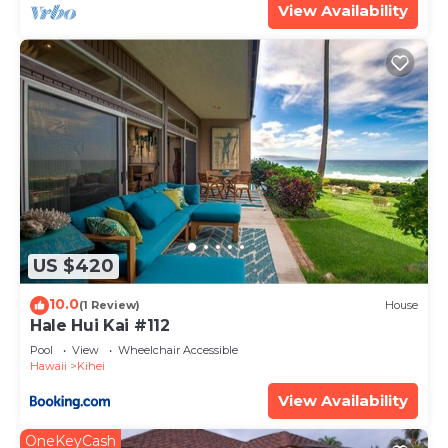
View Availability
US $420
10.0
(1 Review)
House
Hale Hui Kai #112
Pool
View
Wheelchair Accessible
Hawaii
Kihei
View Availability
OneKeyCash