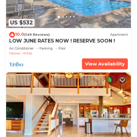
US $532
10.0
(149 Reviews)
Apartment
LOW JUNE RATES NOW ! RESERVE SOON !
Air Conditioner
Parking
Pool
Hawaii
Kihei
View Availability