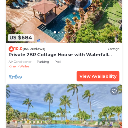
US $684
10.0
(155 Reviews)
Cottage
Private 2BR Cottage House with Waterfall
Pool Maui Meadows Permitted
Air Conditioner
Parking
Pool
Kihei
Wailea
View Availability