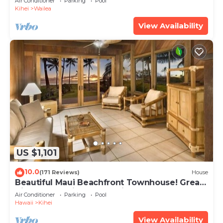
Air Conditioner
Parking
Pool
Kihei
Wailea
View Availability
US $1,101
10.0
(171 Reviews)
House
Beautiful Maui Beachfront Townhouse! Great
Views! 200+ Five Star Reviews !
Air Conditioner
Parking
Pool
Hawaii
Kihei
View Availability