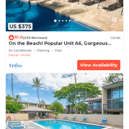
US $375
10.0
(203 Reviews)
Condo
On the Beach! Popular Unit A6, Gorgeous
Remodel. An Ideal Location.
Air Conditioner
Parking
Pool
Hawaii
Kihei
View Availability