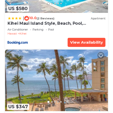
US $580
10.0
|
(2 Reviews)
Apartment
Kihei Maui Island Style, Beach, Pool,
Restaurants Kihei Gardens Estates
Air Conditioner
Parking
Pool
Hawaii
Kihei
View Availability
US $347