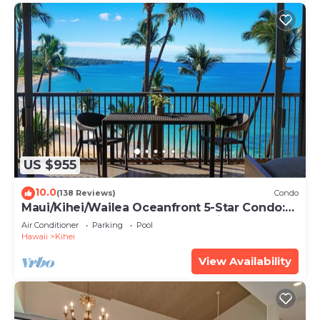
US $955
10.0
(138 Reviews)
Condo
Maui/Kihei/Wailea Oceanfront 5-Star Condo:
Newly Remodeled Beachfront Bliss
Air Conditioner
Parking
Pool
Hawaii
Kihei
View Availability