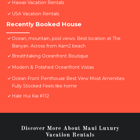
Hawaii Vacation Rentals
USA Vacation Rentals
Recently Booked House
Ocean, mountain, pool views. Best location at The
Banyan. Across from Kam2 beach
Breathtaking Oceanfront Boutique
Modern & Polished Oceanfront Vistas
Ocean Front Penthouse Best View Most Amenities
Fully Stocked Feels like home
Hale Hui Kai #112
Discover More About Maui Luxury
Vacation Rentals