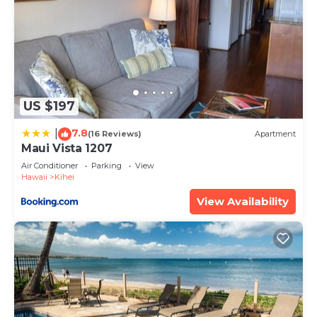
US $197
7.8
|
(16 Reviews)
Apartment
Maui Vista 1207
Air Conditioner
Parking
View
Hawaii
Kihei
View Availability