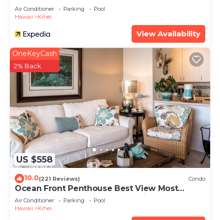
Air Conditioner
Parking
Pool
Hawaii
Kihei
View Availability
OneKeyCash
2% Back
US $558
10.0
(221 Reviews)
Condo
Ocean Front Penthouse Best View Most
Amenities Fully Stocked Feels like home
Air Conditioner
Parking
Pool
Hawaii
Kihei