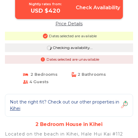
Nightly rates from:
Check Availability
USD $420
Price Details
Dates selected are available
Checking availability...
Dates selected are unavailable
2 Bedrooms
2 Bathrooms
4 Guests
Not the right fit? Check out our other properties in
Kihei
2 Bedroom House in Kihei
Located on the beach in Kihei, Hale Hui Kai #112