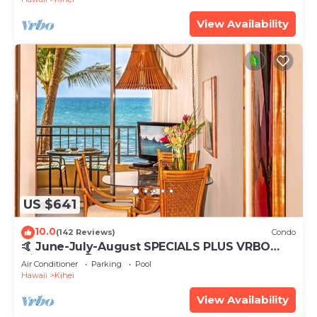
View Availability
US $641
10.0
(142 Reviews)
Condo
🤙 June-July-August SPECIALS PLUS VRBO
discounts 🏝️ at the LIVE ALOHA SUITE
Air Conditioner
Parking
Pool
Hawaii
Kihei
View Availability