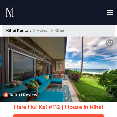
Kihei Rentals
Hawaii
Kihei
10.0
(1 Review)
1
/4
Hale Hui Kai #112 | House in Kihei