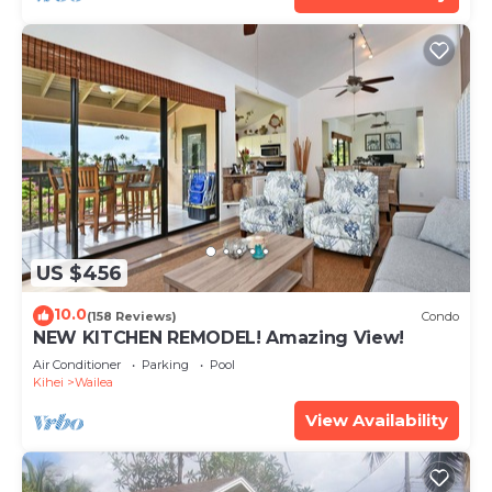
US $456
10.0
(158 Reviews)
Condo
NEW KITCHEN REMODEL! Amazing View!
Air Conditioner
Parking
Pool
Kihei
Wailea
View Availability