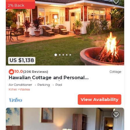
2% Back
US $1,138
10.0
(206 Reviews)
Cottage
Hawaiian Cottage and Personal
Paradise/BBKM 2013/0004
Air Conditioner
Parking
Pool
Kihei
Wailea
View Availability