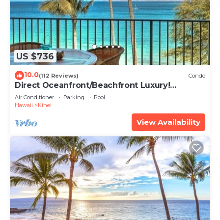
US $736
10.0
(112 Reviews)
Condo
Direct Oceanfront/Beachfront Luxury!
Recently Remodeled
Air Conditioner
Parking
Pool
Hawaii
Kihei
View Availability