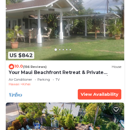
US $842
10.0
(156 Reviews)
House
Your Maui Beachfront Retreat & Private
Observation Deck - PERMIT #STKM 2015/0003
Air Conditioner
Parking
TV
Hawaii
Kihei
View Availability