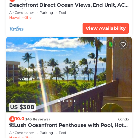
Beachfront Direct Ocean Views, End Unit, AC,
Wi-Fi TVs, Elevator, Free Parking
Air Conditioner
Parking
Pool
Hawaii
Kihei
View Availability
US $308
10.0
(143 Reviews)
Condo
🌺Lush Oceanfront Penthouse with Pool, Hot
Tub, Mountain Sunrises, Ocean Sunsets
Air Conditioner
Parking
Pool
Hawaii
Kihei