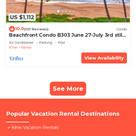
US $1,112
10.0
(101 Reviews)
Condo
Beachfront Condo B303 June 27-July 3rd still
available .
Air Conditioner
Parking
Pool
Kihei
Wailea
View Availability
See More
Popular Vacation Rental Destinations
Kihei Vacation Rentals