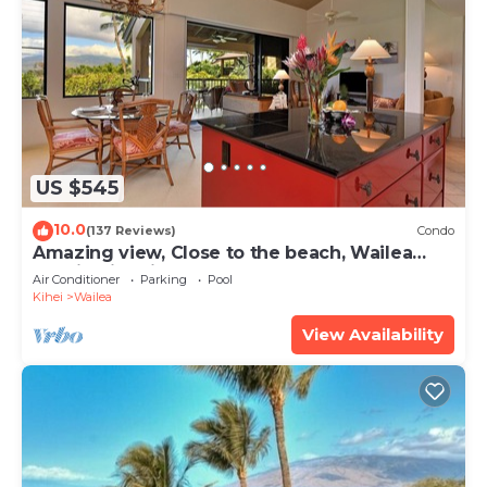
US $545
10.0
(137 Reviews)
Condo
Amazing view, Close to the beach, Wailea
Ekahi Unit 20i
Air Conditioner
Parking
Pool
Kihei
Wailea
View Availability