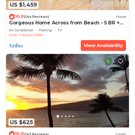
US $1,459
10.0
(144 Reviews)
House
Gorgeous Home Across from Beach - 5 BR +
Opt. Cottage/4 Bath/AC
Air Conditioner
Parking
TV
Kihei
Halama Street
View Availability
US $625
10.0
(143 Reviews)
Condo