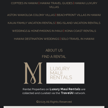
COFFEES IN HAWAII
|
HAWAII TRAVEL GUIDES
|
HAWAII LUXURY
VILLAS
ASTON WAIKOLOA COLONY VILLAS
|
BEACHFRONT VILLAS IN HAWAII
KAUAI FAMILY VACATION RENTALS
|
BIG ISLAND VACATION RENTALS
WEDDINGS & HONEYMOONS IN MAUI
|
KONA COAST RENTALS
HAWAII DESTINATION WEDDINGS
|
SOLO TRAVEL IN HAWAII
ABOUT US
FIND A RENTAL
Rental Properties on
Luxury Maui Rentals
are
collected and curated via the
TravelAI
network.
©2025 All Rights Reserved