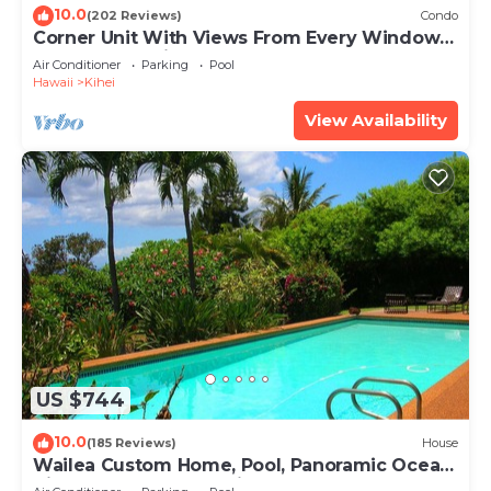
10.0
(202 Reviews)
Condo
Corner Unit With Views From Every Window-
Awesome Reviews
Air Conditioner
Parking
Pool
Hawaii
Kihei
View Availability
US $744
10.0
(185 Reviews)
House
Wailea Custom Home, Pool, Panoramic Ocean
View, Waterfalls - Maui Ocean Palms