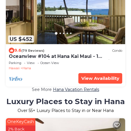
US $452
9.6
(79 Reviews)
Condo
Oceanview #104 at Hana Kai Maui - 1
Bedroom, Easy Access, no steps, Great View!
Parking
View
Ocean View
Hawaii
Hana
View Availability
See More
Hana Vacation Rentals
Luxury Places to Stay in Hana
Over
55
+ Luxury Places to Stay in or Near Hana
OneKeyCash
2% Back