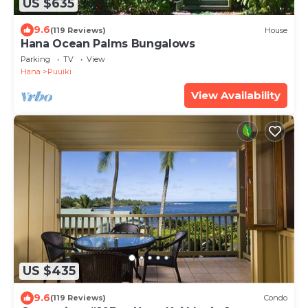
US $635
9.6
(119 Reviews)
House
Hana Ocean Palms Bungalows
Parking
TV
View
Hana
Puuiki
View Availability
US $435
9.6
(119 Reviews)
Condo