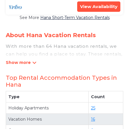
View Availability
See More
Hana Short-Term Vacation Rentals
About Hana Vacation Rentals
With more than 64 Hana vacation rentals, we
can help you find a place to stay. These rentals,
including vacation rentals, Luxurymauirentals
and other short-term private accommodations,
Top Rental Accommodation Types in
have top-notch amenities with the best value,
Hana
providing you with comfort and luxury at the
same time. Get more value and more room
Type
Count
when you stay at a rental property in
Hana
.
Holiday Apartments
25
Looking for last-minute deals, or finding the
best deals available for cottages, condos,
Vacation Homes
16
private villas, and large vacation homes? With