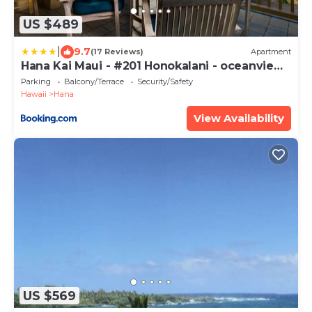
US $489
|
9.7
(17 Reviews)
Apartment
Hana Kai Maui - #201 Honokalani - oceanview
1 BR
Parking
Balcony/Terrace
Security/Safety
Hawaii
Hana
View Availability
US $569