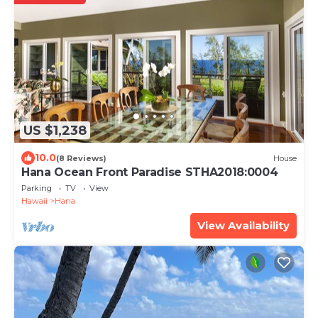
US $1,238
10.0
(8 Reviews)
House
Hana Ocean Front Paradise STHA2018:0004
Parking
TV
View
Hawaii
Hana
View Availability