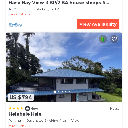
Hana Bay View 3 BR/2 BA house sleeps 6
comfortably with 2 patios.
Air Conditioner
Parking
TV
Hawaii
Hana
View Availability
US $794
|
New
House
Helehele Hale
Parking
Designated Smoking Area
View
Hawaii
Hana