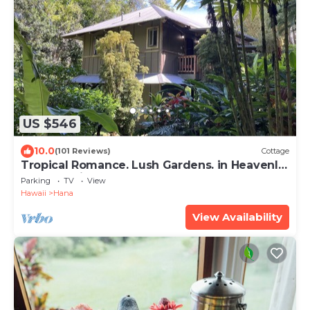
US $546
10.0
(101 Reviews)
Cottage
Tropical Romance. Lush Gardens. in Heavenly
Hana, Maui
Parking
TV
View
Hawaii
Hana
View Availability