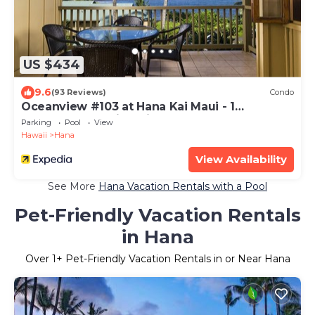
US $434
9.6
(93 Reviews)
Condo
Oceanview #103 at Hana Kai Maui - 1
Bedroom, Amazing View - Easy Access
Parking
Pool
View
Hawaii
Hana
View Availability
See More
Hana Vacation Rentals with a Pool
Pet-Friendly Vacation Rentals
in Hana
Over
1
+ Pet-Friendly Vacation Rentals in or Near Hana