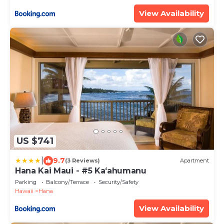
View Availability
US $741
|
9.7
(3 Reviews)
Apartment
Hana Kai Maui - #5 Kaʻahumanu
Parking
Balcony/Terrace
Security/Safety
Hawaii
Hana
View Availability