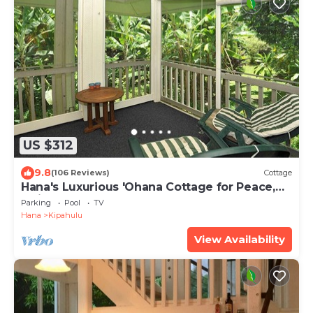
US $312
9.8
(106 Reviews)
Cottage
Hana's Luxurious 'Ohana Cottage for Peace,
Quiet, and Nature
Parking
Pool
TV
Hana
Kipahulu
View Availability