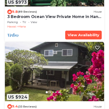
US $973
9.8
(89 Reviews)
House
3 Bedroom Ocean View Private Home in Hana
Permit#SUP2 2019/0006
Parking
TV
View
Hawaii
Hana
View Availability
US $924
9.4
(33 Reviews)
House