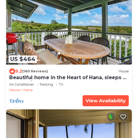
US $464
9.2
(160 Reviews)
House
Beautiful home in the Heart of Hana, sleeps 4
with 2br/1b
Air Conditioner
Parking
TV
Hawaii
Hana
View Availability