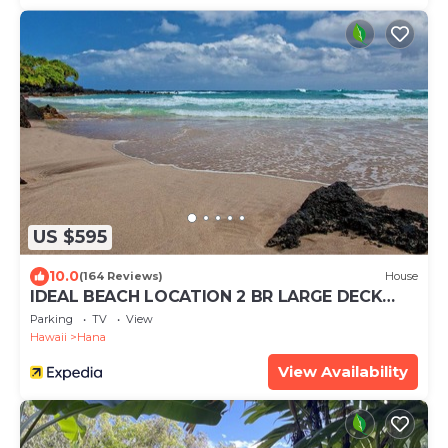
US $595
10.0
(164 Reviews)
House
IDEAL BEACH LOCATION 2 BR LARGE DECK
"PRIVATE'
Parking
TV
View
Hawaii
Hana
View Availability