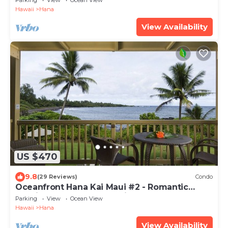
Parking
View
Ocean View
Hawaii
Hana
View Availability
US $470
9.8
(29 Reviews)
Condo
Oceanfront Hana Kai Maui #2 - Romantic
Studio 100' from Water! Kitchenette
Parking
View
Ocean View
Hawaii
Hana
View Availability