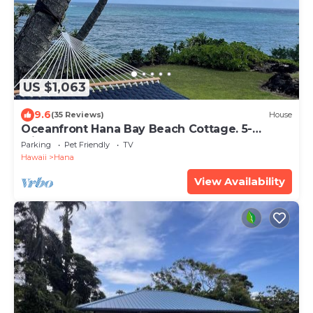
US $1,063
9.6
(35 Reviews)
House
Oceanfront Hana Bay Beach Cottage. 5-
Minute Walk to Hana town & beaches!
Parking
Pet Friendly
TV
Hawaii
Hana
View Availability