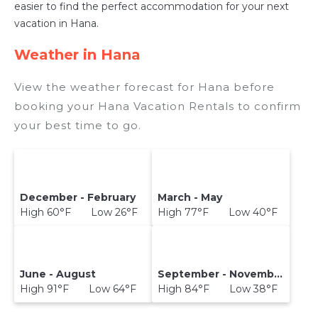
easier to find the perfect accommodation for your next
vacation in Hana.
Weather in Hana
View the weather forecast for Hana before
booking your Hana Vacation Rentals to confirm
your best time to go.
December - February
March - May
High 60°F Low 26°F
High 77°F Low 40°F
June - August
September - November
High 91°F Low 64°F
High 84°F Low 38°F