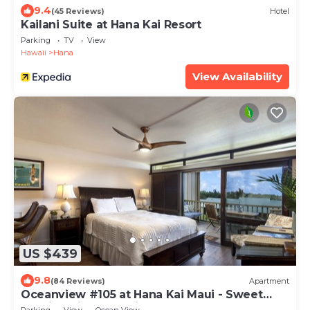
9.4
(45 Reviews)
Hotel
Kailani Suite at Hana Kai Resort
Parking
TV
View
Hawaii
Hana
View Availability
US $439
9.8
(84 Reviews)
Apartment
Oceanview #105 at Hana Kai Maui - Sweet
Studio Unit, Great View and Decor!