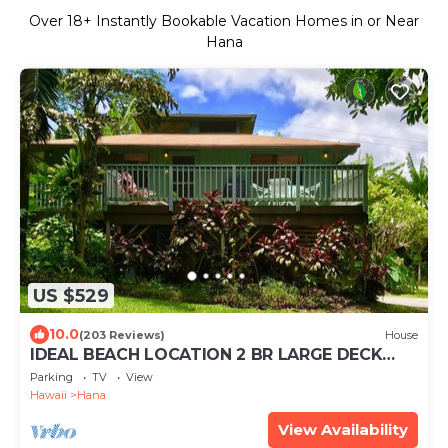
Over
18
+ Instantly Bookable Vacation Homes in or Near
Hana
US $529
10.0
(203 Reviews)
House
IDEAL BEACH LOCATION 2 BR LARGE DECK
"PRIVATE'
Parking
TV
View
Hawaii
Hana
View Availability