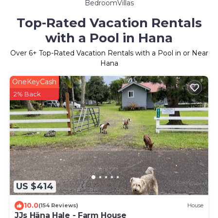
BedroomVillas
Top-Rated Vacation Rentals
with a Pool in Hana
Over
6
+ Top-Rated Vacation Rentals with a Pool in or Near
Hana
OneKeyCash
2% Back
US $414
10.0
(154 Reviews)
House
JJs Hāna Hale - Farm House