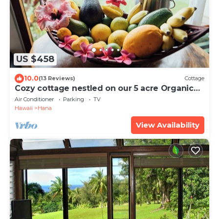
US $458
10.0
(13 Reviews)
Cottage
Cozy cottage nestled on our 5 acre Organic
fruit farm
Air Conditioner
Parking
TV
Hawaii
Hana
View Availability