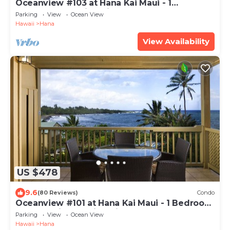
Oceanview #103 at Hana Kai Maui - 1
Bedroom, Amazing View - Easy Access
Parking
View
Ocean View
Hawaii
Hana
View Availability
US $478
9.6
(80 Reviews)
Condo
Oceanview #101 at Hana Kai Maui - 1 Bedroom
Corner Unit, Amazing View!
Parking
View
Ocean View
Hawaii
Hana