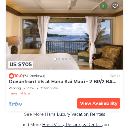
US $705
10.0
(72 Reviews)
Condo
Oceanfront #5 at Hana Kai Maui - 2 BR/2 BA
Upper Floor Corner 100ʻ from Water!
Parking
View
Ocean View
Hawaii
Hana
View Availability
See More
Hana Luxury Vacation Rentals
Find More
Hana Villas, Resorts, & Rentals
on