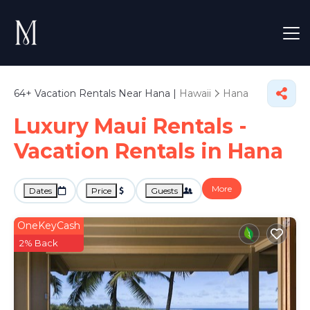
64+
Vacation Rentals Near Hana |
Hawaii
Hana
Luxury Maui Rentals -
Vacation Rentals in Hana
More
Dates
Price
Guests
OneKeyCash
2% Back