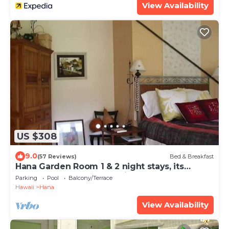
View Availability
US $308
9.0
(57 Reviews)
Bed & Breakfast
Hana Garden Room 1 & 2 night stays, its
Perfect! Longer stays available.
Parking
Pool
Balcony/Terrace
Hawaii
Hana
View Availability