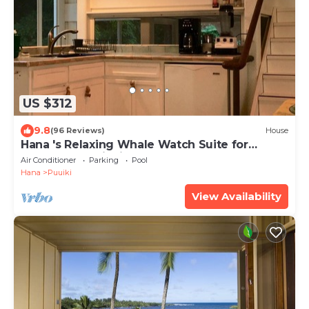
US $312
9.8
(96 Reviews)
House
Hana 's Relaxing Whale Watch Suite for
Peace, and enjoying Nature
Air Conditioner
Parking
Pool
Hana
Puuiki
View Availability