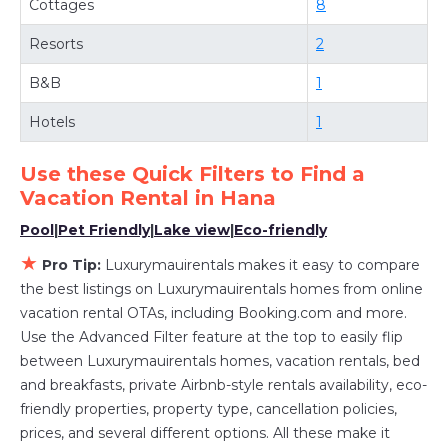
Cottages
8
Luxurymauirentals
Hana
, you have the flexibility
of comparing different options of various deals
Resorts
2
with a single click. Looking for a rental by
B&B
1
owner with the best swimming pools, hot tubs,
allows pets, or even those with huge master
Hotels
1
suite bedrooms and have large screen
televisions? You can find vacation rentals by
Use these Quick Filters to Find a
Vacation Rental in
Hana
owner, and other popular Airbnb-style
properties in
Hana
. Places to stay near
Hana
Pool
|
Pet Friendly
|
Lake view
|
Eco-friendly
are
613.57 ft²
on average, with prices averaging
★
Pro Tip:
Luxurymauirentals makes it easy to compare
US $517
a night.
the best listings on Luxurymauirentals homes from online
Luxurymauirentals makes it easy and safe to
vacation rental OTAs, including Booking.com and more.
find and compare vacation rentals in
Hana
with
Use the Advanced Filter feature at the top to easily flip
prices often at a 30-40% discount versus the
between Luxurymauirentals homes, vacation rentals, bed
and breakfasts, private Airbnb-style rentals availability, eco-
price of a hotel. Just search for your
friendly properties, property type, cancellation policies,
destination and secure your reservation today.
prices, and several different options. All these make it