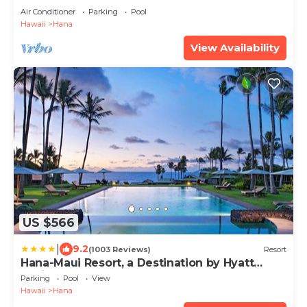
Air Conditioner
Parking
Pool
Hawaii
Hana
View Availability
US $566
|
9.2
(1003 Reviews)
Resort
Hana-Maui Resort, a Destination by Hyatt
Residence
Parking
Pool
View
Hawaii
Hana