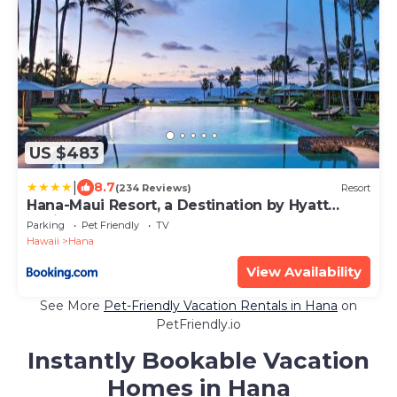
US $483
|
8.7
(234 Reviews)
Resort
Hana-Maui Resort, a Destination by Hyatt
Residence
Parking
Pet Friendly
TV
Hawaii
Hana
View Availability
See More
Pet-Friendly Vacation Rentals in Hana
on
PetFriendly.io
Instantly Bookable Vacation
Homes in Hana