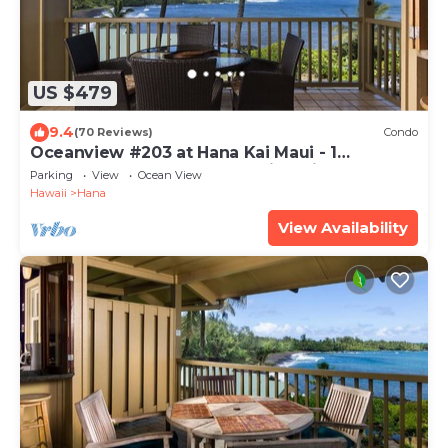
US $479
9.4
(70 Reviews)
Condo
Oceanview #203 at Hana Kai Maui - 1
Bedroom Upper Floor, Stunning View!
Parking
View
Ocean View
Hawaii
Hana
View Availability