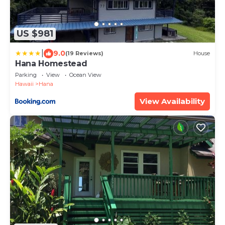
US $981
|
9.0
(19 Reviews)
House
Hana Homestead
Parking
View
Ocean View
Hawaii
Hana
View Availability