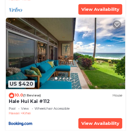
View Availability
US $420
10.0
(1 Review)
House
Hale Hui Kai #112
Pool
View
Wheelchair Accessible
Hawaii
Kihei
View Availability