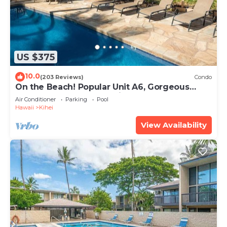
US $375
10.0
(203 Reviews)
Condo
On the Beach! Popular Unit A6, Gorgeous
Remodel. An Ideal Location.
Air Conditioner
Parking
Pool
Hawaii
Kihei
View Availability