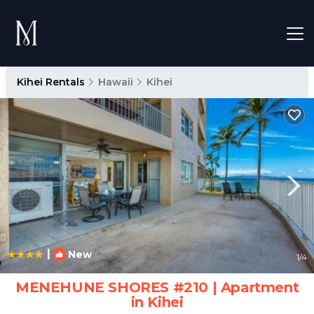
Kihei Rentals
Hawaii
Kihei
|
New
1
/4
MENEHUNE SHORES #210 | Apartment
in Kihei