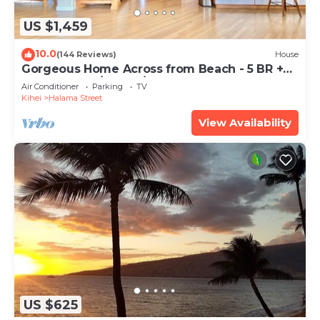
US $1,459
10.0
(144 Reviews)
House
Gorgeous Home Across from Beach - 5 BR +
Opt. Cottage/4 Bath/AC
Air Conditioner
Parking
TV
Kihei
Halama Street
View Availability
US $625