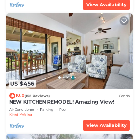
View Availability
US $456
10.0
(158 Reviews)
Condo
NEW KITCHEN REMODEL! Amazing View!
Air Conditioner
Parking
Pool
Kihei
Wailea
View Availability