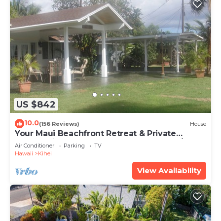
US $842
10.0
(156 Reviews)
House
Your Maui Beachfront Retreat & Private
Observation Deck - PERMIT #STKM 2015/0003
Air Conditioner
Parking
TV
Hawaii
Kihei
View Availability