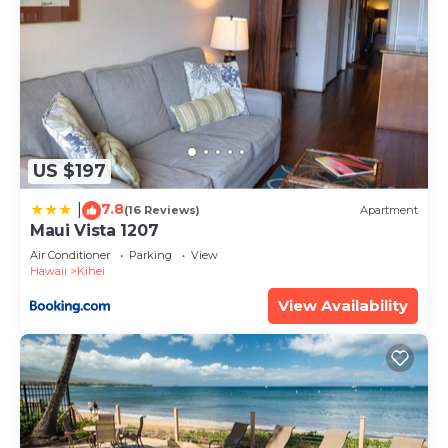
US $197
7.8
|
(16 Reviews)
Apartment
Maui Vista 1207
Air Conditioner
Parking
View
Hawaii
Kihei
View Availability