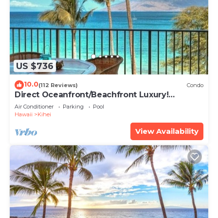
US $736
10.0
(112 Reviews)
Condo
Direct Oceanfront/Beachfront Luxury!
Recently Remodeled
Air Conditioner
Parking
Pool
Hawaii
Kihei
View Availability