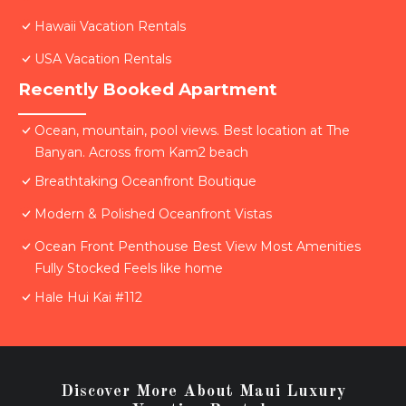
Hawaii Vacation Rentals
USA Vacation Rentals
Recently Booked Apartment
Ocean, mountain, pool views. Best location at The
Banyan. Across from Kam2 beach
Breathtaking Oceanfront Boutique
Modern & Polished Oceanfront Vistas
Ocean Front Penthouse Best View Most Amenities
Fully Stocked Feels like home
Hale Hui Kai #112
Discover More About Maui Luxury