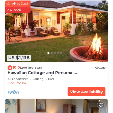
OneKeyCash
2% Back
US $1,138
10.0
(206 Reviews)
Cottage
Hawaiian Cottage and Personal
Paradise/BBKM 2013/0004
Air Conditioner
Parking
Pool
Kihei
Wailea
View Availability