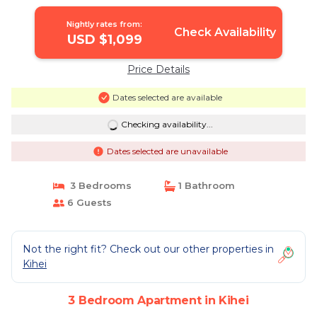
Nightly rates from:
Check Availability
USD $1,099
Price Details
Dates selected are available
Checking availability...
Dates selected are unavailable
3 Bedrooms
1 Bathroom
6 Guests
Not the right fit? Check out our other properties in
Kihei
3 Bedroom Apartment in Kihei