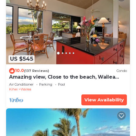
US $545
10.0
(137 Reviews)
Condo
Amazing view, Close to the beach, Wailea
Ekahi Unit 20i
Air Conditioner
Parking
Pool
Kihei
Wailea
View Availability