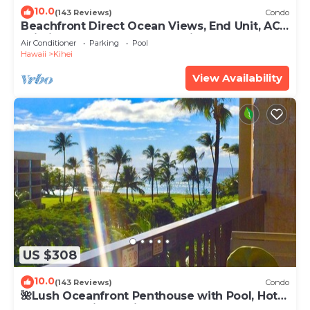
10.0
(143 Reviews)
Condo
Beachfront Direct Ocean Views, End Unit, AC,
Wi-Fi TVs, Elevator, Free Parking
Air Conditioner
Parking
Pool
Hawaii
Kihei
View Availability
US $308
10.0
(143 Reviews)
Condo
🌺Lush Oceanfront Penthouse with Pool, Hot
Tub, Mountain Sunrises, Ocean Sunsets