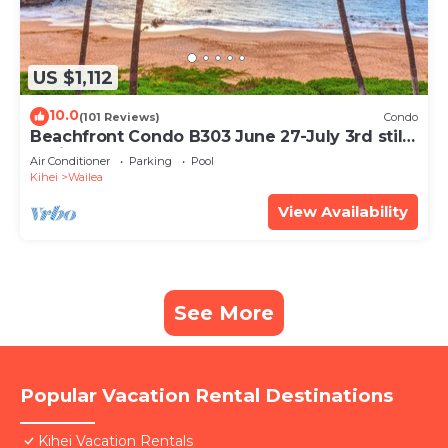
US $1,112
10.0
(101 Reviews)
Condo
Beachfront Condo B303 June 27-July 3rd still
available .
Air Conditioner
Parking
Pool
Kihei
Wailea
View Availability
See More
Popular Vacation Rental Destinations
Kihei Vacation Rentals