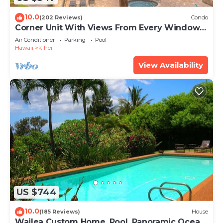
10.0
(202 Reviews)
Condo
Corner Unit With Views From Every Window-
Awesome Reviews
Air Conditioner
Parking
Pool
Hawaii
Kihei
View Availability
US $744
10.0
(185 Reviews)
House
Wailea Custom Home, Pool, Panoramic Ocean