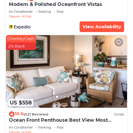
Modern & Polished Oceanfront Vistas
Air Conditioner
Parking
Pool
Hawaii
Kihei
View Availability
OneKeyCash
2% Back
US $558
10.0
(221 Reviews)
Condo
Ocean Front Penthouse Best View Most
Amenities Fully Stocked Feels like home
Air Conditioner
Parking
Pool
Hawaii
Kihei