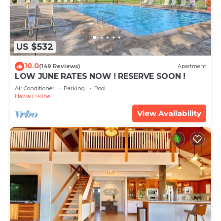
US $532
10.0
(149 Reviews)
Apartment
LOW JUNE RATES NOW ! RESERVE SOON !
Air Conditioner
Parking
Pool
Hawaii
Kihei
View Availability