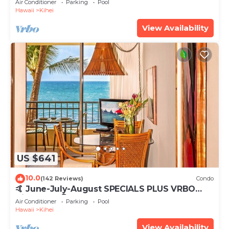
Air Conditioner
Parking
Pool
Hawaii
Kihei
View Availability
US $641
10.0
(142 Reviews)
Condo
🤙 June-July-August SPECIALS PLUS VRBO
discounts 🏝️ at the LIVE ALOHA SUITE
Air Conditioner
Parking
Pool
Hawaii
Kihei
View Availability