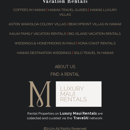
Vacation Rentals
COFFEES IN HAWAII
|
HAWAII TRAVEL GUIDES
|
HAWAII LUXURY
VILLAS
ASTON WAIKOLOA COLONY VILLAS
|
BEACHFRONT VILLAS IN HAWAII
KAUAI FAMILY VACATION RENTALS
|
BIG ISLAND VACATION RENTALS
WEDDINGS & HONEYMOONS IN MAUI
|
KONA COAST RENTALS
HAWAII DESTINATION WEDDINGS
|
SOLO TRAVEL IN HAWAII
ABOUT US
FIND A RENTAL
Rental Properties on
Luxury Maui Rentals
are
collected and curated via the
TravelAI
network.
©2025 All Rights Reserved