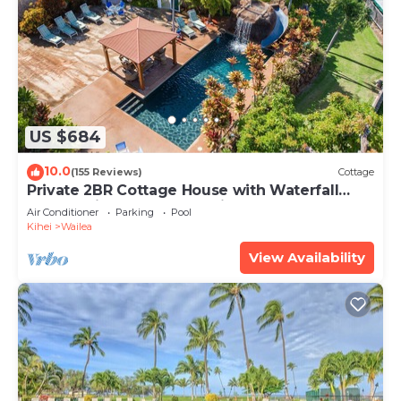
US $684
10.0
(155 Reviews)
Cottage
Private 2BR Cottage House with Waterfall
Pool Maui Meadows Permitted
Air Conditioner
Parking
Pool
Kihei
Wailea
View Availability