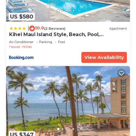
US $580
10.0
|
(2 Reviews)
Apartment
Kihei Maui Island Style, Beach, Pool,
Restaurants Kihei Gardens Estates
Air Conditioner
Parking
Pool
Hawaii
Kihei
View Availability
US $347