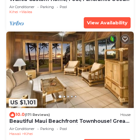
View, Waterfalls - Maui Ocean Palms
Air Conditioner
Parking
Pool
Kihei
Wailea
View Availability
US $1,101
10.0
(171 Reviews)
House
Beautiful Maui Beachfront Townhouse! Great
Views! 200+ Five Star Reviews !
Air Conditioner
Parking
Pool
Hawaii
Kihei