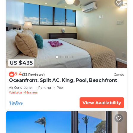
US $435
9.4
(33 Reviews)
Condo
Oceanfront, Split AC, King, Pool, Beachfront
Air Conditioner
Parking
Pool
Wailuku
Maalaea
View Availability