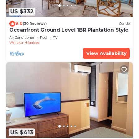
US $332
9.0
(30 Reviews)
Condo
Oceanfront Ground Level 1BR Plantation Style
Air Conditioner
Pool
TV
Wailuku
Maalaea
View Availability
US $413