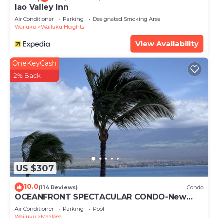
Iao Valley Inn
Air Conditioner
Parking
Designated Smoking Area
Wailuku
Wailuku Heights
View Availability
OneKeyCash
2% Back
US $307
10.0
(114 Reviews)
Condo
OCEANFRONT SPECTACULAR CONDO-New
Furnishings & Appliances - 60ft From the
Air Conditioner
Parking
Pool
Water!
Wailuku
Maalaea