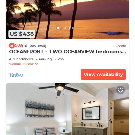
US $438
9.8
(161 Reviews)
Condo
OCEANFRONT - TWO OCEANVIEW bedrooms -
20 feet from water - Kanai a Nalu 401
Air Conditioner
Parking
Pool
Wailuku
Maalaea
View Availability