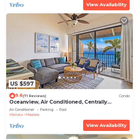
View Availability
US $597
9.6
(71 Reviews)
Condo
Oceanview, Air Conditioned, Centrally
Located Maalaea Banyan Condo
Air Conditioner
Parking
Pool
Wailuku
Maalaea
View Availability