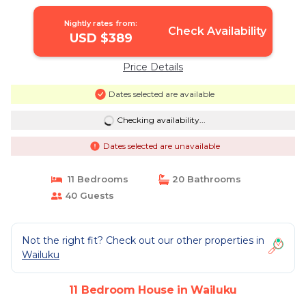
Nightly rates from:
Check Availability
USD $389
Price Details
Dates selected are available
Checking availability...
Dates selected are unavailable
11 Bedrooms
20 Bathrooms
40 Guests
Not the right fit? Check out our other properties in
Wailuku
11 Bedroom House in Wailuku