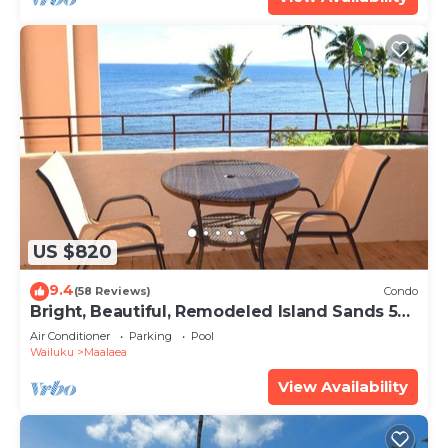
US $820
9.4
(58 Reviews)
Condo
Bright, Beautiful, Remodeled Island Sands 505
Condo
Air Conditioner
Parking
Pool
Wailuku
Maalaea
View Availability