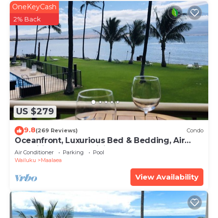
OneKeyCash
2% Back
US $279
9.8
(269 Reviews)
Condo
Oceanfront, Luxurious Bed & Bedding, Air
Conditioned, fast WiFi!
Air Conditioner
Parking
Pool
Wailuku
Maalaea
View Availability