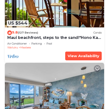
US $544
9.8
(127 Reviews)
Condo
Maui beachfront, steps to the sand!*Hono Kai
C1*
Air Conditioner
Parking
Pool
Wailuku
Maalaea
View Availability