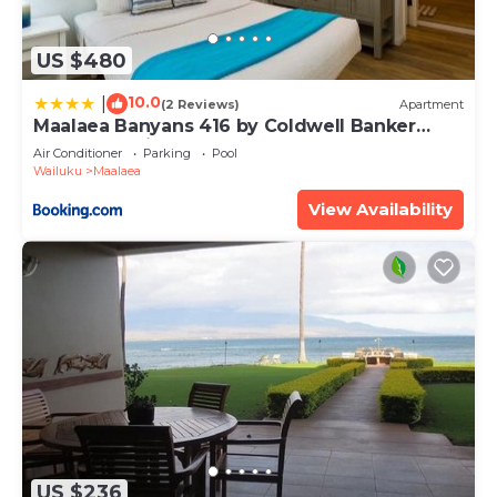
US $480
10.0
|
(2 Reviews)
Apartment
Maalaea Banyans 416 by Coldwell Banker
Island Vacations
Air Conditioner
Parking
Pool
Wailuku
Maalaea
View Availability
US $236