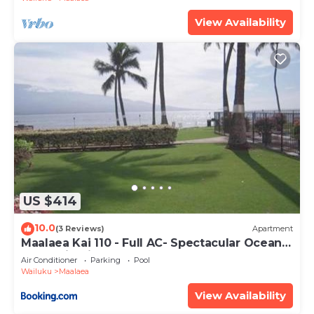
View Availability
US $414
10.0
(3 Reviews)
Apartment
Maalaea Kai 110 - Full AC- Spectacular Ocean -
Mountain Views
Air Conditioner
Parking
Pool
Wailuku
Maalaea
View Availability