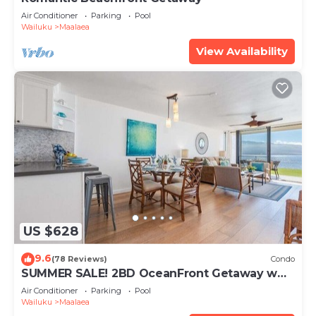
Air Conditioner
Parking
Pool
Wailuku
Maalaea
View Availability
US $628
9.6
(78 Reviews)
Condo
SUMMER SALE! 2BD OceanFront Getaway w
AC Pool - Lauloa 105
Air Conditioner
Parking
Pool
Wailuku
Maalaea