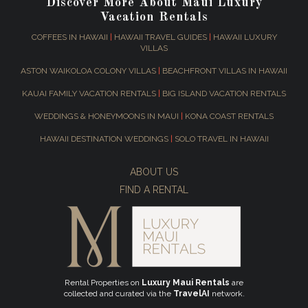
Discover More About Maui Luxury
Vacation Rentals
COFFEES IN HAWAII
|
HAWAII TRAVEL GUIDES
|
HAWAII LUXURY
VILLAS
ASTON WAIKOLOA COLONY VILLAS
|
BEACHFRONT VILLAS IN HAWAII
KAUAI FAMILY VACATION RENTALS
|
BIG ISLAND VACATION RENTALS
WEDDINGS & HONEYMOONS IN MAUI
|
KONA COAST RENTALS
HAWAII DESTINATION WEDDINGS
|
SOLO TRAVEL IN HAWAII
ABOUT US
FIND A RENTAL
Rental Properties on
Luxury Maui Rentals
are
collected and curated via the
TravelAI
network.