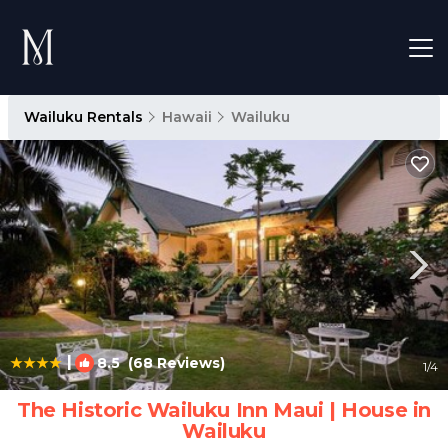
Wailuku Rentals
Hawaii
Wailuku
|
8.5
(68 Reviews)
1
/4
The Historic Wailuku Inn Maui | House in
Wailuku