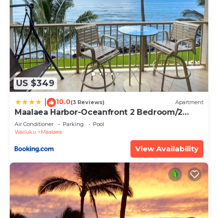
US $349
10.0
|
(3 Reviews)
Apartment
Maalaea Harbor-Oceanfront 2 Bedroom/2
Bath
Air Conditioner
Parking
Pool
Wailuku
Maalaea
View Availability