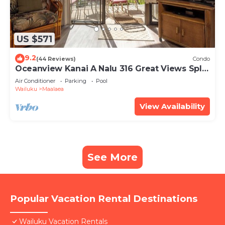
US $571
9.2
(44 Reviews)
Condo
Oceanview Kanai A Nalu 316 Great Views Split
AC Pool Great Value
Air Conditioner
Parking
Pool
Wailuku
Maalaea
View Availability
See More
Popular Vacation Rental Destinations
Wailuku Vacation Rentals