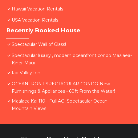
Hawaii Vacation Rentals
USA Vacation Rentals
Recently Booked House
Spectacular Wall of Glass!
Spectacular luxury , modern oceanfront condo Maalaea-
Kihei ,Maui
Iao Valley Inn
OCEANFRONT SPECTACULAR CONDO-New
Furnishings & Appliances - 60ft From the Water!
Maalaea Kai 110 - Full AC- Spectacular Ocean -
Mountain Views