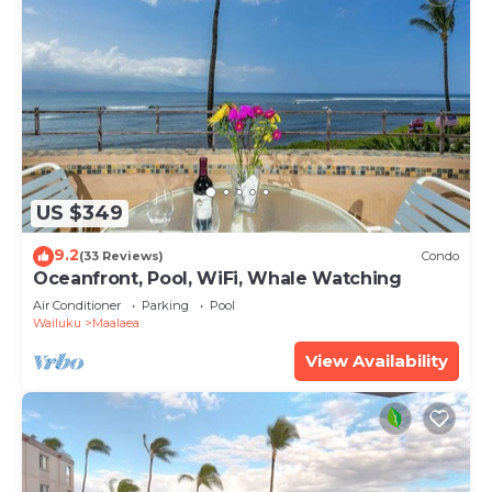
US $349
9.2
(33 Reviews)
Condo
Oceanfront, Pool, WiFi, Whale Watching
Air Conditioner
Parking
Pool
Wailuku
Maalaea
View Availability