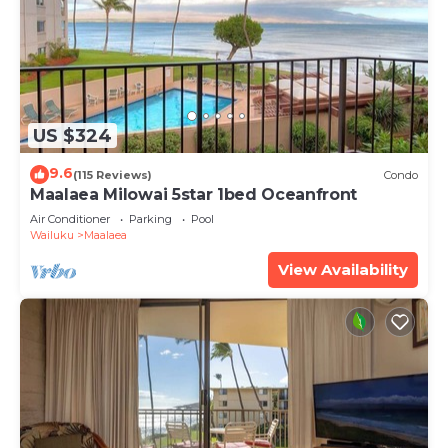
US $324
9.6
(115 Reviews)
Condo
Maalaea Milowai 5star 1bed Oceanfront
Air Conditioner
Parking
Pool
Wailuku
Maalaea
View Availability