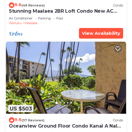
9.6
(49 Reviews)
Condo
Stunning Maalaea 2BR Loft Condo New AC
Premium Ocean Views Pool Hot Tub
Air Conditioner
Parking
Pool
Wailuku
Maalaea
View Availability
US $503
9.6
(37 Reviews)
Condo
Oceanview Ground Floor Condo Kanai A Nalu
108 in Maalaea with Pool and View