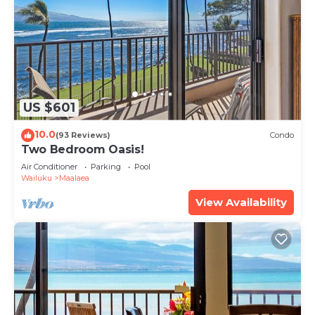
US $601
10.0
(93 Reviews)
Condo
Two Bedroom Oasis!
Air Conditioner
Parking
Pool
Wailuku
Maalaea
View Availability