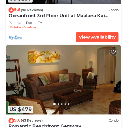
9.6
(98 Reviews)
Condo
Oceanfront 3rd Floor Unit at Maalaea Kai
Complex
Parking
Pool
TV
Wailuku
Maalaea
View Availability
US $479
9.6
(43 Reviews)
Condo
Romantic Beachfront Getaway