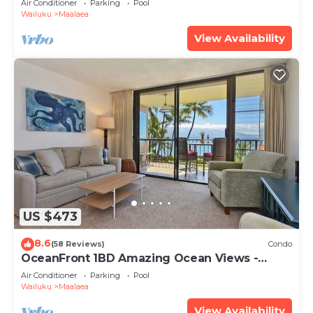
Air Conditioner
Parking
Pool
Wailuku
Maalaea
View Availability
US $473
8.6
(58 Reviews)
Condo
OceanFront 1BD Amazing Ocean Views -
Maalaea Banyans 203
Air Conditioner
Parking
Pool
Wailuku
Maalaea
View Availability