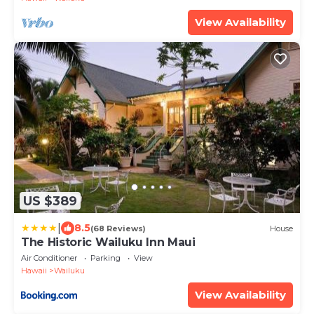
View Availability
US $389
|
8.5
(68 Reviews)
House
The Historic Wailuku Inn Maui
Air Conditioner
Parking
View
Hawaii
Wailuku
View Availability