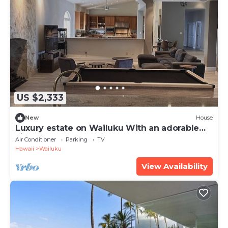
US $2,333
New
House
Luxury estate on Wailuku With an adorable
view
Air Conditioner
Parking
TV
Hawaii
Wailuku
View Availability