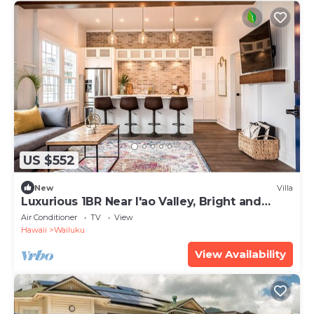
US $552
New
Villa
Luxurious 1BR Near I'ao Valley, Bright and
Modern!
Air Conditioner
TV
View
Hawaii
Wailuku
View Availability