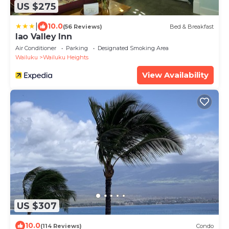
US $275
|
10.0
(56 Reviews)
Bed & Breakfast
Iao Valley Inn
Air Conditioner
Parking
Designated Smoking Area
Wailuku
Wailuku Heights
View Availability
US $307
10.0
(114 Reviews)
Condo