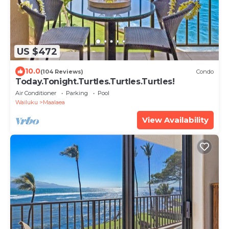
US $472
10.0
(104 Reviews)
Condo
Today.Tonight.Turtles.Turtles.Turtles!
Air Conditioner
Parking
Pool
Wailuku
Maalaea
View Availability