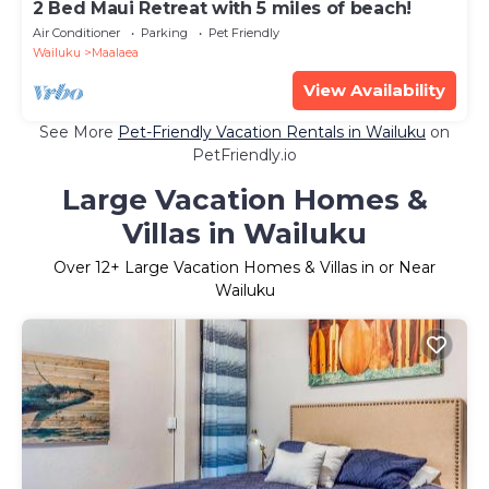
2 Bed Maui Retreat with 5 miles of beach!
Air Conditioner
Parking
Pet Friendly
Wailuku
Maalaea
View Availability
See More
Pet-Friendly Vacation Rentals in Wailuku
on
PetFriendly.io
Large Vacation Homes &
Villas in Wailuku
Over
12
+ Large Vacation Homes & Villas in or Near
Wailuku