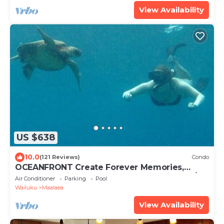
View Availability
US $638
10.0
(121 Reviews)
Condo
OCEANFRONT Create Forever Memories,
Panoramic Views; 2 bdrm, 2 bath, Central A/C
Air Conditioner
Parking
Pool
Wailuku
Maalaea
View Availability