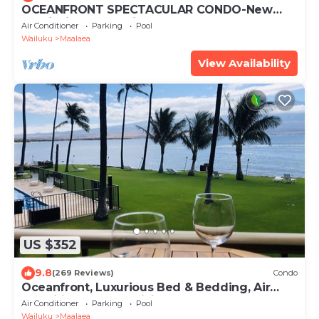
OCEANFRONT SPECTACULAR CONDO-New
Furnishings & Appliances - 60ft From the
Air Conditioner
Parking
Pool
Water!
Wailuku
Maalaea
View Availability
US $352
9.8
(269 Reviews)
Condo
Oceanfront, Luxurious Bed & Bedding, Air
Conditioned, fast WiFi!
Air Conditioner
Parking
Pool
Wailuku
Maalaea