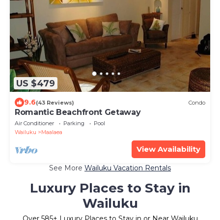
US $479
9.6
(43 Reviews)
Condo
Romantic Beachfront Getaway
Air Conditioner
Parking
Pool
Wailuku
Maalaea
View Availability
See More
Wailuku Vacation Rentals
Luxury Places to Stay in
Wailuku
Over
585
+ Luxury Places to Stay in or Near Wailuku