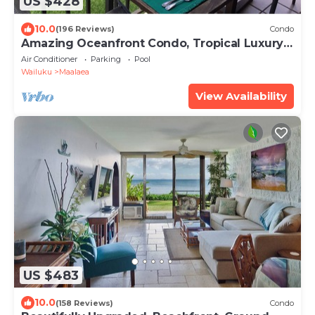
US $428
10.0
(196 Reviews)
Condo
Amazing Oceanfront Condo, Tropical Luxury,
Great Value, 2 BR, 2 Bath
Air Conditioner
Parking
Pool
Wailuku
Maalaea
View Availability
US $483
10.0
(158 Reviews)
Condo