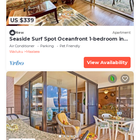
US $339
New
Apartment
Seaside Surf Spot Oceanfront 1-bedroom in
Ma'alaea with AC
Air Conditioner
Parking
Pet Friendly
Wailuku
Maalaea
View Availability