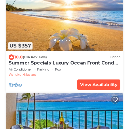
US $357
10.0
(106 Reviews)
Condo
Summer Specials-Luxury Ocean Front Condo
Free Wi-Fi. Legal Rental
Air Conditioner
Parking
Pool
Wailuku
Maalaea
View Availability