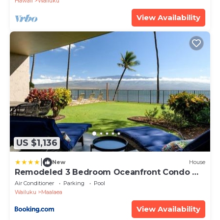
Hawaii
Wailuku
View Availability
US $1,136
|
New
House
Remodeled 3 Bedroom Oceanfront Condo —
Sleeps 8
Air Conditioner
Parking
Pool
Wailuku
Maalaea
View Availability