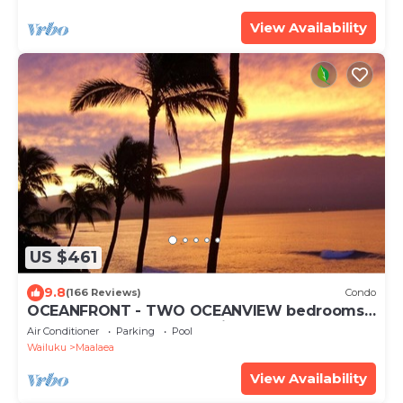
View Availability
US $461
9.8
(166 Reviews)
Condo
OCEANFRONT - TWO OCEANVIEW bedrooms -
20 feet from water - Kanai a Nalu 401
Air Conditioner
Parking
Pool
Wailuku
Maalaea
View Availability