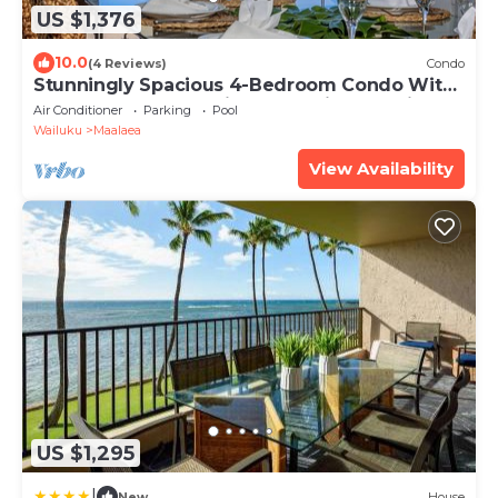
US $1,376
10.0
(4 Reviews)
Condo
Stunningly Spacious 4-Bedroom Condo With
Extra Large Panoramic Ocean View Lanai
Air Conditioner
Parking
Pool
Wailuku
Maalaea
View Availability
US $1,295
|
New
House