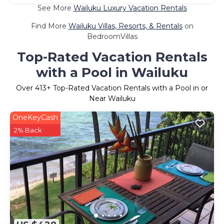
See More
Wailuku Luxury Vacation Rentals
Find More
Wailuku Villas, Resorts, & Rentals
on
BedroomVillas
Top-Rated Vacation Rentals
with a Pool in Wailuku
Over
413
+ Top-Rated Vacation Rentals with a Pool in or
Near Wailuku
OneKeyCash
2% Back