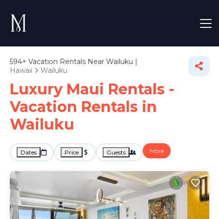
594+
Vacation Rentals Near Wailuku |
Hawaii
Wailuku
Luxury Maui Rentals -
Vacation Rentals in
Wailuku
More
Dates
Price
Guests