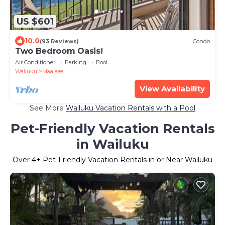
US $601
10.0
(93 Reviews)
Condo
Two Bedroom Oasis!
Air Conditioner
Parking
Pool
Wailuku
Maalaea
View Availability
See More
Wailuku Vacation Rentals with a Pool
Pet-Friendly Vacation Rentals
in Wailuku
Over
4
+ Pet-Friendly Vacation Rentals in or Near Wailuku