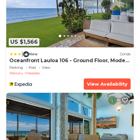
US $1,566
|
New
Condo
Oceanfront Lauloa 106 - Ground Floor, Modern
Renovation, Split-ac, Walk to Beach
Parking
Pool
View
Wailuku
Maalaea
View Availability