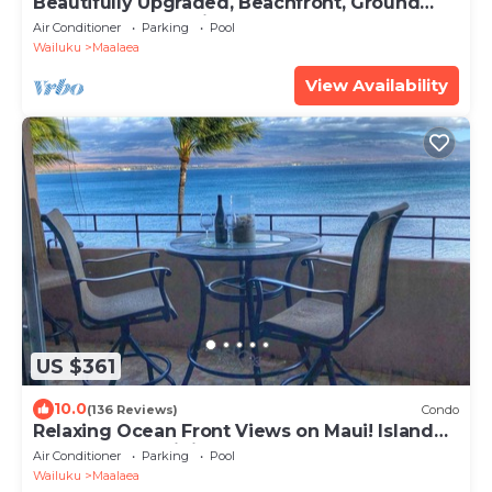
Beautifully Upgraded, Beachfront, Ground
Floor.Dream Vacation! #118
Air Conditioner
Parking
Pool
Wailuku
Maalaea
View Availability
US $361
10.0
(136 Reviews)
Condo
Relaxing Ocean Front Views on Maui! Island
Sands Condominium
Air Conditioner
Parking
Pool
Wailuku
Maalaea