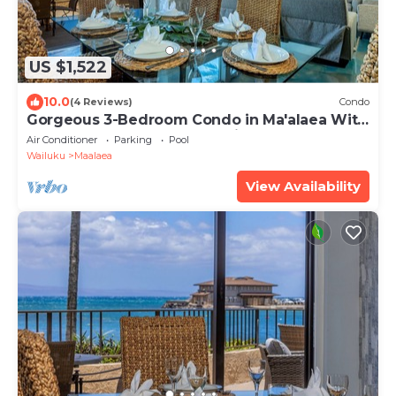
US $1,522
10.0
(4 Reviews)
Condo
Gorgeous 3-Bedroom Condo in Ma'alaea With
Extra Large Waterfront Lanai
Air Conditioner
Parking
Pool
Wailuku
Maalaea
View Availability