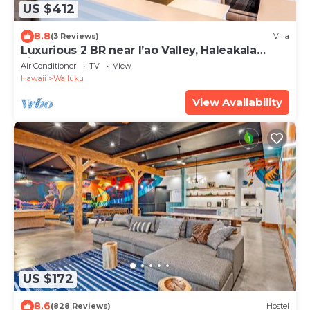
US $412
8.8
(3 Reviews)
Villa
Luxurious 2 BR near I’ao Valley, Haleakala
views!
Air Conditioner
TV
View
Hawaii
Wailuku
View Availability
US $172
8.6
(828 Reviews)
Hostel