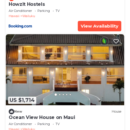
Howzit Hostels
Air Conditioner
Parking
TV
Hawaii
Wailuku
View Availability
US $1,714
New
House
Ocean View House on Maui
Air Conditioner
Parking
TV
Hawaii
Wailuku