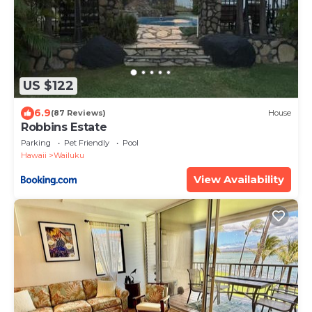
US $122
6.9
(87 Reviews)
House
Robbins Estate
Parking
Pet Friendly
Pool
Hawaii
Wailuku
View Availability