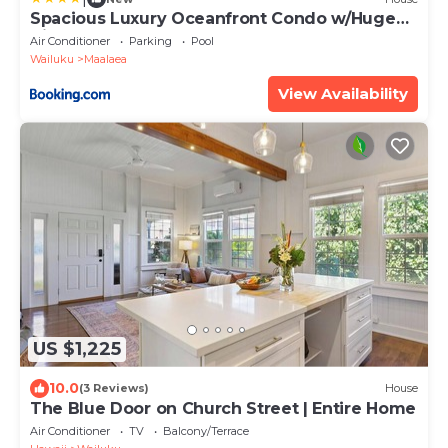
Spacious Luxury Oceanfront Condo w/Huge
Views
Air Conditioner
Parking
Pool
Wailuku
Maalaea
View Availability
US $1,225
10.0
(3 Reviews)
House
The Blue Door on Church Street | Entire Home
Air Conditioner
TV
Balcony/Terrace