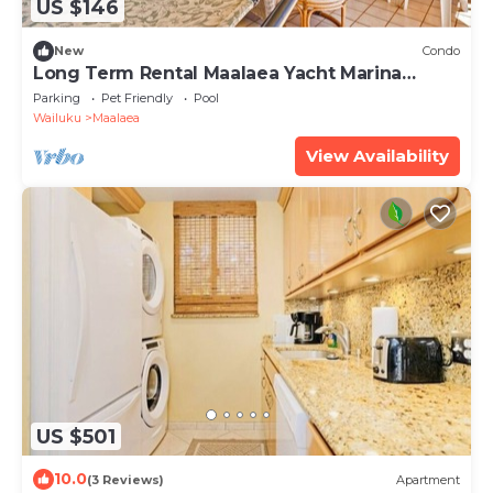
US $146
New
Condo
Long Term Rental Maalaea Yacht Marina
Oceanfront
Parking
Pet Friendly
Pool
Wailuku
Maalaea
View Availability
US $501
10.0
(3 Reviews)
Apartment