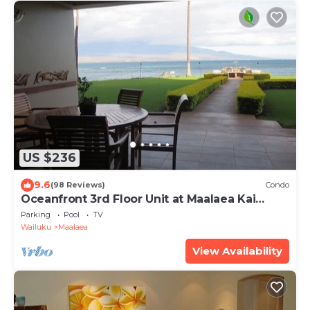
US $236
9.6
(98 Reviews)
Condo
Oceanfront 3rd Floor Unit at Maalaea Kai
Complex
Parking
Pool
TV
Wailuku
Maalaea
View Availability