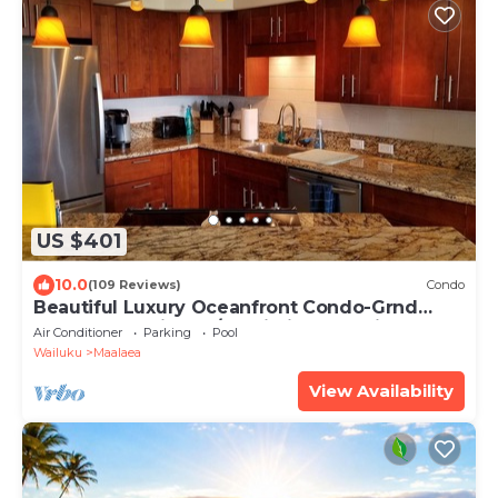
US $401
10.0
(109 Reviews)
Condo
Beautiful Luxury Oceanfront Condo-Grnd
Floor, Great View, A/C, Wi-Fi, BDRM View
Air Conditioner
Parking
Pool
Wailuku
Maalaea
View Availability