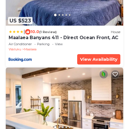
US $523
|
10.0
(1 Review)
House
Maalaea Banyans 411 - Direct Ocean Front, AC
Air Conditioner
Parking
View
Wailuku
Maalaea
View Availability