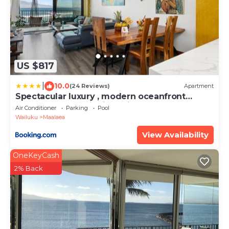
US $817
|
10.0
(24 Reviews)
Apartment
Spectacular luxury , modern oceanfront
condo Maalaea-Kihei ,Maui
Air Conditioner
Parking
Pool
Wailuku
Maalaea
View Availability
OneKeyCash
2% Back