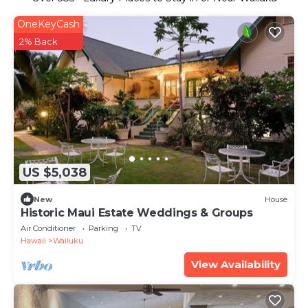
OneKeyCash
2% Back
US $5,038
New
House
Historic Maui Estate Weddings & Groups
Air Conditioner
Parking
TV
Hawaii
Wailuku
View Availability