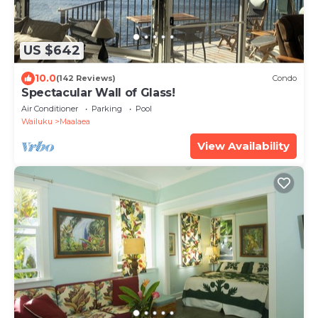
US $642
10.0
(142 Reviews)
Condo
Spectacular Wall of Glass!
Air Conditioner
Parking
Pool
Wailuku
Maalaea
View Availability