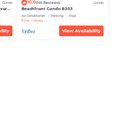
10.0
Condo
(101 Reviews)
Condo
xury!
Beachfront Condo B303
Air Conditioner
Parking
Pool
Kihei
Wailea
ility
View Availability