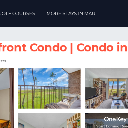
GOLF COURSES
MORE STAYS IN MAUI
ront Condo | Condo in
sts