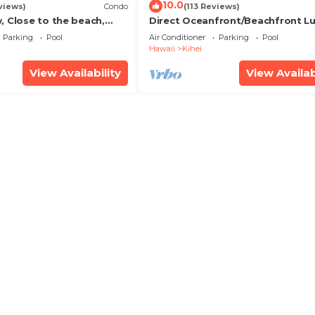
10.0
views)
Condo
(113 Reviews)
, Close to the beach,
Direct Oceanfront/Beachfront Lu
Unit 20i
Recently Remodeled
Parking
Pool
Air Conditioner
Parking
Pool
Hawaii
Kihei
View Availability
View Availab