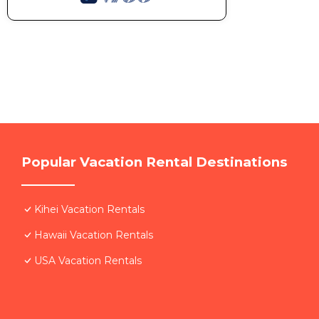
Popular Vacation Rental Destinations
Kihei Vacation Rentals
Hawaii Vacation Rentals
USA Vacation Rentals