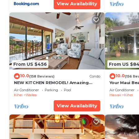
View Availability
From US $456
From US $8
10.0
10.0
(158 Reviews)
Condo
(156 Re
NEW KITCHEN REMODEL! Amazing
Your Maui Be
View!
Private Obse
Air Conditioner
Parking
Pool
Air Conditioner
#STKM 2015/
Kihei
Wailea
Hawaii
Kihei
View Availability