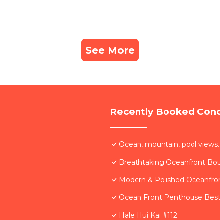
See More
Recently Booked Con
Ocean, mountain, pool views.
Breathtaking Oceanfront Bo
Modern & Polished Oceanfron
Ocean Front Penthouse Best 
Hale Hui Kai #112