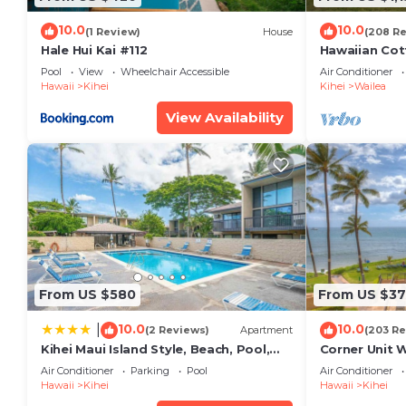
Condo has a friendly neighborhood, and the Kihei has
the Condo in Kihei, such as places to visit and thin
10.0
10.0
(1 Review)
House
(208 R
Hale Hui Kai #112
Hawaiian Cot
Paradise/BB
Pool
View
Wheelchair Accessible
Air Conditioner
Hawaii
Kihei
Kihei
Wailea
View Availability
From US $580
From US $37
10.0
10.0
|
(2 Reviews)
Apartment
(203 Re
Kihei Maui Island Style, Beach, Pool,
Corner Unit 
Restaurants Kihei Gardens Estates
Window-Awe
Air Conditioner
Parking
Pool
Air Conditioner
Hawaii
Kihei
Hawaii
Kihei