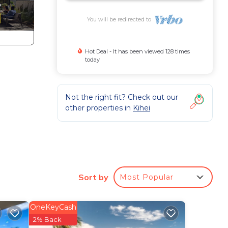
You will be redirected to
Hot Deal - It has been viewed 128 times
today
Not the right fit? Check out our
other properties in
Kihei
Sort by
Most Popular
 with
 day
OneKeyCash
2% Back