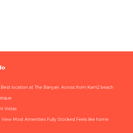
do
 Best location at The Banyan. Across from Kam2 beach
utique
t Vistas
View Most Amenities Fully Stocked Feels like home