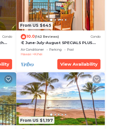
From US $645
10.0
Condo
(142 Reviews)
Condo
th
🤙 June-July-August SPECIALS PLUS
,
VRBO discounts 🏝️ at the LIVE ALOHA
Air Conditioner
Parking
Pool
SUITE
Hawaii
Kihei
ility
View Availability
From US $1,197