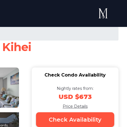
 Kihei
Check Condo Availability
Nightly rates from:
USD $673
Price Details
Check Availability