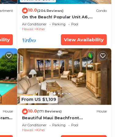
bout
10.0
artment
(204 Reviews)
Condo
On the Beach! Popular Unit A6,
Gorgeous Remodel. An Ideal Location.
Air Conditioner
Parking
Pool
Hawaii
Kihei
ility
View Availability
From US $1,109
10.0
House
(171 Reviews)
House
oramic
Beautiful Maui Beachfront
cean
Townhouse! Great Views! 200+ Five
Air Conditioner
Parking
Pool
Star Reviews !
Hawaii
Kihei