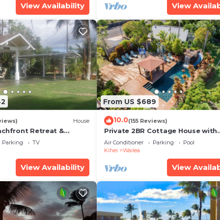
View Availability
View Availab
42
From US $689
10.0
views)
House
(155 Reviews)
achfront Retreat &
Private 2BR Cottage House with
rvation Deck - PERMIT
Waterfall Pool Maui Meadows
Parking
TV
Air Conditioner
Parking
Pool
0003
Permitted
Kihei
Wailea
View Availability
View Availab