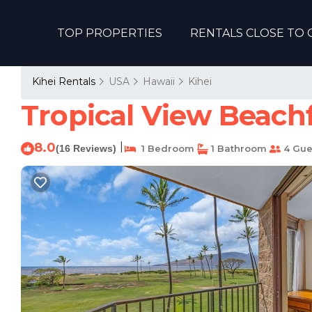
TOP PROPERTIES
RENTALS CLOSE TO 
Kihei Rentals
USA
Hawaii
Kihei
Tropical View Beachf
8.0
|
(16 Reviews)
1 Bedroom
1 Bathroom
4 Gue