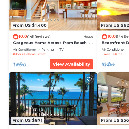
From US $1,400
From US $6
10.0
10.0
(145 Reviews)
House
(144 Re
Gorgeous Home Across from Beach - 5
Beachfront D
BR + Opt. Cottage/4 Bath/AC
Unit, AC, Wi-F
Air Conditioner
Parking
TV
Air Conditioner
Parking
Kihei
Halama Street
Hawaii
Kihei
View Availability
From US $871
From US $5