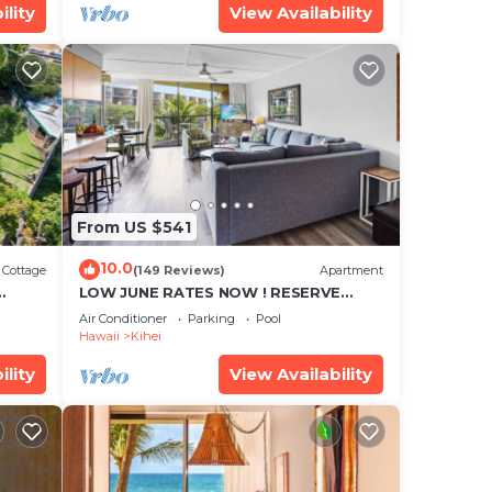
ility
View Availability
From US $541
10.0
Cottage
(149 Reviews)
Apartment
LOW JUNE RATES NOW ! RESERVE
SOON !
Air Conditioner
Parking
Pool
Hawaii
Kihei
ility
View Availability