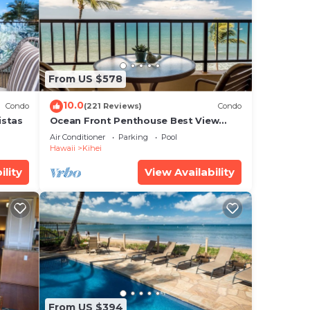
us
e
From US $578
10.0
Condo
(221 Reviews)
Condo
 your
istas
Ocean Front Penthouse Best View
ews.
Most Amenities Fully Stocked Feels
Air Conditioner
Parking
Pool
like home
Hawaii
Kihei
,
ility
View Availability
es
us
s.
From US $394