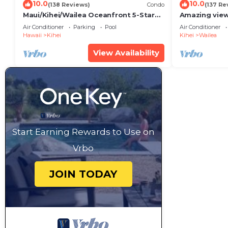
10.0
10.0
(138 Reviews)
Condo
(137 Re
Maui/Kihei/Wailea Oceanfront 5-Star
Amazing view
Condo: Newly Remodeled Beachfront
Wailea Ekahi 
Air Conditioner
Parking
Pool
Air Conditioner
Bliss
Hawaii
Kihei
Kihei
Wailea
View Availability
Start Earning Rewards to Use on
Vrbo
JOIN TODAY