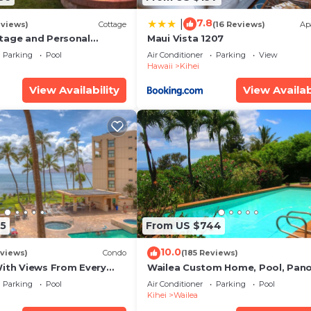
 interesting places to visit. If you want to learn more a
gs to do nearby, you can check below to learn more.
7.8
|
eviews)
Cottage
(16 Reviews)
Ap
tage and Personal
Maui Vista 1207
KM 2013/0004
Parking
Pool
Air Conditioner
Parking
View
Hawaii
Kihei
View Availability
View Availab
5
From US $744
10.0
views)
Condo
(185 Reviews)
With Views From Every
Wailea Custom Home, Pool, Pan
some Reviews
Ocean View, Waterfalls - Maui O
Parking
Pool
Air Conditioner
Parking
Pool
Palms
Kihei
Wailea