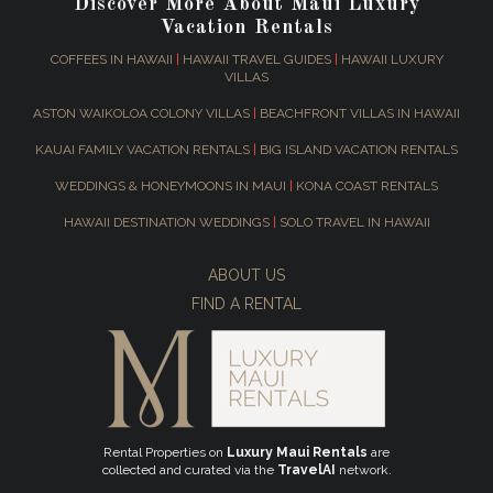
Discover More About Maui Luxury
Vacation Rentals
COFFEES IN HAWAII
|
HAWAII TRAVEL GUIDES
|
HAWAII LUXURY
VILLAS
ASTON WAIKOLOA COLONY VILLAS
|
BEACHFRONT VILLAS IN HAWAII
KAUAI FAMILY VACATION RENTALS
|
BIG ISLAND VACATION RENTALS
WEDDINGS & HONEYMOONS IN MAUI
|
KONA COAST RENTALS
HAWAII DESTINATION WEDDINGS
|
SOLO TRAVEL IN HAWAII
ABOUT US
FIND A RENTAL
Rental Properties on
Luxury Maui Rentals
are
collected and curated via the
TravelAI
network.