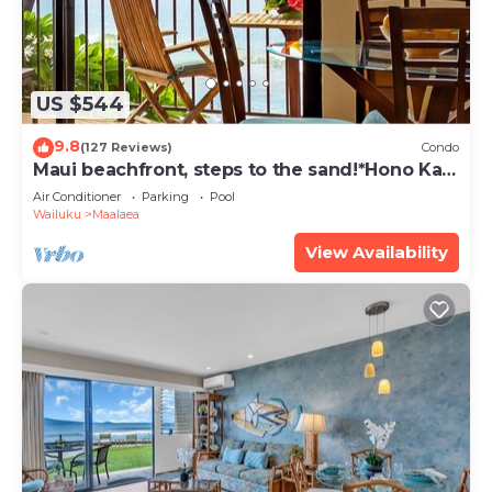
US $544
9.8
(127 Reviews)
Condo
Maui beachfront, steps to the sand!*Hono Kai
C1*
Air Conditioner
Parking
Pool
Wailuku
Maalaea
View Availability