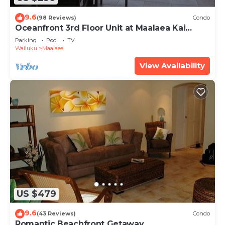
9.6
(98 Reviews)
Condo
Oceanfront 3rd Floor Unit at Maalaea Kai
Complex
Parking
Pool
TV
Wailuku
Maalaea
View Availability
US $479
9.6
(43 Reviews)
Condo
Romantic Beachfront Getaway