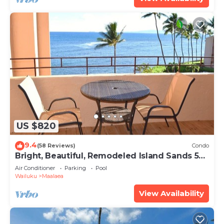
US $820
9.4
(58 Reviews)
Condo
Bright, Beautiful, Remodeled Island Sands 505
Condo
Air Conditioner
Parking
Pool
Wailuku
Maalaea
View Availability