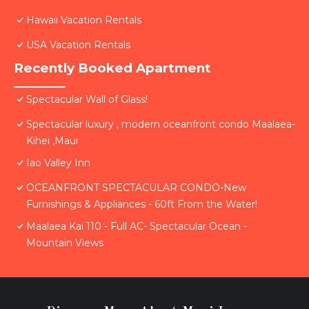
Hawaii Vacation Rentals
USA Vacation Rentals
Recently Booked Apartment
Spectacular Wall of Glass!
Spectacular luxury , modern oceanfront condo Maalaea-
Kihei ,Maui
Iao Valley Inn
OCEANFRONT SPECTACULAR CONDO-New
Furnishings & Appliances - 60ft From the Water!
Maalaea Kai 110 - Full AC- Spectacular Ocean -
Mountain Views