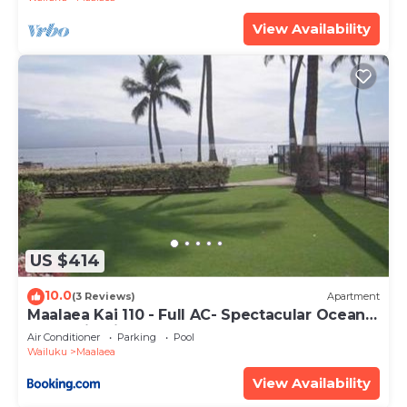
View Availability
US $414
10.0
(3 Reviews)
Apartment
Maalaea Kai 110 - Full AC- Spectacular Ocean -
Mountain Views
Air Conditioner
Parking
Pool
Wailuku
Maalaea
View Availability