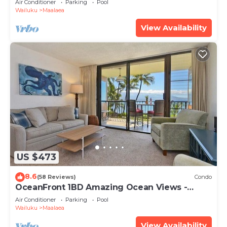
Air Conditioner
Parking
Pool
Wailuku
Maalaea
View Availability
US $473
8.6
(58 Reviews)
Condo
OceanFront 1BD Amazing Ocean Views -
Maalaea Banyans 203
Air Conditioner
Parking
Pool
Wailuku
Maalaea
View Availability