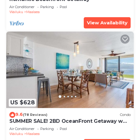
Air Conditioner
Parking
Pool
Wailuku
Maalaea
View Availability
US $628
9.6
(78 Reviews)
Condo
SUMMER SALE! 2BD OceanFront Getaway w
AC Pool - Lauloa 105
Air Conditioner
Parking
Pool
Wailuku
Maalaea