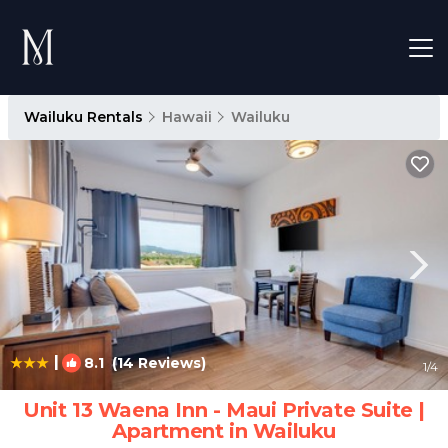
Wailuku Rentals
Hawaii
Wailuku
|
8.1
(14 Reviews)
1
/4
Unit 13 Waena Inn - Maui Private Suite |
Apartment in Wailuku