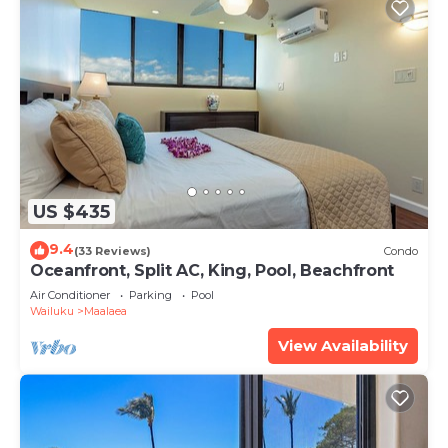
US $435
9.4
(33 Reviews)
Condo
Oceanfront, Split AC, King, Pool, Beachfront
Air Conditioner
Parking
Pool
Wailuku
Maalaea
View Availability