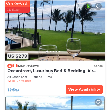
OneKeyCash
2% Back
US $279
9.8
(269 Reviews)
Condo
Oceanfront, Luxurious Bed & Bedding, Air
Conditioned, fast WiFi!
Air Conditioner
Parking
Pool
Wailuku
Maalaea
View Availability