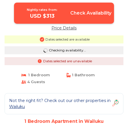
Nightly rates from:
Check Availability
USD $313
Price Details
Dates selected are available
Checking availability...
Dates selected are unavailable
1 Bedroom
1 Bathroom
4 Guests
Not the right fit? Check out our other properties in
Wailuku
1 Bedroom Apartment in Wailuku