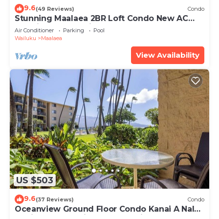
9.6
(49 Reviews)
Condo
Stunning Maalaea 2BR Loft Condo New AC
Premium Ocean Views Pool Hot Tub
Air Conditioner
Parking
Pool
Wailuku
Maalaea
View Availability
US $503
9.6
(37 Reviews)
Condo
Oceanview Ground Floor Condo Kanai A Nalu
108 in Maalaea with Pool and View