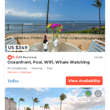
US $349
9.2
(33 Reviews)
Condo
Oceanfront, Pool, WiFi, Whale Watching
Air Conditioner
Parking
Pool
Wailuku
Maalaea
View Availability