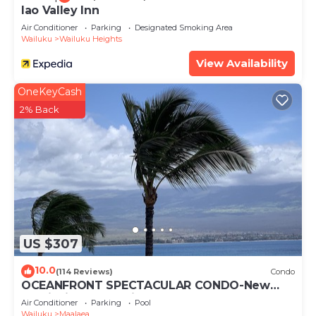
Iao Valley Inn
Air Conditioner
Parking
Designated Smoking Area
Wailuku
Wailuku Heights
View Availability
OneKeyCash
2% Back
US $307
10.0
(114 Reviews)
Condo
OCEANFRONT SPECTACULAR CONDO-New
Furnishings & Appliances - 60ft From the
Air Conditioner
Parking
Pool
Water!
Wailuku
Maalaea