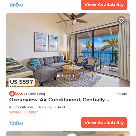
View Availability
US $597
9.6
(71 Reviews)
Condo
Oceanview, Air Conditioned, Centrally
Located Maalaea Banyan Condo
Air Conditioner
Parking
Pool
Wailuku
Maalaea
View Availability