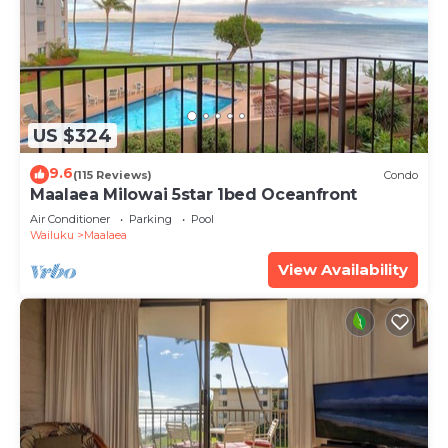
US $324
9.6
(115 Reviews)
Condo
Maalaea Milowai 5star 1bed Oceanfront
Air Conditioner
Parking
Pool
Wailuku
Maalaea
View Availability