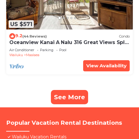
US $571
9.2
(44 Reviews)
Condo
Oceanview Kanai A Nalu 316 Great Views Split
AC Pool Great Value
Air Conditioner
Parking
Pool
Wailuku
Maalaea
View Availability
See More
Popular Vacation Rental Destinations
Wailuku Vacation Rentals