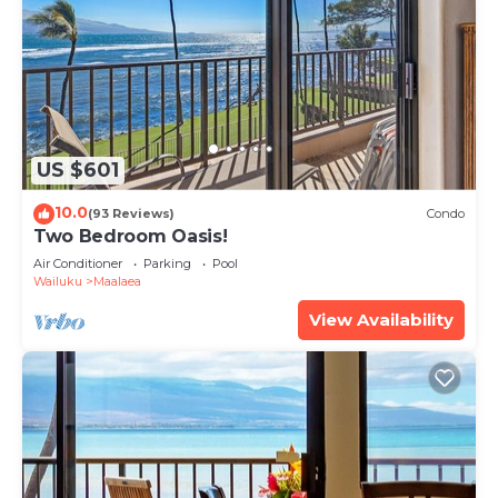
US $601
10.0
(93 Reviews)
Condo
Two Bedroom Oasis!
Air Conditioner
Parking
Pool
Wailuku
Maalaea
View Availability