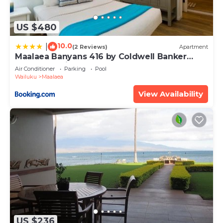
US $480
10.0
|
(2 Reviews)
Apartment
Maalaea Banyans 416 by Coldwell Banker
Island Vacations
Air Conditioner
Parking
Pool
Wailuku
Maalaea
View Availability
US $236