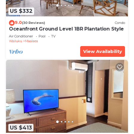
US $332
9.0
(30 Reviews)
Condo
Oceanfront Ground Level 1BR Plantation Style
Air Conditioner
Pool
TV
Wailuku
Maalaea
View Availability
US $413