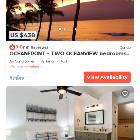
US $438
9.8
(161 Reviews)
Condo
OCEANFRONT - TWO OCEANVIEW bedrooms -
20 feet from water - Kanai a Nalu 401
Air Conditioner
Parking
Pool
Wailuku
Maalaea
View Availability