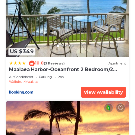
US $349
10.0
|
(3 Reviews)
Apartment
Maalaea Harbor-Oceanfront 2 Bedroom/2
Bath
Air Conditioner
Parking
Pool
Wailuku
Maalaea
View Availability