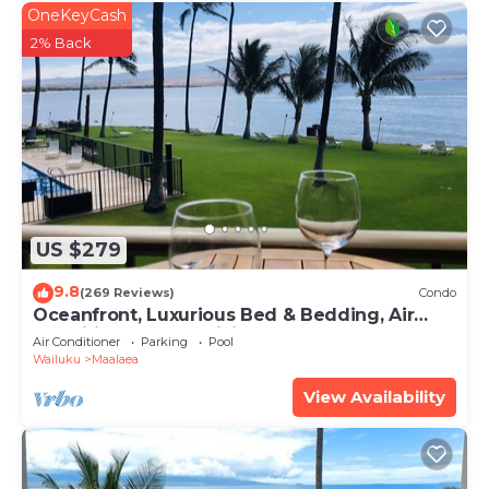
OneKeyCash
2% Back
US $279
9.8
(269 Reviews)
Condo
Oceanfront, Luxurious Bed & Bedding, Air
Conditioned, fast WiFi!
Air Conditioner
Parking
Pool
Wailuku
Maalaea
View Availability