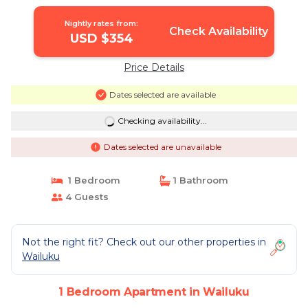
Nightly rates from:
Check Availability
USD $354
Price Details
Dates selected are available
Checking availability...
Dates selected are unavailable
1 Bedroom
1 Bathroom
4 Guests
Not the right fit? Check out our other properties in
Wailuku
1 Bedroom Apartment in Wailuku