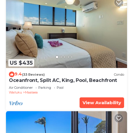
US $435
9.4
(33 Reviews)
Condo
Oceanfront, Split AC, King, Pool, Beachfront
Air Conditioner
Parking
Pool
Wailuku
Maalaea
View Availability