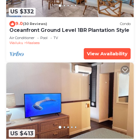
US $332
9.0
(30 Reviews)
Condo
Oceanfront Ground Level 1BR Plantation Style
Air Conditioner
Pool
TV
Wailuku
Maalaea
View Availability
US $413