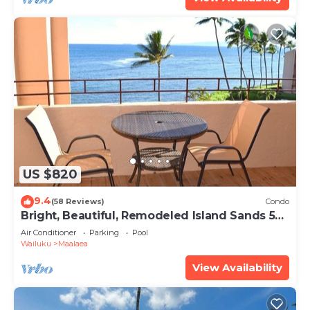
US $820
9.4
(58 Reviews)
Condo
Bright, Beautiful, Remodeled Island Sands 505
Condo
Air Conditioner
Parking
Pool
Wailuku
Maalaea
View Availability