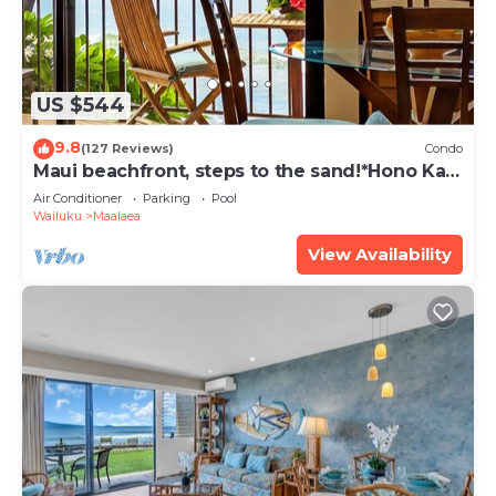
US $544
9.8
(127 Reviews)
Condo
Maui beachfront, steps to the sand!*Hono Kai
C1*
Air Conditioner
Parking
Pool
Wailuku
Maalaea
View Availability