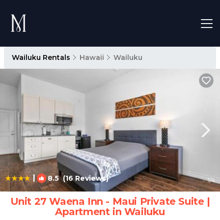
Wailuku Rentals
Hawaii
Wailuku
|
8.5
(16 Reviews)
1
/4
Unit 27 Waena Inn - Maui Private Suite |
Apartment in Wailuku