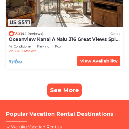
US $571
9.2
(44 Reviews)
Condo
Oceanview Kanai A Nalu 316 Great Views Split
AC Pool Great Value
Air Conditioner
Parking
Pool
Wailuku
Maalaea
View Availability
See More
Popular Vacation Rental Destinations
Wailuku Vacation Rentals