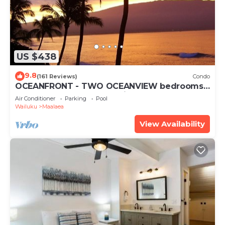
US $438
9.8
(161 Reviews)
Condo
OCEANFRONT - TWO OCEANVIEW bedrooms -
20 feet from water - Kanai a Nalu 401
Air Conditioner
Parking
Pool
Wailuku
Maalaea
View Availability