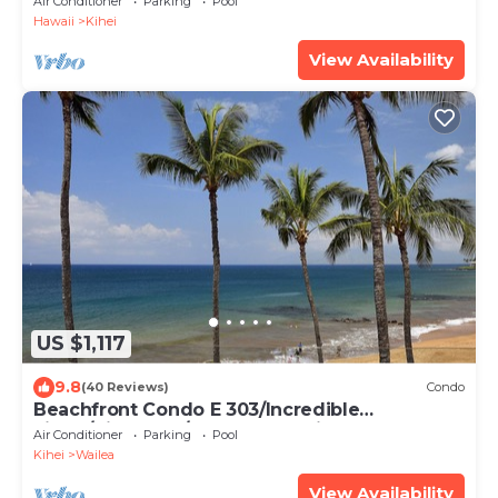
Air Conditioner
Parking
Pool
Hawaii
Kihei
View Availability
US $1,117
9.8
(40 Reviews)
Condo
Beachfront Condo E 303/Incredible
views/Pickleball/Great Snorkeling
Air Conditioner
Parking
Pool
Kihei
Wailea
View Availability