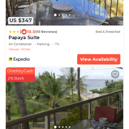
US $347
|
10.0
(10 Reviews)
Bed & Breakfast
Papaya Suite
Air Conditioner
Parking
TV
Hawaii
Kihei
View Availability
OneKeyCash
2% Back