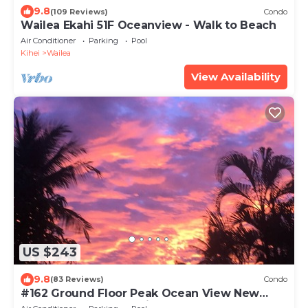
9.8
(109 Reviews)
Condo
Wailea Ekahi 51F Oceanview - Walk to Beach
Air Conditioner
Parking
Pool
Kihei
Wailea
View Availability
US $243
9.8
(83 Reviews)
Condo
#162 Ground Floor Peak Ocean View New
Stearns & Foster CA King Bed