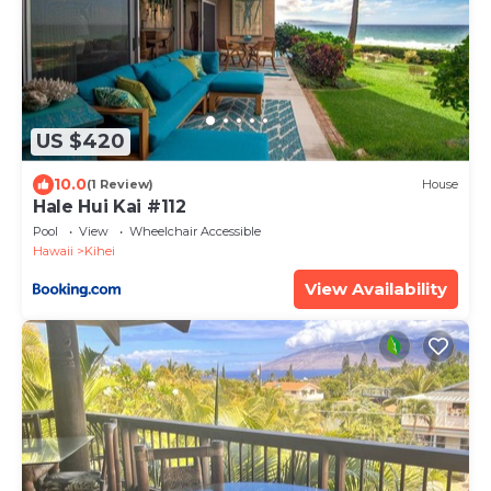
US $420
10.0
(1 Review)
House
Hale Hui Kai #112
Pool
View
Wheelchair Accessible
Hawaii
Kihei
View Availability