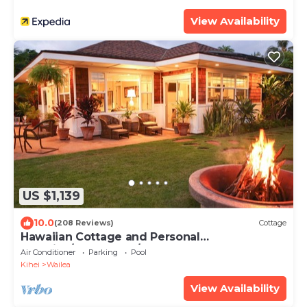
View Availability
US $1,139
10.0
(208 Reviews)
Cottage
Hawaiian Cottage and Personal
Paradise/BBKM 2013/0004
Air Conditioner
Parking
Pool
Kihei
Wailea
View Availability