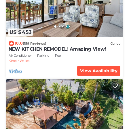
US $453
10.0
(159 Reviews)
Condo
NEW KITCHEN REMODEL! Amazing View!
Air Conditioner
Parking
Pool
Kihei
Wailea
View Availability