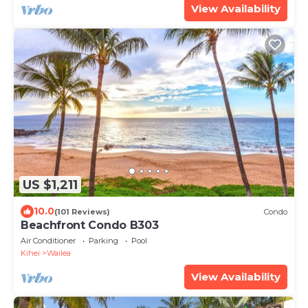
View Availability
US $1,211
10.0
(101 Reviews)
Condo
Beachfront Condo B303
Air Conditioner
Parking
Pool
Kihei
Wailea
View Availability