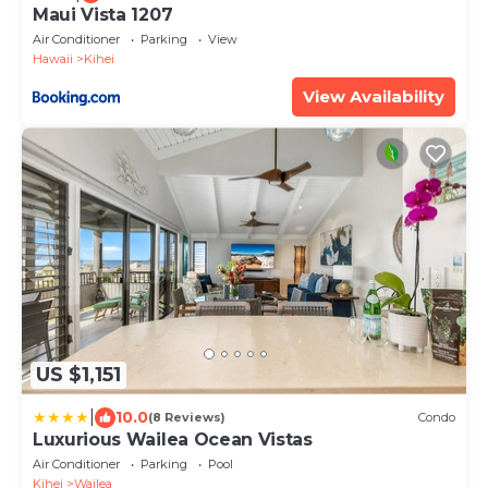
Maui Vista 1207
Air Conditioner
Parking
View
Hawaii
Kihei
View Availability
US $1,151
|
10.0
(8 Reviews)
Condo
Luxurious Wailea Ocean Vistas
Air Conditioner
Parking
Pool
Kihei
Wailea