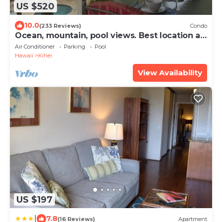
US $520
10.0
(233 Reviews)
Condo
Ocean, mountain, pool views. Best location at
The Banyan. Across from Kam2 beach
Air Conditioner
Parking
Pool
Hawaii
Kihei
View Availability
US $197
|
7.8
(16 Reviews)
Apartment