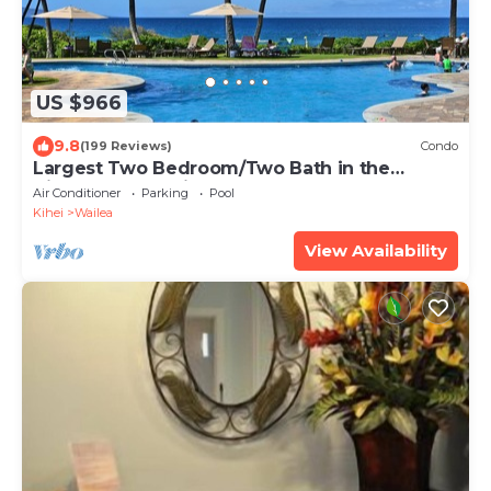
US $966
9.8
(199 Reviews)
Condo
Largest Two Bedroom/Two Bath in the
Village, Sleeps Eight & Close to the Beach
Air Conditioner
Parking
Pool
Kihei
Wailea
View Availability