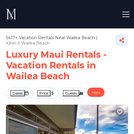
5417+
Vacation Rentals Near Wailea Beach |
Kihei
Wailea Beach
Luxury Maui Rentals -
Vacation Rentals in
Wailea Beach
More
Dates
Price
Guests