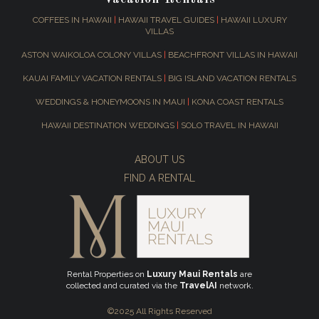
COFFEES IN HAWAII
|
HAWAII TRAVEL GUIDES
|
HAWAII LUXURY
VILLAS
ASTON WAIKOLOA COLONY VILLAS
|
BEACHFRONT VILLAS IN HAWAII
KAUAI FAMILY VACATION RENTALS
|
BIG ISLAND VACATION RENTALS
WEDDINGS & HONEYMOONS IN MAUI
|
KONA COAST RENTALS
HAWAII DESTINATION WEDDINGS
|
SOLO TRAVEL IN HAWAII
ABOUT US
FIND A RENTAL
Rental Properties on
Luxury Maui Rentals
are
collected and curated via the
TravelAI
network.
©2025 All Rights Reserved