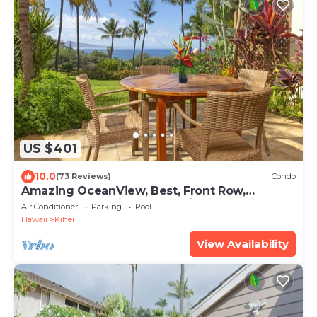
US $401
10.0
(73 Reviews)
Condo
Amazing OceanView, Best, Front Row,
Retractable Awning for Lanai! Relax, Enjoy!
Air Conditioner
Parking
Pool
Hawaii
Kihei
View Availability