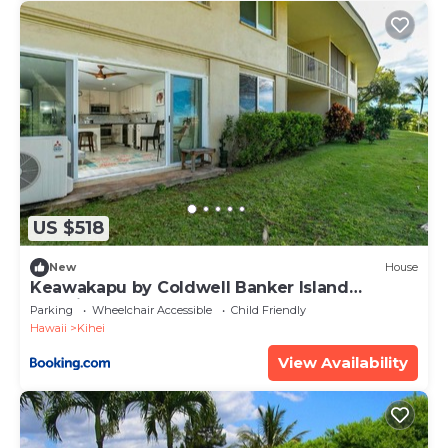
US $518
New
House
Keawakapu by Coldwell Banker Island
Vacations
Parking
Wheelchair Accessible
Child Friendly
Hawaii
Kihei
View Availability