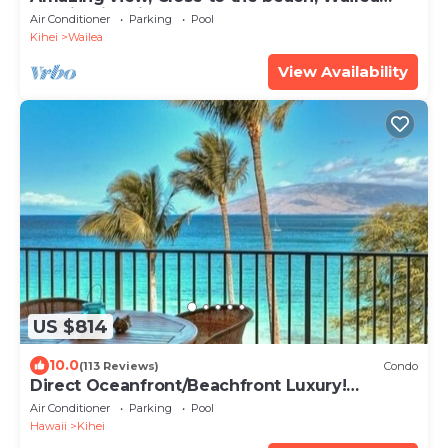
Ekahi Unit 20i
Air Conditioner
Parking
Pool
Kihei
Wailea
View Availability
US $814
10.0
(113 Reviews)
Condo
Direct Oceanfront/Beachfront Luxury!
Recently Remodeled
Air Conditioner
Parking
Pool
Hawaii
Kihei