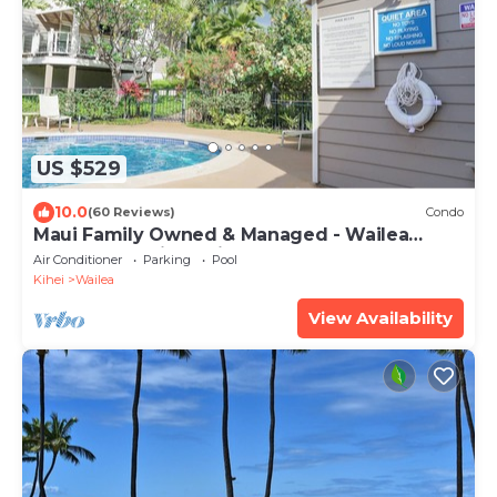
US $529
10.0
(60 Reviews)
Condo
Maui Family Owned & Managed - Wailea
Grand Champions Villa
Air Conditioner
Parking
Pool
Kihei
Wailea
View Availability