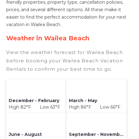
friendly properties, property type, cancellation policies,
prices, and several different options. All these make it
easier to find the perfect accommodation for your next
vacation in Wailea Beach.
Weather in Wailea Beach
View the weather forecast for Wailea Beach
before booking your Wailea Beach Vacation
Rentals to confirm your best time to go.
December - February
March - May
High 82°F Low 63°F
High 86°F Low 66°F
June - August
September - November