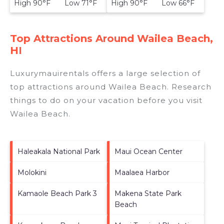
High 90°F Low 71°F
High 90°F Low 66°F
Top Attractions Around Wailea Beach,
HI
Luxurymauirentals offers a large selection of
top attractions around
Wailea Beach.
Research
things to do on your vacation before you visit
Wailea Beach
.
Haleakala National Park
Maui Ocean Center
Molokini
Maalaea Harbor
Kamaole Beach Park 3
Makena State Park
Beach