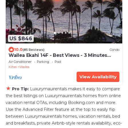
US $846
10.0
(85 Reviews)
Condo
Wailea Ekahi 14F - Best Views - 3 Minutes
Walk to Beach
Air Conditioner
Parking
Pool
Kihei
Wailea
View Availability
★
Pro Tip:
Luxurymauirentals makes it easy to compare
the best listings on Luxurymauirentals homes from online
vacation rental OTAs, including Booking.com and more.
Use the Advanced Filter feature at the top to easily flip
between Luxurymauirentals homes, vacation rentals, bed
and breakfasts, private Airbnb-style rentals availability, eco-