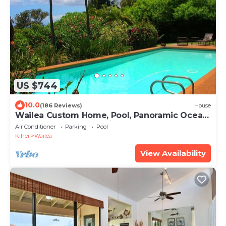
US $744
10.0
(186 Reviews)
House
Wailea Custom Home, Pool, Panoramic Ocean
View, Waterfalls - Maui Ocean Palms
Air Conditioner
Parking
Pool
Kihei
Wailea
View Availability