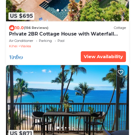
US $695
10.0
(156 Reviews)
Cottage
Private 2BR Cottage House with Waterfall
Pool Maui Meadows Permitted
Air Conditioner
Parking
Pool
Kihei
Wailea
View Availability
US $871