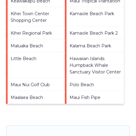
Keawakapu Beach
Maui Tropical Plantation
Kihei Town Center
Kamaole Beach Park
Shopping Center
Kihei Regional Park
Kamaole Beach Park 2
Maluaka Beach
Kalama Beach Park
Little Beach
Hawaiian Islands
Humpback Whale
Sanctuary Visitor Center
Maui Nui Golf Club
Polo Beach
Maalaea Beach
Maui Fish Pipe