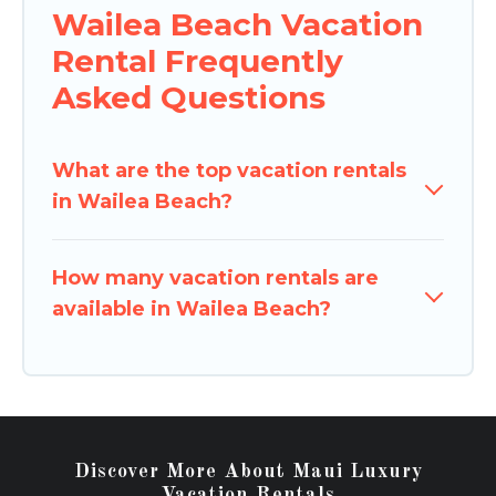
Wailea Beach Vacation
Rental Frequently
Asked Questions
What are the top vacation rentals
in Wailea Beach?
How many vacation rentals are
available in Wailea Beach?
Discover More About Maui Luxury
Vacation Rentals