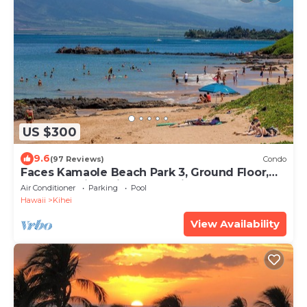
US $300
9.6
(97 Reviews)
Condo
Faces Kamaole Beach Park 3, Ground Floor,
Large Lanai, partial Ocean View
Air Conditioner
Parking
Pool
Hawaii
Kihei
View Availability