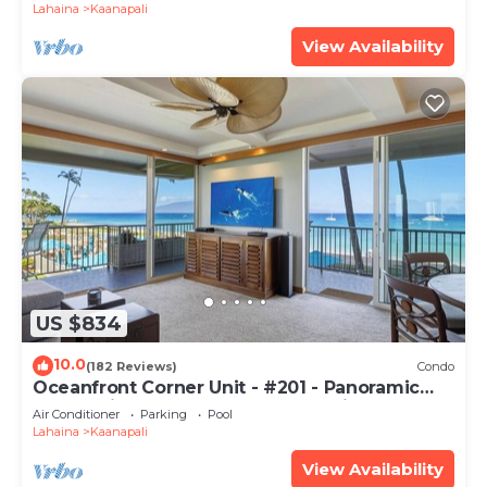
Lahaina
Kaanapali
View Availability
US $834
10.0
(182 Reviews)
Condo
Oceanfront Corner Unit - #201 - Panoramic
Ocean View - Over 180 "5" star reviews
Air Conditioner
Parking
Pool
Lahaina
Kaanapali
View Availability