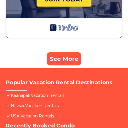
See More
Popular Vacation Rental Destinations
Kaanapali Vacation Rentals
Hawaii Vacation Rentals
USA Vacation Rentals
Recently Booked Condo