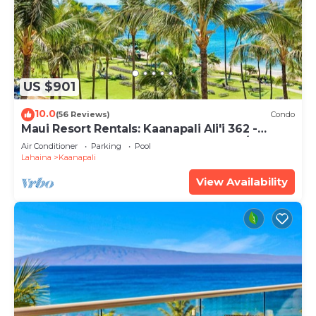
US $901
10.0
(56 Reviews)
Condo
Maui Resort Rentals: Kaanapali Ali'i 362 -
Elegantly Remodeled 6th Floor 2BR w/Ocean
Air Conditioner
Parking
Pool
AND Mountain Views!
Lahaina
Kaanapali
View Availability