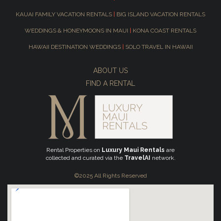
KAUAI FAMILY VACATION RENTALS
|
BIG ISLAND VACATION RENTALS
WEDDINGS & HONEYMOONS IN MAUI
|
KONA COAST RENTALS
HAWAII DESTINATION WEDDINGS
|
SOLO TRAVEL IN HAWAII
ABOUT US
FIND A RENTAL
Rental Properties on
Luxury Maui Rentals
are
collected and curated via the
TravelAI
network.
©2025 All Rights Reserved