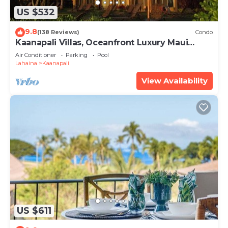
US $532
9.8
(138 Reviews)
Condo
Kaanapali Villas, Oceanfront Luxury Maui
Condo #180
Air Conditioner
Parking
Pool
Lahaina
Kaanapali
View Availability
US $611