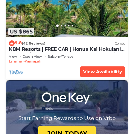
US $865
9.8
(42 Reviews)
Condo
KBM Resorts | FREE CAR | Honua Kai Hokulani |
Ocean view | 2-Bedroom Corner Condo with
View
Ocean View
Balcony/Terrace
Huge Lanai! HKH-620
Lahaina
Kaanapali
View Availability
Start Earning Rewards to Use on Vrbo
JOIN TODAY