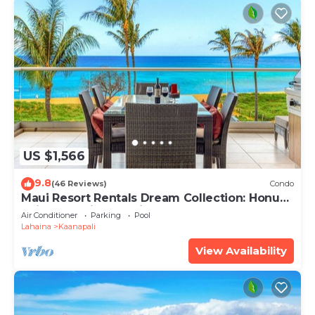
US $1,566
9.8
(46 Reviews)
Condo
Maui Resort Rentals Dream Collection: Honua
Kai Hokulani 202 – Direct Oceanfront 3BR
Air Conditioner
Parking
Pool
w/BBQ on Wraparound Balcony
Lahaina
Kaanapali
View Availability