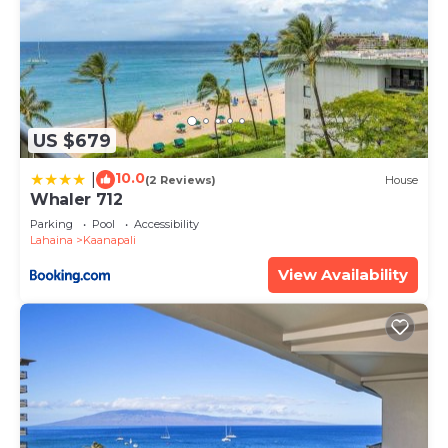
US $679
10.0
|
(2 Reviews)
House
Whaler 712
Parking
Pool
Accessibility
Lahaina
Kaanapali
View Availability