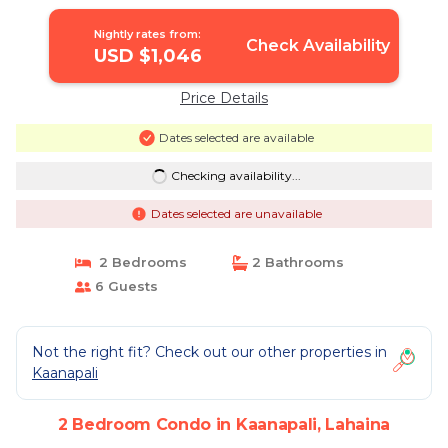
Condo in Lahaina
Nightly rates from:
Check Availability
USD $1,046
Price Details
Dates selected are available
Checking availability...
Dates selected are unavailable
2 Bedrooms
2 Bathrooms
6 Guests
Not the right fit? Check out our other properties in
Kaanapali
2 Bedroom Condo in Kaanapali, Lahaina