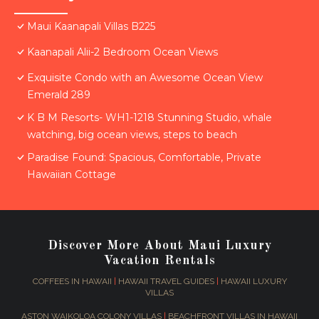
Maui Kaanapali Villas B225
Kaanapali Alii-2 Bedroom Ocean Views
Exquisite Condo with an Awesome Ocean View
Emerald 289
K B M Resorts- WH1-1218 Stunning Studio, whale
watching, big ocean views, steps to beach
Paradise Found: Spacious, Comfortable, Private
Hawaiian Cottage
Discover More About Maui Luxury
Vacation Rentals
COFFEES IN HAWAII
|
HAWAII TRAVEL GUIDES
|
HAWAII LUXURY
VILLAS
ASTON WAIKOLOA COLONY VILLAS
|
BEACHFRONT VILLAS IN HAWAII