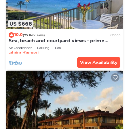
US $668
10.0
(75 Reviews)
Condo
Sea, beach and courtyard views - prime
location
Air Conditioner
Parking
Pool
Lahaina
Kaanapali
View Availability