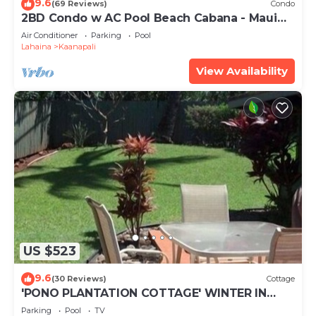
9.6
(69 Reviews)
Condo
2BD Condo w AC Pool Beach Cabana - Maui
Eldorado K203
Air Conditioner
Parking
Pool
Lahaina
Kaanapali
View Availability
US $523
9.6
(30 Reviews)
Cottage
'PONO PLANTATION COTTAGE' WINTER IN
PARADISE-3 BEDROOM
Parking
Pool
TV