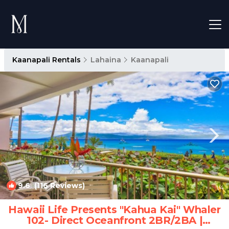
Kaanapali Rentals
Lahaina
Kaanapali
9.6
(116 Reviews)
1
/4
Hawaii Life Presents "Kahua Kai" Whaler
102- Direct Oceanfront 2BR/2BA |