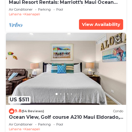
Maui Resort Rentals: Marriott's Maui Ocean
Club 2 Bedroom Oceanfront Villa
Air Conditioner
Parking
Pool
Lahaina
Kaanapali
View Availability
US $511
9.8
(54 Reviews)
Condo
Ocean View, Golf course A210 Maui Eldorado,
Remodeled, Beach Cabana
Air Conditioner
Parking
Pool
Lahaina
Kaanapali