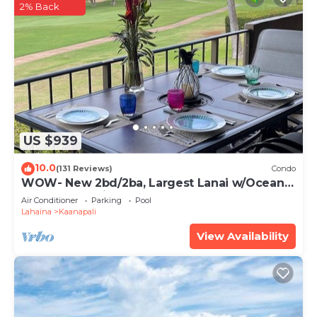
2% Back
US $939
10.0
(131 Reviews)
Condo
WOW- New 2bd/2ba, Largest Lanai w/Ocean &
Golf Course Views, Lowest Resort Fee!
Air Conditioner
Parking
Pool
Lahaina
Kaanapali
View Availability