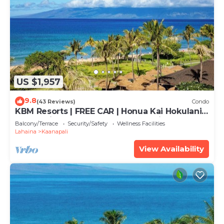
US $1,957
9.8
(43 Reviews)
Condo
KBM Resorts | FREE CAR | Honua Kai Hokulani |
Ocean view | 3-Bedroom Condo with
Balcony/Terrace
Security/Safety
Wellness Facilities
Sweeping views! HKH-503
Lahaina
Kaanapali
View Availability