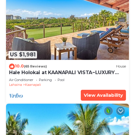
US $1,981
10.0
(65 Reviews)
House
Hale Holokai at KAANAPALI VISTA~LUXURY
Golf Course Ocean View Home 6 bedroom 3
Air Conditioner
Parking
Pool
bathroom~
Lahaina
Kaanapali
View Availability