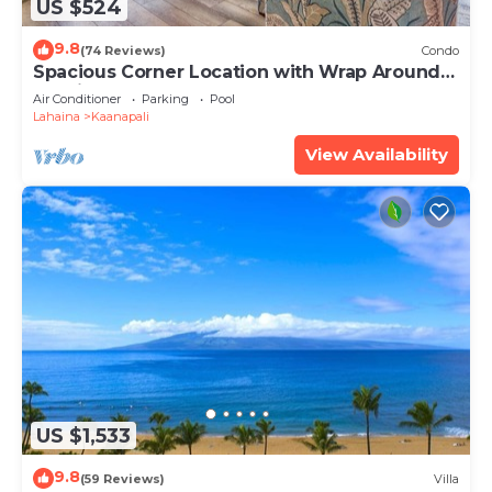
US $524
9.8
(74 Reviews)
Condo
Spacious Corner Location with Wrap Around
Lanai -BEST VALUE!
Air Conditioner
Parking
Pool
Lahaina
Kaanapali
View Availability
US $1,533
9.8
(59 Reviews)
Villa