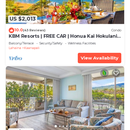
US $2,013
10.0
(43 Reviews)
Condo
KBM Resorts | FREE CAR | Honua Kai Hokulani |
Ocean view | Deluxe 3-Bedroom Condo
Balcony/Terrace
Security/Safety
Wellness Facilities
includes Beach Gear! HKH-504
Lahaina
Kaanapali
View Availability