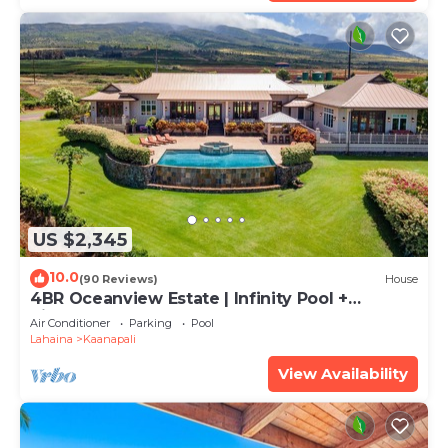
US $2,345
10.0
(90 Reviews)
House
4BR Oceanview Estate | Infinity Pool +
Pickleball Ct.
Air Conditioner
Parking
Pool
Lahaina
Kaanapali
View Availability