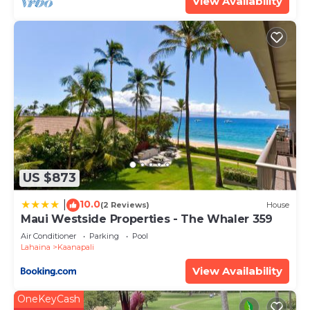
View Availability
can check below to learn more.
US $873
10.0
|
(2 Reviews)
House
Maui Westside Properties - The Whaler 359
Air Conditioner
Parking
Pool
Lahaina
Kaanapali
View Availability
OneKeyCash