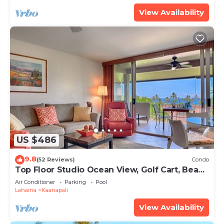
View Availability
US $486
9.8
(52 Reviews)
Condo
Top Floor Studio Ocean View, Golf Cart, Beach
Cabana, Jacuzzi, Pool
Air Conditioner
Parking
Pool
Lahaina
Kaanapali
View Availability