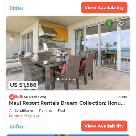
View Availability
US $1,566
9.8
(46 Reviews)
Condo
Maui Resort Rentals Dream Collection: Honua
Kai Hokulani 202 – Direct Oceanfront 3BR
Air Conditioner
Parking
Pool
w/BBQ on Wraparound Balcony
Lahaina
Kaanapali
View Availability