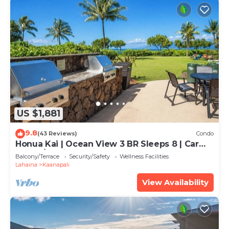
US $1,881
9.8
(43 Reviews)
Condo
Honua Kai | Ocean View 3 BR Sleeps 8 | Car
Incl. w/6+ Nights | HKH-503 by KBM
Balcony/Terrace
Security/Safety
Wellness Facilities
Lahaina
Kaanapali
View Availability