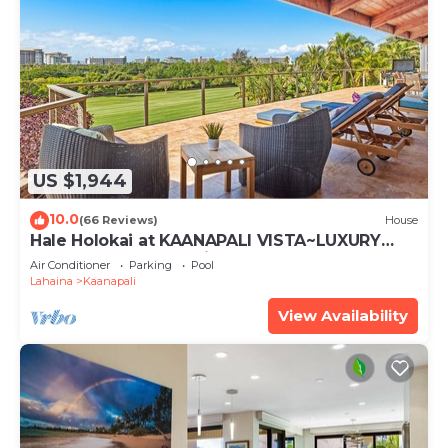
US $1,944
10.0
(66 Reviews)
House
Hale Holokai at KAANAPALI VISTA~LUXURY
Golf Course Ocean View Home 6 bedroom 3
Air Conditioner
Parking
Pool
bathroom~
Lahaina
Kaanapali
View Availability