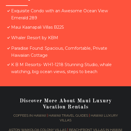
Exquisite Condo with an Awesome Ocean View
Emerald 289
Maui Kaanapali Villas B225
Whaler Resort by KBM
Paradise Found: Spacious, Comfortable, Private
Hawaiian Cottage
K B M Resorts- WH1-1218 Stunning Studio, whale
watching, big ocean views, steps to beach
Discover More About Maui Luxury
Vacation Rentals
COFFEES IN HAWAII
|
HAWAII TRAVEL GUIDES
|
HAWAII LUXURY
VILLAS
ASTON WAIKOLOA COLONY VILLAS
|
BEACHFRONT VILLAS IN HAWAII