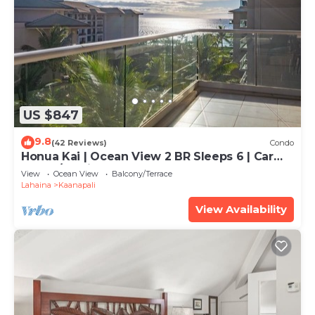
US $847
9.8
(42 Reviews)
Condo
Honua Kai | Ocean View 2 BR Sleeps 6 | Car
Incl. w/6+ Nights | HKH-620 by KBM
View
Ocean View
Balcony/Terrace
Lahaina
Kaanapali
View Availability