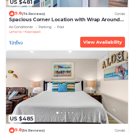
US $481
9.8
(74 Reviews)
Condo
Spacious Corner Location with Wrap Around
Lanai -BEST VALUE!
Air Conditioner
Parking
Pool
Lahaina
Kaanapali
View Availability
US $485
9.8
(54 Reviews)
Condo