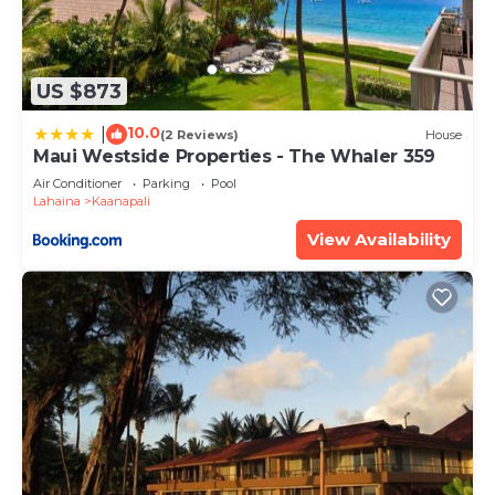
US $873
10.0
|
(2 Reviews)
House
Maui Westside Properties - The Whaler 359
Air Conditioner
Parking
Pool
Lahaina
Kaanapali
View Availability