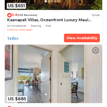
US $651
9.8
(139 Reviews)
Condo
Kaanapali Villas, Oceanfront Luxury Maui
Condo #180
Air Conditioner
Parking
Pool
Lahaina
Kaanapali
View Availability
US $685