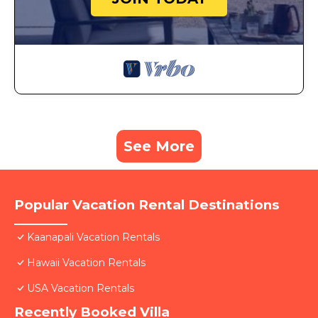
See More
Popular Vacation Rental Destinations
Kaanapali Vacation Rentals
Hawaii Vacation Rentals
USA Vacation Rentals
Recently Booked Villa