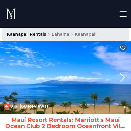
Kaanapali Rentals
Lahaina
Kaanapali
9.6
(60 Reviews)
1
/4
Maui Resort Rentals: Marriott's Maui
Ocean Club 2 Bedroom Oceanfront Villa