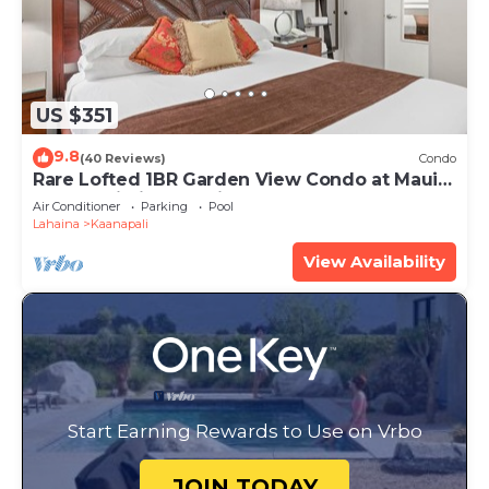
US $351
9.8
(40 Reviews)
Condo
Rare Lofted 1BR Garden View Condo at Maui
Kaanapali Villas – Unit B233
Air Conditioner
Parking
Pool
Lahaina
Kaanapali
View Availability
Start Earning Rewards to Use on Vrbo
JOIN TODAY