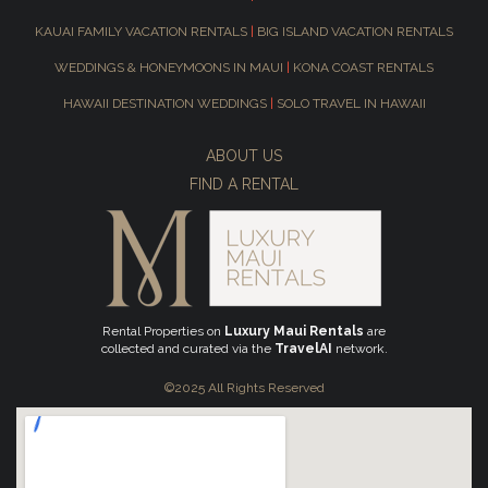
KAUAI FAMILY VACATION RENTALS
|
BIG ISLAND VACATION RENTALS
WEDDINGS & HONEYMOONS IN MAUI
|
KONA COAST RENTALS
HAWAII DESTINATION WEDDINGS
|
SOLO TRAVEL IN HAWAII
ABOUT US
FIND A RENTAL
Rental Properties on
Luxury Maui Rentals
are
collected and curated via the
TravelAI
network.
©2025 All Rights Reserved