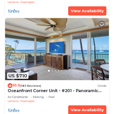
Lahaina
Kaanapali
View Availability
US $710
10.0
(183 Reviews)
Condo
Oceanfront Corner Unit - #201 - Panoramic
Ocean View - Over 180 "5" star reviews
Air Conditioner
Parking
Pool
Lahaina
Kaanapali
View Availability