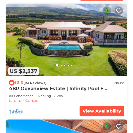
US $2,337
10.0
(93 Reviews)
House
4BR Oceanview Estate | Infinity Pool +
Pickleball Ct.
Air Conditioner
Parking
Pool
Lahaina
Kaanapali
View Availability