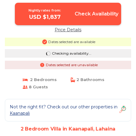
| Villa in Lahaina
Nightly rates from:
Check Availability
USD $1,837
Price Details
Dates selected are available
Checking availability...
Dates selected are unavailable
2 Bedrooms
2 Bathrooms
8 Guests
Not the right fit? Check out our other properties in
Kaanapali
2 Bedroom Villa in Kaanapali, Lahaina