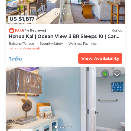
US $1,817
10.0
(44 Reviews)
Condo
Honua Kai | Ocean View 3 BR Sleeps 10 | Car
Incl. w/6+ Nights | HKH-504 by KBM
Balcony/Terrace
Security/Safety
Wellness Facilities
Lahaina
Kaanapali
View Availability