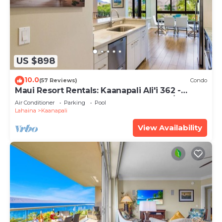
US $898
10.0
(57 Reviews)
Condo
Maui Resort Rentals: Kaanapali Ali'i 362 -
Elegantly Remodeled 6th Floor 2BR w/Ocean
Air Conditioner
Parking
Pool
AND Mountain Views!
Lahaina
Kaanapali
View Availability