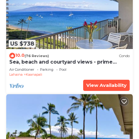
such as places to visit and things to do nearby, you
can check below to learn more.
US $738
10.0
(76 Reviews)
Condo
Sea, beach and courtyard views - prime
location
Air Conditioner
Parking
Pool
Lahaina
Kaanapali
View Availability