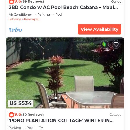
9.6
(69 Reviews)
Condo
2BD Condo w AC Pool Beach Cabana - Maui
Eldorado K203
Air Conditioner
Parking
Pool
Lahaina
Kaanapali
View Availability
US $534
9.6
(30 Reviews)
Cottage
'PONO PLANTATION COTTAGE' WINTER IN
PARADISE-3 BEDROOM
Parking
Pool
TV