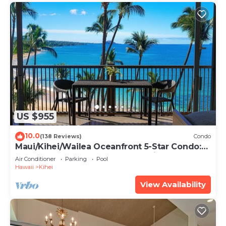
US $955
10.0
(138 Reviews)
Condo
Maui/Kihei/Wailea Oceanfront 5-Star Condo:
Newly Remodeled Beachfront Bliss
Air Conditioner
Parking
Pool
Hawaii
Kihei
View Availability