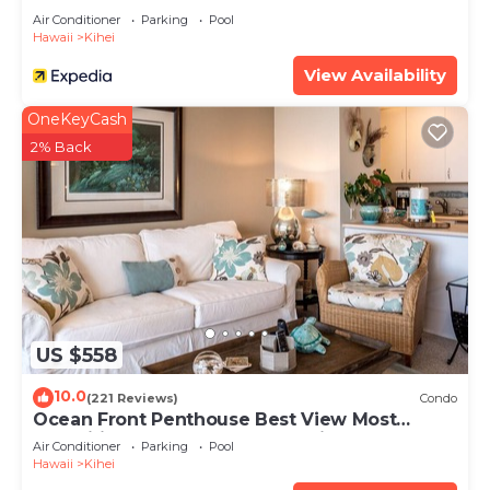
Air Conditioner
Parking
Pool
Hawaii
Kihei
View Availability
OneKeyCash
2% Back
US $558
10.0
(221 Reviews)
Condo
Ocean Front Penthouse Best View Most
Amenities Fully Stocked Feels like home
Air Conditioner
Parking
Pool
Hawaii
Kihei