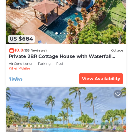
US $684
10.0
(155 Reviews)
Cottage
Private 2BR Cottage House with Waterfall
Pool Maui Meadows Permitted
Air Conditioner
Parking
Pool
Kihei
Wailea
View Availability