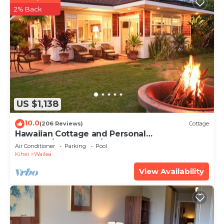
2% Back
US $1,138
10.0
(206 Reviews)
Cottage
Hawaiian Cottage and Personal
Paradise/BBKM 2013/0004
Air Conditioner
Parking
Pool
Kihei
Wailea
View Availability