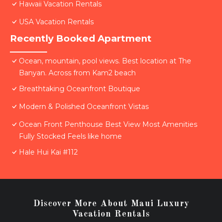
Hawaii Vacation Rentals
USA Vacation Rentals
Recently Booked Apartment
Ocean, mountain, pool views. Best location at The
Banyan. Across from Kam2 beach
Breathtaking Oceanfront Boutique
Modern & Polished Oceanfront Vistas
Ocean Front Penthouse Best View Most Amenities
Fully Stocked Feels like home
Hale Hui Kai #112
Discover More About Maui Luxury
Vacation Rentals