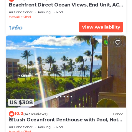
Beachfront Direct Ocean Views, End Unit, AC,
Wi-Fi TVs, Elevator, Free Parking
Air Conditioner
Parking
Pool
Hawaii
Kihei
View Availability
US $308
10.0
(143 Reviews)
Condo
🌺Lush Oceanfront Penthouse with Pool, Hot
Tub, Mountain Sunrises, Ocean Sunsets
Air Conditioner
Parking
Pool
Hawaii
Kihei