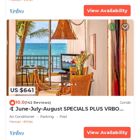
View Availability
US $641
10.0
(142 Reviews)
Condo
🤙 June-July-August SPECIALS PLUS VRBO
discounts 🏝️ at the LIVE ALOHA SUITE
Air Conditioner
Parking
Pool
Hawaii
Kihei
View Availability