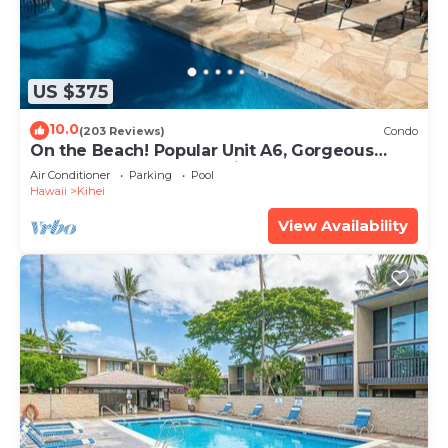
US $375
10.0
(203 Reviews)
Condo
On the Beach! Popular Unit A6, Gorgeous
Remodel. An Ideal Location.
Air Conditioner
Parking
Pool
Hawaii
Kihei
View Availability