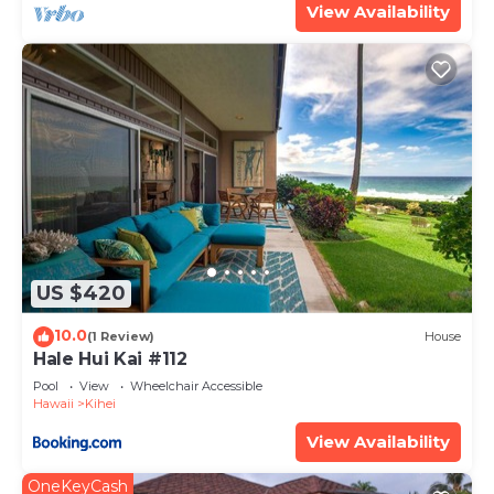
View Availability
US $420
10.0
(1 Review)
House
Hale Hui Kai #112
Pool
View
Wheelchair Accessible
Hawaii
Kihei
View Availability
OneKeyCash