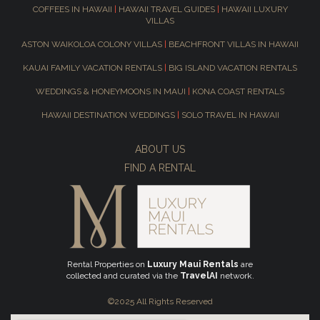
COFFEES IN HAWAII
|
HAWAII TRAVEL GUIDES
|
HAWAII LUXURY
VILLAS
ASTON WAIKOLOA COLONY VILLAS
|
BEACHFRONT VILLAS IN HAWAII
KAUAI FAMILY VACATION RENTALS
|
BIG ISLAND VACATION RENTALS
WEDDINGS & HONEYMOONS IN MAUI
|
KONA COAST RENTALS
HAWAII DESTINATION WEDDINGS
|
SOLO TRAVEL IN HAWAII
ABOUT US
FIND A RENTAL
Rental Properties on
Luxury Maui Rentals
are
collected and curated via the
TravelAI
network.
©2025 All Rights Reserved