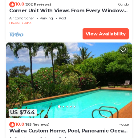
10.0
(202 Reviews)
Condo
Corner Unit With Views From Every Window-
Awesome Reviews
Air Conditioner
Parking
Pool
Hawaii
Kihei
View Availability
US $744
10.0
(185 Reviews)
House
Wailea Custom Home, Pool, Panoramic Ocean
View, Waterfalls - Maui Ocean Palms