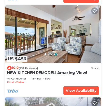
US $456
10.0
(158 Reviews)
Condo
NEW KITCHEN REMODEL! Amazing View!
Air Conditioner
Parking
Pool
Kihei
Wailea
View Availability