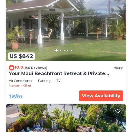
US $842
10.0
(156 Reviews)
House
Your Maui Beachfront Retreat & Private
Observation Deck - PERMIT #STKM 2015/0003
Air Conditioner
Parking
TV
Hawaii
Kihei
View Availability