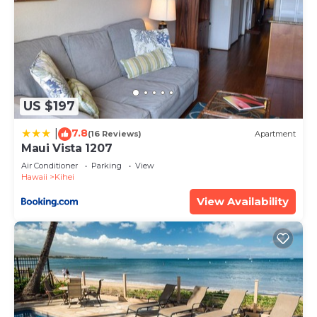
US $197
7.8
|
(16 Reviews)
Apartment
Maui Vista 1207
Air Conditioner
Parking
View
Hawaii
Kihei
View Availability