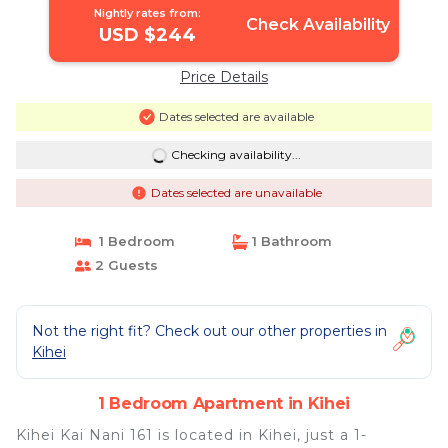
Nightly rates from:
Check Availability
USD $244
Price Details
Dates selected are available
Checking availability...
Dates selected are unavailable
1 Bedroom
1 Bathroom
2 Guests
Not the right fit? Check out our other properties in
Kihei
1 Bedroom Apartment in Kihei
Kihei Kai Nani 161 is located in Kihei, just a 1-