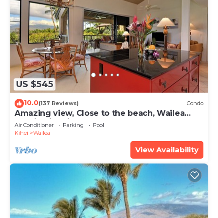
US $545
10.0
(137 Reviews)
Condo
Amazing view, Close to the beach, Wailea
Ekahi Unit 20i
Air Conditioner
Parking
Pool
Kihei
Wailea
View Availability