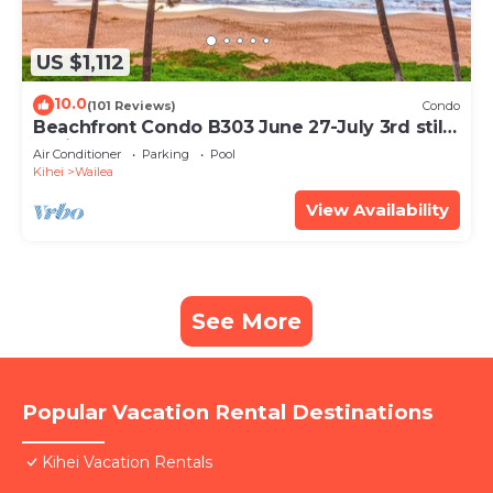
US $1,112
10.0
(101 Reviews)
Condo
Beachfront Condo B303 June 27-July 3rd still
available .
Air Conditioner
Parking
Pool
Kihei
Wailea
View Availability
See More
Popular Vacation Rental Destinations
Kihei Vacation Rentals