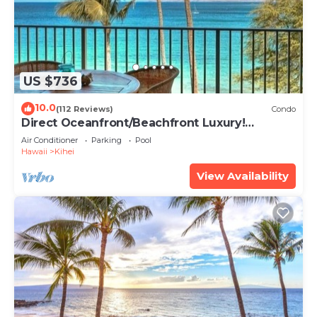
US $736
10.0
(112 Reviews)
Condo
Direct Oceanfront/Beachfront Luxury!
Recently Remodeled
Air Conditioner
Parking
Pool
Hawaii
Kihei
View Availability