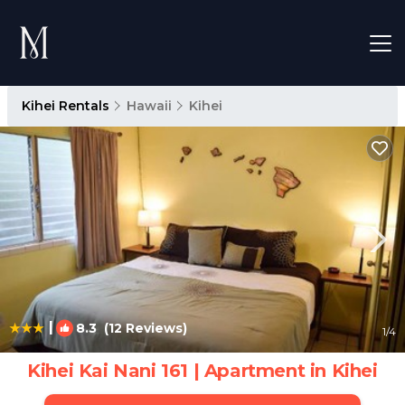
Kihei Rentals
Hawaii
Kihei
|
8.3
(12 Reviews)
1
/4
Kihei Kai Nani 161 | Apartment in Kihei