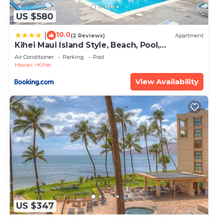
US $580
10.0
|
(2 Reviews)
Apartment
Kihei Maui Island Style, Beach, Pool,
Restaurants Kihei Gardens Estates
Air Conditioner
Parking
Pool
Hawaii
Kihei
View Availability
US $347