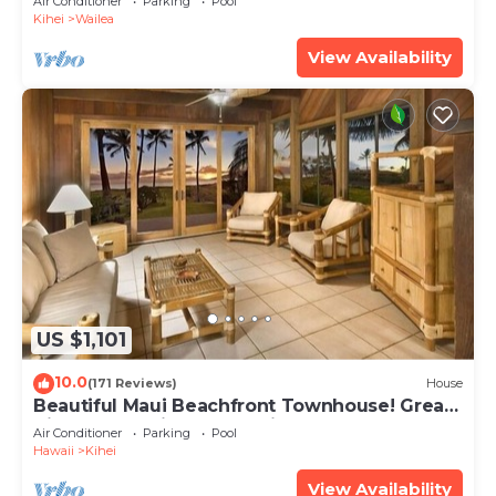
Air Conditioner
Parking
Pool
Kihei
Wailea
View Availability
US $1,101
10.0
(171 Reviews)
House
Beautiful Maui Beachfront Townhouse! Great
Views! 200+ Five Star Reviews !
Air Conditioner
Parking
Pool
Hawaii
Kihei
View Availability