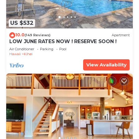
US $532
10.0
(149 Reviews)
Apartment
LOW JUNE RATES NOW ! RESERVE SOON !
Air Conditioner
Parking
Pool
Hawaii
Kihei
View Availability