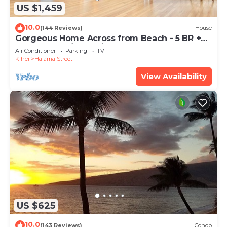
US $1,459
10.0
(144 Reviews)
House
Gorgeous Home Across from Beach - 5 BR +
Opt. Cottage/4 Bath/AC
Air Conditioner
Parking
TV
Kihei
Halama Street
View Availability
US $625
10.0
(143 Reviews)
Condo