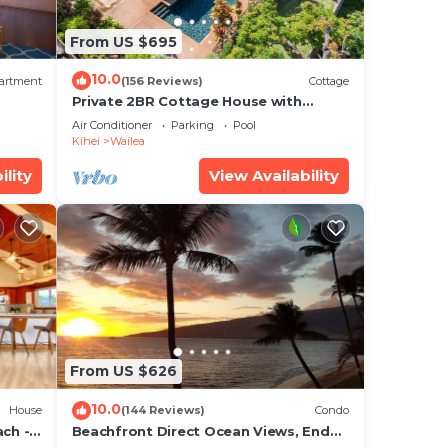
 you
From US $695
10.0
is
artment
(156 Reviews)
Cottage
Private 2BR Cottage House with
 and
Waterfall Pool Maui Meadows
Air Conditioner
Parking
Pool
Permitted
Kihei
Wailea
re
ility
View Availability
hes.
lea
From US $626
 at
10.0
House
(144 Reviews)
Condo
ch - 5
Beachfront Direct Ocean Views, End