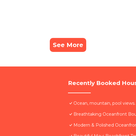
See More
Recently Booked Hou
Ocean, mountain, pool views.
Breathtaking Oceanfront Bo
Modern & Polished Oceanfron