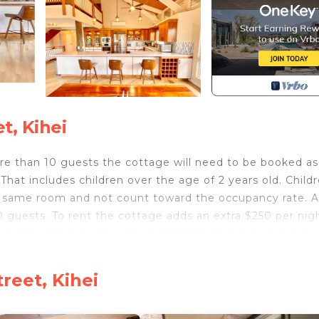
t, Kihei
than 10 guests the cottage will need to be booked as
That includes children over the age of 2 years old. Child
he same room and not count toward the occupancy rate. A
0 guests. To rent the cottage adds an extra $250 per nig
g, the cottage will not be automatically booked, but it w
ty be over 10 guests.
would like to pay over 2 or 3 installments.
reet, Kihei
nslated 'Friends House') is a legally permitted (STKM
beach in beautiful Kihei Maui. This traditional Hawaiian