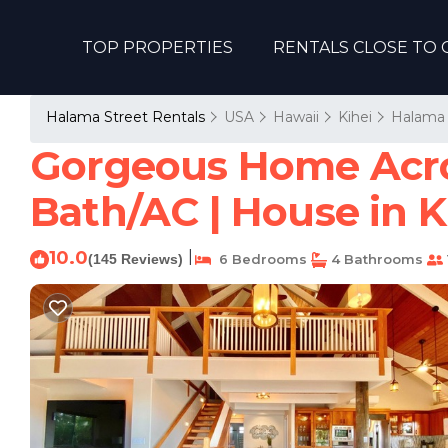
TOP PROPERTIES
RENTALS CLOSE TO 
Halama Street Rentals
USA
Hawaii
Kihei
Halama 
Gorgeous Home Acros
Bath/AC | House in K
10.0
|
(145 Reviews)
6 Bedrooms
4 Bathrooms