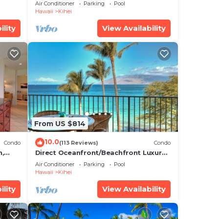
Unit, AC, Wi-Fi TVs, Elevator, Free
Air Conditioner
Parking
Pool
hei,
Parking
Hawaii
Kihei
ility
View Availability
ve
ccer
se.
m
e
wn to
From US $814
10.0
Condo
(113 Reviews)
Condo
e
h,
Direct Oceanfront/Beachfront Luxury!
Recently Remodeled
Air Conditioner
Parking
Pool
Hawaii
Kihei
9
ility
View Availability