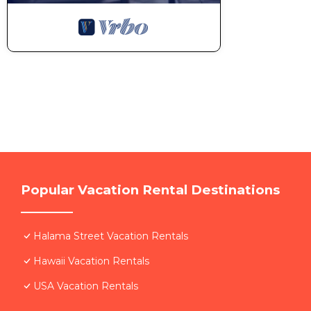
Popular Vacation Rental Destinations
Halama Street Vacation Rentals
Hawaii Vacation Rentals
USA Vacation Rentals