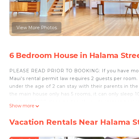
View More Photos
6 Bedroom House in Halama Stree
PLEASE READ PRIOR TO BOOKING: If you have more 
Maui's rental permit law requires 2 guests per room. 
under the age of 2 can stay with their parents in t
the main house only has 5 rooms, it can only sleep 1
and has a $200 cleaning fee. If you do instant bookin
Show more
be added through a payment request should your par
Also, please ask us about our payment options if you 
Vacation Rentals Near Halama St
1505 Halama Street also known as HOALOHA HALE (tra
2017/0005) home located across the street from the 