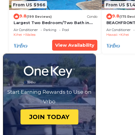
From US $966
From US $1,
9.8
9.8
(199 Reviews)
Condo
(175 Rev
Largest Two Bedroom/Two Bath in
BEACHFRONT 
the Village, Sleeps Eight & Close to
Air Conditioner
Parking
Pool
Air Conditioner
the Beach
Kihei
Wailea
Hawaii
Kihei
View Availability
Start Earning Rewards to Use on
Vrbo
JOIN TODAY