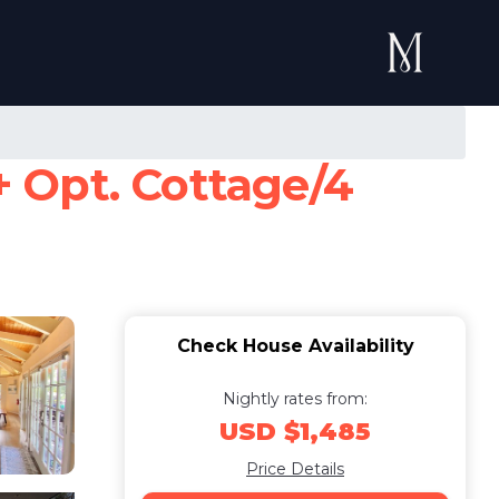
 Opt. Cottage/4
Check House Availability
Nightly rates from:
USD $1,485
Price Details