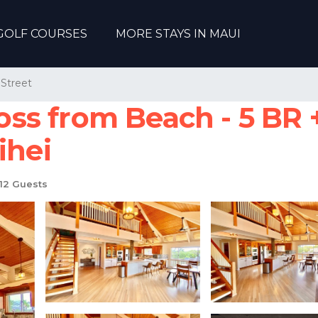
GOLF COURSES
MORE STAYS IN MAUI
Street
s from Beach - 5 BR +
ihei
12 Guests