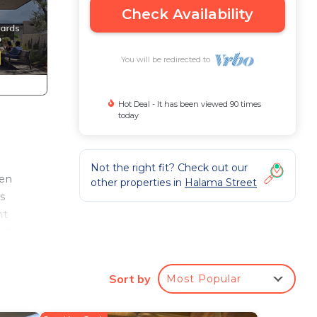
Check Availability
You will be redirected to
Hot Deal - It has been viewed 90 times
today
Not the right fit? Check out our
ren
other properties in
Halama Street
s
ht
ill
Sort by
Most Popular
 home