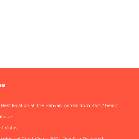
se
 Best location at The Banyan. Across from Kam2 beach
utique
t Vistas