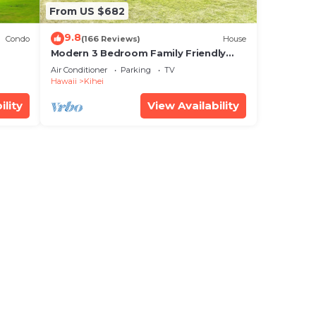
From US $682
9.8
Condo
(166 Reviews)
House
Modern 3 Bedroom Family Friendly
Kihei Home Near Beach
Air Conditioner
Parking
TV
Hawaii
Kihei
ility
View Availability