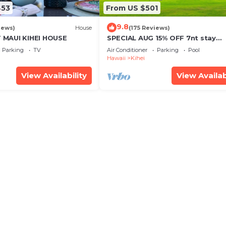
453
From US $501
9.8
iews)
House
(175 Reviews)
MAUI KIHEI HOUSE
SPECIAL AUG 15% OFF 7nt stay
Remodeled Kihei Oceanfront
Parking
TV
Air Conditioner
Parking
Pool
Property, AC, BBQ & Pool
Hawaii
Kihei
View Availability
View Availab