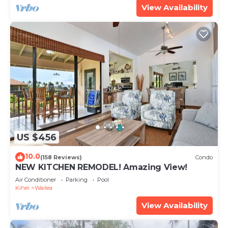
View Availability
US $456
10.0
(158 Reviews)
Condo
NEW KITCHEN REMODEL! Amazing View!
Air Conditioner
Parking
Pool
Kihei
Wailea
View Availability