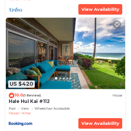
View Availability
US $420
10.0
(1 Review)
House
Hale Hui Kai #112
Pool
View
Wheelchair Accessible
Hawaii
Kihei
View Availability