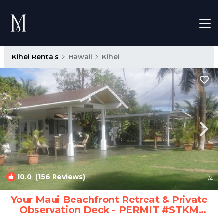
Kihei Rentals
Hawaii
Kihei
10.0
(156 Reviews)
1
/4
Your Maui Beachfront Retreat & Private
Observation Deck - PERMIT #STKM