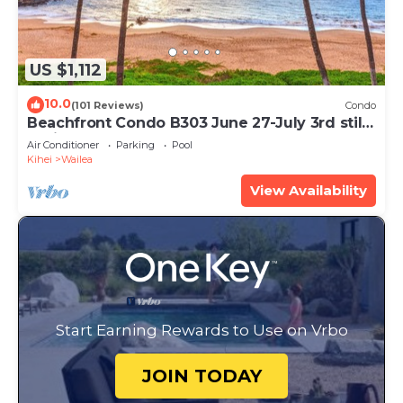
US $1,112
10.0
(101 Reviews)
Condo
Beachfront Condo B303 June 27-July 3rd still
available .
Air Conditioner
Parking
Pool
Kihei
Wailea
View Availability
Start Earning Rewards to Use on Vrbo
JOIN TODAY