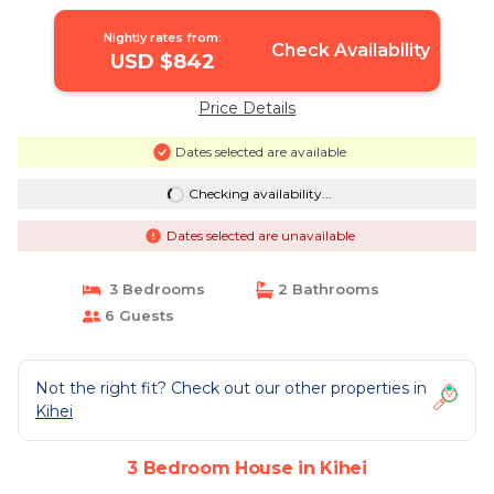
2015/0003 | House in Kihei
Nightly rates from:
Check Availability
USD $842
Price Details
Dates selected are available
Checking availability...
Dates selected are unavailable
3 Bedrooms
2 Bathrooms
6 Guests
Not the right fit? Check out our other properties in
Kihei
3 Bedroom House in Kihei