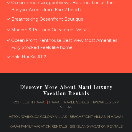
Ocean, mountain, pool views. Best location at The
Banyan. Across from Kam2 beach
Breathtaking Oceanfront Boutique
Modern & Polished Oceanfront Vistas
Ocean Front Penthouse Best View Most Amenities
Fully Stocked Feels like home
Hale Hui Kai #112
Discover More About Maui Luxury
Vacation Rentals
COFFEES IN HAWAII
|
HAWAII TRAVEL GUIDES
|
HAWAII LUXURY
VILLAS
ASTON WAIKOLOA COLONY VILLAS
|
BEACHFRONT VILLAS IN HAWAII
KAUAI FAMILY VACATION RENTALS
|
BIG ISLAND VACATION RENTALS