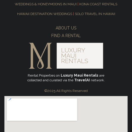
WEDDINGS & HONEYMOONS IN MAUI
|
KONA COAST RENTALS
HAWAII DESTINATION WEDDINGS
|
SOLO TRAVEL IN HAWAII
ABOUT US
FIND A RENTAL
Rental Properties on
Luxury Maui Rentals
are
collected and curated via the
TravelAI
network.
©2025 All Rights Reserved