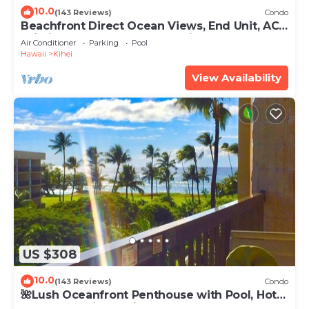
10.0
(143 Reviews)
Condo
Beachfront Direct Ocean Views, End Unit, AC,
Wi-Fi TVs, Elevator, Free Parking
Air Conditioner
Parking
Pool
Hawaii
Kihei
View Availability
US $308
10.0
(143 Reviews)
Condo
🌺Lush Oceanfront Penthouse with Pool, Hot
Tub, Mountain Sunrises, Ocean Sunsets