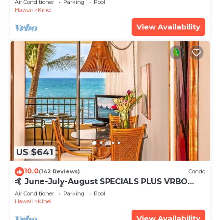
Air Conditioner
Parking
Pool
Hawaii
Kihei
View Availability
US $641
10.0
(142 Reviews)
Condo
🤙 June-July-August SPECIALS PLUS VRBO
discounts 🏝️ at the LIVE ALOHA SUITE
Air Conditioner
Parking
Pool
Hawaii
Kihei
View Availability