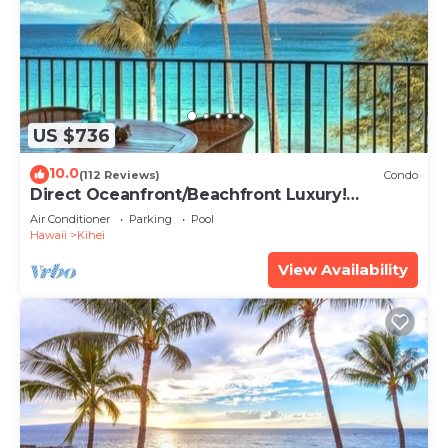
US $736
10.0
(112 Reviews)
Condo
Direct Oceanfront/Beachfront Luxury!
Recently Remodeled
Air Conditioner
Parking
Pool
Hawaii
Kihei
View Availability