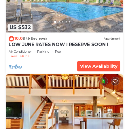
US $532
10.0
(149 Reviews)
Apartment
LOW JUNE RATES NOW ! RESERVE SOON !
Air Conditioner
Parking
Pool
Hawaii
Kihei
View Availability