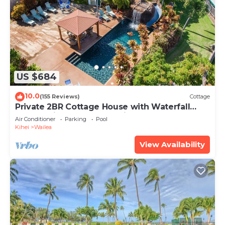
US $684
10.0
(155 Reviews)
Cottage
Private 2BR Cottage House with Waterfall
Pool Maui Meadows Permitted
Air Conditioner
Parking
Pool
Kihei
Wailea
View Availability