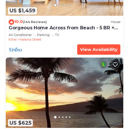
US $1,459
10.0
(144 Reviews)
House
Gorgeous Home Across from Beach - 5 BR +
Opt. Cottage/4 Bath/AC
Air Conditioner
Parking
TV
Kihei
Halama Street
View Availability
US $625