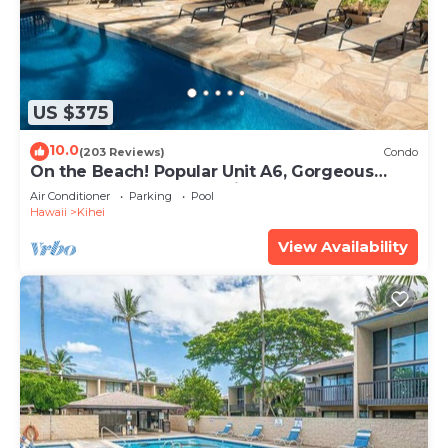
US $375
10.0
(203 Reviews)
Condo
On the Beach! Popular Unit A6, Gorgeous
Remodel. An Ideal Location.
Air Conditioner
Parking
Pool
Hawaii
Kihei
View Availability