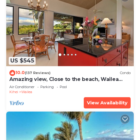
US $545
10.0
(137 Reviews)
Condo
Amazing view, Close to the beach, Wailea
Ekahi Unit 20i
Air Conditioner
Parking
Pool
Kihei
Wailea
View Availability