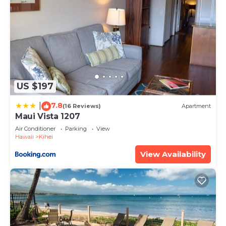
US $197
7.8
|
(16 Reviews)
Apartment
Maui Vista 1207
Air Conditioner
Parking
View
Hawaii
Kihei
View Availability