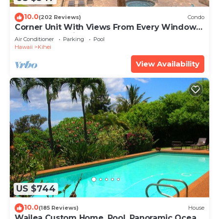
10.0
(202 Reviews)
Condo
Corner Unit With Views From Every Window-
Awesome Reviews
Air Conditioner
Parking
Pool
Hawaii
Kihei
View Availability
US $744
10.0
(185 Reviews)
House
Wailea Custom Home, Pool, Panoramic Ocean