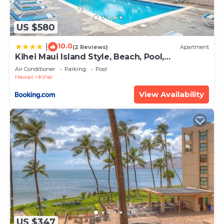
US $580
10.0
|
(2 Reviews)
Apartment
Kihei Maui Island Style, Beach, Pool,
Restaurants Kihei Gardens Estates
Air Conditioner
Parking
Pool
Hawaii
Kihei
View Availability
US $347