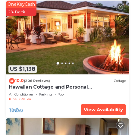
OneKeyCash
2% Back
US $1,138
10.0
(206 Reviews)
Cottage
Hawaiian Cottage and Personal
Paradise/BBKM 2013/0004
Air Conditioner
Parking
Pool
Kihei
Wailea
View Availability