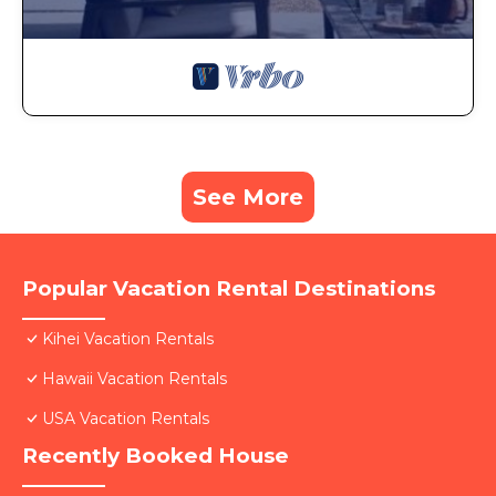
See More
Popular Vacation Rental Destinations
Kihei Vacation Rentals
Hawaii Vacation Rentals
USA Vacation Rentals
Recently Booked House