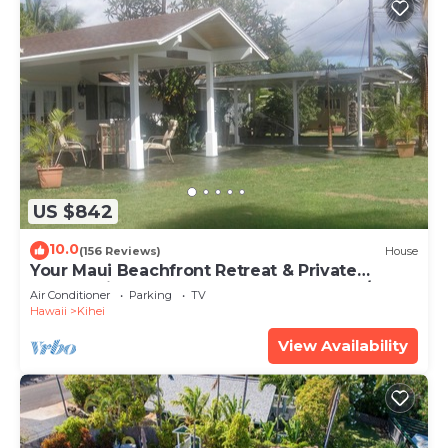
US $842
10.0
(156 Reviews)
House
Your Maui Beachfront Retreat & Private
Observation Deck - PERMIT #STKM 2015/0003
Air Conditioner
Parking
TV
Hawaii
Kihei
View Availability