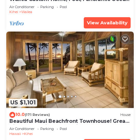
View, Waterfalls - Maui Ocean Palms
Air Conditioner
Parking
Pool
Kihei
Wailea
View Availability
US $1,101
10.0
(171 Reviews)
House
Beautiful Maui Beachfront Townhouse! Great
Views! 200+ Five Star Reviews !
Air Conditioner
Parking
Pool
Hawaii
Kihei