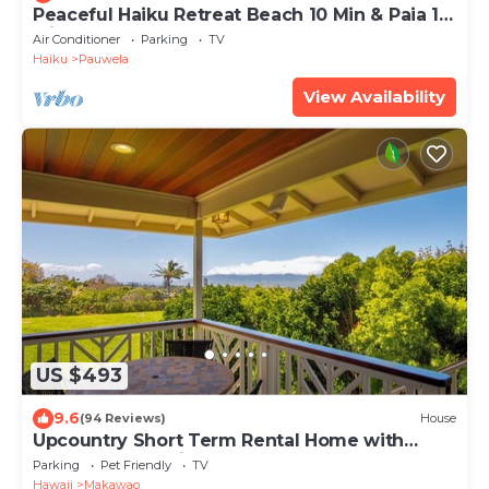
Peaceful Haiku Retreat Beach 10 Min & Paia 15
Min
Air Conditioner
Parking
TV
Haiku
Pauwela
View Availability
US $493
9.6
(94 Reviews)
House
Upcountry Short Term Rental Home with
Ocean and Mt Views, Close to Makawao Town.
Parking
Pet Friendly
TV
Hawaii
Makawao