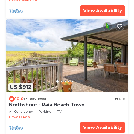
Hawaii
Makawao
View Availability
US $912
10.0
(71 Reviews)
House
Northshore - Paia Beach Town
Air Conditioner
Parking
TV
Hawaii
Paia
View Availability