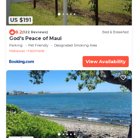
US $191
8.2
(122 Reviews)
Bed & Breakfast
God's Peace of Maui
Parking
Pet Friendly
Designated Smoking Area
Makawao
Haliimaile
View Availability