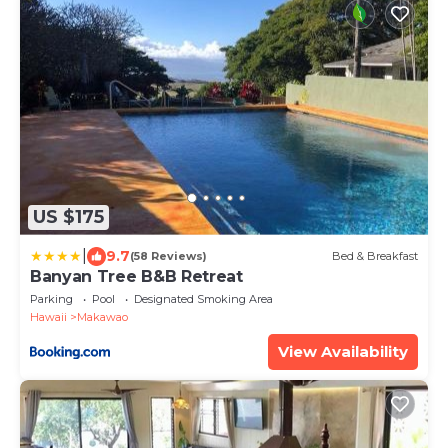
US $175
|
9.7
(58 Reviews)
Bed & Breakfast
Banyan Tree B&B Retreat
Parking
Pool
Designated Smoking Area
Hawaii
Makawao
View Availability