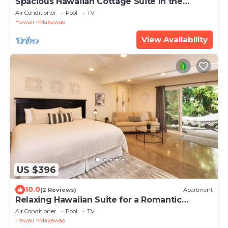
Spacious Hawaiian Cottage Suite in the
Upcountry of Maui!
Air Conditioner
Pool
TV
Hawaii
Makawao
View Availability
US $396
10.0
(2 Reviews)
Apartment
Relaxing Hawaiian Suite for a Romantic
Getaway in the Upcountry of Maui!
Air Conditioner
Pool
TV
Hawaii
Makawao