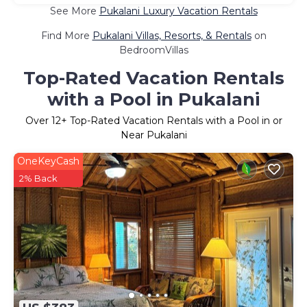
See More
Pukalani Luxury Vacation Rentals
Find More
Pukalani Villas, Resorts, & Rentals
on
BedroomVillas
Top-Rated Vacation Rentals
with a Pool in Pukalani
Over
12
+ Top-Rated Vacation Rentals with a Pool in or
Near Pukalani
OneKeyCash
2% Back