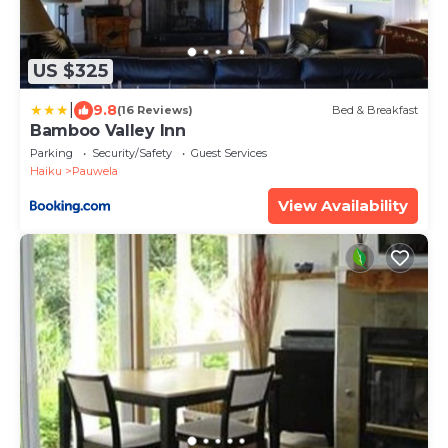
US $325
|
9.8
(16 Reviews)
Bed & Breakfast
Bamboo Valley Inn
Parking
Security/Safety
Guest Services
Haiku
Pauwela
View Availability