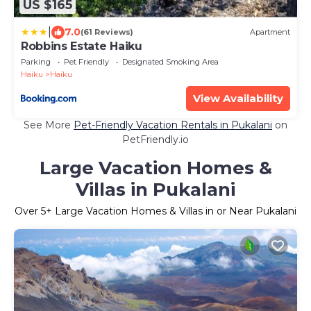
US $165
|
7.0
(61 Reviews)
Apartment
Robbins Estate Haiku
Parking
Pet Friendly
Designated Smoking Area
Haiku
Haiku
View Availability
See More
Pet-Friendly Vacation Rentals in Pukalani
on
PetFriendly.io
Large Vacation Homes &
Villas in Pukalani
Over
5
+ Large Vacation Homes & Villas in or Near Pukalani