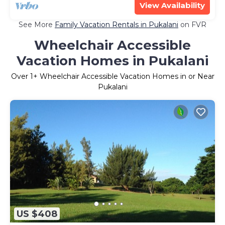
View Availability
See More
Family Vacation Rentals in Pukalani
on FVR
Wheelchair Accessible
Vacation Homes in Pukalani
Over
1
+ Wheelchair Accessible Vacation Homes in or Near
Pukalani
US $408