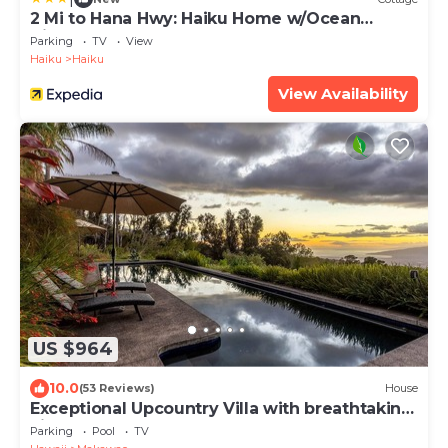
2 Mi to Hana Hwy: Haiku Home w/Ocean
Views!
Parking
TV
View
Haiku
Haiku
View Availability
US $964
10.0
(53 Reviews)
House
Exceptional Upcountry Villa with breathtaking
views
Parking
Pool
TV