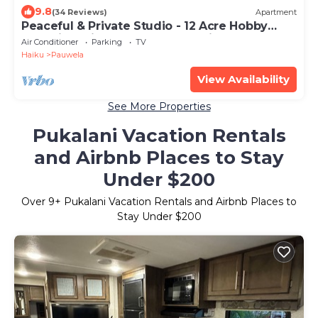
9.8
(34 Reviews)
Apartment
Peaceful & Private Studio - 12 Acre Hobby
Organic Fruit Farm - Beach 10min
Air Conditioner
Parking
TV
Haiku
Pauwela
View Availability
See More Properties
Pukalani Vacation Rentals
and Airbnb Places to Stay
Under $200
Over
9
+ Pukalani Vacation Rentals and Airbnb Places to
Stay Under $200