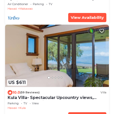
Maui
Air Conditioner
Parking
TV
Hawaii
Makawao
View Availability
US $611
10.0
(59 Reviews)
Villa
Kula Villa- Spectacular Upcountry views,
exclusive and private. 808-283-7370
Parking
TV
View
Hawaii
Kula