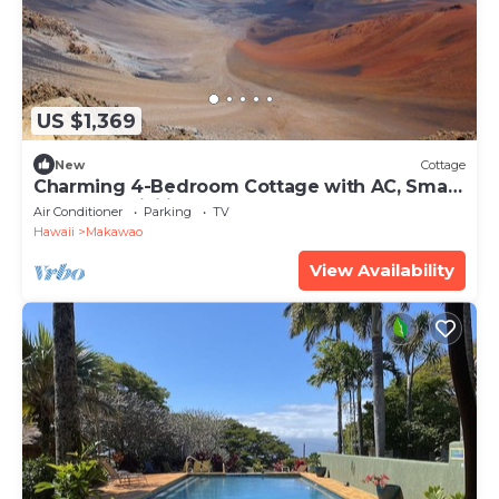
US $1,369
New
Cottage
Charming 4-Bedroom Cottage with AC, Smart
TVs, and WiFi in Lower Kula
Air Conditioner
Parking
TV
Hawaii
Makawao
View Availability