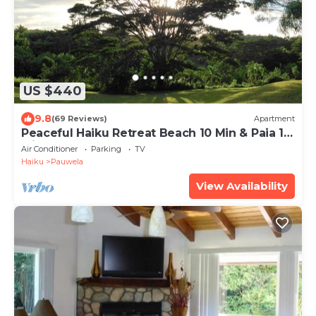
US $440
9.8
(69 Reviews)
Apartment
Peaceful Haiku Retreat Beach 10 Min & Paia 15
Min
Air Conditioner
Parking
TV
Haiku
Pauwela
View Availability