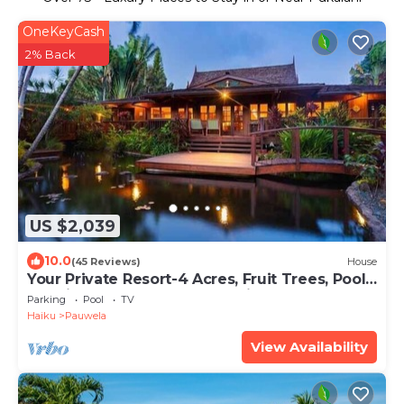
OneKeyCash
2% Back
US $2,039
10.0
(45 Reviews)
House
Your Private Resort-4 Acres, Fruit Trees, Pool,
Tennis, Hot-Tub, Sauna-Permitted
Parking
Pool
TV
Haiku
Pauwela
View Availability