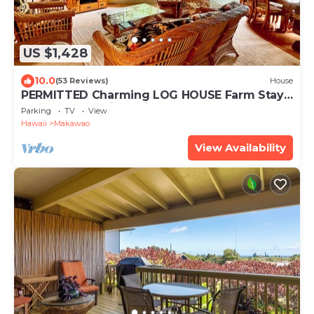
US $1,428
10.0
(53 Reviews)
House
PERMITTED Charming LOG HOUSE Farm Stay!
Upcountry Maui. Magical and Peaceful!
Parking
TV
View
Hawaii
Makawao
View Availability