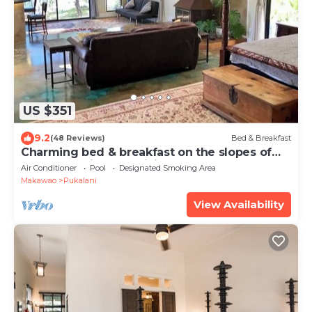
US $351
9.2
(48 Reviews)
Bed & Breakfast
Charming bed & breakfast on the slopes of
Haleakala with AC, WiFi.
Air Conditioner
Pool
Designated Smoking Area
Makawao
Pukalani
View Availability