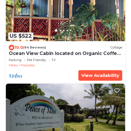
US $522
10.0
(94 Reviews)
Cottage
Ocean View Cabin located on Organic Coffee
Farm with Hiking Trails
Parking
Pet Friendly
TV
Haiku
Pauwela
View Availability