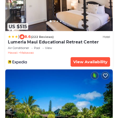
US $515
|
8.6
(222 Reviews)
Hotel
Lumeria Maui Educational Retreat Center
Air Conditioner
Pool
View
Hawaii
Makawao
View Availability