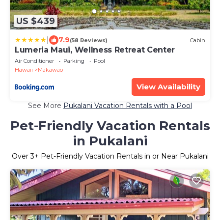
US $439
|
7.9
(58 Reviews)
Cabin
Lumeria Maui, Wellness Retreat Center
Air Conditioner
Parking
Pool
Hawaii
Makawao
View Availability
See More
Pukalani Vacation Rentals with a Pool
Pet-Friendly Vacation Rentals
in Pukalani
Over
3
+ Pet-Friendly Vacation Rentals in or Near Pukalani