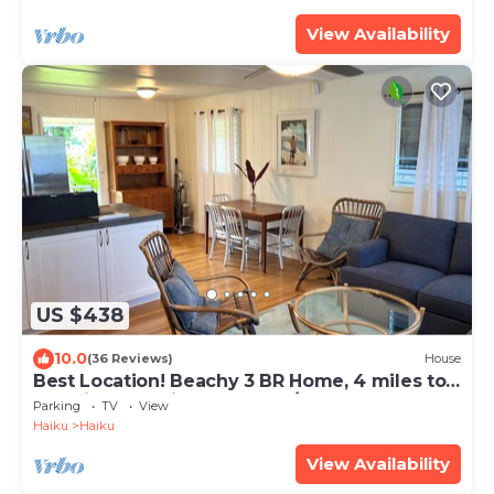
View Availability
US $438
10.0
(36 Reviews)
House
Best Location! Beachy 3 BR Home, 4 miles to
Ho'okipa, Permit #STPH2015/0006
Parking
TV
View
Haiku
Haiku
View Availability