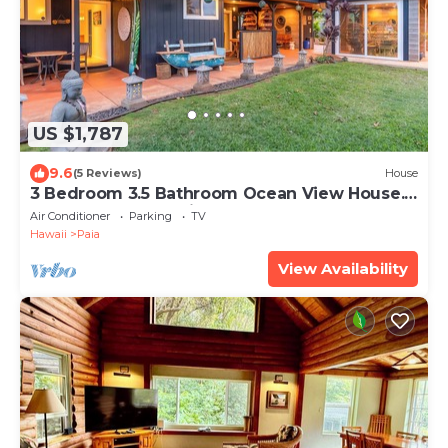
US $1,787
9.6
(5 Reviews)
House
3 Bedroom 3.5 Bathroom Ocean View House.
A Short Walk To Paia Town & Beaches!
Air Conditioner
Parking
TV
Hawaii
Paia
View Availability