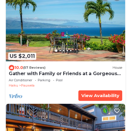
US $2,011
10.0
(57 Reviews)
House
Gather with Family or Friends at a Gorgeous
Estate. Pool, Views - Permitted
Air Conditioner
Parking
Pool
Haiku
Pauwela
View Availability