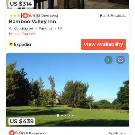
US $314
|
9.4
(55 Reviews)
Bed & Breakfast
Bamboo Valley Inn
Air Conditioner
Parking
TV
Haiku
Pauwela
View Availability
US $439
9.8
(79 Reviews)
Apartment