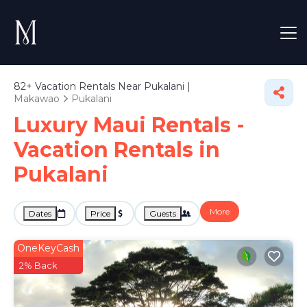
82+
Vacation Rentals Near Pukalani |
Makawao
Pukalani
Luxury Maui Rentals -
Vacation Rentals in
Pukalani
More
Dates
Price
Guests
OneKeyCash
2% Back