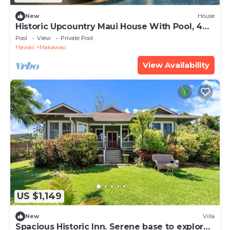
New
House
Historic Upcountry Maui House With Pool, 4
Bedrooms, Sleeps 10
Pool
View
Private Pool
Hawaii
Makawao
View Availability
US $1,149
New
Villa
Spacious Historic Inn. Serene base to explore