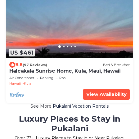
US $461
9.8
(97 Reviews)
Bed & Breakfast
Haleakala Sunrise Home, Kula, Maui, Hawaii
Air Conditioner
Parking
Pool
Hawaii
Kula
View Availability
See More
Pukalani Vacation Rentals
Luxury Places to Stay in
Pukalani
Over
73
+ Luxury Places to Stay in or Near Pukalani