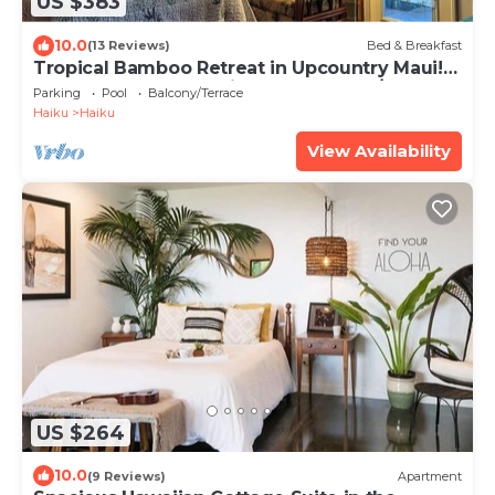
US $383
10.0
(13 Reviews)
Bed & Breakfast
Tropical Bamboo Retreat in Upcountry Maui!
Bamboo Heaven Maui LLC BBPH 2012/0003
Parking
Pool
Balcony/Terrace
Haiku
Haiku
View Availability
US $264
10.0
(9 Reviews)
Apartment