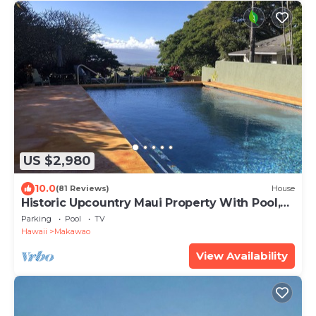
US $2,980
10.0
(81 Reviews)
House
Historic Upcountry Maui Property With Pool,
7Bedrooms, Sleeps 16
Parking
Pool
TV
Hawaii
Makawao
View Availability