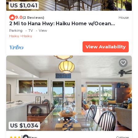
US $1,041
9.0
(2 Reviews)
House
2 Mi to Hana Hwy: Haiku Home w/Ocean
Views!
Parking
TV
View
Haiku
Haiku
View Availability
US $1,034
|
New
Cottage