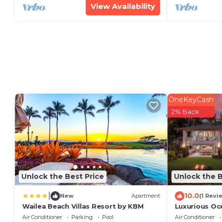
View Availability
OneKeyCash
2% Back
Unlock the Best Price
Unlock the B
|
10.0
New
Apartment
(1 Revi
Wailea Beach Villas Resort by KBM
Luxurious Oc
Estate on M
Air Conditioner
Parking
Pool
Air Conditioner