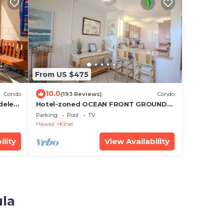
From US $475
10.0
Condo
(193 Reviews)
Condo
deled,
Hotel-zoned OCEAN FRONT GROUND
ts
FLOOR! Menehune Shores 121
Parking
Pool
TV
Hawaii
Kihei
ility
View Availability
ula