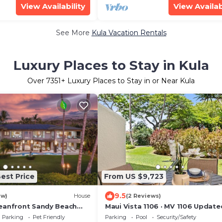
View Availability
View Availab
See More
Kula Vacation Rentals
Luxury Places to Stay in Kula
Over
7351
+ Luxury Places to Stay in or Near Kula
est Price
From US $9,723
9.5
ew)
House
(2 Reviews)
eanfront Sandy Beach
Maui Vista 1106 · MV 1106 Update
akena Beach-6BR/6.5BA
Condo Steps from Beach Poo
Parking
Pet Friendly
Parking
Pool
Security/Safety