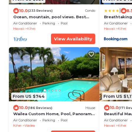
|
10.0
8.
(233 Reviews)
Condo
Ocean, mountain, pool views. Best
Breathtaking
location at The Banyan. Across from
Air Conditioner
Parking
Pool
Air Conditioner
Kam2 beach
Hawaii
Kihei
Hawaii
Kihei
View Availability
From US $744
From US $1,1
10.0
10.0
(186 Reviews)
House
(171 Re
Wailea Custom Home, Pool, Panoramic
Beautiful Ma
Ocean View, Waterfalls - Maui Ocean
Townhouse! G
Air Conditioner
Parking
Pool
Air Conditioner
Palms
Star Reviews 
Kihei
Wailea
Hawaii
Kihei