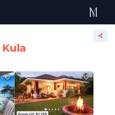
 Kula
From US $1,139