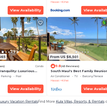
Hawaii
Kihei
View Availability
View Availab
565
From US $6,501
9.8
ews)
Condo
(45 Reviews)
anquility: Luxurious
South Maui's Best Family Reunio
pectacular Grounds -
Spot
Parking
Pool
Air Conditioner
TV
Balcony/Terrace
Hawaii
Kihei
View Availability
View Availab
uxury Vacation Rentals
Find More
Kula Villas, Resorts, & Rentals
o