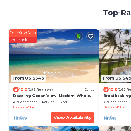
Top-Ra
OneKeyCash
2% Back
From US $346
From US $4
10.0
10.0
(292 Reviews)
Condo
(287 R
Dazzling Ocean View, Modern, Whole
Breathtaking
house AC. Upgraded Glass for a quiet
the beach! R
Air Conditioner
Parking
Pool
Air Conditioner
setting
Hawaii
Kihei
Hawaii
Kihei
View Availability