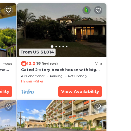
From US $1,014
10.0
House
(85 Reviews)
Villa
ome
Gated 2-story beach house with big
to
yard
Air Conditioner
Parking
Pet Friendly
Hawaii
Kihei
ility
View Availability