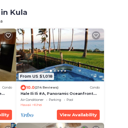
in Kula
la
From US $1,018
10.0
Condo
(214 Reviews)
Condo
e
Hale Ili Ili #A, Panoramic Oceanfront
Ground
Unit, Steps from Charley Young, A/C
Air Conditioner
Parking
Pool
Hawaii
Kihei
ility
View Availability