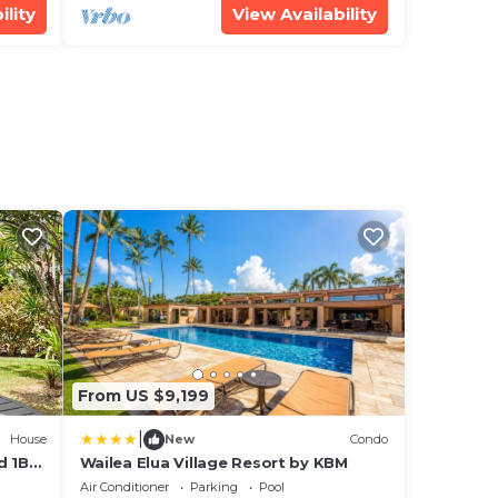
ility
View Availability
From US $9,199
|
House
New
Condo
d 1BD
Wailea Elua Village Resort by KBM
Air Conditioner
Parking
Pool