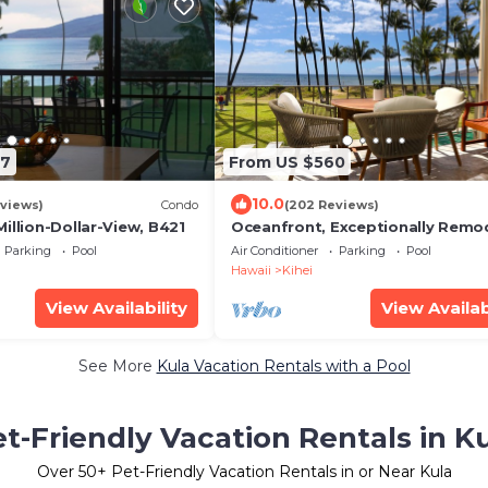
47
From US $560
10.0
views)
Condo
(202 Reviews)
illion-Dollar-View, B421
Oceanfront, Exceptionally Remo
Split A/C, King bed, OH the sunse
Parking
Pool
Air Conditioner
Parking
Pool
Hawaii
Kihei
View Availability
View Availab
See More
Kula Vacation Rentals with a Pool
t-Friendly Vacation Rentals in K
Over
50
+ Pet-Friendly Vacation Rentals in or Near Kula