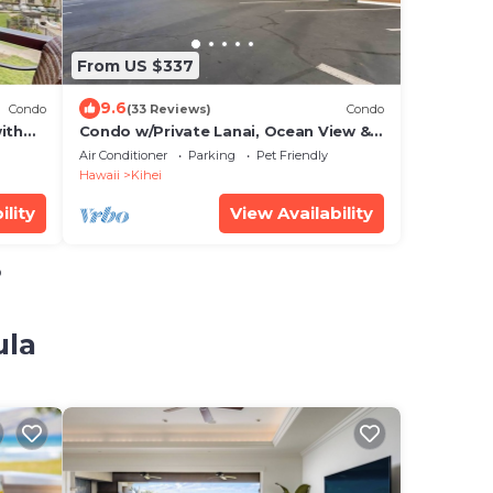
From US $337
9.6
Condo
(33 Reviews)
Condo
ith
Condo w/Private Lanai, Ocean View &
On-Site Pool!
Air Conditioner
Parking
Pet Friendly
Hawaii
Kihei
ility
View Availability
o
ula