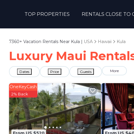
TOP PROPERTIES
RENTALS CLOSE TO 
7360+
Vacation Rentals Near Kula |
USA
Hawaii
Kula
Luxury Maui Rentals
More
Dates
Price
Guests
OneKeyCash
2% Back
From US $520
From US $4