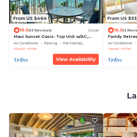
From US $464
From US $53
10.0
10.0
(13 Reviews)
Condo
(3 Revi
Maui Sunset Oasis- Top Unit w/AC,
Family Retre
watch whales from from Lanai (Dec-
Kitchen, AC,
Air Conditioner
Parking
Pet Friendly
Air Conditioner
Apr)
and Shops
Hawaii
Kihei
Hawaii
Kihei
View Availability
La