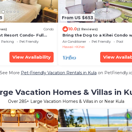
5
From US $653
10.0
ews)
Condo
(2 Reviews)
at Resort Condo- Full
Bring the Dog to a Kihei Condo w
 Laundry- Walk to Beach
Pool & Tennis
Parking
Pet Friendly
Air Conditioner
Pet Friendly
Pool
Hawaii
Kihei
View Availability
View Availab
See More
Pet-Friendly Vacation Rentals in Kula
on PetFriendly.i
rge Vacation Homes & Villas in K
Over
285
+ Large Vacation Homes & Villas in or Near Kula