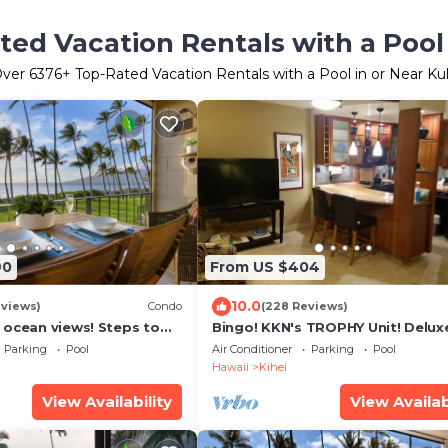
ted Vacation Rentals with a Pool 
Over
6376
+ Top-Rated Vacation Rentals with a Pool in or Near Ku
90
From US $404
10.0
eviews)
Condo
(228 Reviews)
 ocean views! Steps to
Bingo! KKN's TROPHY Unit! Delux
ecently remodeled!
Renovation, Central Split A/C & 
Parking
Pool
Air Conditioner
Parking
Pool
Floor.
Hawaii
Kihei
View Availability
View Availab