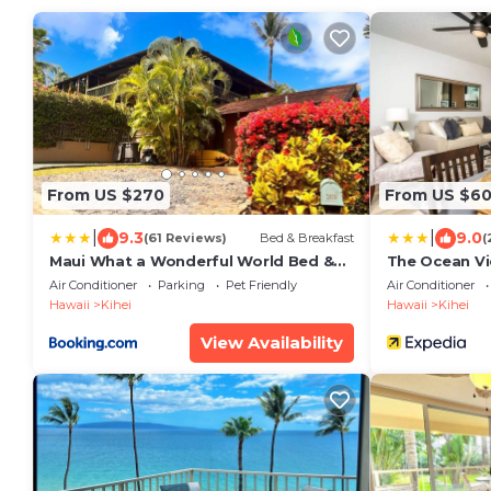
From US $270
From US $6
|
|
9.3
9.0
(61 Reviews)
Bed & Breakfast
(
Maui What a Wonderful World Bed &
The Ocean V
Breakfast
Air Conditioner
Parking
Pet Friendly
Air Conditioner
Hawaii
Kihei
Hawaii
Kihei
View Availability