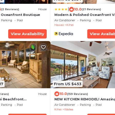
|
5
10.0
(2 Reviews)
House
(21 Reviews)
 Oceanfront Boutique
Modern & Polished Oceanfront V
Parking
Pool
Air Conditioner
Parking
Pool
Hawaii
Kihei
View Availability
View Availab
17
From US $453
10.0
views)
House
(159 Reviews)
ui Beachfront
NEW KITCHEN REMODEL! Amazin
reat Views! 200+ Five
View!
Parking
Pool
Air Conditioner
Parking
Pool
!
Kihei
Wailea