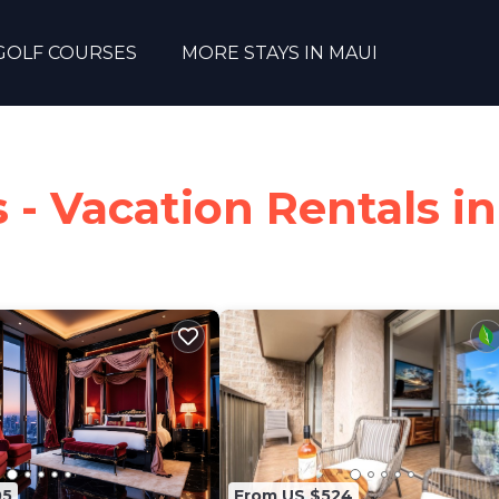
GOLF COURSES
MORE STAYS IN MAUI
 - Vacation Rentals in
05
From US $524