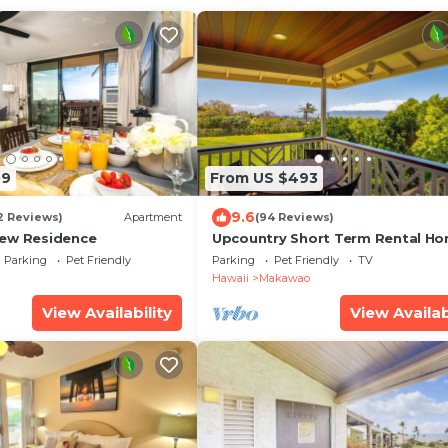
09
From US $493
9.6
2 Reviews)
Apartment
(94 Reviews)
iew Residence
Upcountry Short Term Rental H
with Ocean and Mt Views, Close 
Parking
Pet Friendly
Parking
Pet Friendly
TV
Makawao Town.
Hawaii
Makawao
View Availability
View Availab