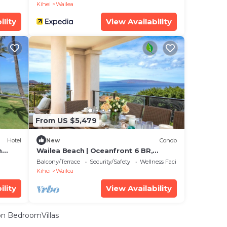
Kihei
Wailea
ility
View Availability
From US $5,479
Hotel
New
Condo
n
Wailea Beach | Oceanfront 6 BR,
Sleeps 12 | Car Incl. w/6+ Nights | WBV
Balcony/Terrace
Security/Safety
Wellness Facilities
ML-3485 by KBM
Kihei
Wailea
ility
View Availability
n BedroomVillas