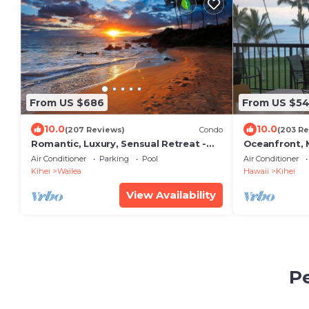
From US $686
From US $5
10.0
10.0
(207 Reviews)
Condo
(203 Re
Romantic, Luxury, Sensual Retreat -
Oceanfront, M
Couples Only
Air Conditioner
Parking
Pool
Air Conditioner
Kihei
Wailea
Hawaii
Kihei
View Availability
Pe