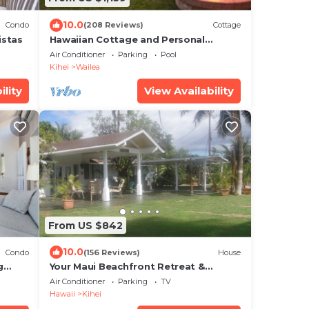
10.0
Condo
(208 Reviews)
Cottage
istas
Hawaiian Cottage and Personal
Paradise/BBKM 2013/0004
Air Conditioner
Parking
Pool
Kihei
Wailea
ility
View Availability
From US $842
10.0
Condo
(156 Reviews)
House
g
Your Maui Beachfront Retreat &
Private Observation Deck - PERMIT
Air Conditioner
Parking
TV
#STKM 2015/0003
Hawaii
Kihei