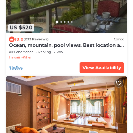
US $520
10.0
(233 Reviews)
Condo
Ocean, mountain, pool views. Best location at
The Banyan. Across from Kam2 beach
Air Conditioner
Parking
Pool
Hawaii
Kihei
View Availability