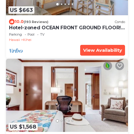
US $663
10.0
(193 Reviews)
Condo
Hotel-zoned OCEAN FRONT GROUND FLOOR!
Menehune Shores 121
Parking
Pool
TV
Hawaii
Kihei
View Availability
US $1,568