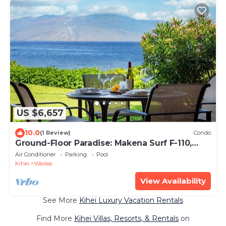
US $6,657
10.0
(1 Review)
Condo
Ground-Floor Paradise: Makena Surf F-110,
Your Oceanfront Getaway!
Air Conditioner
Parking
Pool
Kihei
Wailea
View Availability
See More
Kihei Luxury Vacation Rentals
Find More
Kihei Villas, Resorts, & Rentals
on