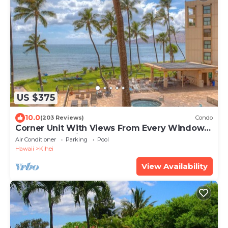
US $375
10.0
(203 Reviews)
Condo
Corner Unit With Views From Every Window-
Awesome Reviews
Air Conditioner
Parking
Pool
Hawaii
Kihei
View Availability