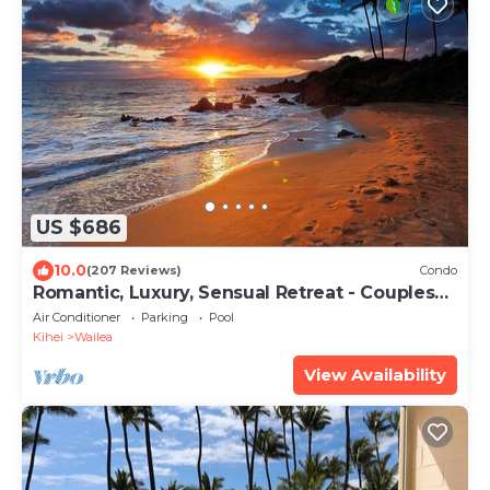
US $686
10.0
(207 Reviews)
Condo
Romantic, Luxury, Sensual Retreat - Couples
Only
Air Conditioner
Parking
Pool
Kihei
Wailea
View Availability