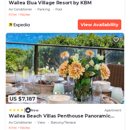
Wailea Elua Village Resort by KBM
Air Conditioner
Parking
Pool
Kihei
Wailea
View Availability
US $7,187
|
New
Apartment
Wailea Beach Villas Penthouse Panoramic
Ocean Views 2 Units 6 Bedrooms and
Air Conditioner
View
Balcony/Terrace
Complimentary Rental Car w 6 Nights WBV
Kihei
Wailea