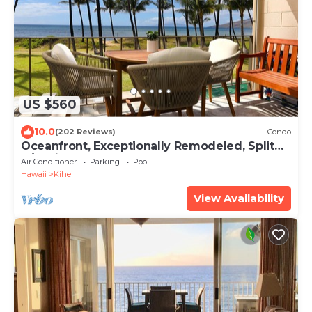
US $560
10.0
(202 Reviews)
Condo
Oceanfront, Exceptionally Remodeled, Split
A/C, King bed, OH the sunsets
Air Conditioner
Parking
Pool
Hawaii
Kihei
View Availability