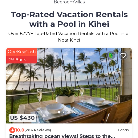
BedroomVillas
Top-Rated Vacation Rentals
with a Pool in Kihei
Over
6777
+ Top-Rated Vacation Rentals with a Pool in or
Near Kihei
OneKeyCash
2% Back
US $430
10.0
(286 Reviews)
Condo
Breathtaking ocean views! Steps to the