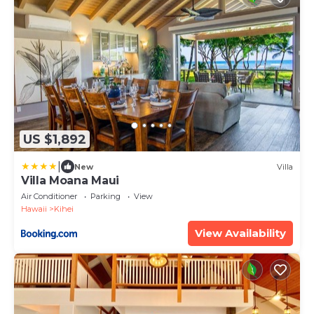
US $1,892
|
New
Villa
Villa Moana Maui
Air Conditioner
Parking
View
Hawaii
Kihei
View Availability