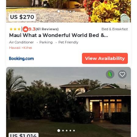
US $270
|
9.3
(61 Reviews)
Bed & Breakfast
Maui What a Wonderful World Bed &
Breakfast
Air Conditioner
Parking
Pet Friendly
Hawaii
Kihei
View Availability
US $1,014