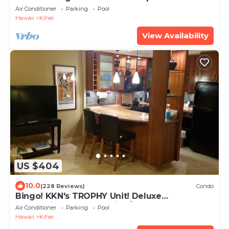
beach! Recently remodeled!
Air Conditioner
Parking
Pool
Hawaii
Kihei
View Availability
US $404
10.0
(228 Reviews)
Condo
Bingo! KKN's TROPHY Unit! Deluxe
Renovation, Central Split A/C & Ground Floor.
Air Conditioner
Parking
Pool
Hawaii
Kihei