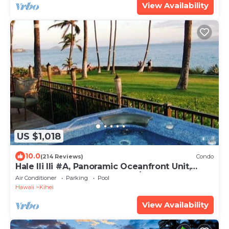
View Availability
US $1,018
10.0
(214 Reviews)
Condo
Hale Ili Ili #A, Panoramic Oceanfront Unit,
Steps from Charley Young, A/C
Air Conditioner
Parking
Pool
Hawaii
Kihei
View Availability