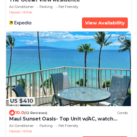
Air Conditioner
Parking
Pet Friendly
Hawaii
Kihei
View Availability
US $410
10.0
(12 Reviews)
Condo
Maui Sunset Oasis- Top Unit w/AC, watch
whales from from Lanai (Dec-Apr)
Air Conditioner
Parking
Pet Friendly
Hawaii
Kihei