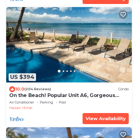
US $394
10.0
(204 Reviews)
Condo
On the Beach! Popular Unit A6, Gorgeous
Remodel. An Ideal Location.
Air Conditioner
Parking
Pool
Hawaii
Kihei
View Availability