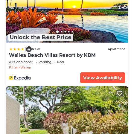
Unlock the Best Price
|
New
Apartment
Wailea Beach Villas Resort by KBM
Air Conditioner
Parking
Pool
Kihei
Wailea
View Availability