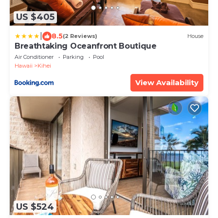
US $405
|
8.5
(2 Reviews)
House
Breathtaking Oceanfront Boutique
Air Conditioner
Parking
Pool
Hawaii
Kihei
View Availability
US $524