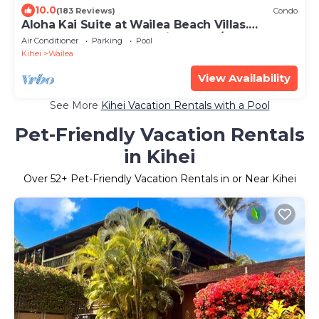
10.0
(183 Reviews)
Condo
Aloha Kai Suite at Wailea Beach Villas.
Penthouse 205. Ocean View. 3 BR/3 BA
Air Conditioner
Parking
Pool
Kihei
Wailea
View Availability
See More
Kihei Vacation Rentals with a Pool
Pet-Friendly Vacation Rentals
in Kihei
Over
52
+ Pet-Friendly Vacation Rentals in or Near Kihei