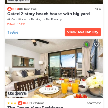
10.0
(85 Reviews)
Villa
Gated 2-story beach house with big yard
Air Conditioner
Parking
Pet Friendly
Hawaii
Kihei
View Availability
US $676
|
10.0
(1 Review)
Apartment
The Ocean View Residence