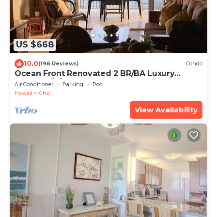
US $668
10.0
(196 Reviews)
Condo
Ocean Front Renovated 2 BR/BA Luxury
Condo w/A/C . 2nd Floor Unobstructed View
Air Conditioner
Parking
Pool
Hawaii
Kihei
View Availability