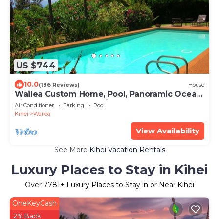
US $744
10.0
(186 Reviews)
House
Wailea Custom Home, Pool, Panoramic Ocean
View, Waterfalls - Maui Ocean Palms
Air Conditioner
Parking
Pool
Kihei
Wailea
View Availability
See More
Kihei Vacation Rentals
Luxury Places to Stay in Kihei
Over
7781
+ Luxury Places to Stay in or Near Kihei
OneKeyCash
2% Back