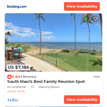
ML-3485 by KBM Resorts
View Availability
US $7,186
9.8
(44 Reviews)
Hotel
South Maui's Best Family Reunion Spot
Air Conditioner
TV
Balcony/Terrace
Hawaii
Kihei
View Availability