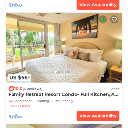
View Availability
US $561
10.0
(3 Reviews)
Condo
Family Retreat Resort Condo- Full Kitchen, AC,
Laundry- Walk to Beach and Shops
Air Conditioner
Parking
Pet Friendly
Hawaii
Kihei
View Availability