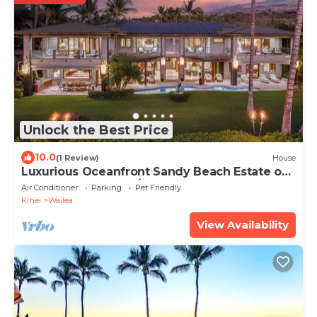
Unlock the Best Price
10.0
(1 Review)
House
Luxurious Oceanfront Sandy Beach Estate on
Makena Beach-6BR/6.5BA 8,030 Sq Ft
Air Conditioner
Parking
Pet Friendly
Kihei
Wailea
View Availability