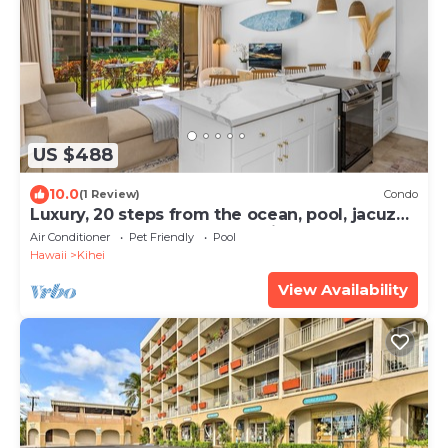
US $488
10.0
(1 Review)
Condo
Luxury, 20 steps from the ocean, pool, jacuzzi!
Newly remodeled, best location!
Air Conditioner
Pet Friendly
Pool
Hawaii
Kihei
View Availability