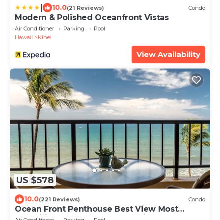
|
10.0
(21 Reviews)
Condo
Modern & Polished Oceanfront Vistas
Air Conditioner
Parking
Pool
Hawaii
Kihei
View Availability
US $578
10.0
(221 Reviews)
Condo
Ocean Front Penthouse Best View Most
Amenities Fully Stocked Feels like home