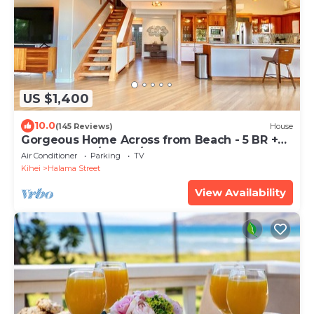
US $1,400
10.0
(145 Reviews)
House
Gorgeous Home Across from Beach - 5 BR +
Opt. Cottage/4 Bath/AC
Air Conditioner
Parking
TV
Kihei
Halama Street
View Availability