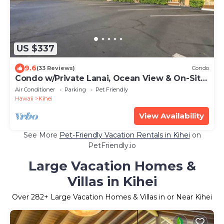
US $337
9.6
(33 Reviews)
Condo
Condo w/Private Lanai, Ocean View & On-Site
Pool!
Air Conditioner
Parking
Pet Friendly
Hawaii
Kihei
View Availability
See More
Pet-Friendly Vacation Rentals in Kihei
on
PetFriendly.io
Large Vacation Homes &
Villas in Kihei
Over
282
+ Large Vacation Homes & Villas in or Near Kihei