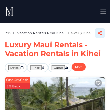
7790+
Vacation Rentals Near Kihei |
Hawaii
Kihei
Luxury Maui Rentals -
Vacation Rentals in Kihei
More
Dates
Price
Guests
OneKeyCash
2% Back