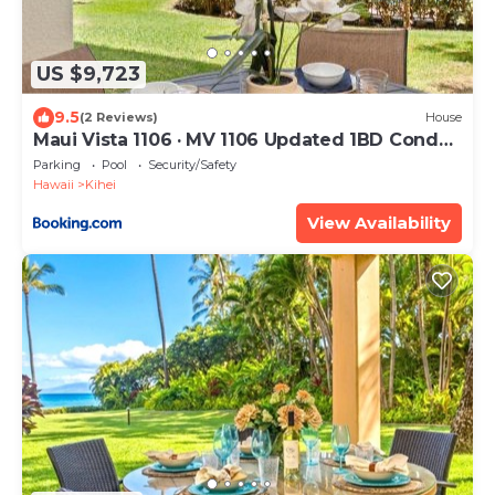
US $9,723
9.5
(2 Reviews)
House
Maui Vista 1106 · MV 1106 Updated 1BD Condo
Steps from Beach Poo
Parking
Pool
Security/Safety
Hawaii
Kihei
View Availability