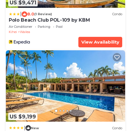
US $9,471
|
8.0
(1 Review)
Condo
Polo Beach Club POL-109 by KBM
Air Conditioner
Parking
Pool
Kihei
Wailea
View Availability
US $9,199
|
New
Condo