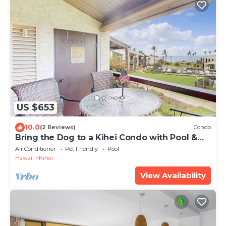
US $653
10.0
(2 Reviews)
Condo
Bring the Dog to a Kihei Condo with Pool &
Tennis
Air Conditioner
Pet Friendly
Pool
Hawaii
Kihei
View Availability