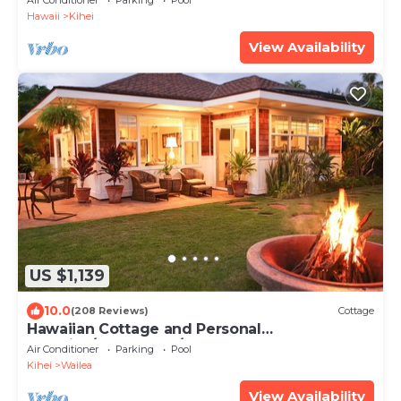
Air Conditioner
Parking
Pool
Hawaii
Kihei
View Availability
US $1,139
10.0
(208 Reviews)
Cottage
Hawaiian Cottage and Personal
Paradise/BBKM 2013/0004
Air Conditioner
Parking
Pool
Kihei
Wailea
View Availability