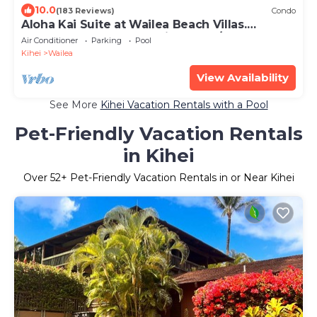
10.0
(183 Reviews)
Condo
Aloha Kai Suite at Wailea Beach Villas.
Penthouse 205. Ocean View. 3 BR/3 BA
Air Conditioner
Parking
Pool
Kihei
Wailea
View Availability
See More
Kihei Vacation Rentals with a Pool
Pet-Friendly Vacation Rentals
in Kihei
Over
52
+ Pet-Friendly Vacation Rentals in or Near Kihei