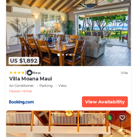
US $1,892
|
New
Villa
Villa Moana Maui
Air Conditioner
Parking
View
Hawaii
Kihei
View Availability