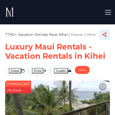
7790+
Vacation Rentals Near Kihei |
Hawaii
Kihei
Luxury Maui Rentals -
Vacation Rentals in Kihei
More
Dates
Price
Guests
OneKeyCash
2% Back