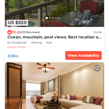
US $520
10.0
(233 Reviews)
Condo
Ocean, mountain, pool views. Best location at
The Banyan. Across from Kam2 beach
Air Conditioner
Parking
Pool
Hawaii
Kihei
View Availability