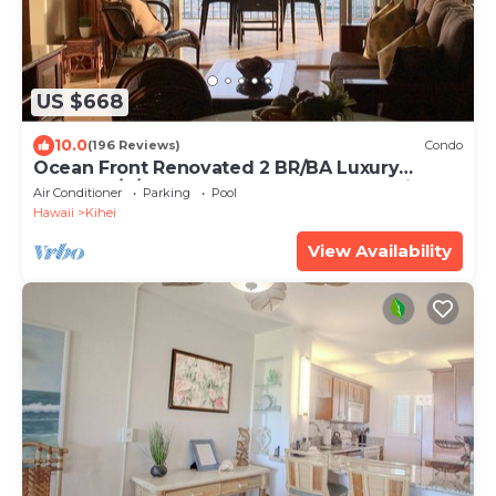
US $668
10.0
(196 Reviews)
Condo
Ocean Front Renovated 2 BR/BA Luxury
Condo w/A/C . 2nd Floor Unobstructed View
Air Conditioner
Parking
Pool
Hawaii
Kihei
View Availability