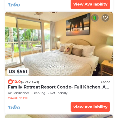
View Availability
US $561
10.0
(3 Reviews)
Condo
Family Retreat Resort Condo- Full Kitchen, AC,
Laundry- Walk to Beach and Shops
Air Conditioner
Parking
Pet Friendly
Hawaii
Kihei
View Availability