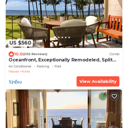
US $560
10.0
(202 Reviews)
Condo
Oceanfront, Exceptionally Remodeled, Split
A/C, King bed, OH the sunsets
Air Conditioner
Parking
Pool
Hawaii
Kihei
View Availability