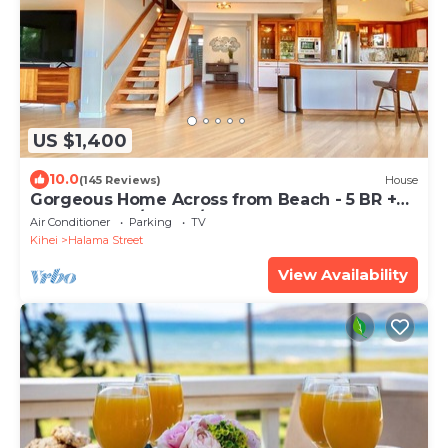
US $1,400
10.0
(145 Reviews)
House
Gorgeous Home Across from Beach - 5 BR +
Opt. Cottage/4 Bath/AC
Air Conditioner
Parking
TV
Kihei
Halama Street
View Availability