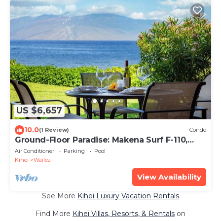
US $6,657
10.0
(1 Review)
Condo
Ground-Floor Paradise: Makena Surf F-110,
Your Oceanfront Getaway!
Air Conditioner
Parking
Pool
Kihei
Wailea
View Availability
See More
Kihei Luxury Vacation Rentals
Find More
Kihei Villas, Resorts, & Rentals
on