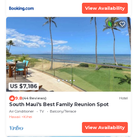
ML-3485 by KBM Resorts
View Availability
US $7,186
9.8
(44 Reviews)
Hotel
South Maui's Best Family Reunion Spot
Air Conditioner
TV
Balcony/Terrace
Hawaii
Kihei
View Availability