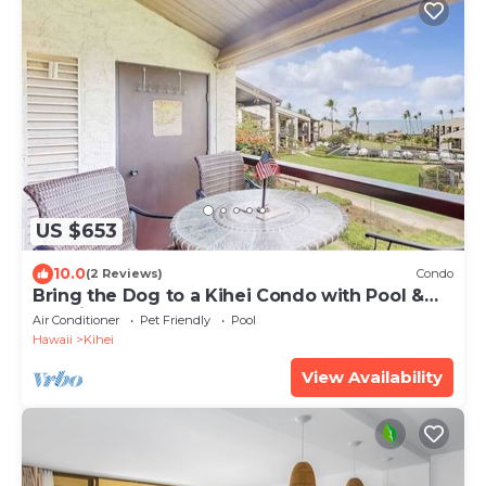
US $653
10.0
(2 Reviews)
Condo
Bring the Dog to a Kihei Condo with Pool &
Tennis
Air Conditioner
Pet Friendly
Pool
Hawaii
Kihei
View Availability