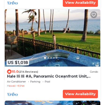
View Availability
US $1,018
10.0
(214 Reviews)
Condo
Hale Ili Ili #A, Panoramic Oceanfront Unit,
Steps from Charley Young, A/C
Air Conditioner
Parking
Pool
Hawaii
Kihei
View Availability