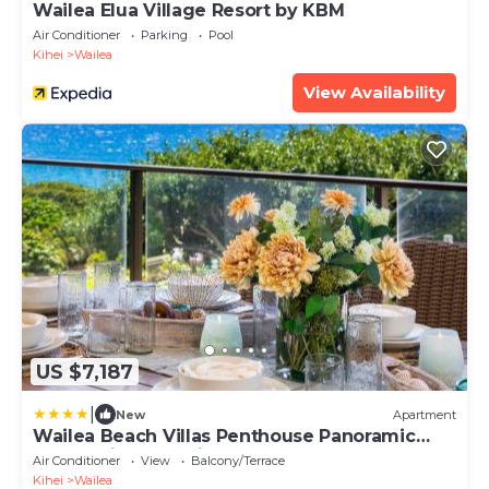
Wailea Elua Village Resort by KBM
Air Conditioner
Parking
Pool
Kihei
Wailea
View Availability
US $7,187
|
New
Apartment
Wailea Beach Villas Penthouse Panoramic
Ocean Views 2 Units 6 Bedrooms and
Air Conditioner
View
Balcony/Terrace
Complimentary Rental Car w 6 Nights WBV
Kihei
Wailea