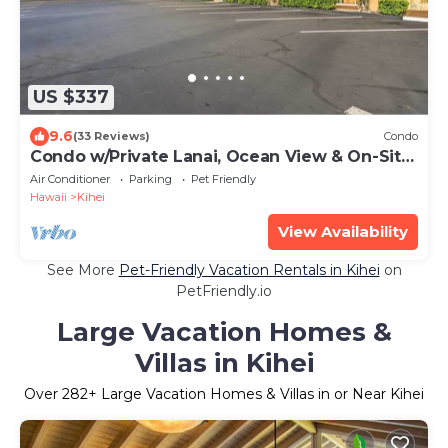
US $337
9.6
(33 Reviews)
Condo
Condo w/Private Lanai, Ocean View & On-Site
Pool!
Air Conditioner
Parking
Pet Friendly
Hawaii
Kihei
View Availability
See More
Pet-Friendly Vacation Rentals in Kihei
on
PetFriendly.io
Large Vacation Homes &
Villas in Kihei
Over
282
+ Large Vacation Homes & Villas in or Near Kihei