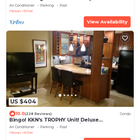
beach! Recently remodeled!
Air Conditioner
Parking
Pool
Hawaii
Kihei
View Availability
US $404
10.0
(228 Reviews)
Condo
Bingo! KKN's TROPHY Unit! Deluxe
Renovation, Central Split A/C & Ground Floor.
Air Conditioner
Parking
Pool
Hawaii
Kihei