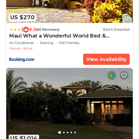
US $270
|
9.3
(61 Reviews)
Bed & Breakfast
Maui What a Wonderful World Bed &
Breakfast
Air Conditioner
Parking
Pet Friendly
Hawaii
Kihei
View Availability
US $1,014