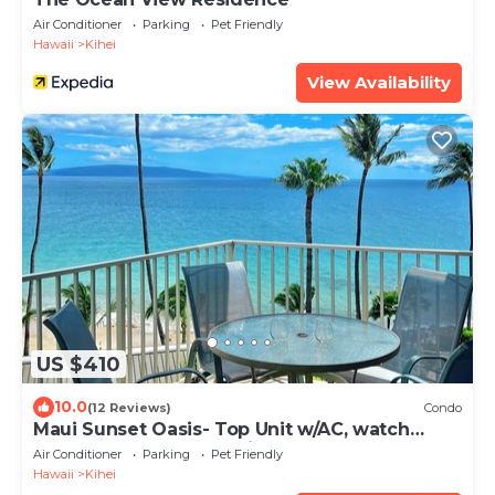
Air Conditioner
Parking
Pet Friendly
Hawaii
Kihei
View Availability
US $410
10.0
(12 Reviews)
Condo
Maui Sunset Oasis- Top Unit w/AC, watch
whales from from Lanai (Dec-Apr)
Air Conditioner
Parking
Pet Friendly
Hawaii
Kihei