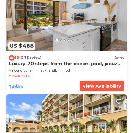
US $488
10.0
(1 Review)
Condo
Luxury, 20 steps from the ocean, pool, jacuzzi!
Newly remodeled, best location!
Air Conditioner
Pet Friendly
Pool
Hawaii
Kihei
View Availability