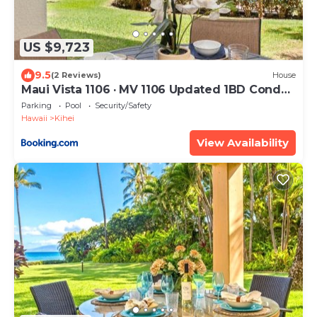
US $9,723
9.5
(2 Reviews)
House
Maui Vista 1106 · MV 1106 Updated 1BD Condo
Steps from Beach Poo
Parking
Pool
Security/Safety
Hawaii
Kihei
View Availability