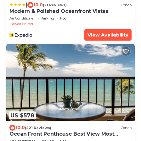
|
10.0
(21 Reviews)
Condo
Modern & Polished Oceanfront Vistas
Air Conditioner
Parking
Pool
Hawaii
Kihei
View Availability
US $578
10.0
(221 Reviews)
Condo
Ocean Front Penthouse Best View Most
Amenities Fully Stocked Feels like home