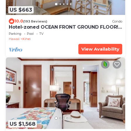
US $663
10.0
(193 Reviews)
Condo
Hotel-zoned OCEAN FRONT GROUND FLOOR!
Menehune Shores 121
Parking
Pool
TV
Hawaii
Kihei
View Availability
US $1,568