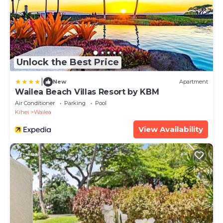
Unlock the Best Price
|
New
Apartment
Wailea Beach Villas Resort by KBM
Air Conditioner
Parking
Pool
Kihei
Wailea
View Availability