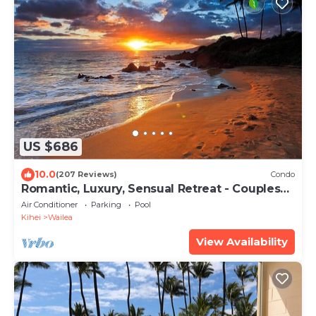
US $686
10.0
(207 Reviews)
Condo
Romantic, Luxury, Sensual Retreat - Couples
Only
Air Conditioner
Parking
Pool
Kihei
Wailea
View Availability