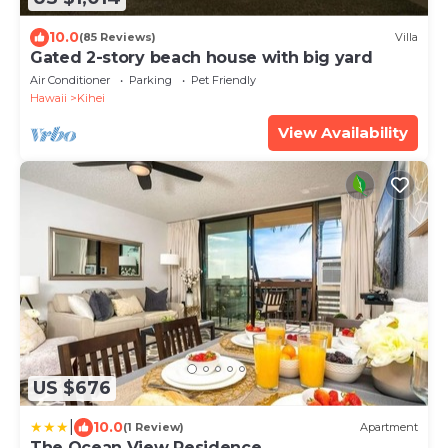
10.0
(85 Reviews)
Villa
Gated 2-story beach house with big yard
Air Conditioner
Parking
Pet Friendly
Hawaii
Kihei
View Availability
US $676
|
10.0
(1 Review)
Apartment
The Ocean View Residence