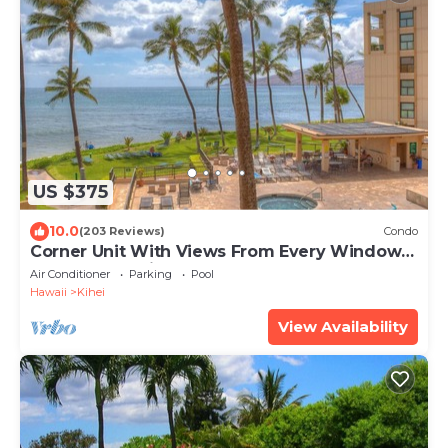
US $375
10.0
(203 Reviews)
Condo
Corner Unit With Views From Every Window-
Awesome Reviews
Air Conditioner
Parking
Pool
Hawaii
Kihei
View Availability