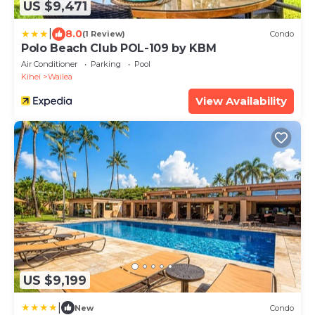
US $9,471
|
8.0
(1 Review)
Condo
Polo Beach Club POL-109 by KBM
Air Conditioner
Parking
Pool
Kihei
Wailea
View Availability
US $9,199
|
New
Condo