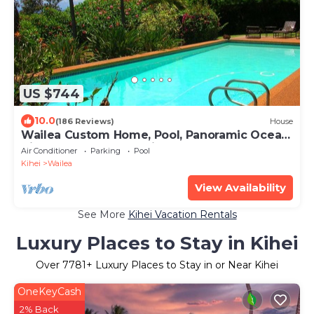
US $744
10.0
(186 Reviews)
House
Wailea Custom Home, Pool, Panoramic Ocean
View, Waterfalls - Maui Ocean Palms
Air Conditioner
Parking
Pool
Kihei
Wailea
View Availability
See More
Kihei Vacation Rentals
Luxury Places to Stay in Kihei
Over
7781
+ Luxury Places to Stay in or Near Kihei
OneKeyCash
2% Back