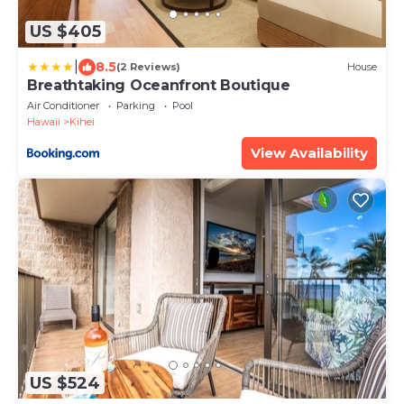
US $405
|
8.5
(2 Reviews)
House
Breathtaking Oceanfront Boutique
Air Conditioner
Parking
Pool
Hawaii
Kihei
View Availability
US $524