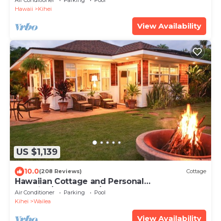
Air Conditioner
Parking
Pool
Hawaii
Kihei
View Availability
US $1,139
10.0
(208 Reviews)
Cottage
Hawaiian Cottage and Personal
Paradise/BBKM 2013/0004
Air Conditioner
Parking
Pool
Kihei
Wailea
View Availability