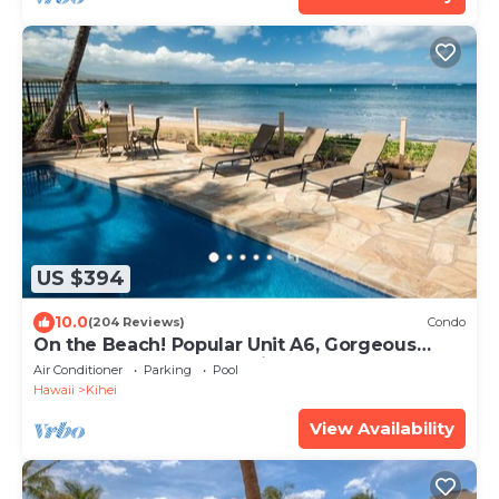
US $394
10.0
(204 Reviews)
Condo
On the Beach! Popular Unit A6, Gorgeous
Remodel. An Ideal Location.
Air Conditioner
Parking
Pool
Hawaii
Kihei
View Availability