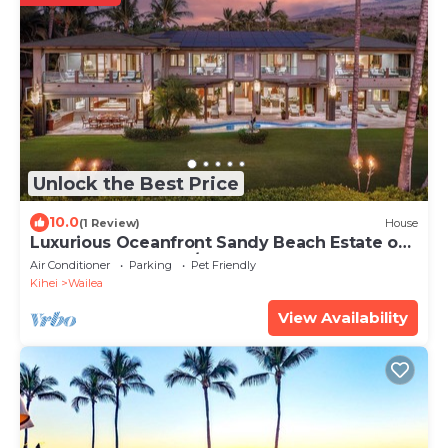
Unlock the Best Price
10.0
(1 Review)
House
Luxurious Oceanfront Sandy Beach Estate on
Makena Beach-6BR/6.5BA 8,030 Sq Ft
Air Conditioner
Parking
Pet Friendly
Kihei
Wailea
View Availability