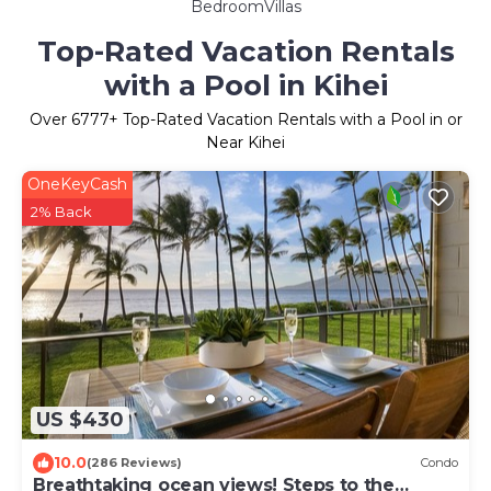
BedroomVillas
Top-Rated Vacation Rentals
with a Pool in Kihei
Over
6777
+ Top-Rated Vacation Rentals with a Pool in or
Near Kihei
OneKeyCash
2% Back
US $430
10.0
(286 Reviews)
Condo
Breathtaking ocean views! Steps to the