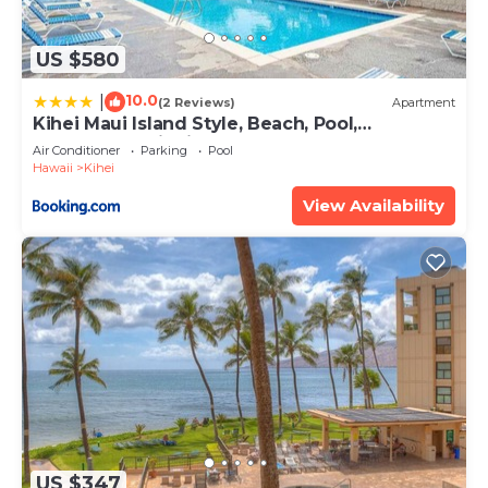
US $580
10.0
|
(2 Reviews)
Apartment
Kihei Maui Island Style, Beach, Pool,
Restaurants Kihei Gardens Estates
Air Conditioner
Parking
Pool
Hawaii
Kihei
View Availability
US $347