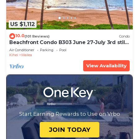
US $1,112
10.0
(101 Reviews)
Condo
Beachfront Condo B303 June 27-July 3rd still
available .
Air Conditioner
Parking
Pool
Kihei
Wailea
View Availability
Start Earning Rewards to Use on Vrbo
JOIN TODAY