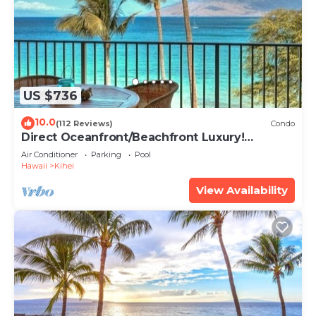
US $736
10.0
(112 Reviews)
Condo
Direct Oceanfront/Beachfront Luxury!
Recently Remodeled
Air Conditioner
Parking
Pool
Hawaii
Kihei
View Availability