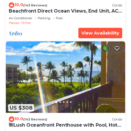
10.0
(143 Reviews)
Condo
Beachfront Direct Ocean Views, End Unit, AC,
Wi-Fi TVs, Elevator, Free Parking
Air Conditioner
Parking
Pool
Hawaii
Kihei
View Availability
US $308
10.0
(143 Reviews)
Condo
🌺Lush Oceanfront Penthouse with Pool, Hot
Tub, Mountain Sunrises, Ocean Sunsets