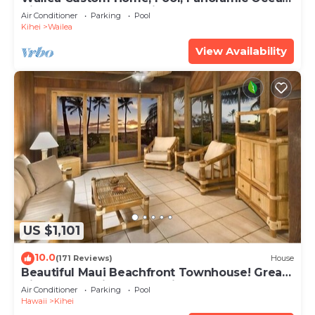
View, Waterfalls - Maui Ocean Palms
Air Conditioner
Parking
Pool
Kihei
Wailea
View Availability
US $1,101
10.0
(171 Reviews)
House
Beautiful Maui Beachfront Townhouse! Great
Views! 200+ Five Star Reviews !
Air Conditioner
Parking
Pool
Hawaii
Kihei