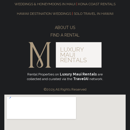
WEDDINGS & HONEYMOONS IN MAUI
|
KONA COAST RENTALS
HAWAII DESTINATION WEDDINGS
|
SOLO TRAVEL IN HAWAII
ABOUT US
FIND A RENTAL
Rental Properties on
Luxury Maui Rentals
are
collected and curated via the
TravelAI
network.
©2025 All Rights Reserved