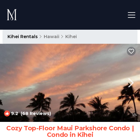
Kihei Rentals
Hawaii
Kihei
9.2
(68 Reviews)
1
/4
Cozy Top-Floor Maui Parkshore Condo |
Condo in Kihei