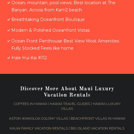
Ocean, mountain, pool views. Best location at The
Banyan. Across from Kam2 beach
Breathtaking Oceanfront Boutique
Modern & Polished Oceanfront Vistas
Ocean Front Penthouse Best View Most Amenities
Fully Stocked Feels like home
Hale Hui Kai #112
Discover More About Maui Luxury
Vacation Rentals
COFFEES IN HAWAII
|
HAWAII TRAVEL GUIDES
|
HAWAII LUXURY
VILLAS
ASTON WAIKOLOA COLONY VILLAS
|
BEACHFRONT VILLAS IN HAWAII
KAUAI FAMILY VACATION RENTALS
|
BIG ISLAND VACATION RENTALS