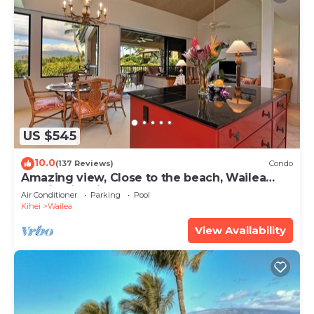
US $545
10.0
(137 Reviews)
Condo
Amazing view, Close to the beach, Wailea
Ekahi Unit 20i
Air Conditioner
Parking
Pool
Kihei
Wailea
View Availability