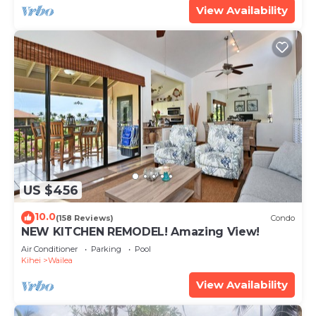
View Availability
US $456
10.0
(158 Reviews)
Condo
NEW KITCHEN REMODEL! Amazing View!
Air Conditioner
Parking
Pool
Kihei
Wailea
View Availability