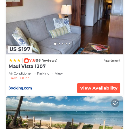
US $197
7.8
|
(16 Reviews)
Apartment
Maui Vista 1207
Air Conditioner
Parking
View
Hawaii
Kihei
View Availability