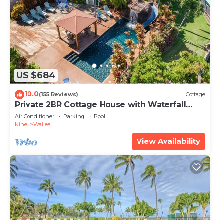
US $684
10.0
(155 Reviews)
Cottage
Private 2BR Cottage House with Waterfall
Pool Maui Meadows Permitted
Air Conditioner
Parking
Pool
Kihei
Wailea
View Availability