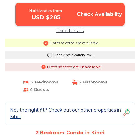
Nightly rates from:
Check Availability
USD $285
Price Details
Dates selected are available
Checking availability...
Dates selected are unavailable
2 Bedrooms
2 Bathrooms
4 Guests
Not the right fit? Check out our other properties in
Kihei
2 Bedroom Condo in Kihei