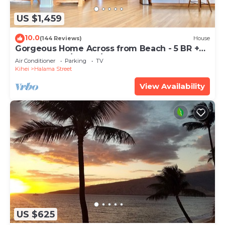
US $1,459
10.0
(144 Reviews)
House
Gorgeous Home Across from Beach - 5 BR +
Opt. Cottage/4 Bath/AC
Air Conditioner
Parking
TV
Kihei
Halama Street
View Availability
US $625