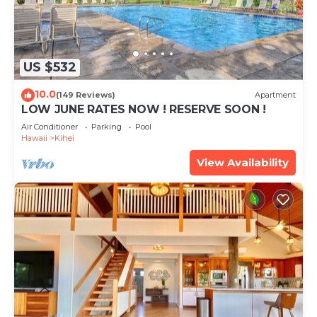
US $532
10.0
(149 Reviews)
Apartment
LOW JUNE RATES NOW ! RESERVE SOON !
Air Conditioner
Parking
Pool
Hawaii
Kihei
View Availability