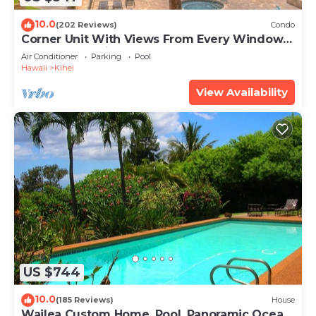
10.0
(202 Reviews)
Condo
Corner Unit With Views From Every Window-
Awesome Reviews
Air Conditioner
Parking
Pool
Hawaii
Kihei
View Availability
US $744
10.0
(185 Reviews)
House
Wailea Custom Home, Pool, Panoramic Ocean