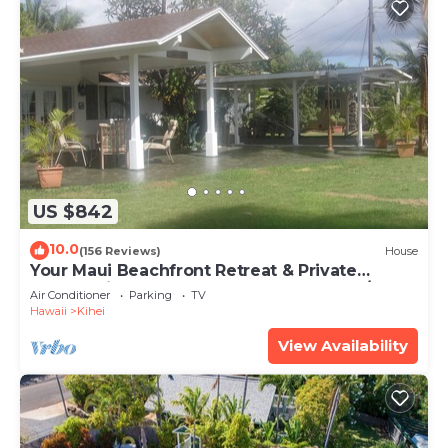
US $842
10.0
(156 Reviews)
House
Your Maui Beachfront Retreat & Private
Observation Deck - PERMIT #STKM 2015/0003
Air Conditioner
Parking
TV
Hawaii
Kihei
View Availability