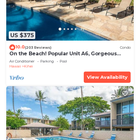
US $375
10.0
(203 Reviews)
Condo
On the Beach! Popular Unit A6, Gorgeous
Remodel. An Ideal Location.
Air Conditioner
Parking
Pool
Hawaii
Kihei
View Availability