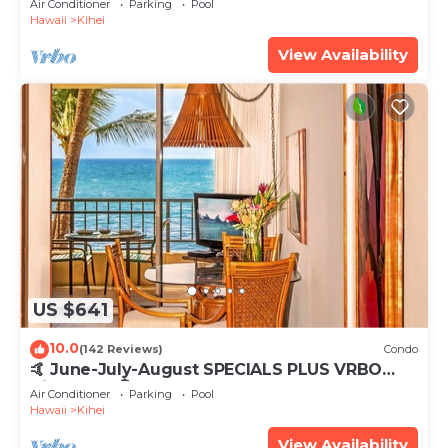
Air Conditioner
Parking
Pool
Hawaii
Kihei
View Availability
US $641
10.0
(142 Reviews)
Condo
🤙 June-July-August SPECIALS PLUS VRBO
discounts 🏝️ at the LIVE ALOHA SUITE
Air Conditioner
Parking
Pool
Hawaii
Kihei
View Availability