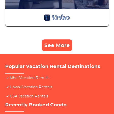
See More
Popular Vacation Rental Destinations
Kihei Vacation Rentals
Hawaii Vacation Rentals
USA Vacation Rentals
Recently Booked Condo