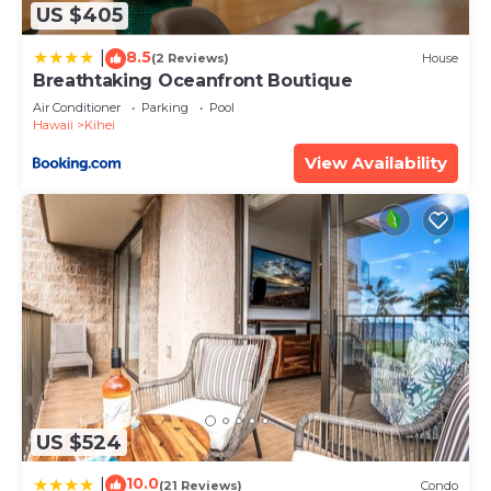
any concerns about the information or accuracy
US $405
describing this House, please let us know.
8.5
|
(2 Reviews)
House
Breathtaking Oceanfront Boutique
Air Conditioner
Parking
Pool
Hawaii
Kihei
View Availability
US $524
10.0
|
(21 Reviews)
Condo