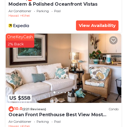
Modern & Polished Oceanfront Vistas
Air Conditioner
Parking
Pool
Hawaii
Kihei
View Availability
OneKeyCash
2% Back
US $558
10.0
(221 Reviews)
Condo
Ocean Front Penthouse Best View Most
Amenities Fully Stocked Feels like home
Air Conditioner
Parking
Pool
Hawaii
Kihei