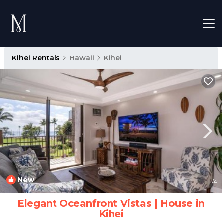
Kihei Rentals
Hawaii
Kihei
New
1
/4
Elegant Oceanfront Vistas | House in
Kihei