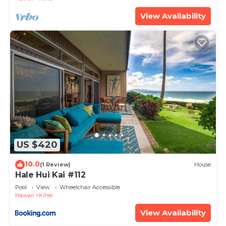
View Availability
US $420
10.0
(1 Review)
House
Hale Hui Kai #112
Pool
View
Wheelchair Accessible
Hawaii
Kihei
View Availability