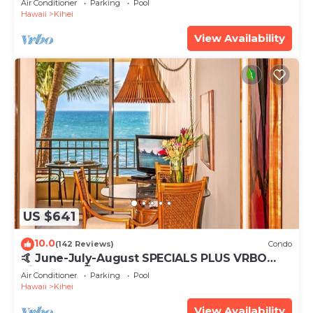
Air Conditioner
Parking
Pool
Hawaii
Kihei
View Availability
US $641
10.0
(142 Reviews)
Condo
🤙 June-July-August SPECIALS PLUS VRBO
discounts 🏝️ at the LIVE ALOHA SUITE
Air Conditioner
Parking
Pool
Hawaii
Kihei
View Availability