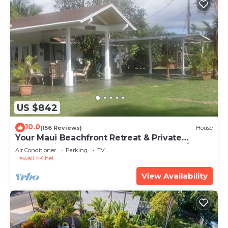
US $842
10.0
(156 Reviews)
House
Your Maui Beachfront Retreat & Private
Observation Deck - PERMIT #STKM 2015/0003
Air Conditioner
Parking
TV
Hawaii
Kihei
View Availability