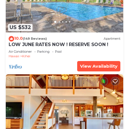
US $532
10.0
(149 Reviews)
Apartment
LOW JUNE RATES NOW ! RESERVE SOON !
Air Conditioner
Parking
Pool
Hawaii
Kihei
View Availability