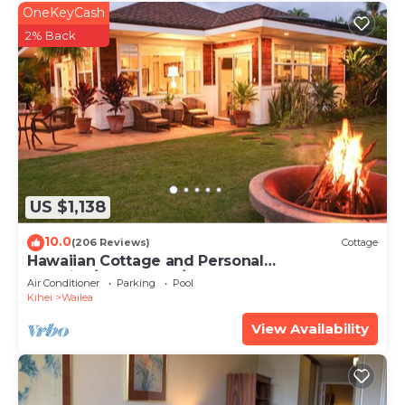
OneKeyCash
2% Back
US $1,138
10.0
(206 Reviews)
Cottage
Hawaiian Cottage and Personal
Paradise/BBKM 2013/0004
Air Conditioner
Parking
Pool
Kihei
Wailea
View Availability