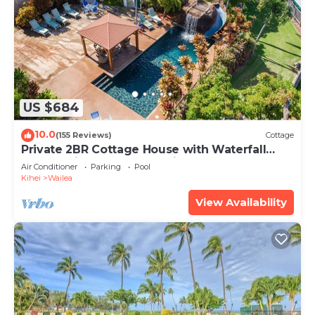
US $684
10.0
(155 Reviews)
Cottage
Private 2BR Cottage House with Waterfall
Pool Maui Meadows Permitted
Air Conditioner
Parking
Pool
Kihei
Wailea
View Availability