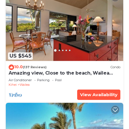
US $545
10.0
(137 Reviews)
Condo
Amazing view, Close to the beach, Wailea
Ekahi Unit 20i
Air Conditioner
Parking
Pool
Kihei
Wailea
View Availability