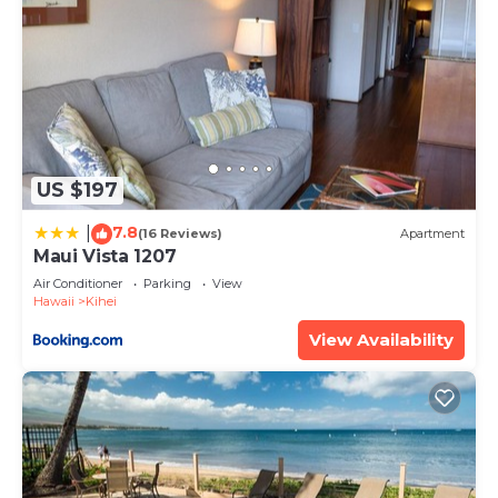
US $197
7.8
|
(16 Reviews)
Apartment
Maui Vista 1207
Air Conditioner
Parking
View
Hawaii
Kihei
View Availability