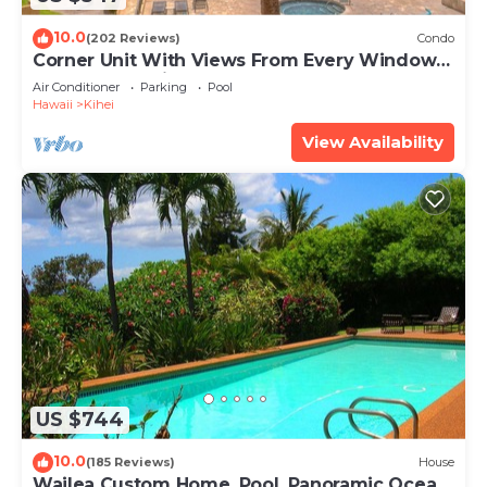
10.0
(202 Reviews)
Condo
Corner Unit With Views From Every Window-
Awesome Reviews
Air Conditioner
Parking
Pool
Hawaii
Kihei
View Availability
US $744
10.0
(185 Reviews)
House
Wailea Custom Home, Pool, Panoramic Ocean