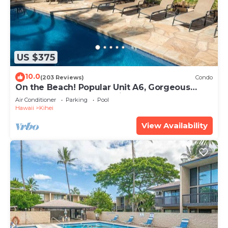
US $375
10.0
(203 Reviews)
Condo
On the Beach! Popular Unit A6, Gorgeous
Remodel. An Ideal Location.
Air Conditioner
Parking
Pool
Hawaii
Kihei
View Availability