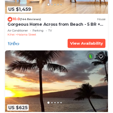
US $1,459
10.0
(144 Reviews)
House
Gorgeous Home Across from Beach - 5 BR +
Opt. Cottage/4 Bath/AC
Air Conditioner
Parking
TV
Kihei
Halama Street
View Availability
US $625