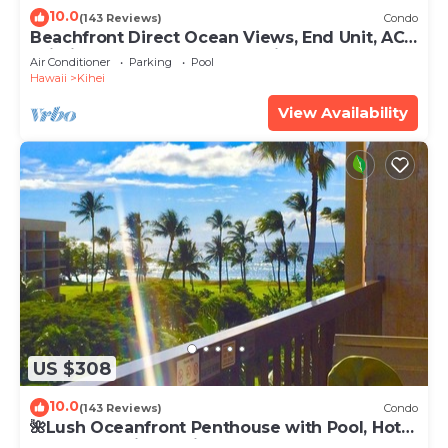
10.0
(143 Reviews)
Condo
Beachfront Direct Ocean Views, End Unit, AC,
Wi-Fi TVs, Elevator, Free Parking
Air Conditioner
Parking
Pool
Hawaii
Kihei
View Availability
US $308
10.0
(143 Reviews)
Condo
🌺Lush Oceanfront Penthouse with Pool, Hot
Tub, Mountain Sunrises, Ocean Sunsets