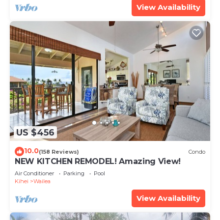
View Availability
US $456
10.0
(158 Reviews)
Condo
NEW KITCHEN REMODEL! Amazing View!
Air Conditioner
Parking
Pool
Kihei
Wailea
View Availability