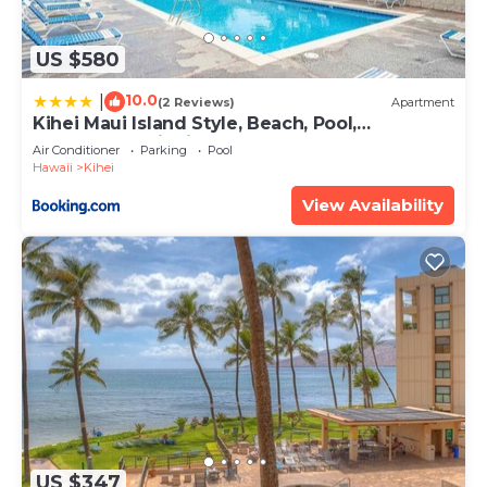
US $580
10.0
|
(2 Reviews)
Apartment
Kihei Maui Island Style, Beach, Pool,
Restaurants Kihei Gardens Estates
Air Conditioner
Parking
Pool
Hawaii
Kihei
View Availability
US $347