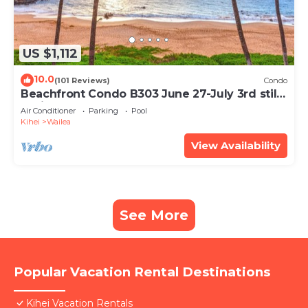
US $1,112
10.0
(101 Reviews)
Condo
Beachfront Condo B303 June 27-July 3rd still
available .
Air Conditioner
Parking
Pool
Kihei
Wailea
View Availability
See More
Popular Vacation Rental Destinations
Kihei Vacation Rentals