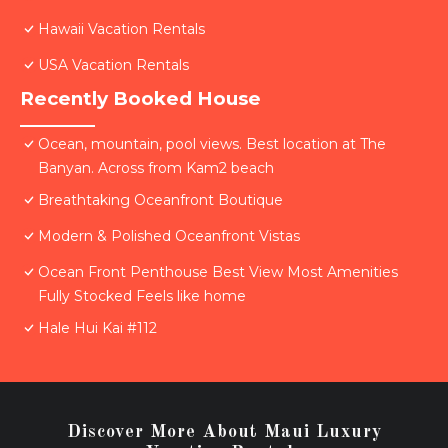
Hawaii Vacation Rentals
USA Vacation Rentals
Recently Booked House
Ocean, mountain, pool views. Best location at The
Banyan. Across from Kam2 beach
Breathtaking Oceanfront Boutique
Modern & Polished Oceanfront Vistas
Ocean Front Penthouse Best View Most Amenities
Fully Stocked Feels like home
Hale Hui Kai #112
Discover More About Maui Luxury