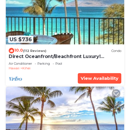
US $736
10.0
(112 Reviews)
Condo
Direct Oceanfront/Beachfront Luxury!
Recently Remodeled
Air Conditioner
Parking
Pool
Hawaii
Kihei
View Availability