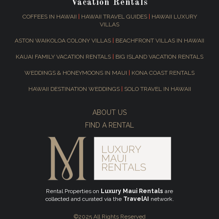
Vacation Rentals
COFFEES IN HAWAII
|
HAWAII TRAVEL GUIDES
|
HAWAII LUXURY
VILLAS
ASTON WAIKOLOA COLONY VILLAS
|
BEACHFRONT VILLAS IN HAWAII
KAUAI FAMILY VACATION RENTALS
|
BIG ISLAND VACATION RENTALS
WEDDINGS & HONEYMOONS IN MAUI
|
KONA COAST RENTALS
HAWAII DESTINATION WEDDINGS
|
SOLO TRAVEL IN HAWAII
ABOUT US
FIND A RENTAL
Rental Properties on
Luxury Maui Rentals
are
collected and curated via the
TravelAI
network.
©2025 All Rights Reserved