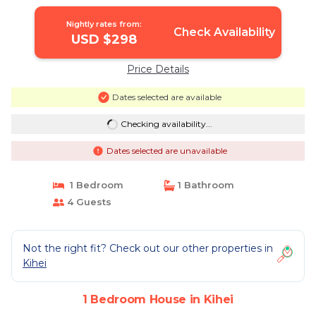
Nightly rates from:
Check Availability
USD $298
Price Details
Dates selected are available
Checking availability...
Dates selected are unavailable
1 Bedroom
1 Bathroom
4 Guests
Not the right fit? Check out our other properties in
Kihei
1 Bedroom House in Kihei