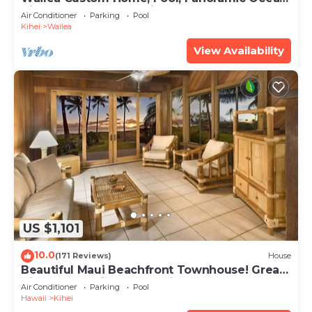
View, Waterfalls - Maui Ocean Palms
Air Conditioner
Parking
Pool
Kihei
Wailea
View Availability
US $1,101
10.0
(171 Reviews)
House
Beautiful Maui Beachfront Townhouse! Great
Views! 200+ Five Star Reviews !
Air Conditioner
Parking
Pool
Hawaii
Kihei