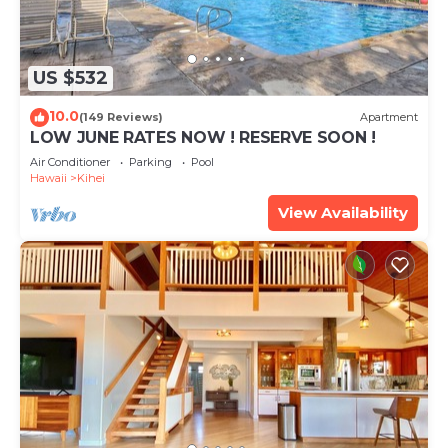
US $532
10.0
(149 Reviews)
Apartment
LOW JUNE RATES NOW ! RESERVE SOON !
Air Conditioner
Parking
Pool
Hawaii
Kihei
View Availability