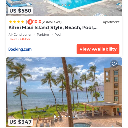
US $580
10.0
|
(2 Reviews)
Apartment
Kihei Maui Island Style, Beach, Pool,
Restaurants Kihei Gardens Estates
Air Conditioner
Parking
Pool
Hawaii
Kihei
View Availability
US $347