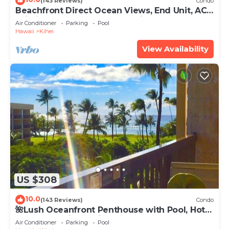
(143 Reviews)
Condo
Beachfront Direct Ocean Views, End Unit, AC,
Wi-Fi TVs, Elevator, Free Parking
Air Conditioner
Parking
Pool
Hawaii
Kihei
View Availability
US $308
10.0
(143 Reviews)
Condo
🌺Lush Oceanfront Penthouse with Pool, Hot
Tub, Mountain Sunrises, Ocean Sunsets
Air Conditioner
Parking
Pool