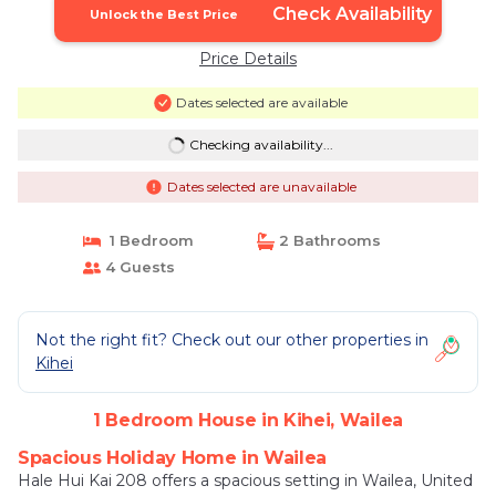
Check Availability
Unlock the Best Price
Price Details
Dates selected are available
Checking availability...
Dates selected are unavailable
1 Bedroom
2 Bathrooms
4 Guests
Not the right fit? Check out our other properties in
Kihei
1 Bedroom House in Kihei, Wailea
Spacious Holiday Home in Wailea
Hale Hui Kai 208 offers a spacious setting in Wailea, United