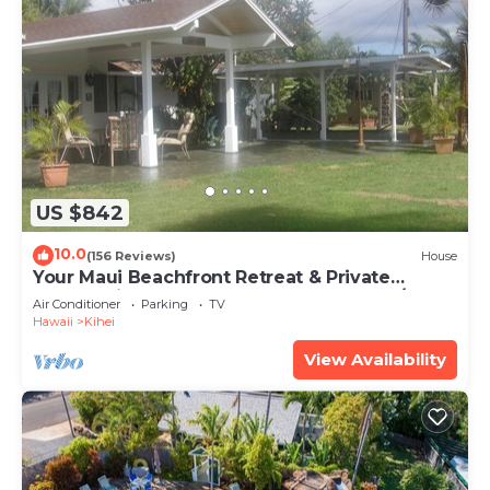
US $842
10.0
(156 Reviews)
House
Your Maui Beachfront Retreat & Private
Observation Deck - PERMIT #STKM 2015/0003
Air Conditioner
Parking
TV
Hawaii
Kihei
View Availability