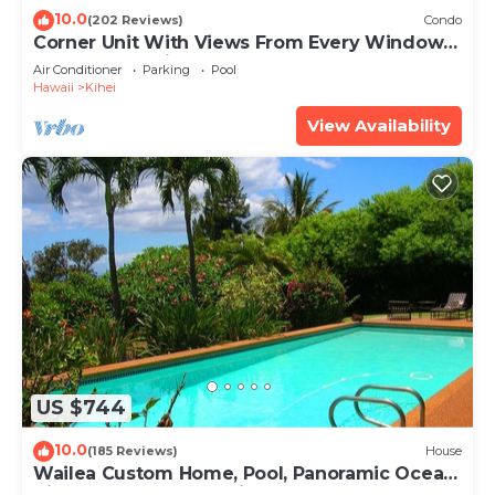
10.0
(202 Reviews)
Condo
Corner Unit With Views From Every Window-
Awesome Reviews
Air Conditioner
Parking
Pool
Hawaii
Kihei
View Availability
US $744
10.0
(185 Reviews)
House
Wailea Custom Home, Pool, Panoramic Ocean
View, Waterfalls - Maui Ocean Palms