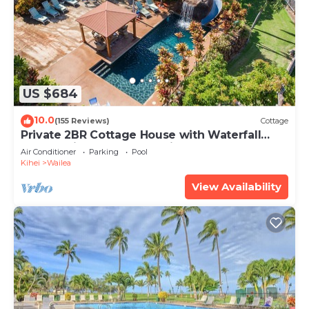
US $684
10.0
(155 Reviews)
Cottage
Private 2BR Cottage House with Waterfall
Pool Maui Meadows Permitted
Air Conditioner
Parking
Pool
Kihei
Wailea
View Availability