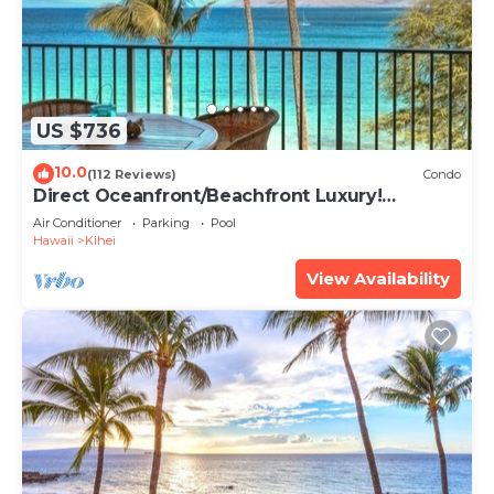
US $736
10.0
(112 Reviews)
Condo
Direct Oceanfront/Beachfront Luxury!
Recently Remodeled
Air Conditioner
Parking
Pool
Hawaii
Kihei
View Availability