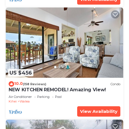
US $456
10.0
(158 Reviews)
Condo
NEW KITCHEN REMODEL! Amazing View!
Air Conditioner
Parking
Pool
Kihei
Wailea
View Availability