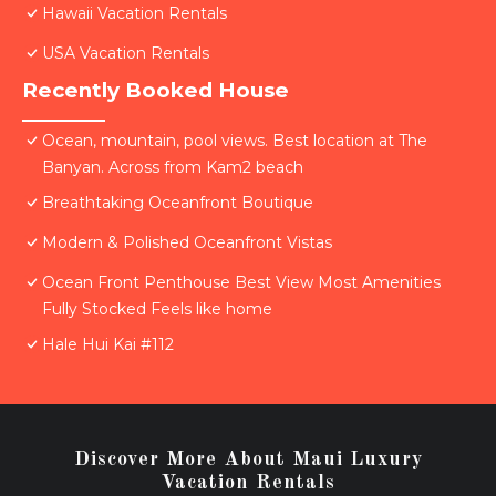
Hawaii Vacation Rentals
USA Vacation Rentals
Recently Booked House
Ocean, mountain, pool views. Best location at The
Banyan. Across from Kam2 beach
Breathtaking Oceanfront Boutique
Modern & Polished Oceanfront Vistas
Ocean Front Penthouse Best View Most Amenities
Fully Stocked Feels like home
Hale Hui Kai #112
Discover More About Maui Luxury
Vacation Rentals