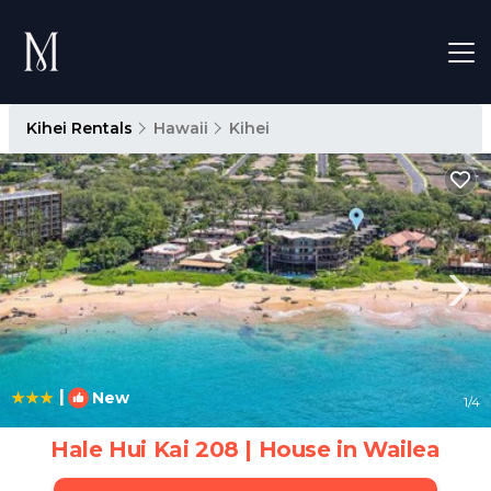
Kihei Rentals
Hawaii
Kihei
|
New
1
/4
Hale Hui Kai 208 | House in Wailea