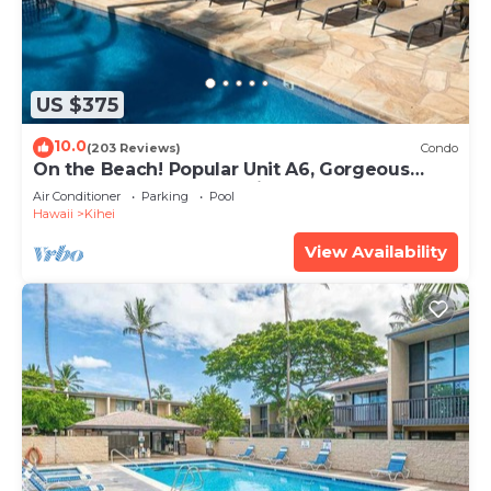
US $375
10.0
(203 Reviews)
Condo
On the Beach! Popular Unit A6, Gorgeous
Remodel. An Ideal Location.
Air Conditioner
Parking
Pool
Hawaii
Kihei
View Availability