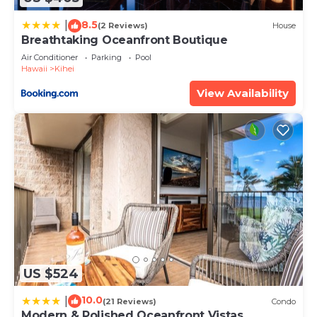
8.5
|
(2 Reviews)
House
Breathtaking Oceanfront Boutique
Air Conditioner
Parking
Pool
Hawaii
Kihei
View Availability
US $524
10.0
|
(21 Reviews)
Condo
Modern & Polished Oceanfront Vistas