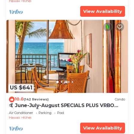
Hawaii
Kihei
View Availability
US $641
10.0
(142 Reviews)
Condo
🤙 June-July-August SPECIALS PLUS VRBO
discounts 🏝️ at the LIVE ALOHA SUITE
Air Conditioner
Parking
Pool
Hawaii
Kihei
View Availability