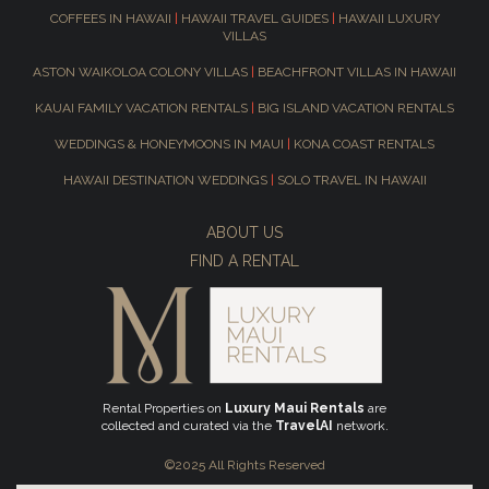
COFFEES IN HAWAII
|
HAWAII TRAVEL GUIDES
|
HAWAII LUXURY
VILLAS
ASTON WAIKOLOA COLONY VILLAS
|
BEACHFRONT VILLAS IN HAWAII
KAUAI FAMILY VACATION RENTALS
|
BIG ISLAND VACATION RENTALS
WEDDINGS & HONEYMOONS IN MAUI
|
KONA COAST RENTALS
HAWAII DESTINATION WEDDINGS
|
SOLO TRAVEL IN HAWAII
ABOUT US
FIND A RENTAL
Rental Properties on
Luxury Maui Rentals
are
collected and curated via the
TravelAI
network.
©2025 All Rights Reserved