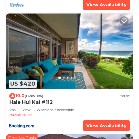
View Availability
US $420
10.0
(1 Review)
House
Hale Hui Kai #112
Pool
View
Wheelchair Accessible
Hawaii
Kihei
View Availability
OneKeyCash