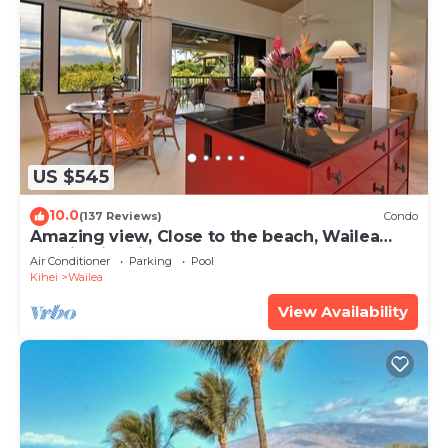
US $545
10.0
(137 Reviews)
Condo
Amazing view, Close to the beach, Wailea
Ekahi Unit 20i
Air Conditioner
Parking
Pool
Kihei
Wailea
View Availability