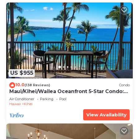
US $955
10.0
(138 Reviews)
Condo
Maui/Kihei/Wailea Oceanfront 5-Star Condo:
Newly Remodeled Beachfront Bliss
Air Conditioner
Parking
Pool
Hawaii
Kihei
View Availability