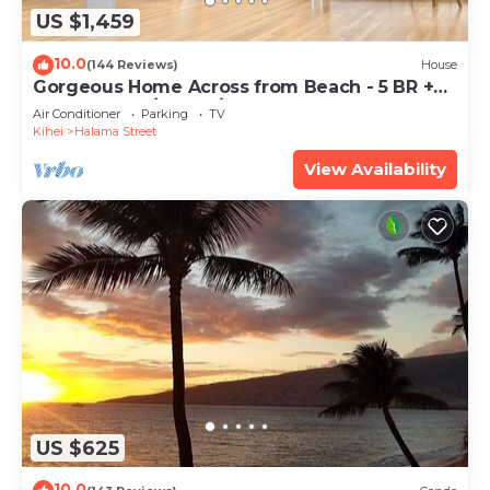
US $1,459
10.0
(144 Reviews)
House
Gorgeous Home Across from Beach - 5 BR +
Opt. Cottage/4 Bath/AC
Air Conditioner
Parking
TV
Kihei
Halama Street
View Availability
US $625
10.0