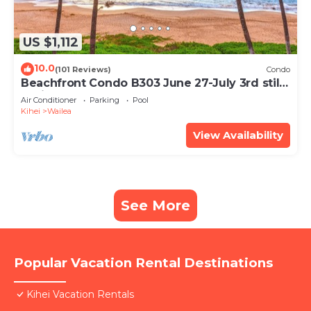
US $1,112
10.0
(101 Reviews)
Condo
Beachfront Condo B303 June 27-July 3rd still
available .
Air Conditioner
Parking
Pool
Kihei
Wailea
View Availability
See More
Popular Vacation Rental Destinations
Kihei Vacation Rentals