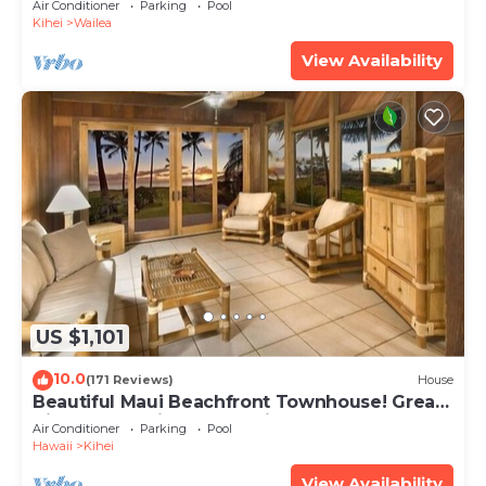
Air Conditioner
Parking
Pool
Kihei
Wailea
View Availability
US $1,101
10.0
(171 Reviews)
House
Beautiful Maui Beachfront Townhouse! Great
Views! 200+ Five Star Reviews !
Air Conditioner
Parking
Pool
Hawaii
Kihei
View Availability