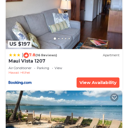
US $197
7.8
|
(16 Reviews)
Apartment
Maui Vista 1207
Air Conditioner
Parking
View
Hawaii
Kihei
View Availability