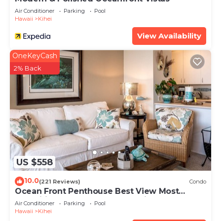
Air Conditioner
Parking
Pool
Hawaii
Kihei
View Availability
OneKeyCash
2% Back
US $558
10.0
(221 Reviews)
Condo
Ocean Front Penthouse Best View Most
Amenities Fully Stocked Feels like home
Air Conditioner
Parking
Pool
Hawaii
Kihei