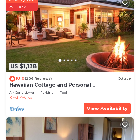
2% Back
US $1,138
10.0
(206 Reviews)
Cottage
Hawaiian Cottage and Personal
Paradise/BBKM 2013/0004
Air Conditioner
Parking
Pool
Kihei
Wailea
View Availability