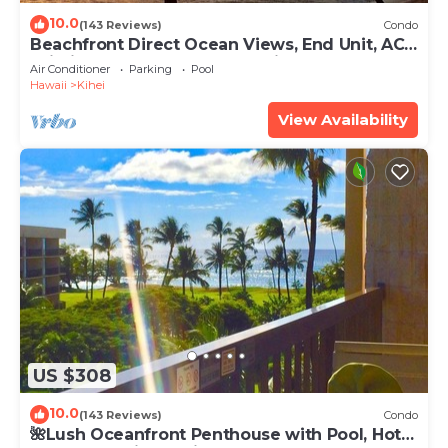
10.0
(143 Reviews)
Condo
Beachfront Direct Ocean Views, End Unit, AC,
Wi-Fi TVs, Elevator, Free Parking
Air Conditioner
Parking
Pool
Hawaii
Kihei
View Availability
US $308
10.0
(143 Reviews)
Condo
🌺Lush Oceanfront Penthouse with Pool, Hot