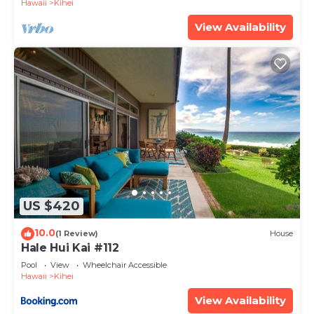
Hawaii
Kihei
View Availability
US $420
10.0
(1 Review)
House
Hale Hui Kai #112
Pool
View
Wheelchair Accessible
Hawaii
Kihei
View Availability