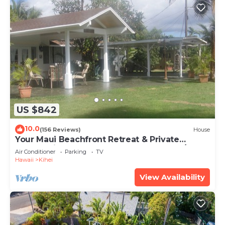
US $842
10.0
(156 Reviews)
House
Your Maui Beachfront Retreat & Private
Observation Deck - PERMIT #STKM 2015/0003
Air Conditioner
Parking
TV
Hawaii
Kihei
View Availability