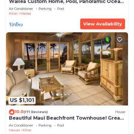
Wailea Custom Home, Pool, Panoramic Ocean
View, Waterfalls - Maui Ocean Palms
Air Conditioner
Parking
Pool
Kihei
Wailea
View Availability
US $1,101
10.0
(171 Reviews)
House
Beautiful Maui Beachfront Townhouse! Great
Views! 200+ Five Star Reviews !
Air Conditioner
Parking
Pool
Hawaii
Kihei