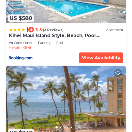
US $580
10.0
|
(2 Reviews)
Apartment
Kihei Maui Island Style, Beach, Pool,
Restaurants Kihei Gardens Estates
Air Conditioner
Parking
Pool
Hawaii
Kihei
View Availability