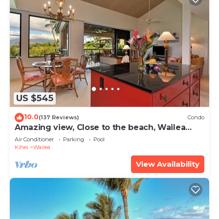
US $545
10.0
(137 Reviews)
Condo
Amazing view, Close to the beach, Wailea
Ekahi Unit 20i
Air Conditioner
Parking
Pool
Kihei
Wailea
View Availability