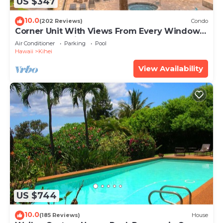
US $347
10.0
(202 Reviews)
Condo
Corner Unit With Views From Every Window-
Awesome Reviews
Air Conditioner
Parking
Pool
Hawaii
Kihei
View Availability
US $744
10.0
(185 Reviews)
House