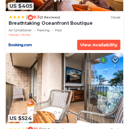
US $405
8.5
|
(2 Reviews)
House
Breathtaking Oceanfront Boutique
Air Conditioner
Parking
Pool
Hawaii
Kihei
View Availability
US $524