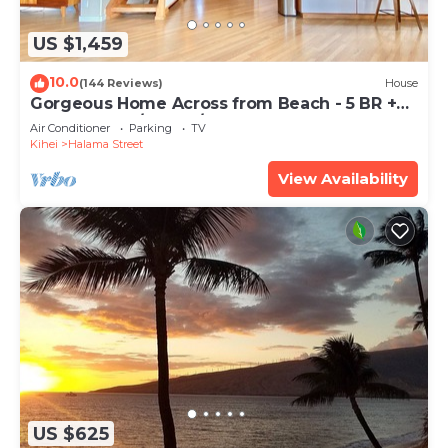
US $1,459
10.0
(144 Reviews)
House
Gorgeous Home Across from Beach - 5 BR +
Opt. Cottage/4 Bath/AC
Air Conditioner
Parking
TV
Kihei
Halama Street
View Availability
US $625