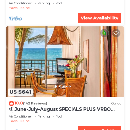
Tub, Mountain Sunrises, Ocean Sunsets
Air Conditioner
Parking
Pool
Hawaii
Kihei
View Availability
US $641
10.0
(142 Reviews)
Condo
🤙 June-July-August SPECIALS PLUS VRBO
discounts 🏝️ at the LIVE ALOHA SUITE
Air Conditioner
Parking
Pool
Hawaii
Kihei