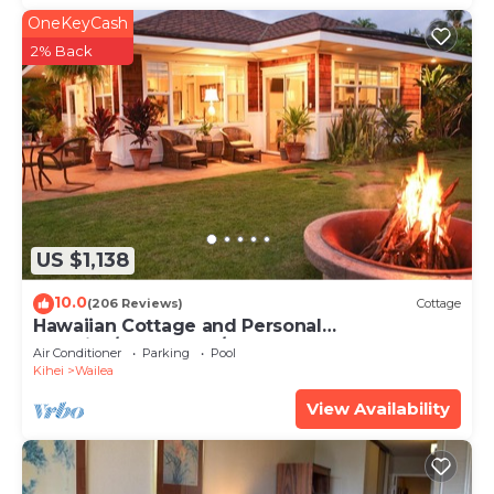
OneKeyCash
2% Back
US $1,138
10.0
(206 Reviews)
Cottage
Hawaiian Cottage and Personal
Paradise/BBKM 2013/0004
Air Conditioner
Parking
Pool
Kihei
Wailea
View Availability