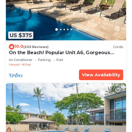
US $375
10.0
(203 Reviews)
Condo
On the Beach! Popular Unit A6, Gorgeous
Remodel. An Ideal Location.
Air Conditioner
Parking
Pool
Hawaii
Kihei
View Availability