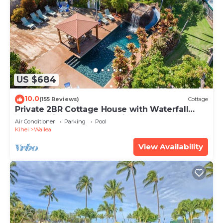
US $684
10.0
(155 Reviews)
Cottage
Private 2BR Cottage House with Waterfall
Pool Maui Meadows Permitted
Air Conditioner
Parking
Pool
Kihei
Wailea
View Availability