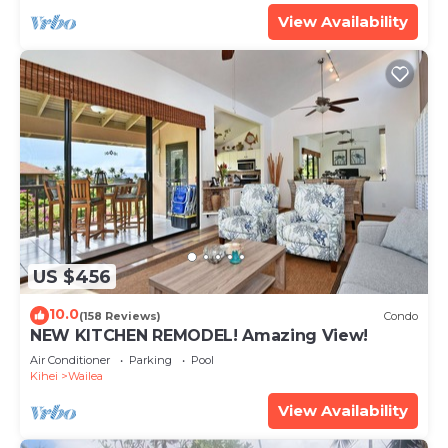
View Availability
US $456
10.0
(158 Reviews)
Condo
NEW KITCHEN REMODEL! Amazing View!
Air Conditioner
Parking
Pool
Kihei
Wailea
View Availability