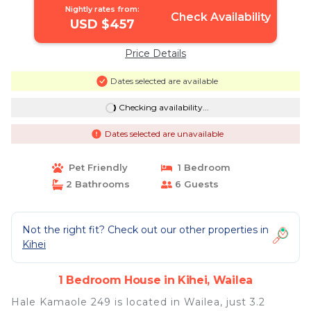
Nightly rates from:
Check Availability
USD $457
Price Details
Dates selected are available
Checking availability...
Dates selected are unavailable
Pet Friendly
1 Bedroom
2 Bathrooms
6 Guests
Not the right fit? Check out our other properties in
Kihei
1 Bedroom House in Kihei, Wailea
Hale Kamaole 249 is located in Wailea, just 3.2