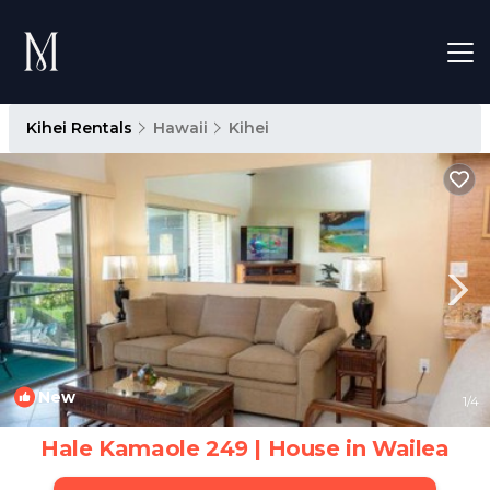
Kihei Rentals
Hawaii
Kihei
New
1
/4
Hale Kamaole 249 | House in Wailea