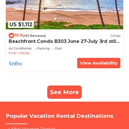
US $1,112
10.0
(101 Reviews)
Condo
Beachfront Condo B303 June 27-July 3rd still
available .
Air Conditioner
Parking
Pool
Kihei
Wailea
View Availability
See More
Popular Vacation Rental Destinations