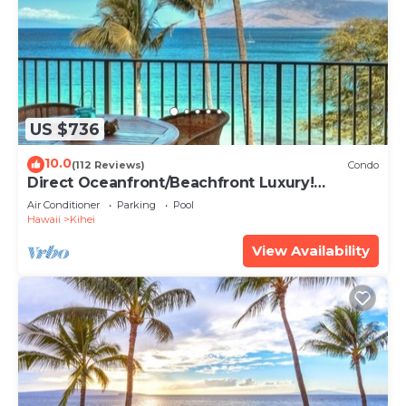
US $736
10.0
(112 Reviews)
Condo
Direct Oceanfront/Beachfront Luxury!
Recently Remodeled
Air Conditioner
Parking
Pool
Hawaii
Kihei
View Availability