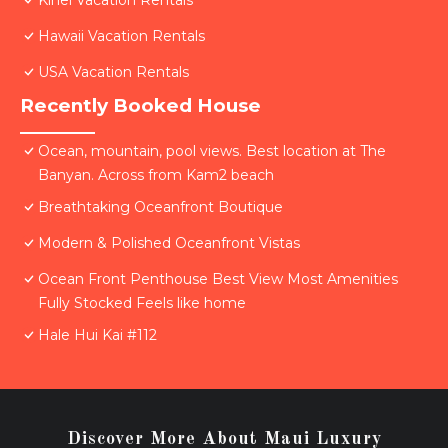
Kihei Vacation Rentals
Hawaii Vacation Rentals
USA Vacation Rentals
Recently Booked House
Ocean, mountain, pool views. Best location at The
Banyan. Across from Kam2 beach
Breathtaking Oceanfront Boutique
Modern & Polished Oceanfront Vistas
Ocean Front Penthouse Best View Most Amenities
Fully Stocked Feels like home
Hale Hui Kai #112
Discover More About Maui Luxury