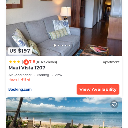
US $197
7.8
|
(16 Reviews)
Apartment
Maui Vista 1207
Air Conditioner
Parking
View
Hawaii
Kihei
View Availability