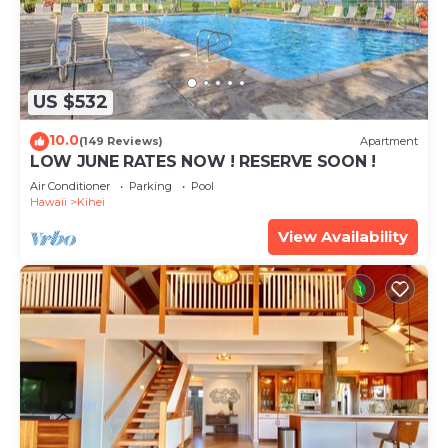
US $532
10.0
(149 Reviews)
Apartment
LOW JUNE RATES NOW ! RESERVE SOON !
Air Conditioner
Parking
Pool
Hawaii
Kihei
View Availability