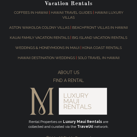
Vacation Rentals
COFFEES IN HAWAII
|
HAWAII TRAVEL GUIDES
|
HAWAII LUXURY
VILLAS
ASTON WAIKOLOA COLONY VILLAS
|
BEACHFRONT VILLAS IN HAWAII
KAUAI FAMILY VACATION RENTALS
|
BIG ISLAND VACATION RENTALS
WEDDINGS & HONEYMOONS IN MAUI
|
KONA COAST RENTALS
HAWAII DESTINATION WEDDINGS
|
SOLO TRAVEL IN HAWAII
ABOUT US
FIND A RENTAL
Rental Properties on
Luxury Maui Rentals
are
collected and curated via the
TravelAI
network.