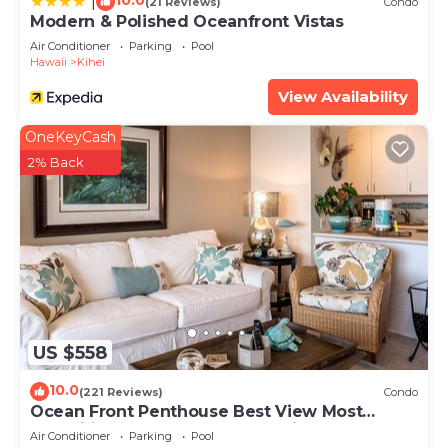
10.0
|
(21 Reviews)
Condo
Modern & Polished Oceanfront Vistas
Air Conditioner
Parking
Pool
Hawaii
Kihei
View Availability
OneKeyCash
2% Back
US $558
10.0
(221 Reviews)
Condo
Ocean Front Penthouse Best View Most
Amenities Fully Stocked Feels like home
Air Conditioner
Parking
Pool