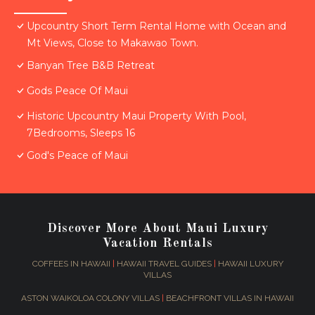
Upcountry Short Term Rental Home with Ocean and
Mt Views, Close to Makawao Town.
Banyan Tree B&B Retreat
Gods Peace Of Maui
Historic Upcountry Maui Property With Pool,
7Bedrooms, Sleeps 16
God's Peace of Maui
Discover More About Maui Luxury
Vacation Rentals
COFFEES IN HAWAII
|
HAWAII TRAVEL GUIDES
|
HAWAII LUXURY
VILLAS
ASTON WAIKOLOA COLONY VILLAS
|
BEACHFRONT VILLAS IN HAWAII