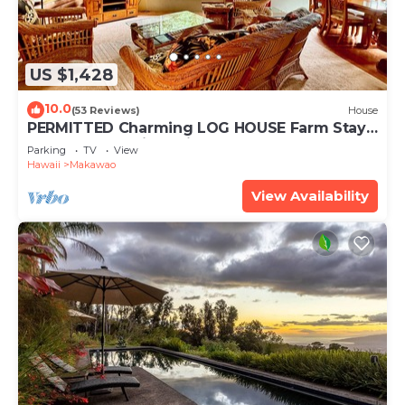
US $1,428
10.0
(53 Reviews)
House
PERMITTED Charming LOG HOUSE Farm Stay!
Upcountry Maui. Magical and Peaceful!
Parking
TV
View
Hawaii
Makawao
View Availability