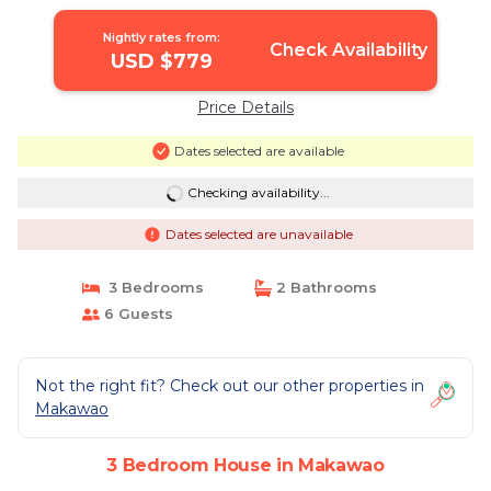
Nightly rates from:
Check Availability
USD $779
Price Details
Dates selected are available
Checking availability...
Dates selected are unavailable
3 Bedrooms
2 Bathrooms
6 Guests
Not the right fit? Check out our other properties in
Makawao
3 Bedroom House in Makawao