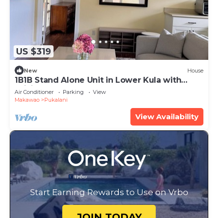
US $319
New
House
1B1B Stand Alone Unit in Lower Kula with
WiFi, AC, & Smart TV
Air Conditioner
Parking
View
Makawao
Pukalani
View Availability
Start Earning Rewards to Use on Vrbo
JOIN TODAY