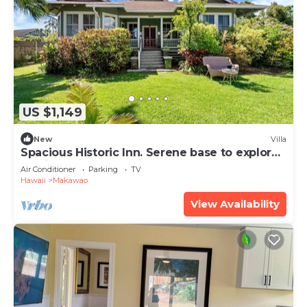
US $1,149
New
Villa
Spacious Historic Inn. Serene base to explore
Maui
Air Conditioner
Parking
TV
Hawaii
Makawao
View Availability