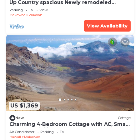
Up Country spacious Newly remodeled
kitchen close to beach, airport, UpCountry
Parking
TV
View
Makawao
Pukalani
View Availability
US $1,369
New
Cottage
Charming 4-Bedroom Cottage with AC, Smart
TVs, and WiFi in Lower Kula
Air Conditioner
Parking
TV
Hawaii
Makawao