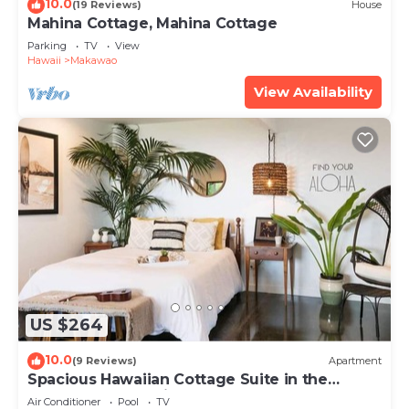
10.0
(19 Reviews)
House
Mahina Cottage, Mahina Cottage
Parking
TV
View
Hawaii
Makawao
View Availability
US $264
10.0
(9 Reviews)
Apartment
Spacious Hawaiian Cottage Suite in the
Upcountry of Maui!
Air Conditioner
Pool
TV