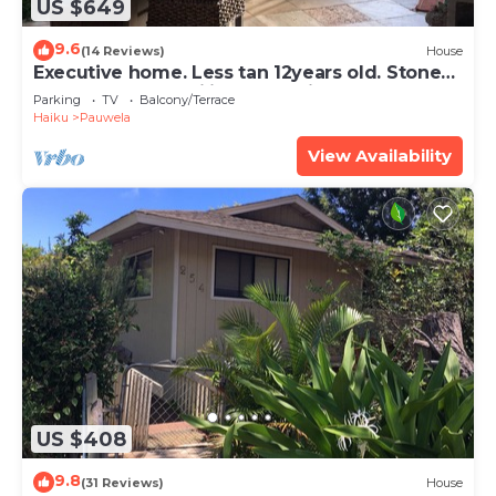
US $649
9.6
(14 Reviews)
House
Executive home. Less tan 12years old. Stone
floors and 10 ft ceilings beautiful
Parking
TV
Balcony/Terrace
Haiku
Pauwela
View Availability
US $408
9.8
(31 Reviews)
House