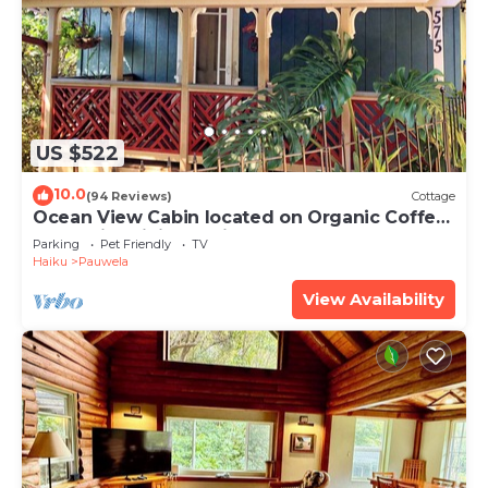
US $522
10.0
(94 Reviews)
Cottage
Ocean View Cabin located on Organic Coffee
Farm with Hiking Trails
Parking
Pet Friendly
TV
Haiku
Pauwela
View Availability