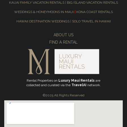
KAUAI FAMILY VACATION RENTALS
|
BIG ISLAND VACATION RENTALS
WEDDINGS & HONEYMOONS IN MAUI
|
KONA COAST RENTALS
HAWAII DESTINATION WEDDINGS
|
SOLO TRAVEL IN HAWAII
ABOUT US
FIND A RENTAL
Rental Properties on
Luxury Maui Rentals
are
collected and curated via the
TravelAI
network.
©2025 All Rights Reserved