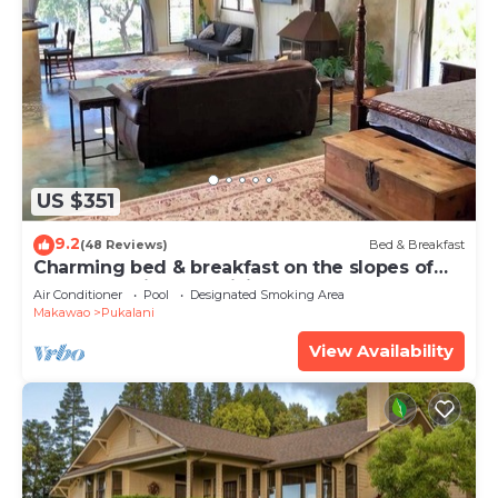
US $351
9.2
(48 Reviews)
Bed & Breakfast
Charming bed & breakfast on the slopes of
Haleakala with AC, WiFi.
Air Conditioner
Pool
Designated Smoking Area
Makawao
Pukalani
View Availability