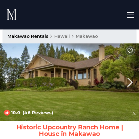
Makawao Rentals
Hawaii
Makawao
10.0
(46 Reviews)
1
/4
Historic Upcountry Ranch Home |
House in Makawao