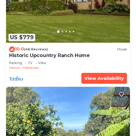
US $779
10.0
(46 Reviews)
House
Historic Upcountry Ranch Home
Parking
TV
View
Hawaii
Makawao
View Availability