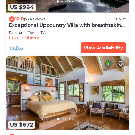
US $964
10.0
(53 Reviews)
House
Exceptional Upcountry Villa with breathtaking
views
Parking
Pool
TV
Hawaii
Makawao
View Availability
US $672