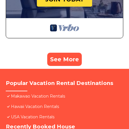
See More
Popular Vacation Rental Destinations
Makawao Vacation Rentals
Hawaii Vacation Rentals
USA Vacation Rentals
Recently Booked House