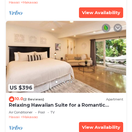
Hawaii
Makawao
View Availability
US $396
10.0
(2 Reviews)
Apartment
Relaxing Hawaiian Suite for a Romantic
Getaway in the Upcountry of Maui!
Air Conditioner
Pool
TV
Hawaii
Makawao
View Availability