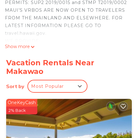
PERMITS: SUP2 2019/0015 and STMP T2019/0002
MAUI’S VRBOS ARE NOW OPEN TO TRAVELERS
FROM THE MAINLAND AND ELSEWHERE. FOR
LATEST INFORMATION PLEASE GO TO
travel.hawaii.gov.
WE PROVIDE:
Show more
1. ENHANCED CLEANING PROCEDURES
BETWEEN GUESTS
Vacation Rentals Near
2. HAND SANITIZER AND DISINFECTING WIPES
Makawao
FOR GUEST USE
3. THE MOST BEAUTIFUL ISOLATED VRBO ON
Sort by
Most Popular
MAUI! WELCOME!
NO RESERVATION WILL BE ACCEPTED BY
CONTACTING
OneKeyCash
THE OWNER OUTSIDE OF THE VRBO WEBSITE.
2% Back
THE OWNER DOES NOT USE RENTAL
AGREEMENT FORMS.
Uhane Olinda is a beautifully renovated 1908