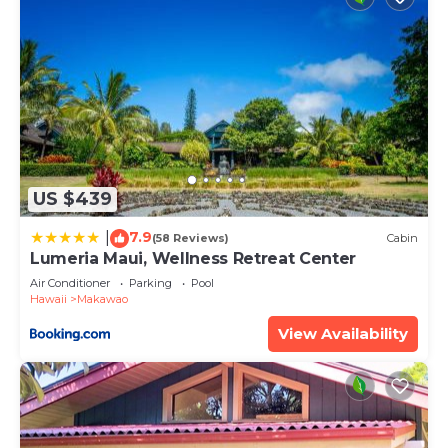
US $439
7.9
|
(58 Reviews)
Cabin
Lumeria Maui, Wellness Retreat Center
Air Conditioner
Parking
Pool
Hawaii
Makawao
View Availability