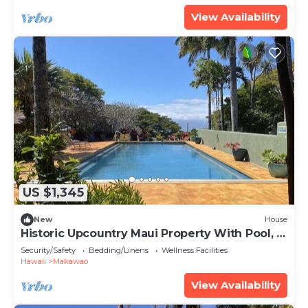
View Availability
US $1,345
New
House
Historic Upcountry Maui Property With Pool, 5
Bedrooms, Sleeps 12
Security/Safety
Bedding/Linens
Wellness Facilities
Hawaii
Makawao
View Availability