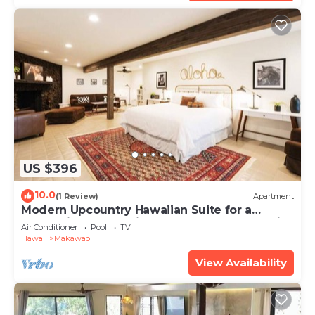
US $396
10.0
(1 Review)
Apartment
Modern Upcountry Hawaiian Suite for a
Romantic Getaway in the Upcountry of Maui!
Air Conditioner
Pool
TV
Hawaii
Makawao
View Availability