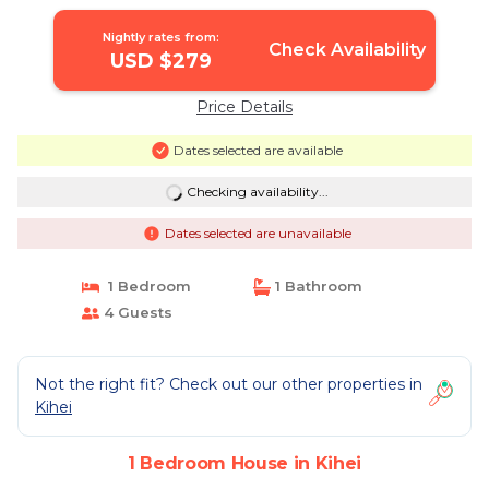
Nightly rates from:
Check Availability
USD $279
Price Details
Dates selected are available
Checking availability...
Dates selected are unavailable
1 Bedroom
1 Bathroom
4 Guests
Not the right fit? Check out our other properties in
Kihei
1 Bedroom House in Kihei