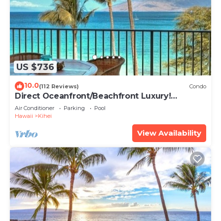
US $736
10.0
(112 Reviews)
Condo
Direct Oceanfront/Beachfront Luxury!
Recently Remodeled
Air Conditioner
Parking
Pool
Hawaii
Kihei
View Availability