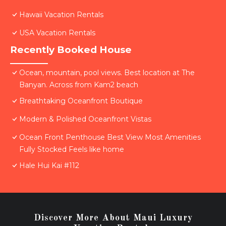
Hawaii Vacation Rentals
USA Vacation Rentals
Recently Booked House
Ocean, mountain, pool views. Best location at The
Banyan. Across from Kam2 beach
Breathtaking Oceanfront Boutique
Modern & Polished Oceanfront Vistas
Ocean Front Penthouse Best View Most Amenities
Fully Stocked Feels like home
Hale Hui Kai #112
Discover More About Maui Luxury