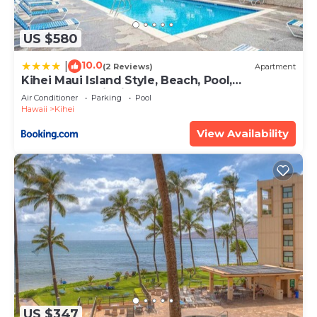
US $580
10.0
|
(2 Reviews)
Apartment
Kihei Maui Island Style, Beach, Pool,
Restaurants Kihei Gardens Estates
Air Conditioner
Parking
Pool
Hawaii
Kihei
View Availability
US $347