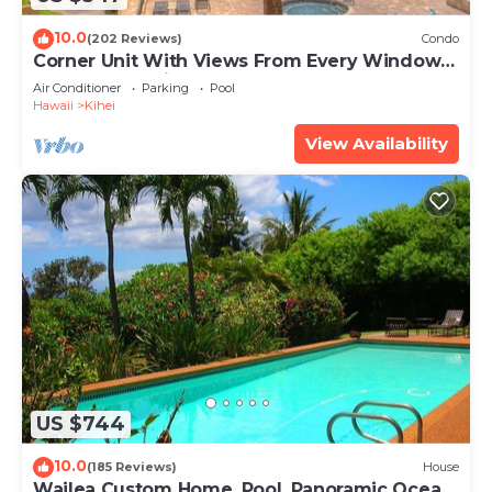
10.0
(202 Reviews)
Condo
Corner Unit With Views From Every Window-
Awesome Reviews
Air Conditioner
Parking
Pool
Hawaii
Kihei
View Availability
US $744
10.0
(185 Reviews)
House
Wailea Custom Home, Pool, Panoramic Ocean