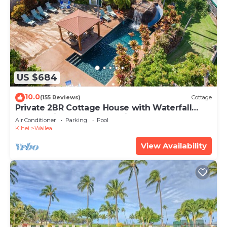
US $684
10.0
(155 Reviews)
Cottage
Private 2BR Cottage House with Waterfall
Pool Maui Meadows Permitted
Air Conditioner
Parking
Pool
Kihei
Wailea
View Availability