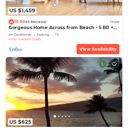
US $1,459
10.0
(144 Reviews)
House
Gorgeous Home Across from Beach - 5 BR +
Opt. Cottage/4 Bath/AC
Air Conditioner
Parking
TV
Kihei
Halama Street
View Availability
US $625