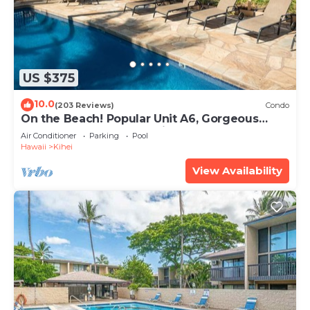
US $375
10.0
(203 Reviews)
Condo
On the Beach! Popular Unit A6, Gorgeous
Remodel. An Ideal Location.
Air Conditioner
Parking
Pool
Hawaii
Kihei
View Availability