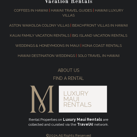
Vacation Rentals
COFFEES IN HAWAII
|
HAWAII TRAVEL GUIDES
|
HAWAII LUXURY
VILLAS
ASTON WAIKOLOA COLONY VILLAS
|
BEACHFRONT VILLAS IN HAWAII
KAUAI FAMILY VACATION RENTALS
|
BIG ISLAND VACATION RENTALS
WEDDINGS & HONEYMOONS IN MAUI
|
KONA COAST RENTALS
HAWAII DESTINATION WEDDINGS
|
SOLO TRAVEL IN HAWAII
ABOUT US
FIND A RENTAL
Rental Properties on
Luxury Maui Rentals
are
collected and curated via the
TravelAI
network.
©2025 All Rights Reserved