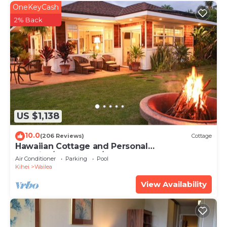
OneKeyCash
2% Back
US $1,138
10.0
(206 Reviews)
Cottage
Hawaiian Cottage and Personal
Paradise/BBKM 2013/0004
Air Conditioner
Parking
Pool
Kihei
Wailea
View Availability