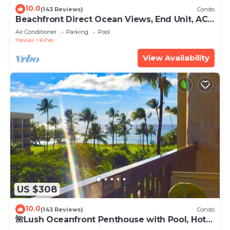
10.0
(143 Reviews)
Condo
Beachfront Direct Ocean Views, End Unit, AC,
Wi-Fi TVs, Elevator, Free Parking
Air Conditioner
Parking
Pool
Hawaii
Kihei
View Availability
US $308
10.0
(143 Reviews)
Condo
🌺Lush Oceanfront Penthouse with Pool, Hot
Tub, Mountain Sunrises, Ocean Sunsets