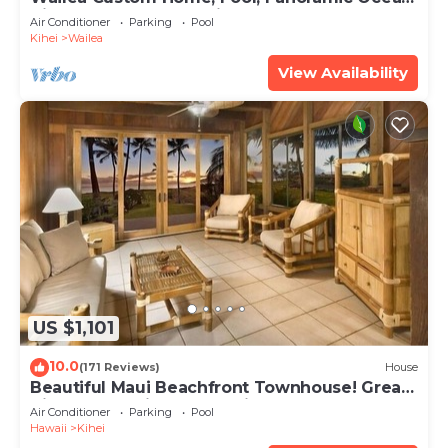
View, Waterfalls - Maui Ocean Palms
Air Conditioner
Parking
Pool
Kihei
Wailea
View Availability
US $1,101
10.0
(171 Reviews)
House
Beautiful Maui Beachfront Townhouse! Great
Views! 200+ Five Star Reviews !
Air Conditioner
Parking
Pool
Hawaii
Kihei