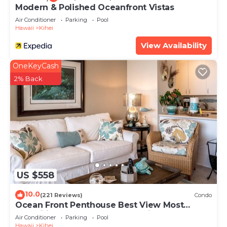
Modern & Polished Oceanfront Vistas
Air Conditioner
Parking
Pool
Hawaii
Kihei
View Availability
OneKeyCash
2% Back
US $558
10.0
(221 Reviews)
Condo
Ocean Front Penthouse Best View Most
Amenities Fully Stocked Feels like home
Air Conditioner
Parking
Pool
Hawaii
Kihei