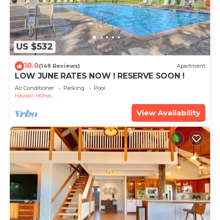
US $532
10.0
(149 Reviews)
Apartment
LOW JUNE RATES NOW ! RESERVE SOON !
Air Conditioner
Parking
Pool
Hawaii
Kihei
View Availability