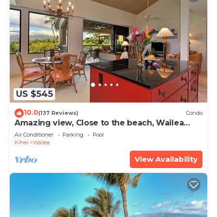
US $545
10.0
(137 Reviews)
Condo
Amazing view, Close to the beach, Wailea
Ekahi Unit 20i
Air Conditioner
Parking
Pool
Kihei
Wailea
View Availability