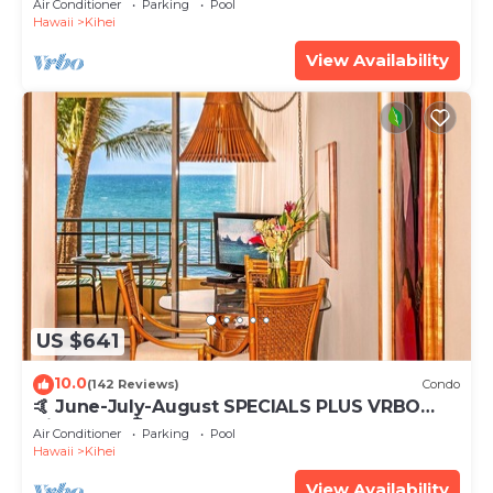
Air Conditioner
Parking
Pool
Hawaii
Kihei
View Availability
US $641
10.0
(142 Reviews)
Condo
🤙 June-July-August SPECIALS PLUS VRBO
discounts 🏝️ at the LIVE ALOHA SUITE
Air Conditioner
Parking
Pool
Hawaii
Kihei
View Availability