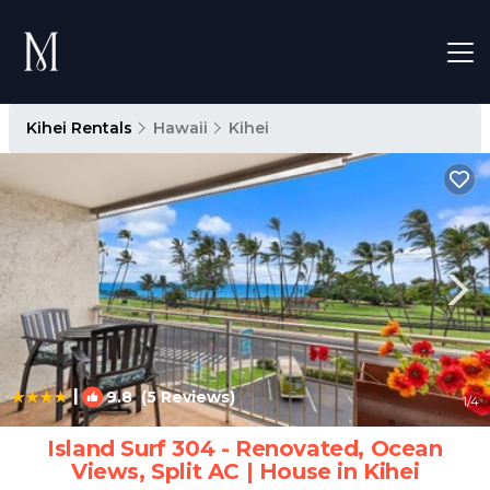
Kihei Rentals
Hawaii
Kihei
|
9.8
(5 Reviews)
1
/4
Island Surf 304 - Renovated, Ocean
Views, Split AC | House in Kihei