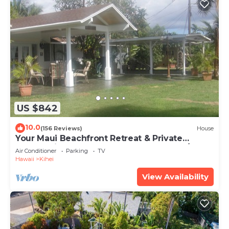
US $842
10.0
(156 Reviews)
House
Your Maui Beachfront Retreat & Private
Observation Deck - PERMIT #STKM 2015/0003
Air Conditioner
Parking
TV
Hawaii
Kihei
View Availability