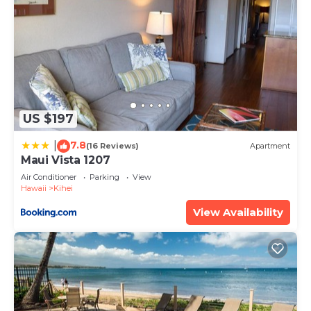
US $197
7.8
|
(16 Reviews)
Apartment
Maui Vista 1207
Air Conditioner
Parking
View
Hawaii
Kihei
View Availability