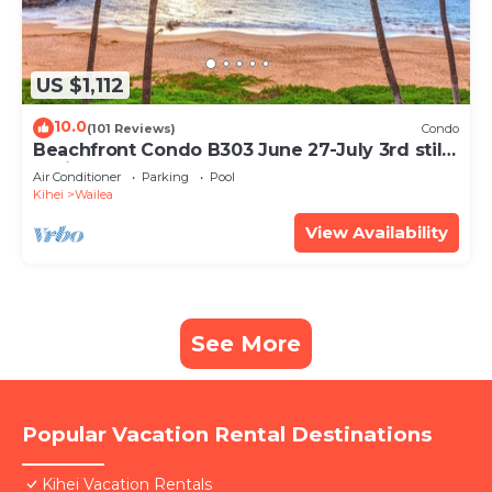
US $1,112
10.0
(101 Reviews)
Condo
Beachfront Condo B303 June 27-July 3rd still
available .
Air Conditioner
Parking
Pool
Kihei
Wailea
View Availability
See More
Popular Vacation Rental Destinations
Kihei Vacation Rentals