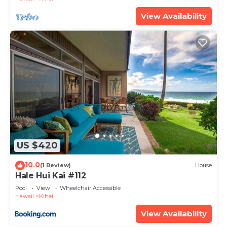
View Availability
US $420
10.0
(1 Review)
House
Hale Hui Kai #112
Pool
View
Wheelchair Accessible
Hawaii
Kihei
View Availability