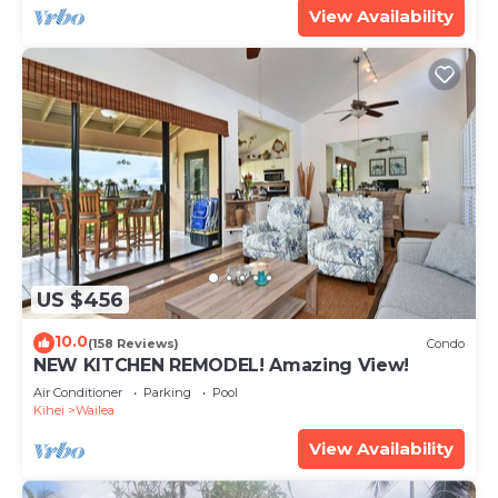
View Availability
US $456
10.0
(158 Reviews)
Condo
NEW KITCHEN REMODEL! Amazing View!
Air Conditioner
Parking
Pool
Kihei
Wailea
View Availability