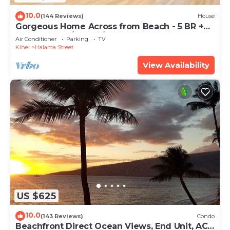
10.0
(144 Reviews)
House
Gorgeous Home Across from Beach - 5 BR +
Opt. Cottage/4 Bath/AC
Air Conditioner
Parking
TV
Kihei
Halama Street
View Availability
US $625
10.0
(143 Reviews)
Condo
Beachfront Direct Ocean Views, End Unit, AC,