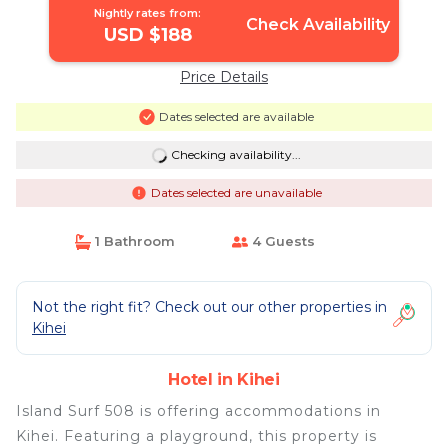
Nightly rates from:
Check Availability
USD $188
Price Details
Dates selected are available
Checking availability...
Dates selected are unavailable
1 Bathroom
4 Guests
Not the right fit? Check out our other properties in
Kihei
Hotel in Kihei
Island Surf 508 is offering accommodations in
Kihei. Featuring a playground, this property is