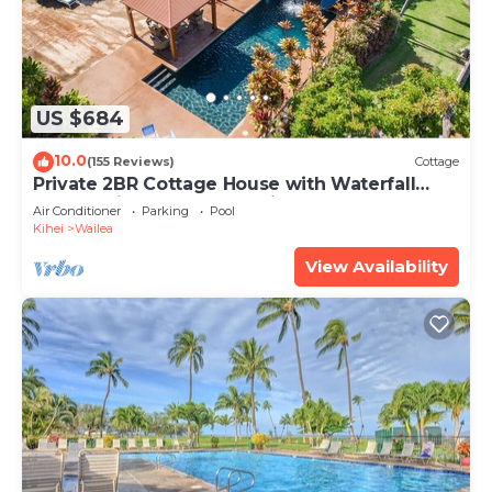
US $684
10.0
(155 Reviews)
Cottage
Private 2BR Cottage House with Waterfall
Pool Maui Meadows Permitted
Air Conditioner
Parking
Pool
Kihei
Wailea
View Availability