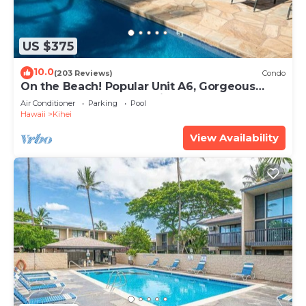
US $375
10.0
(203 Reviews)
Condo
On the Beach! Popular Unit A6, Gorgeous
Remodel. An Ideal Location.
Air Conditioner
Parking
Pool
Hawaii
Kihei
View Availability