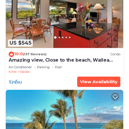
US $545
10.0
(137 Reviews)
Condo
Amazing view, Close to the beach, Wailea
Ekahi Unit 20i
Air Conditioner
Parking
Pool
Kihei
Wailea
View Availability