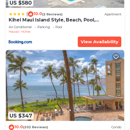
US $580
10.0
|
(2 Reviews)
Apartment
Kihei Maui Island Style, Beach, Pool,
Restaurants Kihei Gardens Estates
Air Conditioner
Parking
Pool
Hawaii
Kihei
View Availability
US $347
10.0
(202 Reviews)
Condo