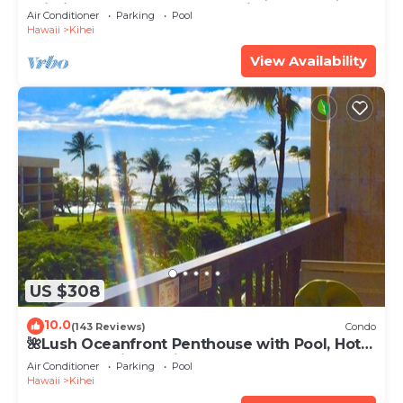
Wi-Fi TVs, Elevator, Free Parking
Air Conditioner
Parking
Pool
Hawaii
Kihei
View Availability
US $308
10.0
(143 Reviews)
Condo
🌺Lush Oceanfront Penthouse with Pool, Hot
Tub, Mountain Sunrises, Ocean Sunsets
Air Conditioner
Parking
Pool
Hawaii
Kihei