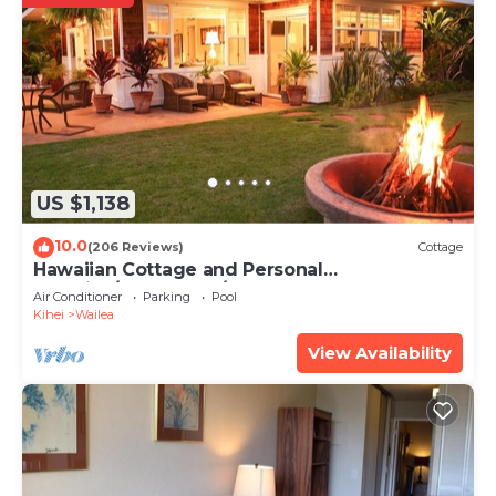
US $1,138
10.0
(206 Reviews)
Cottage
Hawaiian Cottage and Personal
Paradise/BBKM 2013/0004
Air Conditioner
Parking
Pool
Kihei
Wailea
View Availability