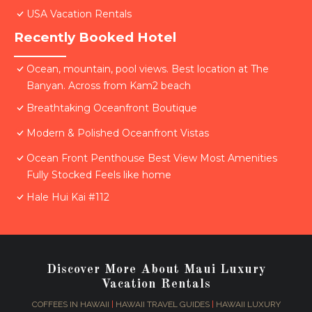
USA Vacation Rentals
Recently Booked Hotel
Ocean, mountain, pool views. Best location at The
Banyan. Across from Kam2 beach
Breathtaking Oceanfront Boutique
Modern & Polished Oceanfront Vistas
Ocean Front Penthouse Best View Most Amenities
Fully Stocked Feels like home
Hale Hui Kai #112
Discover More About Maui Luxury
Vacation Rentals
COFFEES IN HAWAII
|
HAWAII TRAVEL GUIDES
|
HAWAII LUXURY