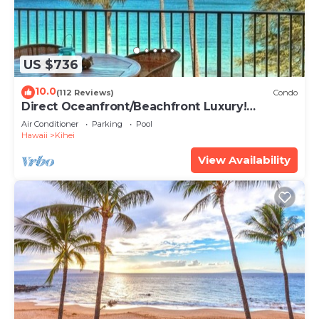
US $736
10.0
(112 Reviews)
Condo
Direct Oceanfront/Beachfront Luxury!
Recently Remodeled
Air Conditioner
Parking
Pool
Hawaii
Kihei
View Availability