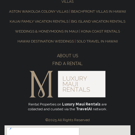
VILLAS
ASTON WAIKOLOA COLONY VILLAS
|
BEACHFRONT VILLAS IN HAWAII
KAUAI FAMILY VACATION RENTALS
|
BIG ISLAND VACATION RENTALS
WEDDINGS & HONEYMOONS IN MAUI
|
KONA COAST RENTALS
HAWAII DESTINATION WEDDINGS
|
SOLO TRAVEL IN HAWAII
ABOUT US
FIND A RENTAL
Rental Properties on
Luxury Maui Rentals
are
collected and curated via the
TravelAI
network.
©2025 All Rights Reserved