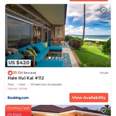
US $420
10.0
(1 Review)
House
Hale Hui Kai #112
Pool
View
Wheelchair Accessible
Hawaii
Kihei
View Availability
OneKeyCash
2% Back