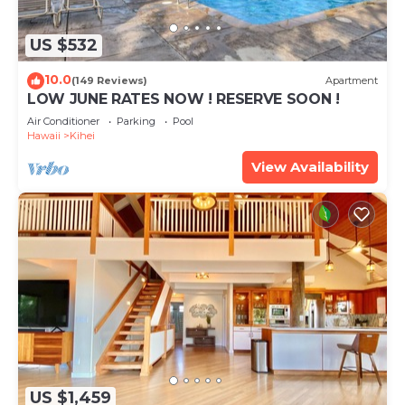
US $532
10.0
(149 Reviews)
Apartment
LOW JUNE RATES NOW ! RESERVE SOON !
Air Conditioner
Parking
Pool
Hawaii
Kihei
View Availability
US $1,459