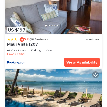
US $197
7.8
|
(16 Reviews)
Apartment
Maui Vista 1207
Air Conditioner
Parking
View
Hawaii
Kihei
View Availability