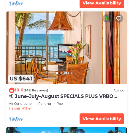
View Availability
US $641
10.0
(142 Reviews)
Condo
🤙 June-July-August SPECIALS PLUS VRBO
discounts 🏝️ at the LIVE ALOHA SUITE
Air Conditioner
Parking
Pool
Hawaii
Kihei
View Availability