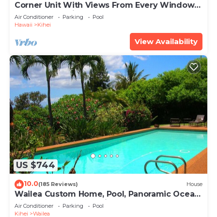
Corner Unit With Views From Every Window-
Awesome Reviews
Air Conditioner
Parking
Pool
Hawaii
Kihei
View Availability
US $744
10.0
(185 Reviews)
House
Wailea Custom Home, Pool, Panoramic Ocean
View, Waterfalls - Maui Ocean Palms
Air Conditioner
Parking
Pool
Kihei
Wailea