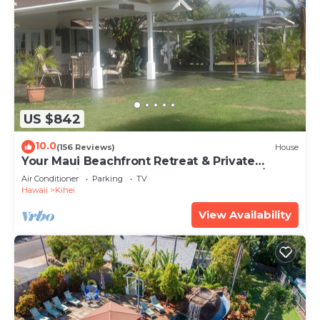
US $842
10.0
(156 Reviews)
House
Your Maui Beachfront Retreat & Private
Observation Deck - PERMIT #STKM 2015/0003
Air Conditioner
Parking
TV
Hawaii
Kihei
View Availability