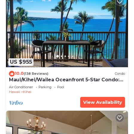
US $955
10.0
(138 Reviews)
Condo
Maui/Kihei/Wailea Oceanfront 5-Star Condo:
Newly Remodeled Beachfront Bliss
Air Conditioner
Parking
Pool
Hawaii
Kihei
View Availability