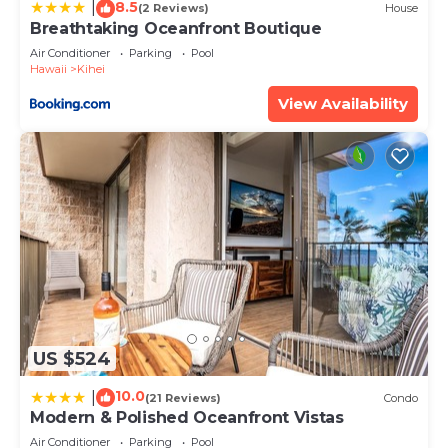
8.5
solely rely on their shared details and are regarded
|
(2 Reviews)
House
Breathtaking Oceanfront Boutique
as “accurate”. If you have any concerns about the
Air Conditioner
Parking
Pool
information or accuracy describing this Hotel,
Hawaii
Kihei
please let us know.
View Availability
US $524
10.0
|
(21 Reviews)
Condo
Modern & Polished Oceanfront Vistas
Air Conditioner
Parking
Pool