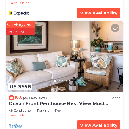
Hawaii
Kihei
View Availability
OneKeyCash
2% Back
US $558
10.0
(221 Reviews)
Condo
Ocean Front Penthouse Best View Most
Amenities Fully Stocked Feels like home
Air Conditioner
Parking
Pool
Hawaii
Kihei
View Availability