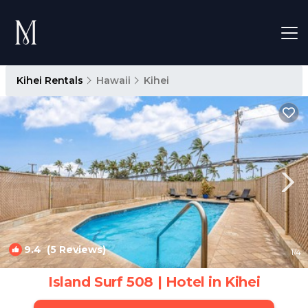
Kihei Rentals
Hawaii
Kihei
9.4
(5 Reviews)
1
/4
Island Surf 508 | Hotel in Kihei