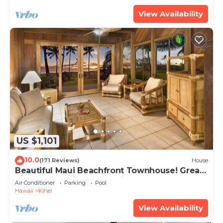
View Availability
US $1,101
10.0
(171 Reviews)
House
Beautiful Maui Beachfront Townhouse! Great
Views! 200+ Five Star Reviews !
Air Conditioner
Parking
Pool
Hawaii
Kihei
View Availability