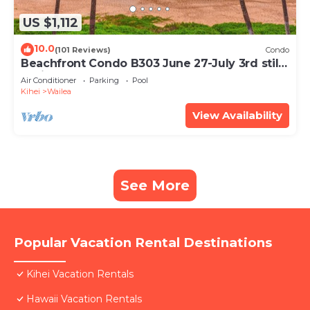
US $1,112
10.0
(101 Reviews)
Condo
Beachfront Condo B303 June 27-July 3rd still
available .
Air Conditioner
Parking
Pool
Kihei
Wailea
View Availability
See More
Popular Vacation Rental Destinations
Kihei Vacation Rentals
Hawaii Vacation Rentals