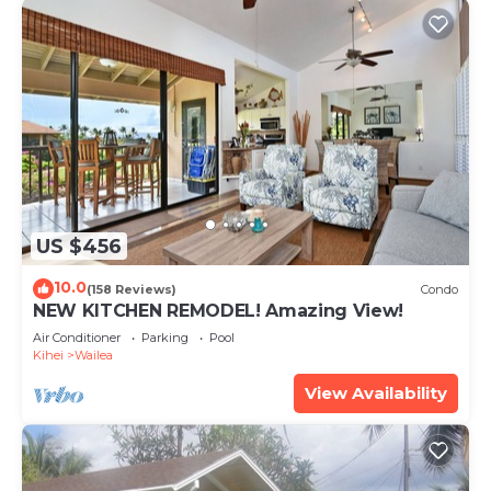
US $456
10.0
(158 Reviews)
Condo
NEW KITCHEN REMODEL! Amazing View!
Air Conditioner
Parking
Pool
Kihei
Wailea
View Availability