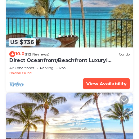
US $736
10.0
(112 Reviews)
Condo
Direct Oceanfront/Beachfront Luxury!
Recently Remodeled
Air Conditioner
Parking
Pool
Hawaii
Kihei
View Availability