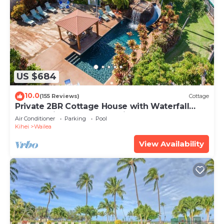
US $684
10.0
(155 Reviews)
Cottage
Private 2BR Cottage House with Waterfall
Pool Maui Meadows Permitted
Air Conditioner
Parking
Pool
Kihei
Wailea
View Availability