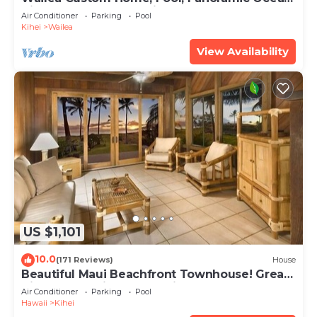
View, Waterfalls - Maui Ocean Palms
Air Conditioner
Parking
Pool
Kihei
Wailea
View Availability
US $1,101
10.0
(171 Reviews)
House
Beautiful Maui Beachfront Townhouse! Great
Views! 200+ Five Star Reviews !
Air Conditioner
Parking
Pool
Hawaii
Kihei