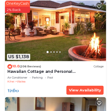
OneKeyCash
2% Back
US $1,138
10.0
(206 Reviews)
Cottage
Hawaiian Cottage and Personal
Paradise/BBKM 2013/0004
Air Conditioner
Parking
Pool
Kihei
Wailea
View Availability