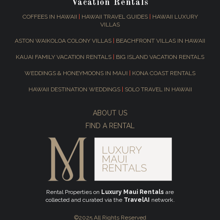
Vacation Rentals
COFFEES IN HAWAII
|
HAWAII TRAVEL GUIDES
|
HAWAII LUXURY
VILLAS
ASTON WAIKOLOA COLONY VILLAS
|
BEACHFRONT VILLAS IN HAWAII
KAUAI FAMILY VACATION RENTALS
|
BIG ISLAND VACATION RENTALS
WEDDINGS & HONEYMOONS IN MAUI
|
KONA COAST RENTALS
HAWAII DESTINATION WEDDINGS
|
SOLO TRAVEL IN HAWAII
ABOUT US
FIND A RENTAL
Rental Properties on
Luxury Maui Rentals
are
collected and curated via the
TravelAI
network.
©2025 All Rights Reserved