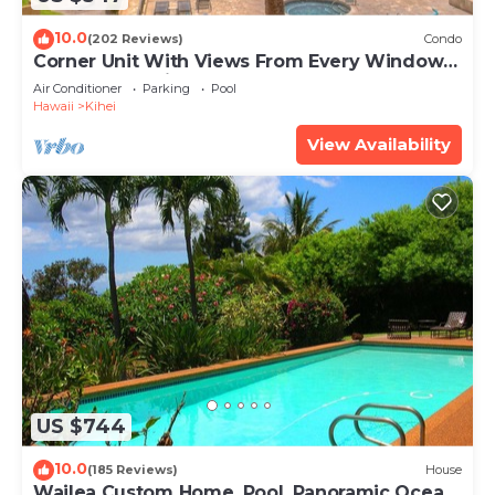
10.0
(202 Reviews)
Condo
Corner Unit With Views From Every Window-
Awesome Reviews
Air Conditioner
Parking
Pool
Hawaii
Kihei
View Availability
US $744
10.0
(185 Reviews)
House
Wailea Custom Home, Pool, Panoramic Ocean