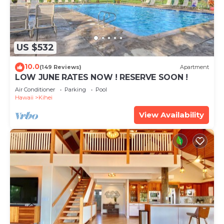
US $532
10.0
(149 Reviews)
Apartment
LOW JUNE RATES NOW ! RESERVE SOON !
Air Conditioner
Parking
Pool
Hawaii
Kihei
View Availability