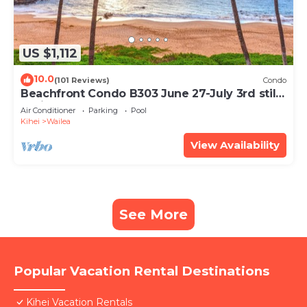
US $1,112
10.0
(101 Reviews)
Condo
Beachfront Condo B303 June 27-July 3rd still
available .
Air Conditioner
Parking
Pool
Kihei
Wailea
View Availability
See More
Popular Vacation Rental Destinations
Kihei Vacation Rentals