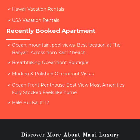
Hawaii Vacation Rentals
USA Vacation Rentals
Recently Booked Apartment
Ocean, mountain, pool views. Best location at The
Banyan. Across from Kam2 beach
Breathtaking Oceanfront Boutique
Modern & Polished Oceanfront Vistas
Ocean Front Penthouse Best View Most Amenities
Fully Stocked Feels like home
Hale Hui Kai #112
Discover More About Maui Luxury