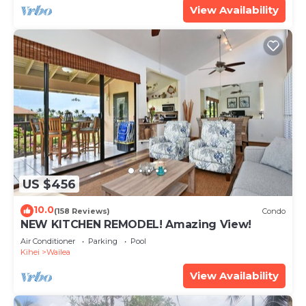
View Availability
US $456
10.0
(158 Reviews)
Condo
NEW KITCHEN REMODEL! Amazing View!
Air Conditioner
Parking
Pool
Kihei
Wailea
View Availability