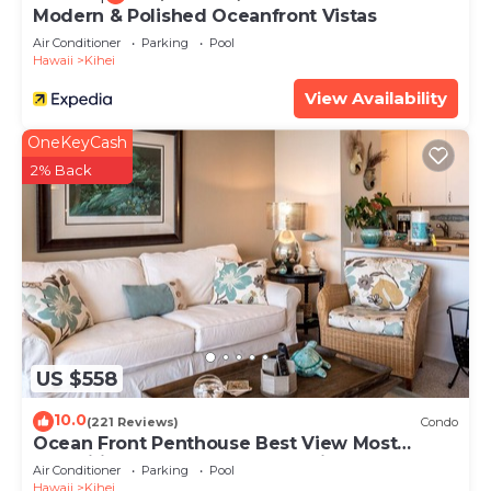
Modern & Polished Oceanfront Vistas
Air Conditioner
Parking
Pool
Hawaii
Kihei
View Availability
OneKeyCash
2% Back
US $558
10.0
(221 Reviews)
Condo
Ocean Front Penthouse Best View Most
Amenities Fully Stocked Feels like home
Air Conditioner
Parking
Pool
Hawaii
Kihei