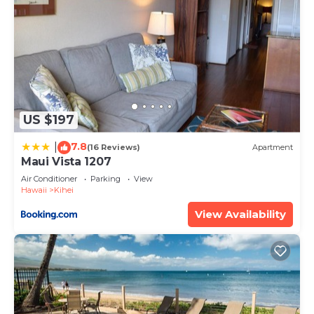
US $197
7.8
|
(16 Reviews)
Apartment
Maui Vista 1207
Air Conditioner
Parking
View
Hawaii
Kihei
View Availability