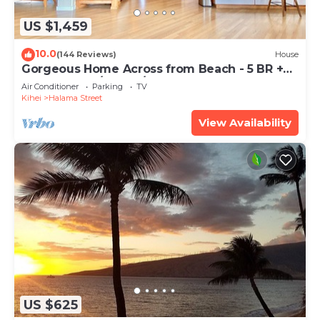
US $1,459
10.0
(144 Reviews)
House
Gorgeous Home Across from Beach - 5 BR +
Opt. Cottage/4 Bath/AC
Air Conditioner
Parking
TV
Kihei
Halama Street
View Availability
US $625