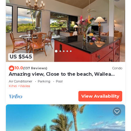
US $545
10.0
(137 Reviews)
Condo
Amazing view, Close to the beach, Wailea
Ekahi Unit 20i
Air Conditioner
Parking
Pool
Kihei
Wailea
View Availability