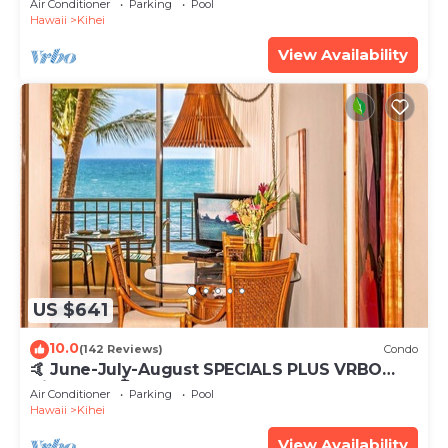
Air Conditioner
Parking
Pool
Hawaii
Kihei
View Availability
US $641
10.0
(142 Reviews)
Condo
🤙 June-July-August SPECIALS PLUS VRBO
discounts 🏝️ at the LIVE ALOHA SUITE
Air Conditioner
Parking
Pool
Hawaii
Kihei
View Availability