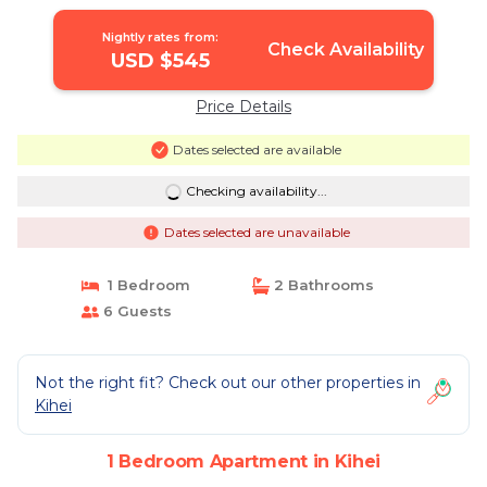
Nightly rates from:
Check Availability
USD $545
Price Details
Dates selected are available
Checking availability...
Dates selected are unavailable
1 Bedroom
2 Bathrooms
6 Guests
Not the right fit? Check out our other properties in
Kihei
1 Bedroom Apartment in Kihei