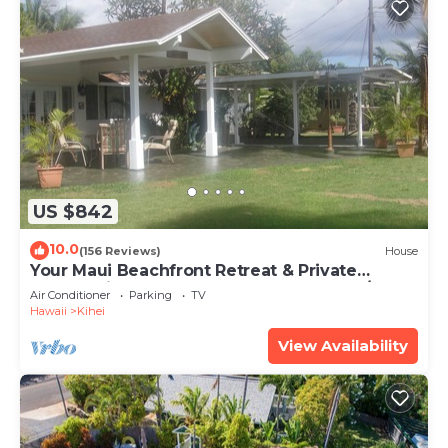
US $842
10.0
(156 Reviews)
House
Your Maui Beachfront Retreat & Private
Observation Deck - PERMIT #STKM 2015/0003
Air Conditioner
Parking
TV
Hawaii
Kihei
View Availability