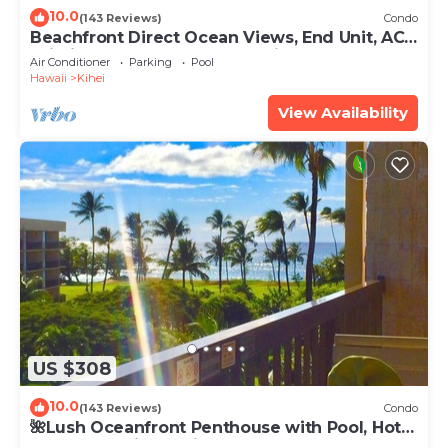
10.0
(143 Reviews)
Condo
Beachfront Direct Ocean Views, End Unit, AC,
Wi-Fi TVs, Elevator, Free Parking
Air Conditioner
Parking
Pool
Hawaii
Kihei
View Availability
US $308
10.0
(143 Reviews)
Condo
🌺Lush Oceanfront Penthouse with Pool, Hot
Tub, Mountain Sunrises, Ocean Sunsets