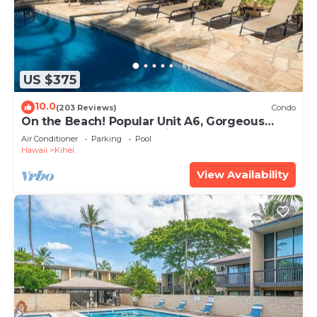
US $375
10.0
(203 Reviews)
Condo
On the Beach! Popular Unit A6, Gorgeous
Remodel. An Ideal Location.
Air Conditioner
Parking
Pool
Hawaii
Kihei
View Availability