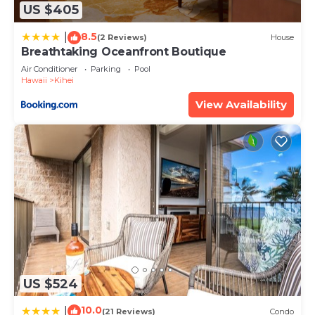
US $405
8.5
|
(2 Reviews)
House
Breathtaking Oceanfront Boutique
Air Conditioner
Parking
Pool
Hawaii
Kihei
View Availability
US $524
10.0
|
(21 Reviews)
Condo