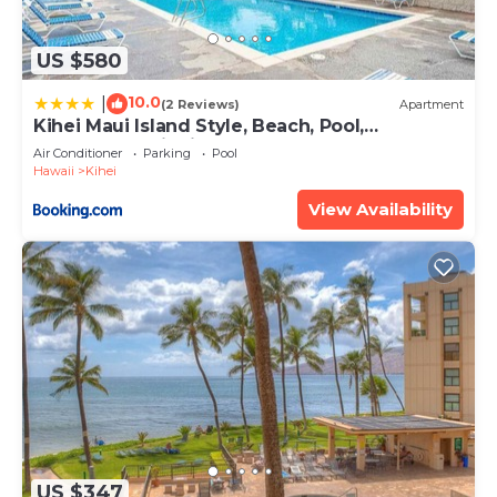
US $580
10.0
|
(2 Reviews)
Apartment
Kihei Maui Island Style, Beach, Pool,
Restaurants Kihei Gardens Estates
Air Conditioner
Parking
Pool
Hawaii
Kihei
View Availability
US $347