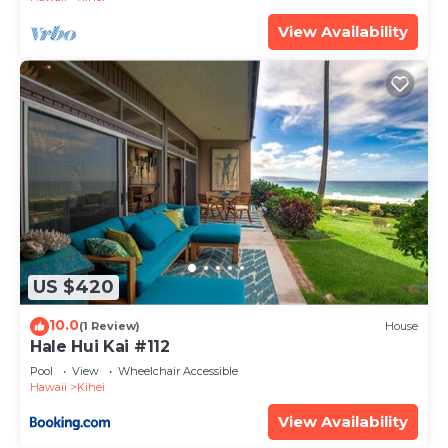
View Availability
US $420
10.0
(1 Review)
House
Hale Hui Kai #112
Pool
View
Wheelchair Accessible
Hawaii
Kihei
View Availability