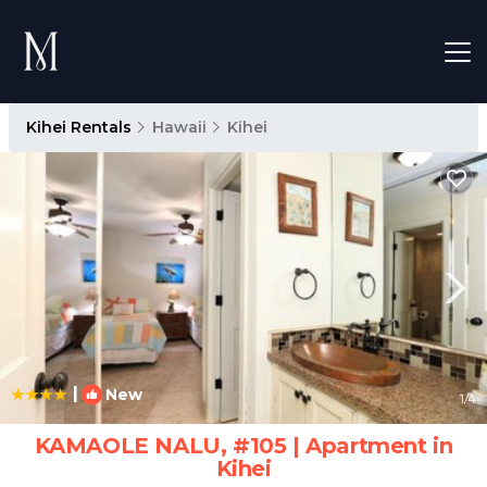
Kihei Rentals
Hawaii
Kihei
|
New
1
/4
KAMAOLE NALU, #105 | Apartment in
Kihei