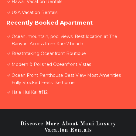
Hawaii Vacation Rentals
USA Vacation Rentals
Recently Booked Apartment
Ocean, mountain, pool views. Best location at The
Banyan. Across from Kam2 beach
Breathtaking Oceanfront Boutique
Modern & Polished Oceanfront Vistas
Ocean Front Penthouse Best View Most Amenities
Fully Stocked Feels like home
Hale Hui Kai #112
Discover More About Maui Luxury
Vacation Rentals