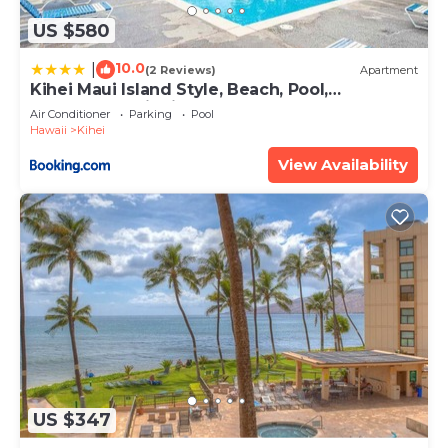
US $580
10.0
|
(2 Reviews)
Apartment
Kihei Maui Island Style, Beach, Pool,
Restaurants Kihei Gardens Estates
Air Conditioner
Parking
Pool
Hawaii
Kihei
View Availability
US $347