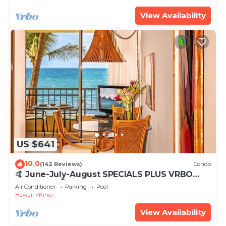
View Availability
US $641
10.0
(142 Reviews)
Condo
🤙 June-July-August SPECIALS PLUS VRBO
discounts 🏝️ at the LIVE ALOHA SUITE
Air Conditioner
Parking
Pool
Hawaii
Kihei
View Availability