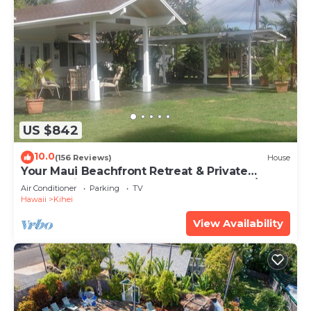
US $842
10.0
(156 Reviews)
House
Your Maui Beachfront Retreat & Private
Observation Deck - PERMIT #STKM 2015/0003
Air Conditioner
Parking
TV
Hawaii
Kihei
View Availability