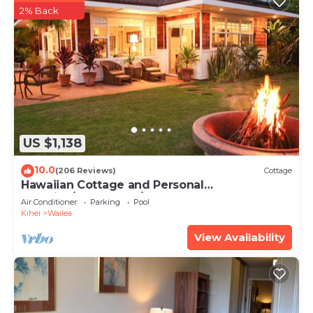
2% Back
US $1,138
10.0
(206 Reviews)
Cottage
Hawaiian Cottage and Personal
Paradise/BBKM 2013/0004
Air Conditioner
Parking
Pool
Kihei
Wailea
View Availability