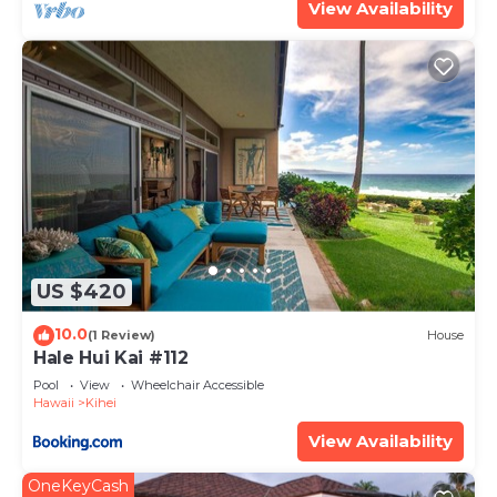
View Availability
US $420
10.0
(1 Review)
House
Hale Hui Kai #112
Pool
View
Wheelchair Accessible
Hawaii
Kihei
View Availability
OneKeyCash