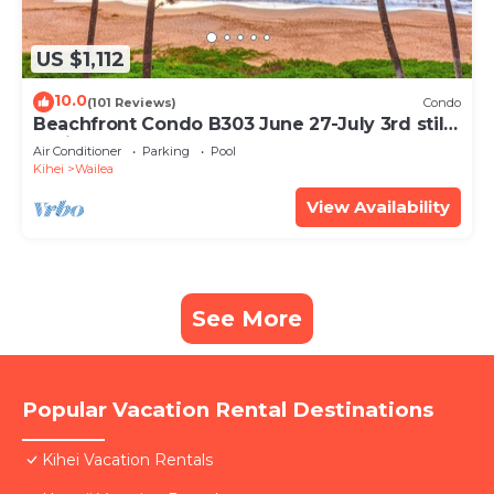
US $1,112
10.0
(101 Reviews)
Condo
Beachfront Condo B303 June 27-July 3rd still
available .
Air Conditioner
Parking
Pool
Kihei
Wailea
View Availability
See More
Popular Vacation Rental Destinations
Kihei Vacation Rentals