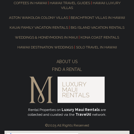
COFFEES IN HAWAII
|
HAWAII TRAVEL GUIDES
|
HAWAII LUXURY
VILLAS
ASTON WAIKOLOA COLONY VILLAS
|
BEACHFRONT VILLAS IN HAWAII
KAUAI FAMILY VACATION RENTALS
|
BIG ISLAND VACATION RENTALS
WEDDINGS & HONEYMOONS IN MAUI
|
KONA COAST RENTALS
HAWAII DESTINATION WEDDINGS
|
SOLO TRAVEL IN HAWAII
ABOUT US
FIND A RENTAL
Rental Properties on
Luxury Maui Rentals
are
collected and curated via the
TravelAI
network.
©2025 All Rights Reserved