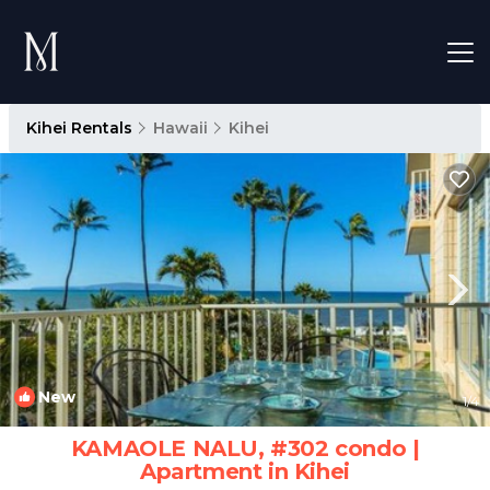
Kihei Rentals
Hawaii
Kihei
New
1
/4
KAMAOLE NALU, #302 condo |
Apartment in Kihei