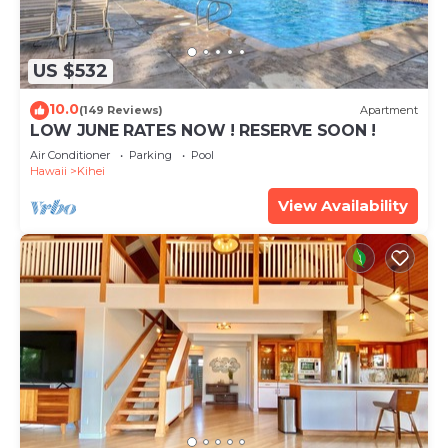
US $532
10.0
(149 Reviews)
Apartment
LOW JUNE RATES NOW ! RESERVE SOON !
Air Conditioner
Parking
Pool
Hawaii
Kihei
View Availability