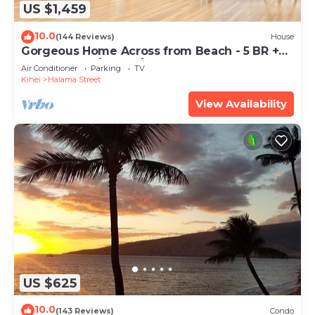
US $1,459
10.0
(144 Reviews)
House
Gorgeous Home Across from Beach - 5 BR +
Opt. Cottage/4 Bath/AC
Air Conditioner
Parking
TV
Kihei
Halama Street
View Availability
US $625
10.0
(143 Reviews)
Condo