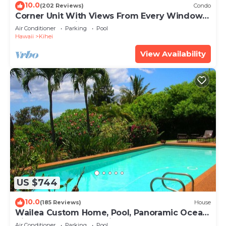
10.0
(202 Reviews)
Condo
Corner Unit With Views From Every Window-
Awesome Reviews
Air Conditioner
Parking
Pool
Hawaii
Kihei
View Availability
US $744
10.0
(185 Reviews)
House
Wailea Custom Home, Pool, Panoramic Ocean
View, Waterfalls - Maui Ocean Palms
Air Conditioner
Parking
Pool