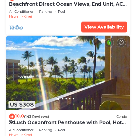
Beachfront Direct Ocean Views, End Unit, AC,
Wi-Fi TVs, Elevator, Free Parking
Air Conditioner
Parking
Pool
Hawaii
Kihei
View Availability
US $308
10.0
(143 Reviews)
Condo
🌺Lush Oceanfront Penthouse with Pool, Hot
Tub, Mountain Sunrises, Ocean Sunsets
Air Conditioner
Parking
Pool
Hawaii
Kihei