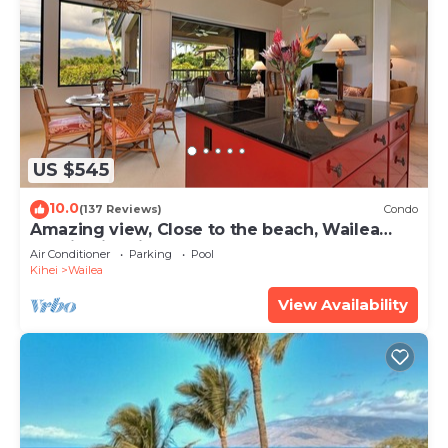
US $545
10.0
(137 Reviews)
Condo
Amazing view, Close to the beach, Wailea
Ekahi Unit 20i
Air Conditioner
Parking
Pool
Kihei
Wailea
View Availability