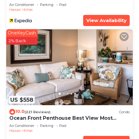
Air Conditioner
Parking
Pool
Hawaii
Kihei
View Availability
OneKeyCash
2% Back
US $558
10.0
(221 Reviews)
Condo
Ocean Front Penthouse Best View Most
Amenities Fully Stocked Feels like home
Air Conditioner
Parking
Pool
Hawaii
Kihei