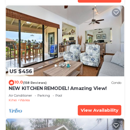
US $456
10.0
(158 Reviews)
Condo
NEW KITCHEN REMODEL! Amazing View!
Air Conditioner
Parking
Pool
Kihei
Wailea
View Availability