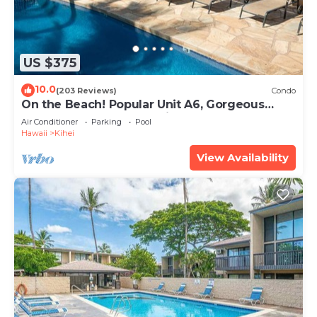
US $375
10.0
(203 Reviews)
Condo
On the Beach! Popular Unit A6, Gorgeous
Remodel. An Ideal Location.
Air Conditioner
Parking
Pool
Hawaii
Kihei
View Availability