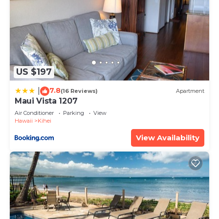
US $197
7.8
|
(16 Reviews)
Apartment
Maui Vista 1207
Air Conditioner
Parking
View
Hawaii
Kihei
View Availability