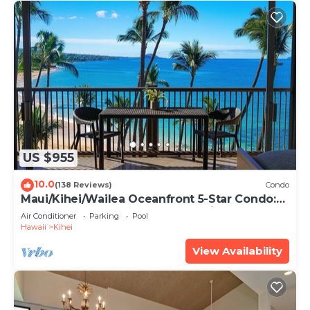
US $955
10.0
(138 Reviews)
Condo
Maui/Kihei/Wailea Oceanfront 5-Star Condo:
Newly Remodeled Beachfront Bliss
Air Conditioner
Parking
Pool
Hawaii
Kihei
View Availability