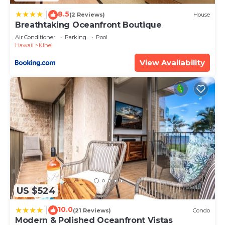
describing this Apartment, please let us know.
8.5
|
(2 Reviews)
House
Breathtaking Oceanfront Boutique
Air Conditioner
Parking
Pool
Hawaii
Kihei
View Availability
US $524
10.0
|
(21 Reviews)
Condo
Modern & Polished Oceanfront Vistas