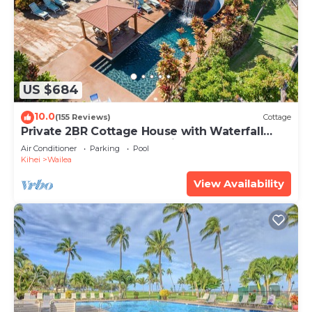
US $684
10.0
(155 Reviews)
Cottage
Private 2BR Cottage House with Waterfall
Pool Maui Meadows Permitted
Air Conditioner
Parking
Pool
Kihei
Wailea
View Availability