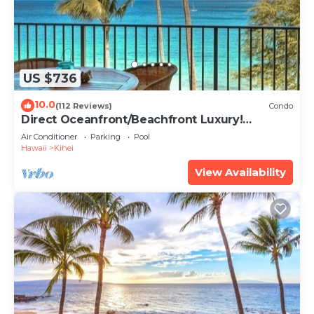
US $736
10.0
(112 Reviews)
Condo
Direct Oceanfront/Beachfront Luxury!
Recently Remodeled
Air Conditioner
Parking
Pool
Hawaii
Kihei
View Availability