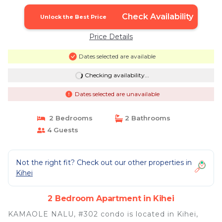
Check Availability
Unlock the Best Price
Price Details
Dates selected are available
Checking availability...
Dates selected are unavailable
2 Bedrooms
2 Bathrooms
4 Guests
Not the right fit? Check out our other properties in
Kihei
2 Bedroom Apartment in Kihei
KAMAOLE NALU, #302 condo is located in Kihei,