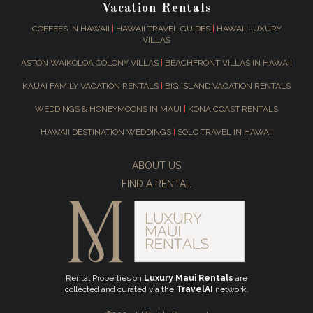
Vacation Rentals
COFFEES IN HAWAII
|
HAWAII TRAVEL GUIDES
|
HAWAII LUXURY
VILLAS
ASTON WAIKOLOA COLONY VILLAS
|
BEACHFRONT VILLAS IN HAWAII
KAUAI FAMILY VACATION RENTALS
|
BIG ISLAND VACATION RENTALS
WEDDINGS & HONEYMOONS IN MAUI
|
KONA COAST RENTALS
HAWAII DESTINATION WEDDINGS
|
SOLO TRAVEL IN HAWAII
ABOUT US
FIND A RENTAL
Rental Properties on
Luxury Maui Rentals
are
collected and curated via the
TravelAI
network.