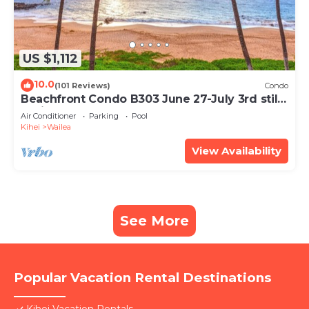
US $1,112
10.0
(101 Reviews)
Condo
Beachfront Condo B303 June 27-July 3rd still
available .
Air Conditioner
Parking
Pool
Kihei
Wailea
View Availability
See More
Popular Vacation Rental Destinations