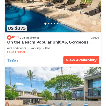
US $375
10.0
(203 Reviews)
Condo
On the Beach! Popular Unit A6, Gorgeous
Remodel. An Ideal Location.
Air Conditioner
Parking
Pool
Hawaii
Kihei
View Availability