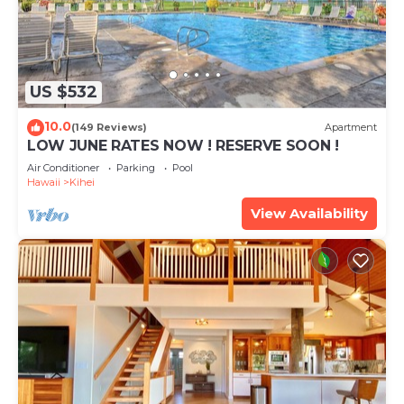
US $532
10.0
(149 Reviews)
Apartment
LOW JUNE RATES NOW ! RESERVE SOON !
Air Conditioner
Parking
Pool
Hawaii
Kihei
View Availability