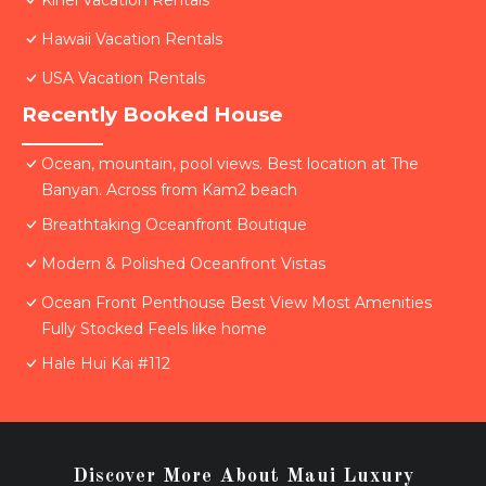
Kihei Vacation Rentals
Hawaii Vacation Rentals
USA Vacation Rentals
Recently Booked House
Ocean, mountain, pool views. Best location at The
Banyan. Across from Kam2 beach
Breathtaking Oceanfront Boutique
Modern & Polished Oceanfront Vistas
Ocean Front Penthouse Best View Most Amenities
Fully Stocked Feels like home
Hale Hui Kai #112
Discover More About Maui Luxury