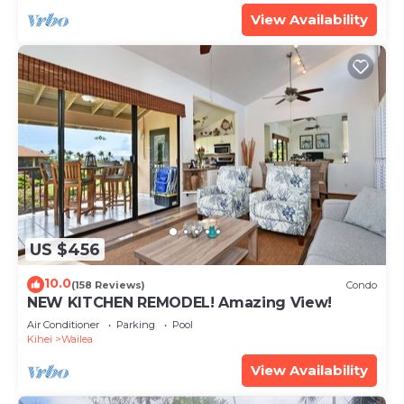
View Availability
US $456
10.0
(158 Reviews)
Condo
NEW KITCHEN REMODEL! Amazing View!
Air Conditioner
Parking
Pool
Kihei
Wailea
View Availability