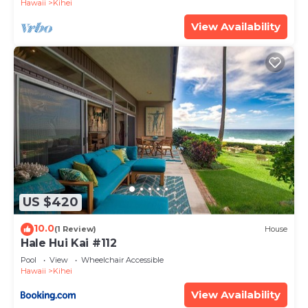
Hawaii
Kihei
View Availability
US $420
10.0
(1 Review)
House
Hale Hui Kai #112
Pool
View
Wheelchair Accessible
Hawaii
Kihei
View Availability