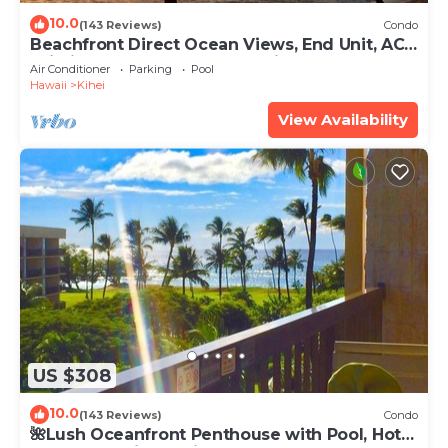
10.0
(143 Reviews)
Condo
Beachfront Direct Ocean Views, End Unit, AC,
Wi-Fi TVs, Elevator, Free Parking
Air Conditioner
Parking
Pool
Hawaii
Kihei
View Availability
US $308
10.0
(143 Reviews)
Condo
🌺Lush Oceanfront Penthouse with Pool, Hot