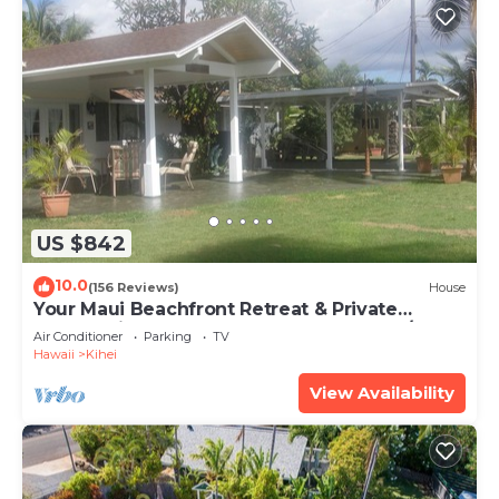
US $842
10.0
(156 Reviews)
House
Your Maui Beachfront Retreat & Private
Observation Deck - PERMIT #STKM 2015/0003
Air Conditioner
Parking
TV
Hawaii
Kihei
View Availability