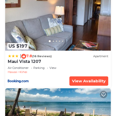
US $197
7.8
|
(16 Reviews)
Apartment
Maui Vista 1207
Air Conditioner
Parking
View
Hawaii
Kihei
View Availability