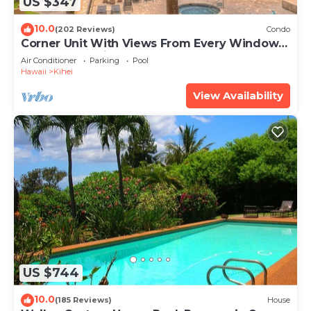
US $347
10.0
(202 Reviews)
Condo
Corner Unit With Views From Every Window-
Awesome Reviews
Air Conditioner
Parking
Pool
Hawaii
Kihei
View Availability
US $744
10.0
(185 Reviews)
House