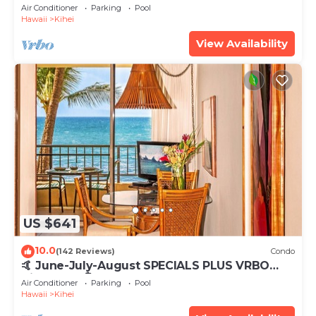
Tub, Mountain Sunrises, Ocean Sunsets
Air Conditioner
Parking
Pool
Hawaii
Kihei
View Availability
US $641
10.0
(142 Reviews)
Condo
🤙 June-July-August SPECIALS PLUS VRBO
discounts 🏝️ at the LIVE ALOHA SUITE
Air Conditioner
Parking
Pool
Hawaii
Kihei