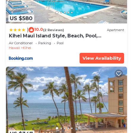
US $580
10.0
|
(2 Reviews)
Apartment
Kihei Maui Island Style, Beach, Pool,
Restaurants Kihei Gardens Estates
Air Conditioner
Parking
Pool
Hawaii
Kihei
View Availability