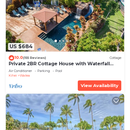
US $684
10.0
(155 Reviews)
Cottage
Private 2BR Cottage House with Waterfall
Pool Maui Meadows Permitted
Air Conditioner
Parking
Pool
Kihei
Wailea
View Availability