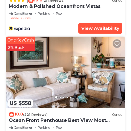
10.0
|
(21 Reviews)
Condo
Modern & Polished Oceanfront Vistas
Air Conditioner
Parking
Pool
Hawaii
Kihei
View Availability
OneKeyCash
2% Back
US $558
10.0
(221 Reviews)
Condo
Ocean Front Penthouse Best View Most
Amenities Fully Stocked Feels like home
Air Conditioner
Parking
Pool