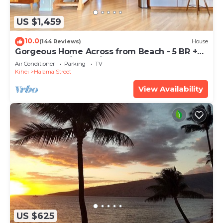
US $1,459
10.0
(144 Reviews)
House
Gorgeous Home Across from Beach - 5 BR +
Opt. Cottage/4 Bath/AC
Air Conditioner
Parking
TV
Kihei
Halama Street
View Availability
US $625