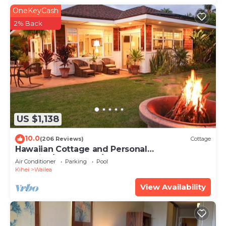
OneKeyCash
2% Back
US $1,138
10.0
(206 Reviews)
Cottage
Hawaiian Cottage and Personal
Paradise/BBKM 2013/0004
Air Conditioner
Parking
Pool
Kihei
Wailea
View Availability