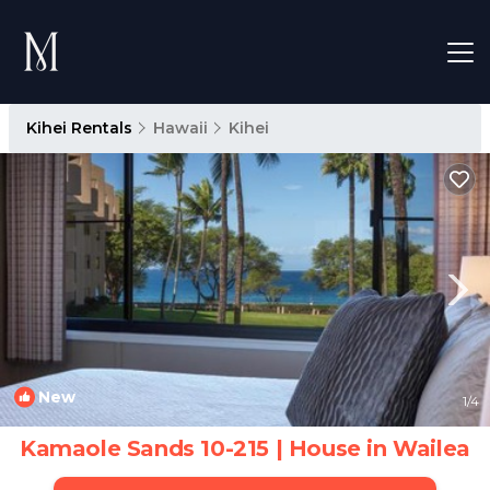
Kihei Rentals
Hawaii
Kihei
New
1
/4
Kamaole Sands 10-215 | House in Wailea