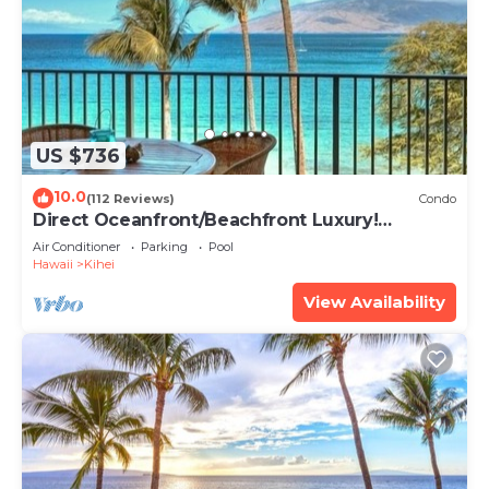
US $736
10.0
(112 Reviews)
Condo
Direct Oceanfront/Beachfront Luxury!
Recently Remodeled
Air Conditioner
Parking
Pool
Hawaii
Kihei
View Availability