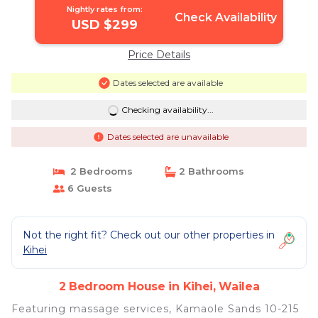
Nightly rates from:
Check Availability
USD $299
Price Details
Dates selected are available
Checking availability...
Dates selected are unavailable
2 Bedrooms
2 Bathrooms
6 Guests
Not the right fit? Check out our other properties in
Kihei
2 Bedroom House in Kihei, Wailea
Featuring massage services, Kamaole Sands 10-215