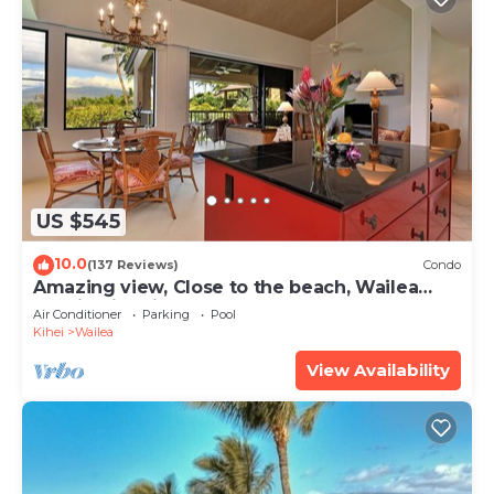
US $545
10.0
(137 Reviews)
Condo
Amazing view, Close to the beach, Wailea
Ekahi Unit 20i
Air Conditioner
Parking
Pool
Kihei
Wailea
View Availability