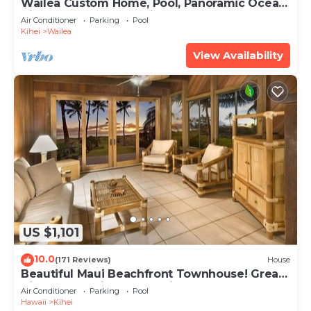
Wailea Custom Home, Pool, Panoramic Ocean
View, Waterfalls - Maui Ocean Palms
Air Conditioner
Parking
Pool
Kihei
Wailea
View Availability
US $1,101
10.0
(171 Reviews)
House
Beautiful Maui Beachfront Townhouse! Great
Views! 200+ Five Star Reviews !
Air Conditioner
Parking
Pool
Hawaii
Kihei